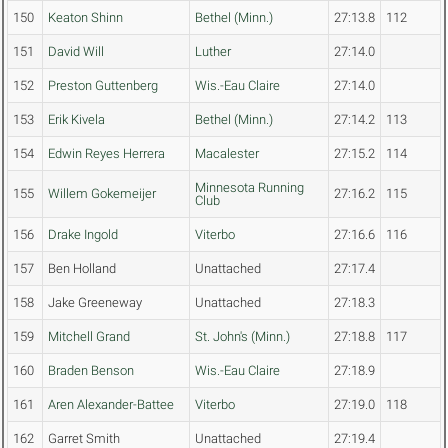
150
Keaton Shinn
Bethel (Minn.)
27:13.8
112
151
David Will
Luther
27:14.0
152
Preston Guttenberg
Wis.-Eau Claire
27:14.0
153
Erik Kivela
Bethel (Minn.)
27:14.2
113
154
Edwin Reyes Herrera
Macalester
27:15.2
114
Minnesota Running
155
Willem Gokemeijer
27:16.2
115
Club
156
Drake Ingold
Viterbo
27:16.6
116
157
Ben Holland
Unattached
27:17.4
158
Jake Greeneway
Unattached
27:18.3
159
Mitchell Grand
St. John's (Minn.)
27:18.8
117
160
Braden Benson
Wis.-Eau Claire
27:18.9
161
Aren Alexander-Battee
Viterbo
27:19.0
118
162
Garret Smith
Unattached
27:19.4