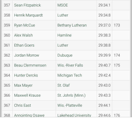
357
Sean Fitzpatrick
MSOE
29:34.1
358
Henrik Marquardt
Luther
29:34.8
359
Ryan McCue
Bethany Lutheran
29:37.0
173
360
Alex Walsh
Hamline
29:38.3
361
Ethan Goers
Luther
29:38.8
362
Jordan Morrow
Dubuque
29:39.9
174
363
Beau Clemmensen
Wis.-River Falls
29:40.7
175
364
Hunter Dercks
Michigan Tech
29:42.4
365
Max Mayer
St. Olaf
29:43.0
366
Maxwell Krause
St. John's (Minn.)
29:43.3
367
Chris East
Wis.-Platteville
29:44.1
368
Annointing Osawe
Lakehead University
29:44.6
176
369
Anthony Knode
Bethany Lutheran
29:47.0
177