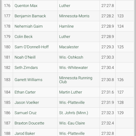
176
Quenton Max
Luther
27:27.8
177
Benjamin Barnack
Minnesota-Morris
27:28.2
123
178
Nehemiah Gaim
Hamline
27:28.9
124
179
Colin Beck
Luther
27:28.9
180
Sam O'Donnell-Hoff
Macalester
27:29.3
125
181
Noah O'Neill
Wis.-Oshkosh
27:30.3
182
Seth Zimdars
Wis.-Whitewater
27:30.4
Minnesota Running
183
Garrett Williams
27:30.8
126
Club
184
Ethan Carter
Martin Luther
27:31.6
127
185
Jason Voelker
Wis.-Platteville
27:31.9
128
186
Samuel Cruz
St. John's (Minn.)
27:32.3
129
187
Braxton Doucette
Wis.-Eau Claire
27:32.4
188
Jarod Baker
Wis.-Platteville
27:32.8