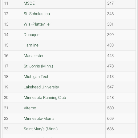
11
MSOE
347
12
St. Scholastica
348
13
Wis.-Platteville
381
14
Dubuque
399
15
Hamline
433
16
Macalester
443
17
St. John's (Minn.)
478
18
Michigan Tech
513
19
Lakehead University
547
20
Minnesota Running Club
548
21
Viterbo
580
22
Minnesota-Morris
669
23
Saint Mary's (Minn.)
686