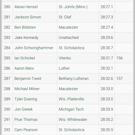
280
Alexei Hensel
St. John's (Minn.)
28:27.1
281
Jackson Simon
St. Olaf
28:27.3
282
Ben Bildsten
Macalester
28:27.4
283
Jake Kennedy
Unattached
28:29.6
284
John Schwinghammer
St. Scholastica
28:30.7
285
Ian Schickel
Viterbo
28:31.7
156
286
Aaron Marx
Luther
28:32.1
287
Benjamin Tweit
Bethany Lutheran
28:32.6
157
288
Michael Milner
Macalester
28:33.0
289
Tyler Doering
Wis.-Platteville
28:33.0
290
Jon Gietek
Michigan Tech
28:33.9
291
Prue Thomas
Wis.-Whitewater
28:35.2
292
Cam Pearson
St. Scholastica
28:35.5