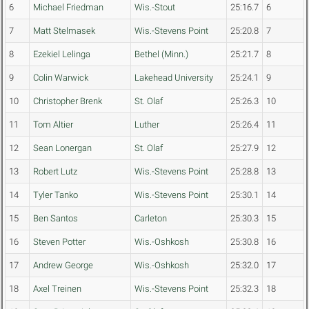
6
Michael Friedman
Wis.-Stout
25:16.7
6
7
Matt Stelmasek
Wis.-Stevens Point
25:20.8
7
8
Ezekiel Lelinga
Bethel (Minn.)
25:21.7
8
9
Colin Warwick
Lakehead University
25:24.1
9
10
Christopher Brenk
St. Olaf
25:26.3
10
11
Tom Altier
Luther
25:26.4
11
12
Sean Lonergan
St. Olaf
25:27.9
12
13
Robert Lutz
Wis.-Stevens Point
25:28.8
13
14
Tyler Tanko
Wis.-Stevens Point
25:30.1
14
15
Ben Santos
Carleton
25:30.3
15
16
Steven Potter
Wis.-Oshkosh
25:30.8
16
17
Andrew George
Wis.-Oshkosh
25:32.0
17
18
Axel Treinen
Wis.-Stevens Point
25:32.3
18