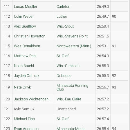
111
Lucas Mueller
Carleton
26:49.0
112
Colin Weber
Luther
26:49.7
90
113
Alex Suelflow
Wis.-Stout
26:50.4
114
Christian Howerton
Wis.-Stevens Point
26:51.5
115
Wes Donaldson
Northwestern (Minn.)
26:53.1
91
116
Matthew Paal
St. Olaf
26:54.3
117
Noah Bruehl
Wis.-Oshkosh
26:55.3
118
Jayden Oshirak
Dubuque
26:55.3
92
Minnesota Running
119
Nate Orlyk
26:56.7
93
Club
120
Jackson Wichtendahl
Wis.-Eau Claire
26:57.2
121
Kyle Samluk
Unattached
26:57.2
122
Michael Finn
St. Olaf
26:57.4
123
Ryan Anderson
Minnesota-Morris
26:58.4
94