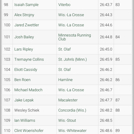
98
Isaiah Sample
Viterbo
26:43.7
83
99
Alex Strojny
Wis.-La Crosse
26:44.3
100
Jared Zwettler
Wis.-La Crosse
26:44.6
Minnesota Running
101
Josh Bailey
26:44.8
84
Club
102
Lars Ripley
St. Olaf
26:45.0
103
Tremayne Collins
St. John's (Minn.)
26:45.9
85
104
Eliott Cassidy
St. Olaf
26:46.2
105
Ben Roen
Hamline
26:46.2
86
106
Michael Madoch
Wis.-La Crosse
26:46.7
107
Jake Lepak
Macalester
26:47.7
87
108
Wesley Schiek
Concordia (Wis.)
26:48.2
88
109
Ian Williams
Wis.-Stout
26:48.5
110
Clint Woerishofer
Wis.-Whitewater
26:48.6
89