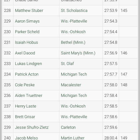
228
Matthew Stuber
St. Scholastica
27:53.9
145
229
Aaron Simays
Wis.-Platteville
27:54.3
230
Parker Scheld
Wis.-Oshkosh
27:54.4
231
Isaiah Hobus
Bethel (Minn.)
27:54.8
232
Axel Daood
Saint Mary's (Minn.)
27:56.9
146
233
Lukas Lindgren
St. Olaf
27:57.5
234
Patrick Acton
Michigan Tech
27:57.7
147
235
Cole Peske
Macalester
27:58.0
148
236
Aiden Truettner
Michigan Tech
27:58.4
237
Henry Laste
Wis.-Oshkosh
27:58.5
238
Brett Grisar
Wis.-Platteville
27:58.6
239
Jesse Shufro-Zletz
Carleton
27:59.6
240
Jacob Melso
Martin Luther
28:00.4
149