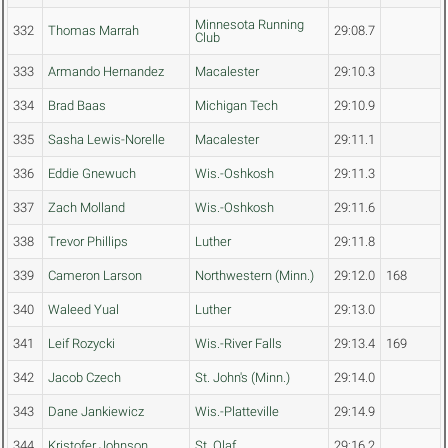
Minnesota Running
332
Thomas Marrah
29:08.7
Club
333
Armando Hernandez
Macalester
29:10.3
334
Brad Baas
Michigan Tech
29:10.9
335
Sasha Lewis-Norelle
Macalester
29:11.1
336
Eddie Gnewuch
Wis.-Oshkosh
29:11.3
337
Zach Molland
Wis.-Oshkosh
29:11.6
338
Trevor Phillips
Luther
29:11.8
339
Cameron Larson
Northwestern (Minn.)
29:12.0
168
340
Waleed Yual
Luther
29:13.0
341
Leif Rozycki
Wis.-River Falls
29:13.4
169
342
Jacob Czech
St. John's (Minn.)
29:14.0
343
Dane Jankiewicz
Wis.-Platteville
29:14.9
344
Kristofer Johnson
St. Olaf
29:16.2