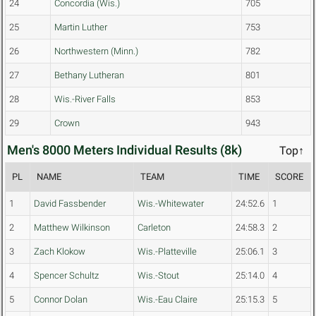
24
Concordia (Wis.)
705
25
Martin Luther
753
26
Northwestern (Minn.)
782
27
Bethany Lutheran
801
28
Wis.-River Falls
853
29
Crown
943
Men's 8000 Meters Individual Results (8k)
Top↑
PL
NAME
TEAM
TIME
SCORE
1
David Fassbender
Wis.-Whitewater
24:52.6
1
2
Matthew Wilkinson
Carleton
24:58.3
2
3
Zach Klokow
Wis.-Platteville
25:06.1
3
4
Spencer Schultz
Wis.-Stout
25:14.0
4
5
Connor Dolan
Wis.-Eau Claire
25:15.3
5