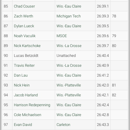
85
Chad Couser
Wis.-Eau Claire
26:39.1
86
Zach Werth
Michigan Tech
26:39.3
78
87
Dylan Lueck
Wis.-Eau Claire
26:39.5
88
Noah Vaculik
MSOE
26:39.6
79
89
Nick Kartschoke
Wis.-La Crosse
26:39.7
80
90
Lucas Betzoldt
Unattached
26:40.4
91
Travis Reiter
Wis.-La Crosse
26:40.9
92
Dan Lau
Wis.-Eau Claire
26:41.2
93
Nick Hein
Wis.-Platteville
26:42.0
81
94
Jacob Harland
Wis.-Platteville
26:42.1
82
95
Harrison Redepenning
Wis.-Eau Claire
26:42.4
96
Cole Michaelsen
Wis.-Eau Claire
26:42.8
97
Evan David
Carleton
26:43.3