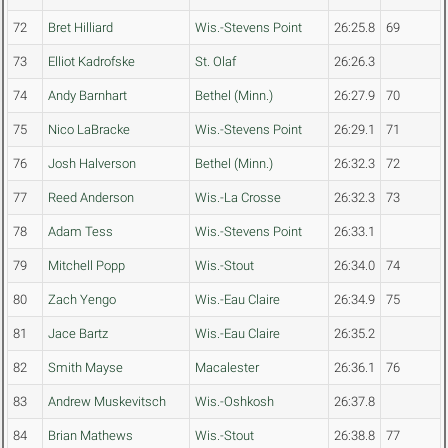
72
Bret Hilliard
Wis.-Stevens Point
26:25.8
69
73
Elliot Kadrofske
St. Olaf
26:26.3
74
Andy Barnhart
Bethel (Minn.)
26:27.9
70
75
Nico LaBracke
Wis.-Stevens Point
26:29.1
71
76
Josh Halverson
Bethel (Minn.)
26:32.3
72
77
Reed Anderson
Wis.-La Crosse
26:32.3
73
78
Adam Tess
Wis.-Stevens Point
26:33.1
79
Mitchell Popp
Wis.-Stout
26:34.0
74
80
Zach Yengo
Wis.-Eau Claire
26:34.9
75
81
Jace Bartz
Wis.-Eau Claire
26:35.2
82
Smith Mayse
Macalester
26:36.1
76
83
Andrew Muskevitsch
Wis.-Oshkosh
26:37.8
84
Brian Mathews
Wis.-Stout
26:38.8
77