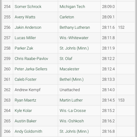
254
Somer Schrock
Michigan Tech
28:09.0
255
Avery Watts
Carleton
28:09.1
256
Jakin Anderson
Bethany Lutheran
28:11.6
152
257
Lucas Miller
Wis.-Whitewater
28:11.8
258
Parker Zak
St. John's (Minn.)
28:11.9
259
Chris Raabe-Pavlov
St. Olaf
28:12.2
260
Peter Jarka-Sellers
Macalester
28:12.4
261
Caleb Foster
Bethel (Minn.)
28:13.3
262
Andrew Kempf
Unattached
28:14.0
263
Ryan Maertz
Martin Luther
28:14.5
153
264
Kyle Kolar
Wis.-La Crosse
28:15.2
265
Austin Baker
Wis.-Oshkosh
28:16.2
266
Andy Goldsmith
St. John's (Minn.)
28:16.8