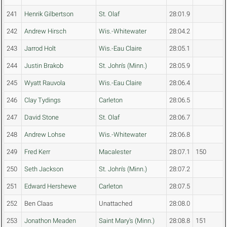
241
Henrik Gilbertson
St. Olaf
28:01.9
242
Andrew Hirsch
Wis.-Whitewater
28:04.2
243
Jarrod Holt
Wis.-Eau Claire
28:05.1
244
Justin Brakob
St. John's (Minn.)
28:05.9
245
Wyatt Rauvola
Wis.-Eau Claire
28:06.4
246
Clay Tydings
Carleton
28:06.5
247
David Stone
St. Olaf
28:06.7
248
Andrew Lohse
Wis.-Whitewater
28:06.8
249
Fred Kerr
Macalester
28:07.1
150
250
Seth Jackson
St. John's (Minn.)
28:07.2
251
Edward Hershewe
Carleton
28:07.5
252
Ben Claas
Unattached
28:08.0
253
Jonathon Meaden
Saint Mary's (Minn.)
28:08.8
151