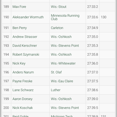
189
Max Fore
Wis.-Stout
27:33.2
Minnesota Running
190
Aleksander Wormuth
27:33.6
130
Club
191
Ben Perry
Carleton
27:34.9
192
Andrew Strasser
Wis.-Oshkosh
27:35.0
193
David Kerschner
Wis.-Stevens Point
27:35.3
194
Robert Szymanski
Wis.-Oshkosh
27:35.8
195
Nick Key
Wis.-Whitewater
27:36.0
196
Anders Narum
St. Olaf
27:37.0
197
Payne Freske
Wis.-Eau Claire
27:37.5
198
Lane Schwarz
Luther
27:38.6
199
Aaron Dorsey
Wis.-Oshkosh
27:39.0
200
Nick Koschak
Wis.-Stevens Point
27:39.5
201
Reid Goble
Michigan Tech
27:39.9
131