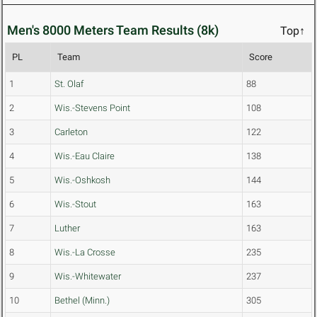
Men's 8000 Meters Team Results (8k)
Top↑
PL
Team
Score
1
St. Olaf
88
2
Wis.-Stevens Point
108
3
Carleton
122
4
Wis.-Eau Claire
138
5
Wis.-Oshkosh
144
6
Wis.-Stout
163
7
Luther
163
8
Wis.-La Crosse
235
9
Wis.-Whitewater
237
10
Bethel (Minn.)
305