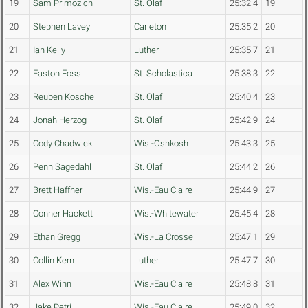
19
Sam Primozich
St. Olaf
25:32.4
19
20
Stephen Lavey
Carleton
25:35.2
20
21
Ian Kelly
Luther
25:35.7
21
22
Easton Foss
St. Scholastica
25:38.3
22
23
Reuben Kosche
St. Olaf
25:40.4
23
24
Jonah Herzog
St. Olaf
25:42.9
24
25
Cody Chadwick
Wis.-Oshkosh
25:43.3
25
26
Penn Sagedahl
St. Olaf
25:44.2
26
27
Brett Haffner
Wis.-Eau Claire
25:44.9
27
28
Conner Hackett
Wis.-Whitewater
25:45.4
28
29
Ethan Gregg
Wis.-La Crosse
25:47.1
29
30
Collin Kern
Luther
25:47.7
30
31
Alex Winn
Wis.-Eau Claire
25:48.8
31
32
Jake Petri
Wis.-Eau Claire
25:49.0
32