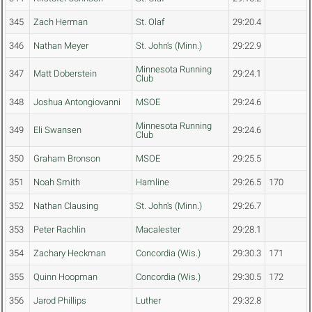
345
Zach Herman
St. Olaf
29:20.4
346
Nathan Meyer
St. John's (Minn.)
29:22.9
Minnesota Running
347
Matt Doberstein
29:24.1
Club
348
Joshua Antongiovanni
MSOE
29:24.6
Minnesota Running
349
Eli Swansen
29:24.6
Club
350
Graham Bronson
MSOE
29:25.5
351
Noah Smith
Hamline
29:26.5
170
352
Nathan Clausing
St. John's (Minn.)
29:26.7
353
Peter Rachlin
Macalester
29:28.1
354
Zachary Heckman
Concordia (Wis.)
29:30.3
171
355
Quinn Hoopman
Concordia (Wis.)
29:30.5
172
356
Jarod Phillips
Luther
29:32.8