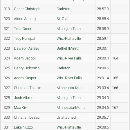
319
Oscar Christoph
Carleton
28:57.9
320
Alden Aaberg
St. Olaf
28:58.4
321
Tres Green
Michigan Tech
28:58.9
322
Troy Humpal
Wis.-Platteville
28:59.1
323
Dawson Ashley
Bethel (Minn.)
29:00.1
324
Adam Jacobi
Wis.-River Falls
29:00.4
164
325
Henry Holcomb
Carleton
29:00.6
326
Adam Kasper
Wis.-River Falls
29:01.4
165
327
Christian Thielke
Minnesota-Morris
29:03.4
166
328
Josh Albrecht
Michigan Tech
29:04.0
329
Max Kivi
Minnesota-Morris
29:04.5
167
330
Christian LeSac
Unattached
29:06.7
331
Luke Nuzzo
Wis.-Platteville
29:08.6