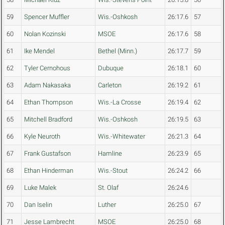
59
Spencer Muffler
Wis.-Oshkosh
26:17.6
57
60
Nolan Kozinski
MSOE
26:17.6
58
61
Ike Mendel
Bethel (Minn.)
26:17.7
59
62
Tyler Cernohous
Dubuque
26:18.1
60
63
Adam Nakasaka
Carleton
26:19.2
61
64
Ethan Thompson
Wis.-La Crosse
26:19.4
62
65
Mitchell Bradford
Wis.-Oshkosh
26:19.5
63
66
Kyle Neuroth
Wis.-Whitewater
26:21.3
64
67
Frank Gustafson
Hamline
26:23.9
65
68
Ethan Hinderman
Wis.-Stout
26:24.2
66
69
Luke Malek
St. Olaf
26:24.6
70
Dan Iselin
Luther
26:25.0
67
71
Jesse Lambrecht
MSOE
26:25.0
68