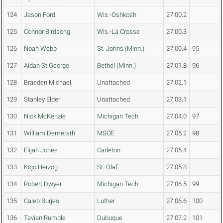
124
Jason Ford
Wis.-Oshkosh
27:00.2
125
Connor Birdsong
Wis.-La Crosse
27:00.3
126
Noah Webb
St. John's (Minn.)
27:00.4
95
127
Aidan St George
Bethel (Minn.)
27:01.8
96
128
Braeden Michael
Unattached
27:02.1
129
Stanley Elder
Unattached
27:03.1
130
Nick McKenzie
Michigan Tech
27:04.0
97
131
William Demerath
MSOE
27:05.2
98
132
Elijah Jones
Carleton
27:05.4
133
Kojo Herzog
St. Olaf
27:05.8
134
Robert Dwyer
Michigan Tech
27:06.5
99
135
Caleb Burjes
Luther
27:06.6
100
136
Tavian Rumple
Dubuque
27:07.2
101