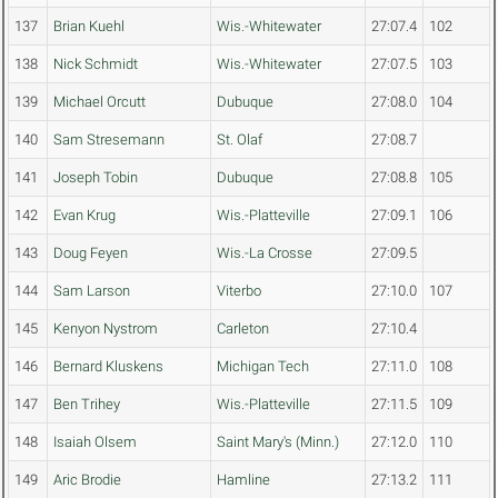
137
Brian Kuehl
Wis.-Whitewater
27:07.4
102
138
Nick Schmidt
Wis.-Whitewater
27:07.5
103
139
Michael Orcutt
Dubuque
27:08.0
104
140
Sam Stresemann
St. Olaf
27:08.7
141
Joseph Tobin
Dubuque
27:08.8
105
142
Evan Krug
Wis.-Platteville
27:09.1
106
143
Doug Feyen
Wis.-La Crosse
27:09.5
144
Sam Larson
Viterbo
27:10.0
107
145
Kenyon Nystrom
Carleton
27:10.4
146
Bernard Kluskens
Michigan Tech
27:11.0
108
147
Ben Trihey
Wis.-Platteville
27:11.5
109
148
Isaiah Olsem
Saint Mary's (Minn.)
27:12.0
110
149
Aric Brodie
Hamline
27:13.2
111