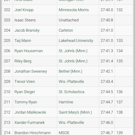
202
Joel Knopp
Minnesota-Morris
27:40.0
132
203
Isaac Steers
Unattached
27:40.8
204
Jacob Bransky
Carleton
27:41.0
205
Taij Mann
Lakehead University
27:41.0
133
206
Ryan Houseman
St. John's (Minn.)
27:41.3
134
207
Riley Berg
St. John's (Minn.)
27:41.4
135
208
Jonathan Sweeney
Bethel (Minn.)
27:42.1
209
Trevor Viren
Wis.-Platteville
27:43.4
210
Ryan Steger
St. Scholastica
27:44.5
136
211
Tommy Ryan
Hamline
27:44.7
137
212
Jordan Malikowski
Saint Mary's (Minn.)
27:44.7
138
213
Xander Furmanek
Wis.-Platteville
27:46.0
214
Brandon Hirschmann
MSOE
27:46.7
139