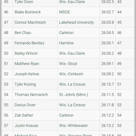
45
Tyler Osen
Wis.-Eau Claire
26:02.5
43
46
Blake Bostwick
MSOE
26:02.7
44
47
Connor MacIntosh
Lakehead University
26:03.8
45
48
Ben Chao
Carleton
26:04.5
46
49
Fernando Benitez
Hamline
26:05.1
47
50
Bailey Wilson
Wis.-Eau Claire
26:06.2
48
51
Matthew Ryan
Wis.-Stout
26:09.1
49
52
Joseph Kehoe
Wis.-Oshkosh
26:09.2
50
53
Tyler Kisting
Wis.-La Crosse
26:10.7
51
54
Thomas Nemanich
St. John's (Minn.)
26:11.5
52
55
Darius Diver
Wis.-La Crosse
26:11.8
53
56
Zak Sather
Carleton
26:12.2
54
57
Justin Krause
Wis.-Whitewater
26:13.2
55
58
Michael Kluz
Wis.-Stevens Point
26:15.8
56