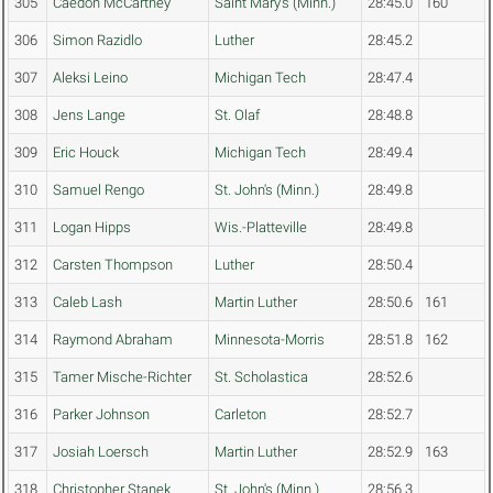
305
Caedon McCartney
Saint Mary's (Minn.)
28:45.0
160
306
Simon Razidlo
Luther
28:45.2
307
Aleksi Leino
Michigan Tech
28:47.4
308
Jens Lange
St. Olaf
28:48.8
309
Eric Houck
Michigan Tech
28:49.4
310
Samuel Rengo
St. John's (Minn.)
28:49.8
311
Logan Hipps
Wis.-Platteville
28:49.8
312
Carsten Thompson
Luther
28:50.4
313
Caleb Lash
Martin Luther
28:50.6
161
314
Raymond Abraham
Minnesota-Morris
28:51.8
162
315
Tamer Mische-Richter
St. Scholastica
28:52.6
316
Parker Johnson
Carleton
28:52.7
317
Josiah Loersch
Martin Luther
28:52.9
163
318
Christopher Stanek
St. John's (Minn.)
28:56.3