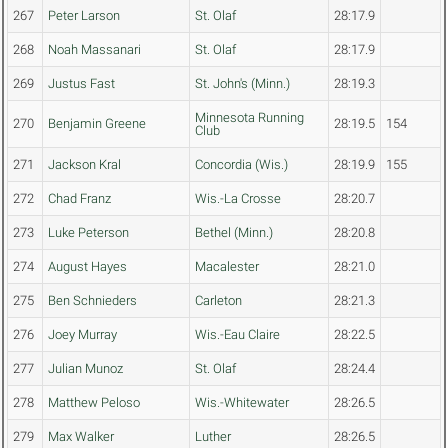
267
Peter Larson
St. Olaf
28:17.9
268
Noah Massanari
St. Olaf
28:17.9
269
Justus Fast
St. John's (Minn.)
28:19.3
Minnesota Running
270
Benjamin Greene
28:19.5
154
Club
271
Jackson Kral
Concordia (Wis.)
28:19.9
155
272
Chad Franz
Wis.-La Crosse
28:20.7
273
Luke Peterson
Bethel (Minn.)
28:20.8
274
August Hayes
Macalester
28:21.0
275
Ben Schnieders
Carleton
28:21.3
276
Joey Murray
Wis.-Eau Claire
28:22.5
277
Julian Munoz
St. Olaf
28:24.4
278
Matthew Peloso
Wis.-Whitewater
28:26.5
279
Max Walker
Luther
28:26.5