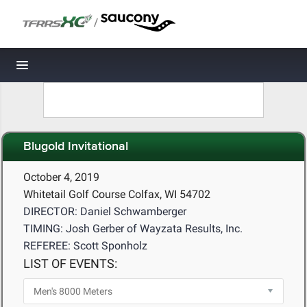
/
Toggle navigation
Blugold Invitational
October 4, 2019
Whitetail Golf Course Colfax, WI 54702
DIRECTOR: Daniel Schwamberger
TIMING: Josh Gerber of Wayzata Results, Inc.
REFEREE: Scott Sponholz
LIST OF EVENTS: