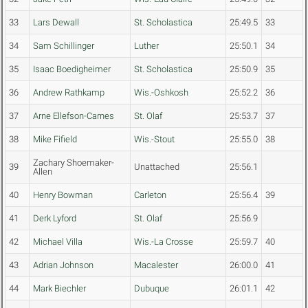
33
Lars Dewall
St. Scholastica
25:49.5
33
34
Sam Schillinger
Luther
25:50.1
34
35
Isaac Boedigheimer
St. Scholastica
25:50.9
35
36
Andrew Rathkamp
Wis.-Oshkosh
25:52.2
36
37
Arne Ellefson-Carnes
St. Olaf
25:53.7
37
38
Mike Fifield
Wis.-Stout
25:55.0
38
Zachary Shoemaker-
39
Unattached
25:56.1
Allen
40
Henry Bowman
Carleton
25:56.4
39
41
Derk Lyford
St. Olaf
25:56.9
42
Michael Villa
Wis.-La Crosse
25:59.7
40
43
Adrian Johnson
Macalester
26:00.0
41
44
Mark Biechler
Dubuque
26:01.1
42