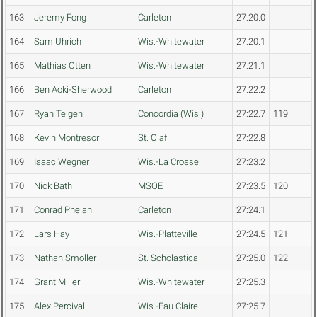
163
Jeremy Fong
Carleton
27:20.0
164
Sam Uhrich
Wis.-Whitewater
27:20.1
165
Mathias Otten
Wis.-Whitewater
27:21.1
166
Ben Aoki-Sherwood
Carleton
27:22.2
167
Ryan Teigen
Concordia (Wis.)
27:22.7
119
168
Kevin Montresor
St. Olaf
27:22.8
169
Isaac Wegner
Wis.-La Crosse
27:23.2
170
Nick Bath
MSOE
27:23.5
120
171
Conrad Phelan
Carleton
27:24.1
172
Lars Hay
Wis.-Platteville
27:24.5
121
173
Nathan Smoller
St. Scholastica
27:25.0
122
174
Grant Miller
Wis.-Whitewater
27:25.3
175
Alex Percival
Wis.-Eau Claire
27:25.7