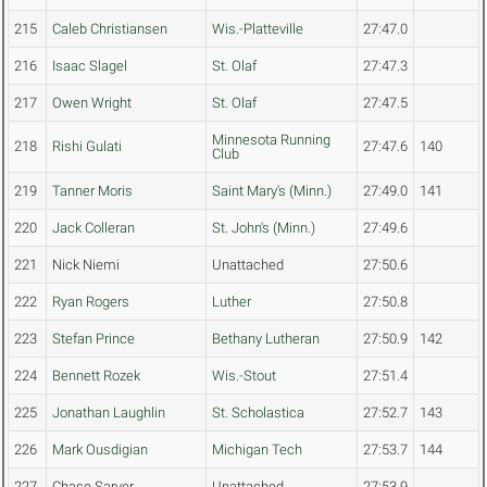
215
Caleb Christiansen
Wis.-Platteville
27:47.0
216
Isaac Slagel
St. Olaf
27:47.3
217
Owen Wright
St. Olaf
27:47.5
Minnesota Running
218
Rishi Gulati
27:47.6
140
Club
219
Tanner Moris
Saint Mary's (Minn.)
27:49.0
141
220
Jack Colleran
St. John's (Minn.)
27:49.6
221
Nick Niemi
Unattached
27:50.6
222
Ryan Rogers
Luther
27:50.8
223
Stefan Prince
Bethany Lutheran
27:50.9
142
224
Bennett Rozek
Wis.-Stout
27:51.4
225
Jonathan Laughlin
St. Scholastica
27:52.7
143
226
Mark Ousdigian
Michigan Tech
27:53.7
144
227
Chase Sarver
Unattached
27:53.9