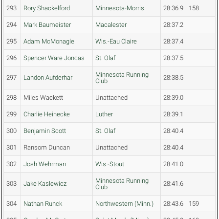
293
Rory Shackelford
Minnesota-Morris
28:36.9
158
294
Mark Baumeister
Macalester
28:37.2
295
Adam McMonagle
Wis.-Eau Claire
28:37.4
296
Spencer Ware Joncas
St. Olaf
28:37.5
Minnesota Running
297
Landon Aufderhar
28:38.5
Club
298
Miles Wackett
Unattached
28:39.0
299
Charlie Heinecke
Luther
28:39.1
300
Benjamin Scott
St. Olaf
28:40.4
301
Ransom Duncan
Unattached
28:40.4
302
Josh Wehrman
Wis.-Stout
28:41.0
Minnesota Running
303
Jake Kaslewicz
28:41.6
Club
304
Nathan Runck
Northwestern (Minn.)
28:43.6
159