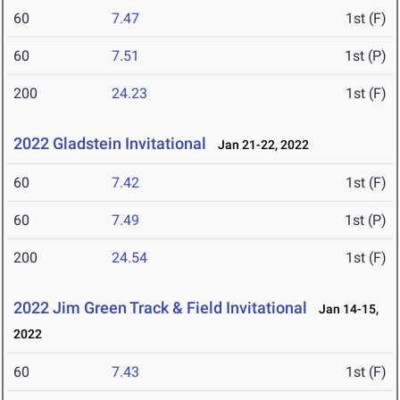
60
7.47
1st (F)
60
7.51
1st (P)
200
24.23
1st (F)
2022 Gladstein Invitational
Jan 21-22, 2022
60
7.42
1st (F)
60
7.49
1st (P)
200
24.54
1st (F)
2022 Jim Green Track & Field Invitational
Jan 14-15,
2022
60
7.43
1st (F)