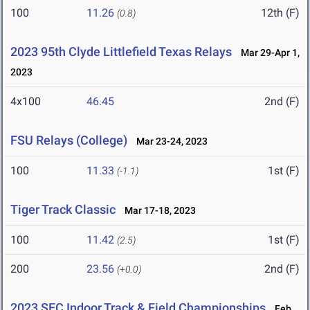
100
11.26
12th (F)
(0.8)
2023 95th Clyde Littlefield Texas Relays
Mar 29-Apr 1,
2023
4x100
46.45
2nd (F)
FSU Relays (College)
Mar 23-24, 2023
100
11.33
1st (F)
(-1.1)
Tiger Track Classic
Mar 17-18, 2023
100
11.42
1st (F)
(2.5)
200
23.56
2nd (F)
(+0.0)
2023 SEC Indoor Track & Field Championships
Feb