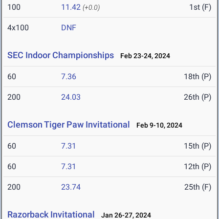
100
11.42
1st (F)
(+0.0)
4x100
DNF
SEC Indoor Championships
Feb 23-24, 2024
60
7.36
18th (P)
200
24.03
26th (P)
Clemson Tiger Paw Invitational
Feb 9-10, 2024
60
7.31
15th (P)
60
7.31
12th (P)
200
23.74
25th (F)
Razorback Invitational
Jan 26-27, 2024