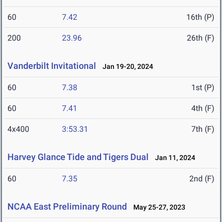
60
7.42
16th (P)
200
23.96
26th (F)
Vanderbilt Invitational
Jan 19-20, 2024
60
7.38
1st (P)
60
7.41
4th (F)
4x400
3:53.31
7th (F)
Harvey Glance Tide and Tigers Dual
Jan 11, 2024
60
7.35
2nd (F)
NCAA East Preliminary Round
May 25-27, 2023