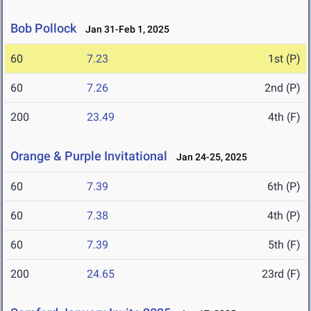
Bob Pollock
Jan 31-Feb 1, 2025
60
7.23
1st (P)
60
7.26
2nd (P)
200
23.49
4th (F)
Orange & Purple Invitational
Jan 24-25, 2025
60
7.39
6th (P)
60
7.38
4th (P)
60
7.39
5th (F)
200
24.65
23rd (F)