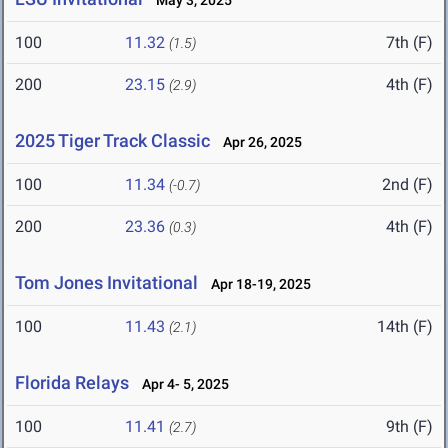
May 3, 2025
100
11.32
7th (F)
(1.5)
200
23.15
4th (F)
(2.9)
2025 Tiger Track Classic
Apr 26, 2025
100
11.34
2nd (F)
(-0.7)
200
23.36
4th (F)
(0.3)
Tom Jones Invitational
Apr 18-19, 2025
100
11.43
14th (F)
(2.1)
Florida Relays
Apr 4- 5, 2025
100
11.41
9th (F)
(2.7)