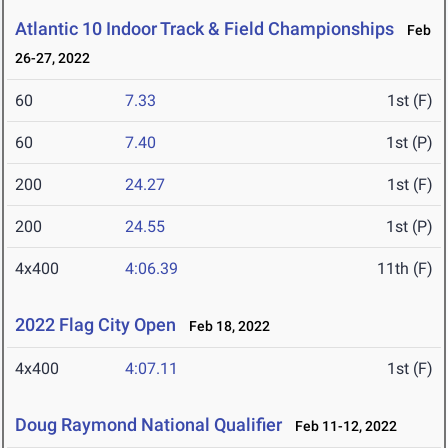
Atlantic 10 Indoor Track & Field Championships
Feb
26-27, 2022
60
7.33
1st (F)
60
7.40
1st (P)
200
24.27
1st (F)
200
24.55
1st (P)
4x400
4:06.39
11th (F)
2022 Flag City Open
Feb 18, 2022
4x400
4:07.11
1st (F)
Doug Raymond National Qualifier
Feb 11-12, 2022