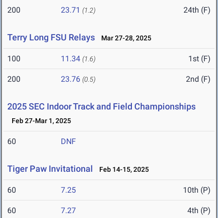
200
23.71
24th (F)
(1.2)
Terry Long FSU Relays
Mar 27-28, 2025
100
11.34
1st (F)
(1.6)
200
23.76
2nd (F)
(0.5)
2025 SEC Indoor Track and Field Championships
Feb 27-Mar 1, 2025
60
DNF
Tiger Paw Invitational
Feb 14-15, 2025
60
7.25
10th (P)
60
7.27
4th (P)