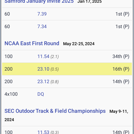
Samford January Invite 2025
Jan 17, 2025
60
7.39
1st (P)
60
7.34
1st (P)
NCAA East First Round
May 22-25, 2024
100
11.54
34th (P)
(2.1)
200
23.10
16th (P)
(0.5)
200
23.12
14th (P)
(0.8)
4x100
DQ
SEC Outdoor Track & Field Championships
May 9-11,
2024
100
11.53
14th (P)
(0.3)