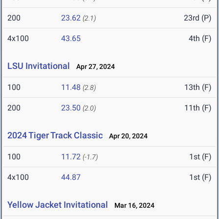
200
23.62
23rd (P)
(2.1)
4x100
43.65
4th (F)
LSU Invitational
Apr 27, 2024
100
11.48
13th (F)
(2.8)
200
23.50
11th (F)
(2.0)
2024 Tiger Track Classic
Apr 20, 2024
100
11.72
1st (F)
(-1.7)
4x100
44.87
1st (F)
Yellow Jacket Invitational
Mar 16, 2024