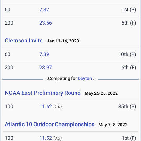
60
7.32
1st (P)
200
23.56
6th (F)
Clemson Invite
Jan 13-14, 2023
60
7.39
10th (P)
200
23.97
6th (F)
↓Competing for
Dayton
↓
NCAA East Preliminary Round
May 25-28, 2022
100
11.62
35th (P)
(1.0)
Atlantic 10 Outdoor Championships
May 7- 8, 2022
100
11.52
1st (F)
(3.3)