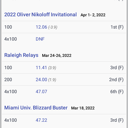
2022 Oliver Nikoloff Invitational
Apr 1- 2, 2022
100
12.06
1st (F)
(-3.9)
4x100
DNF
Raleigh Relays
Mar 24-26, 2022
100
11.41
3rd (F)
(3.9)
200
24.00
2nd (F)
(1.9)
4x100
47.07
6th (F)
Miami Univ. Blizzard Buster
Mar 18, 2022
4x100
47.22
3rd (F)