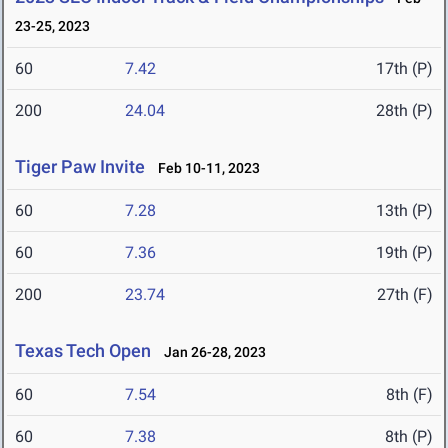
23-25, 2023
60
7.42
17th (P)
200
24.04
28th (P)
Tiger Paw Invite
Feb 10-11, 2023
60
7.28
13th (P)
60
7.36
19th (P)
200
23.74
27th (F)
Texas Tech Open
Jan 26-28, 2023
60
7.54
8th (F)
60
7.38
8th (P)