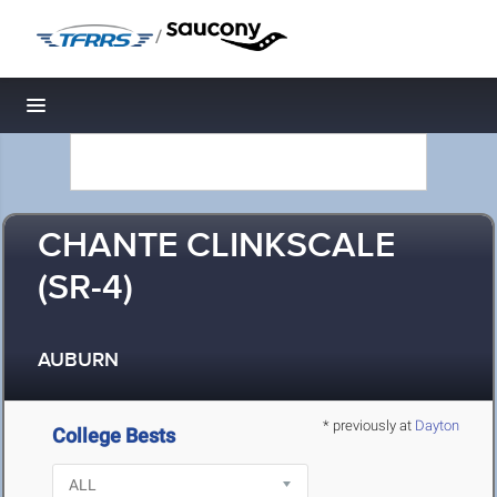
/
Toggle navigation
CHANTE CLINKSCALE
(SR-4)
AUBURN
* previously at
Dayton
College Bests