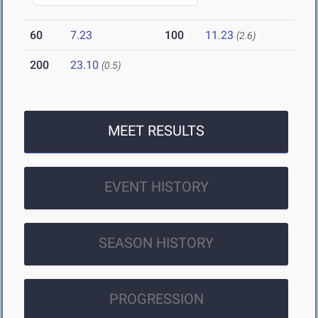
60
7.23
100
11.23
(2.6)
200
23.10
(0.5)
MEET RESULTS
EVENT HISTORY
SEASON HISTORY
PROGRESSION