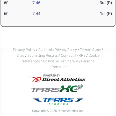
60
7.46
3rd (P)
60
7.44
1st (P)
Privacy Policy
/
California Privacy Policy
/
Terms of Use
/
Sites
/
Submitting Results
/
Contact TFRRS
/
Cookie
Preferences / Do Not Sell or Share My Personal
Information
Copyright © 2026 DirectAthletics, Inc.