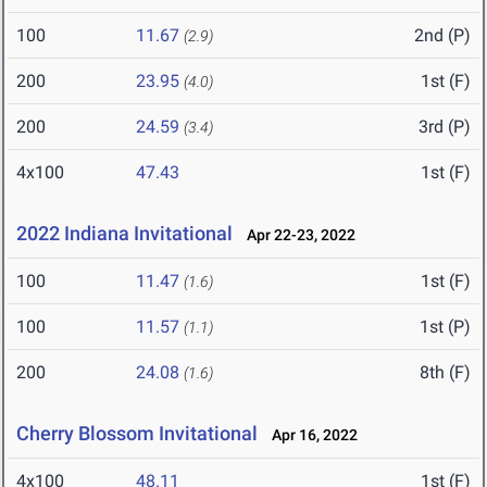
100
11.67
2nd (P)
(2.9)
200
23.95
1st (F)
(4.0)
200
24.59
3rd (P)
(3.4)
4x100
47.43
1st (F)
2022 Indiana Invitational
Apr 22-23, 2022
100
11.47
1st (F)
(1.6)
100
11.57
1st (P)
(1.1)
200
24.08
8th (F)
(1.6)
Cherry Blossom Invitational
Apr 16, 2022
4x100
48.11
1st (F)