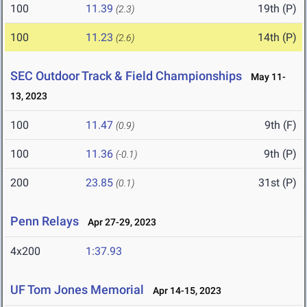
100
11.39
19th (P)
(2.3)
100
11.23
14th (P)
(2.6)
SEC Outdoor Track & Field Championships
May 11-
13, 2023
100
11.47
9th (F)
(0.9)
100
11.36
9th (P)
(-0.1)
200
23.85
31st (P)
(0.1)
Penn Relays
Apr 27-29, 2023
4x200
1:37.93
UF Tom Jones Memorial
Apr 14-15, 2023