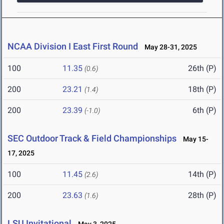
NCAA Division I East First Round
May 28-31, 2025
100
11.35
26th (P)
(0.6)
200
23.21
18th (P)
(1.4)
200
23.39
6th (P)
(-1.0)
SEC Outdoor Track & Field Championships
May 15-
17, 2025
100
11.45
14th (P)
(2.6)
200
23.63
28th (P)
(1.6)
LSU Invitational