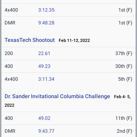
4x400
3:12.35
1st (F)
DMR
9:48.28
1st (F)
TexasTech Shootout
Feb 11-12, 2022
200
22.61
37th (F)
400
49.23
30th (F)
4x400
3:11.34
5th (F)
Dr. Sander Invitational Columbia Challenge
Feb 4- 5,
2022
400
49.02
11th (F)
DMR
9:43.77
2nd (F)