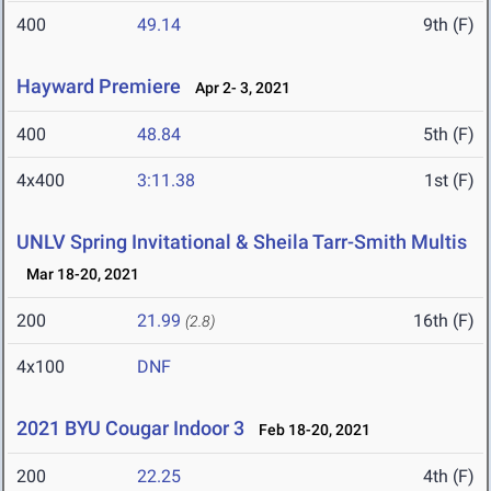
400
49.14
9th (F)
Hayward Premiere
Apr 2- 3, 2021
400
48.84
5th (F)
4x400
3:11.38
1st (F)
UNLV Spring Invitational & Sheila Tarr-Smith Multis
Mar 18-20, 2021
200
21.99
16th (F)
(2.8)
4x100
DNF
2021 BYU Cougar Indoor 3
Feb 18-20, 2021
200
22.25
4th (F)