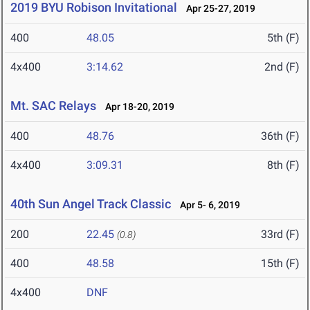
2019 BYU Robison Invitational
Apr 25-27, 2019
400
48.05
5th (F)
4x400
3:14.62
2nd (F)
Mt. SAC Relays
Apr 18-20, 2019
400
48.76
36th (F)
4x400
3:09.31
8th (F)
40th Sun Angel Track Classic
Apr 5- 6, 2019
200
22.45
33rd (F)
(0.8)
400
48.58
15th (F)
4x400
DNF