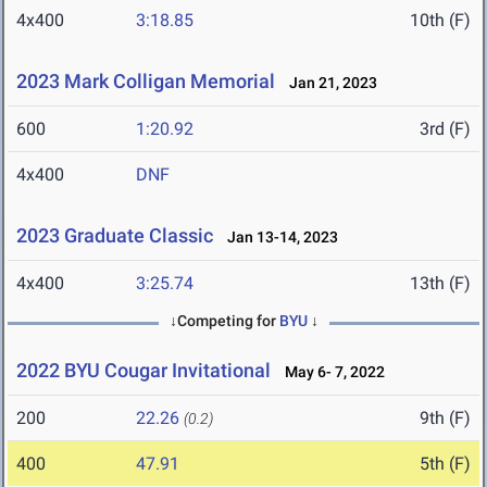
4x400
3:18.85
10th (F)
2023 Mark Colligan Memorial
Jan 21, 2023
600
1:20.92
3rd (F)
4x400
DNF
2023 Graduate Classic
Jan 13-14, 2023
4x400
3:25.74
13th (F)
↓Competing for
BYU
↓
2022 BYU Cougar Invitational
May 6- 7, 2022
200
22.26
9th (F)
(0.2)
400
47.91
5th (F)