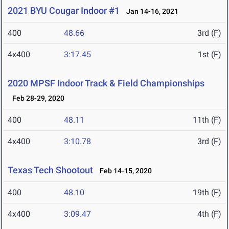
2021 BYU Cougar Indoor #1
Jan 14-16, 2021
400
48.66
3rd (F)
4x400
3:17.45
1st (F)
2020 MPSF Indoor Track & Field Championships
Feb 28-29, 2020
400
48.11
11th (F)
4x400
3:10.78
3rd (F)
Texas Tech Shootout
Feb 14-15, 2020
400
48.10
19th (F)
4x400
3:09.47
4th (F)