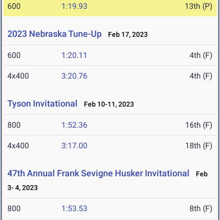
600
1:19.93
13th (P)
2023 Nebraska Tune-Up
Feb 17, 2023
600
1:20.11
4th (F)
4x400
3:20.76
4th (F)
Tyson Invitational
Feb 10-11, 2023
800
1:52.36
16th (F)
4x400
3:17.00
18th (F)
47th Annual Frank Sevigne Husker Invitational
Feb
3- 4, 2023
800
1:53.53
8th (F)