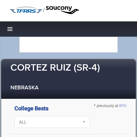
/
Toggle navigation
CORTEZ RUIZ (SR-4)
NEBRASKA
* previously at
BYU
College Bests