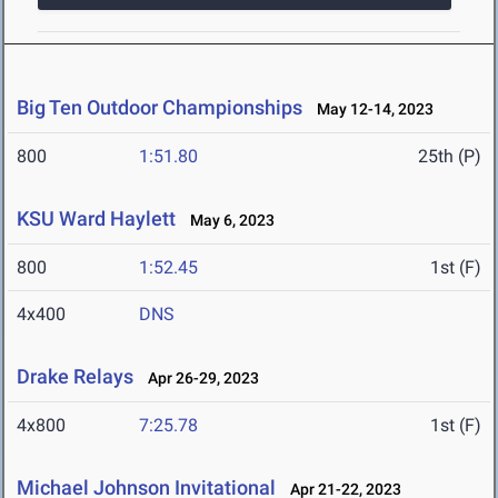
Big Ten Outdoor Championships
May 12-14, 2023
800
1:51.80
25th (P)
KSU Ward Haylett
May 6, 2023
800
1:52.45
1st (F)
4x400
DNS
Drake Relays
Apr 26-29, 2023
4x800
7:25.78
1st (F)
Michael Johnson Invitational
Apr 21-22, 2023