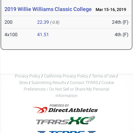
2019 Willie Williams Classic College
Mar 15-16, 2019
200
22.39
24th (F)
(-0.8)
4x100
41.51
4th (F)
Privacy Policy
/
California Privacy Policy
/
Terms of Use
/
Sites
/
Submitting Results
/
Contact TFRRS
/
Cookie
Preferences / Do Not Sell or Share My Personal
Information