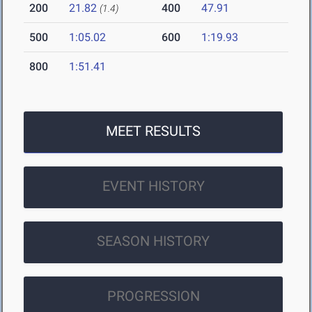
200
21.82
400
47.91
(1.4)
500
1:05.02
600
1:19.93
800
1:51.41
MEET RESULTS
EVENT HISTORY
SEASON HISTORY
PROGRESSION