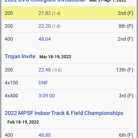
Mar 31-Apr 1, 2022
200
21.82
2nd (F)
(1.4)
200
22.20
8th (P)
(1.8)
400
48.04
2nd (F)
Trojan Invite
Mar 18-19, 2022
200
22.48
13th (F)
(-0.6)
4x100
DNF
4x400
3:09.00
3rd (F)
2022 MPSF Indoor Track & Field Championships
Feb 18-19, 2022
400
48.80
6th (F)