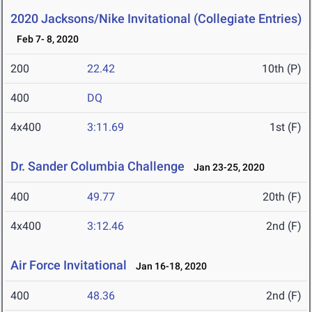
2020 Jacksons/Nike Invitational (Collegiate Entries)
Feb 7- 8, 2020
200
22.42
10th (P)
400
DQ
4x400
3:11.69
1st (F)
Dr. Sander Columbia Challenge
Jan 23-25, 2020
400
49.77
20th (F)
4x400
3:12.46
2nd (F)
Air Force Invitational
Jan 16-18, 2020
400
48.36
2nd (F)