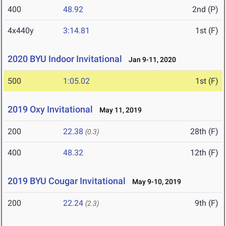
400
48.92
2nd (P)
4x440y
3:14.81
1st (F)
2020 BYU Indoor Invitational
Jan 9-11, 2020
500
1:05.02
1st (F)
2019 Oxy Invitational
May 11, 2019
200
22.38
28th (F)
(0.3)
400
48.32
12th (F)
2019 BYU Cougar Invitational
May 9-10, 2019
200
22.24
9th (F)
(2.3)