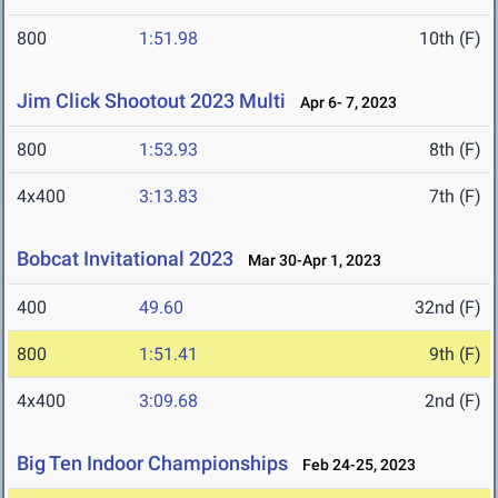
800
1:51.98
10th (F)
Jim Click Shootout 2023 Multi
Apr 6- 7, 2023
800
1:53.93
8th (F)
4x400
3:13.83
7th (F)
Bobcat Invitational 2023
Mar 30-Apr 1, 2023
400
49.60
32nd (F)
800
1:51.41
9th (F)
4x400
3:09.68
2nd (F)
Big Ten Indoor Championships
Feb 24-25, 2023