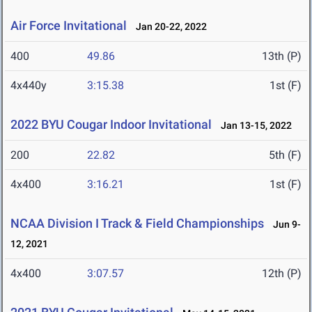
Air Force Invitational
Jan 20-22, 2022
400
49.86
13th (P)
4x440y
3:15.38
1st (F)
2022 BYU Cougar Indoor Invitational
Jan 13-15, 2022
200
22.82
5th (F)
4x400
3:16.21
1st (F)
NCAA Division I Track & Field Championships
Jun 9-
12, 2021
4x400
3:07.57
12th (P)