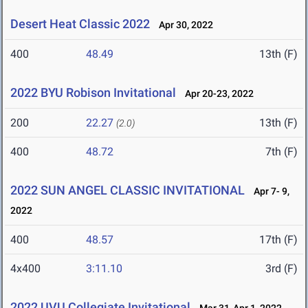
Desert Heat Classic 2022
Apr 30, 2022
400
48.49
13th (F)
2022 BYU Robison Invitational
Apr 20-23, 2022
200
22.27
13th (F)
(2.0)
400
48.72
7th (F)
2022 SUN ANGEL CLASSIC INVITATIONAL
Apr 7- 9,
2022
400
48.57
17th (F)
4x400
3:11.10
3rd (F)
2022 UVU Collegiate Invitational