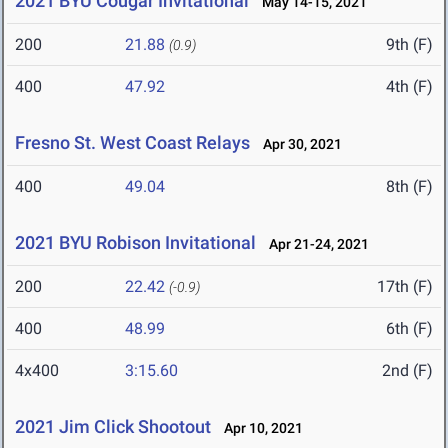
2021 BYU Cougar Invitational
May 14-15, 2021
200
21.88
9th (F)
(0.9)
400
47.92
4th (F)
Fresno St. West Coast Relays
Apr 30, 2021
400
49.04
8th (F)
2021 BYU Robison Invitational
Apr 21-24, 2021
200
22.42
17th (F)
(-0.9)
400
48.99
6th (F)
4x400
3:15.60
2nd (F)
2021 Jim Click Shootout
Apr 10, 2021