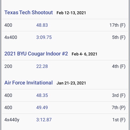
Texas Tech Shootout
Feb 12-13, 2021
400
48.83
17th (F)
4x400
3:09.75
5th (F)
2021 BYU Cougar Indoor #2
Feb 4- 6, 2021
200
22.28
4th (F)
Air Force Invitational
Jan 21-23, 2021
400
48.35
3rd (F)
400
49.49
7th (P)
4x440y
3:12.87
1st (F)