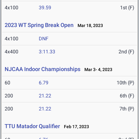
4x100
39.59
1st (F)
2023 WT Spring Break Open
Mar 18, 2023
4x100
DNF
4x400
3:11.33
2nd (F)
NJCAA Indoor Championships
Mar 3- 4, 2023
60
6.79
10th (P)
200
21.22
6th (F)
200
21.22
7th (P)
TTU Matador Qualifier
Feb 17, 2023