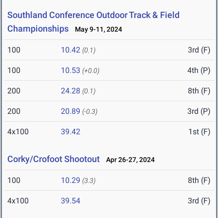
Southland Conference Outdoor Track & Field
Championships
May 9-11, 2024
100
10.42
3rd (F)
(0.1)
100
10.53
4th (P)
(+0.0)
200
24.28
8th (F)
(0.1)
200
20.89
3rd (P)
(-0.3)
4x100
39.42
1st (F)
Corky/Crofoot Shootout
Apr 26-27, 2024
100
10.29
8th (F)
(3.3)
4x100
39.54
3rd (F)