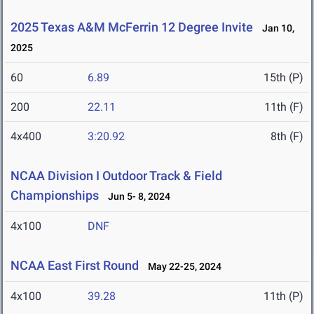
2025 Texas A&M McFerrin 12 Degree Invite
Jan 10,
2025
60
6.89
15th (P)
200
22.11
11th (F)
4x400
3:20.92
8th (F)
NCAA Division I Outdoor Track & Field
Championships
Jun 5- 8, 2024
4x100
DNF
NCAA East First Round
May 22-25, 2024
4x100
39.28
11th (P)