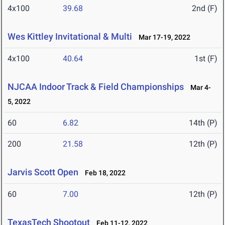
4x100
39.68
2nd (F)
Wes Kittley Invitational & Multi
Mar 17-19, 2022
4x100
40.64
1st (F)
NJCAA Indoor Track & Field Championships
Mar 4-
5, 2022
60
6.82
14th (P)
200
21.58
12th (P)
Jarvis Scott Open
Feb 18, 2022
60
7.00
12th (P)
TexasTech Shootout
Feb 11-12, 2022