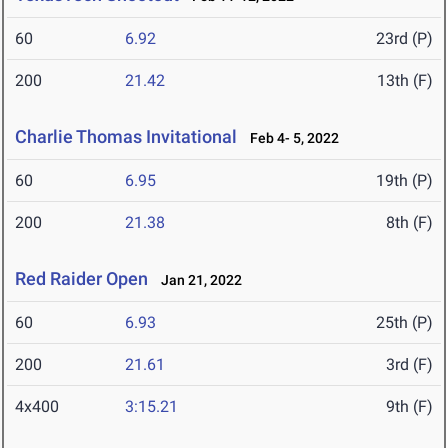
60
6.92
23rd (P)
200
21.42
13th (F)
Charlie Thomas Invitational
Feb 4- 5, 2022
60
6.95
19th (P)
200
21.38
8th (F)
Red Raider Open
Jan 21, 2022
60
6.93
25th (P)
200
21.61
3rd (F)
4x400
3:15.21
9th (F)