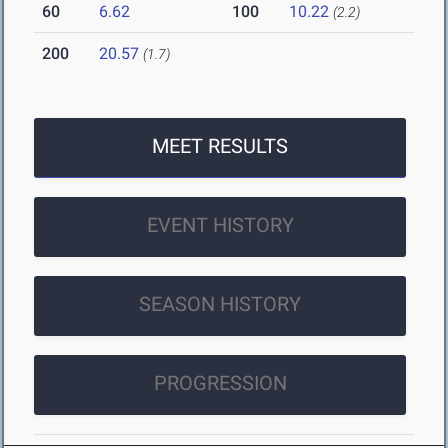
60
6.62
100
10.22
(2.2)
200
20.57
(1.7)
MEET RESULTS
EVENT HISTORY
SEASON HISTORY
PROGRESSION