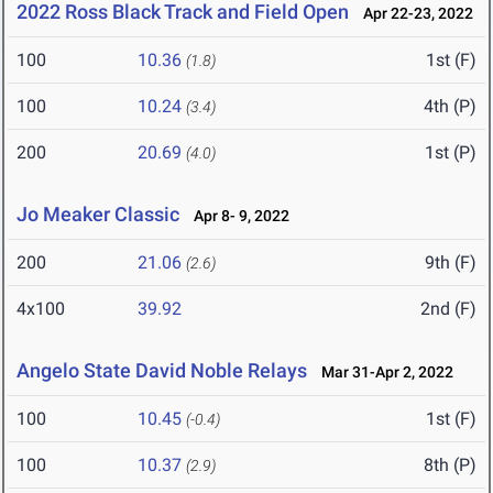
2022 Ross Black Track and Field Open
Apr 22-23, 2022
100
10.36
1st (F)
(1.8)
100
10.24
4th (P)
(3.4)
200
20.69
1st (P)
(4.0)
Jo Meaker Classic
Apr 8- 9, 2022
200
21.06
9th (F)
(2.6)
4x100
39.92
2nd (F)
Angelo State David Noble Relays
Mar 31-Apr 2, 2022
100
10.45
1st (F)
(-0.4)
100
10.37
8th (P)
(2.9)