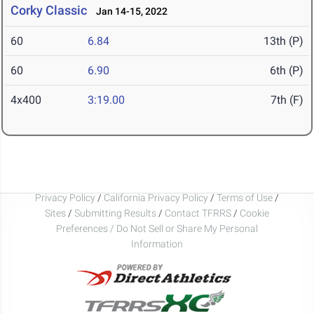
Corky Classic
Jan 14-15, 2022
60
6.84
13th (P)
60
6.90
6th (P)
4x400
3:19.00
7th (F)
Privacy Policy
/
California Privacy Policy
/
Terms of Use
/
Sites
/
Submitting Results
/
Contact TFRRS
/
Cookie
Preferences / Do Not Sell or Share My Personal
Information