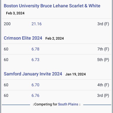
Boston University Bruce Lehane Scarlet & White
Feb 3, 2024
200
21.16
3rd (F)
Crimson Elite 2024
Feb 2, 2024
60
6.78
7th (F)
60
6.73
5th (P)
Samford January Invite 2024
Jan 19, 2024
60
6.70
4th (F)
60
6.76
3rd (P)
↓Competing for
South Plains
↓