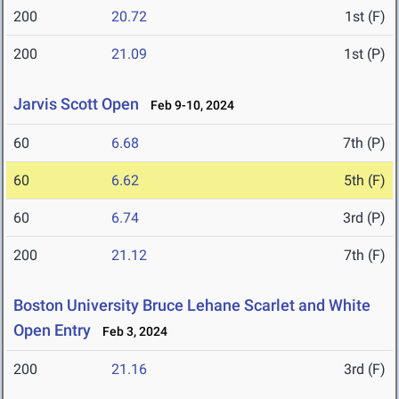
200
20.72
1st (F)
200
21.09
1st (P)
Jarvis Scott Open
Feb 9-10, 2024
60
6.68
7th (P)
60
6.62
5th (F)
60
6.74
3rd (P)
200
21.12
7th (F)
Boston University Bruce Lehane Scarlet and White
Open Entry
Feb 3, 2024
200
21.16
3rd (F)