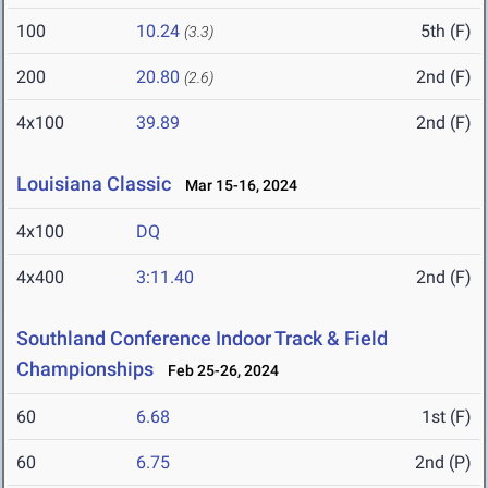
100
10.24
5th (F)
(3.3)
200
20.80
2nd (F)
(2.6)
4x100
39.89
2nd (F)
Louisiana Classic
Mar 15-16, 2024
4x100
DQ
4x400
3:11.40
2nd (F)
Southland Conference Indoor Track & Field
Championships
Feb 25-26, 2024
60
6.68
1st (F)
60
6.75
2nd (P)