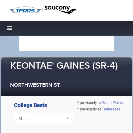
/
Toggle navigation
KEONTAE' GAINES (SR-4)
NORTHWESTERN ST.
* previously at
South Plains
College Bests
* previously at
Tennessee