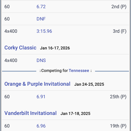
60
6.72
2nd (P)
60
DNF
4x400
3:15.96
3rd (F)
Corky Classic
Jan 16-17, 2026
4x400
DNS
↓Competing for
Tennessee
↓
Orange & Purple Invitational
Jan 24-25, 2025
60
6.91
25th (P)
Vanderbilt Invitational
Jan 17-18, 2025
60
6.96
19th (P)