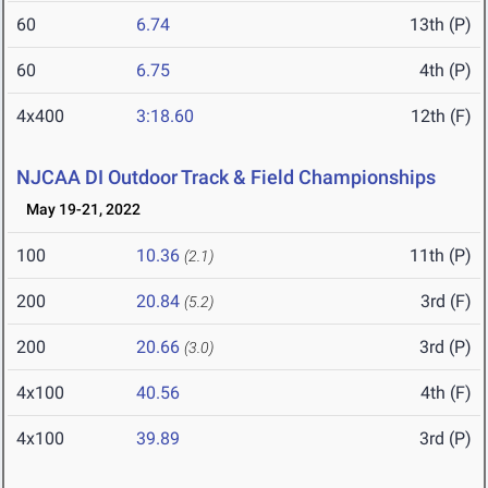
60
6.74
13th (P)
60
6.75
4th (P)
4x400
3:18.60
12th (F)
NJCAA DI Outdoor Track & Field Championships
May 19-21, 2022
100
10.36
11th (P)
(2.1)
200
20.84
3rd (F)
(5.2)
200
20.66
3rd (P)
(3.0)
4x100
40.56
4th (F)
4x100
39.89
3rd (P)