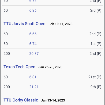
60
6.76
2nd (F)
60
6.86
3rd (P)
TTU Jarvis Scott Open
Feb 10-11, 2023
60
6.66
2nd (P)
60
6.74
1st (P)
200
20.87
2nd (F)
Texas Tech Open
Jan 26-28, 2023
60
6.81
21st (P)
200
21.21
9th (F)
TTU Corky Classic
Jan 13-14, 2023