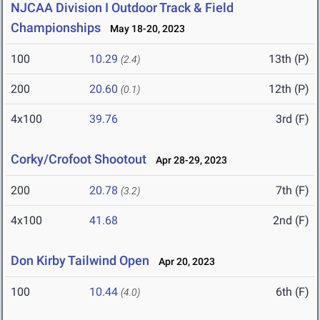
NJCAA Division I Outdoor Track & Field
Championships
May 18-20, 2023
100
10.29
13th (P)
(2.4)
200
20.60
12th (P)
(0.1)
4x100
39.76
3rd (F)
Corky/Crofoot Shootout
Apr 28-29, 2023
200
20.78
7th (F)
(3.2)
4x100
41.68
2nd (F)
Don Kirby Tailwind Open
Apr 20, 2023
100
10.44
6th (F)
(4.0)