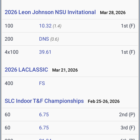
2026 Leon Johnson NSU Invitational
Mar 28, 2026
100
10.32
1st (F)
(1.4)
200
DNS
(0.6)
4x100
39.61
1st (F)
2026 LACLASSIC
Mar 21, 2026
400
FS
SLC Indoor T&F Championships
Feb 25-26, 2026
60
6.75
2nd (P)
60
6.75
3rd (F)