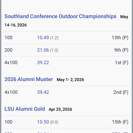
Southland Conference Outdoor Championships
May
14-16, 2026
100
10.49
13th (P)
(1.2)
200
21.06
9th (P)
(1.0)
4x100
39.22
1st (F)
2026 Alumni Muster
May 1- 2, 2026
4x100
39.42
2nd (F)
LSU Alumni Gold
Apr 25, 2026
100
10.50
15th (F)
(0.9)