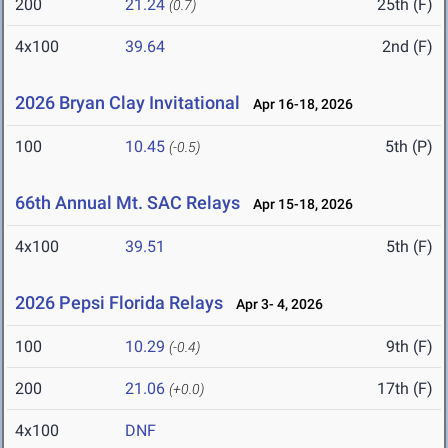
200
21.24
25th (F)
(0.7)
4x100
39.64
2nd (F)
2026 Bryan Clay Invitational
Apr 16-18, 2026
100
10.45
5th (P)
(-0.5)
66th Annual Mt. SAC Relays
Apr 15-18, 2026
4x100
39.51
5th (F)
2026 Pepsi Florida Relays
Apr 3- 4, 2026
100
10.29
9th (F)
(-0.4)
200
21.06
17th (F)
(+0.0)
4x100
DNF