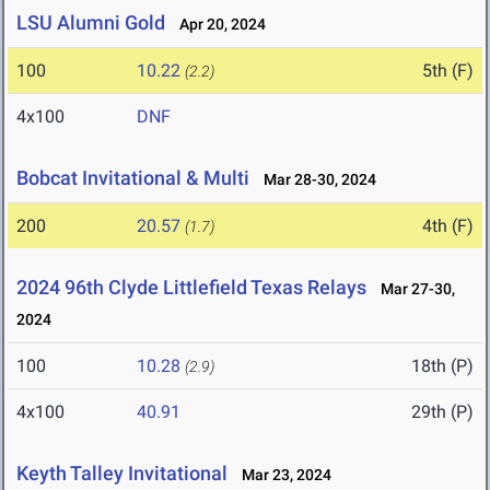
LSU Alumni Gold
Apr 20, 2024
100
10.22
5th (F)
(2.2)
4x100
DNF
Bobcat Invitational & Multi
Mar 28-30, 2024
200
20.57
4th (F)
(1.7)
2024 96th Clyde Littlefield Texas Relays
Mar 27-30,
2024
100
10.28
18th (P)
(2.9)
4x100
40.91
29th (P)
Keyth Talley Invitational
Mar 23, 2024