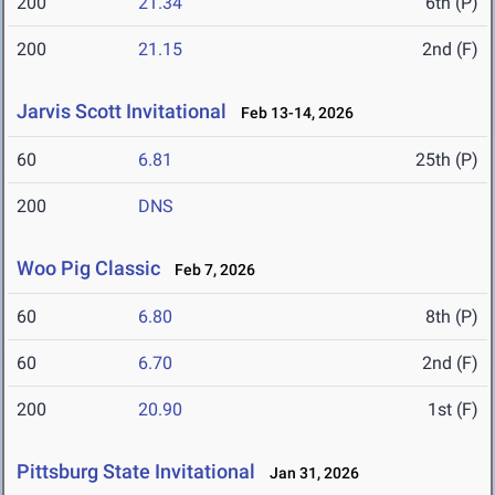
200
21.34
6th (P)
200
21.15
2nd (F)
Jarvis Scott Invitational
Feb 13-14, 2026
60
6.81
25th (P)
200
DNS
Woo Pig Classic
Feb 7, 2026
60
6.80
8th (P)
60
6.70
2nd (F)
200
20.90
1st (F)
Pittsburg State Invitational
Jan 31, 2026