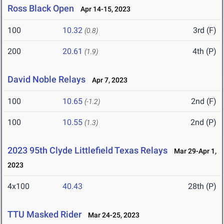
Ross Black Open
Apr 14-15, 2023
100
10.32
3rd (F)
(0.8)
200
20.61
4th (P)
(1.9)
David Noble Relays
Apr 7, 2023
100
10.65
2nd (F)
(-1.2)
100
10.55
2nd (P)
(1.3)
2023 95th Clyde Littlefield Texas Relays
Mar 29-Apr 1,
2023
4x100
40.43
28th (P)
TTU Masked Rider
Mar 24-25, 2023