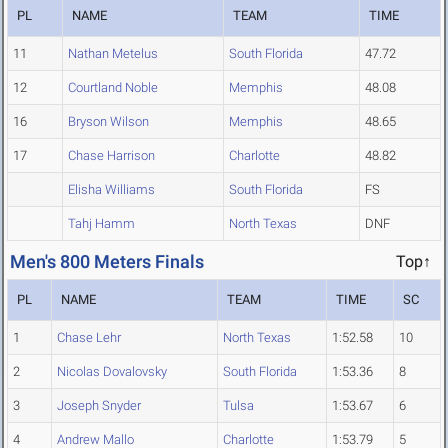
PL
NAME
TEAM
TIME
11
Nathan Metelus
South Florida
47.72
12
Courtland Noble
Memphis
48.08
16
Bryson Wilson
Memphis
48.65
17
Chase Harrison
Charlotte
48.82
Elisha Williams
South Florida
FS
Tahj Hamm
North Texas
DNF
Men's 800 Meters Finals
Top↑
PL
NAME
TEAM
TIME
SC
1
Chase Lehr
North Texas
1:52.58
10
2
Nicolas Dovalovsky
South Florida
1:53.36
8
3
Joseph Snyder
Tulsa
1:53.67
6
4
Andrew Mallo
Charlotte
1:53.79
5