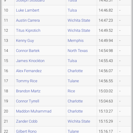
9
Joseph Stoddard
Tulsa
14:43.51
-
10
Luke Lambert
Tulsa
14:46.82
-
11
Austin Carrera
Wichita State
14:47.23
-
12
Titus Kiprotich
Wichita State
14:49.52
-
13
Kenny Guy
Memphis
14:49.94
-
14
Connor Bartek
North Texas
14:54.98
-
15
James Knockton
Tulsa
14:55.43
-
16
Alex Fernandez
Charlotte
14:56.07
-
17
Tommy Rice
Tulane
14:56.55
-
18
Brandon Martz
Rice
15:03.02
-
19
Connor Tyrrell
Charlotte
15:04.63
-
20
Maddon Muhammad
Charlotte
15:13.27
-
21
Zander Cobb
Wichita State
15:15.29
-
22
Gilbert Rono
Tulane
15:16.17
-