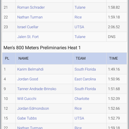
21
Roman Schrader
Tulane
1:58.82
22
Nathan Turman
Rice
1:59.18
23
Israel Cuellar
UTSA
2:06.52
Jalen St. Fort
Tulane
DNS
Men's 800 Meters Preliminaries Heat 1
PL
NAME
TEAM
TIME
1
Karim Belmahdi
South Florida
1:49.16
4
Jordan Good
East Carolina
1:50.96
9
Tanner Andrade-Brinsko
South Florida
1:51.68
10
Will Cuicchi
Charlotte
1:52.09
12
Jordan Edmondson
Rice
1:52.66
15
Gabe Tubbs
UTSA
1:52.79
22
Nathan Turman
Rice
1:59.18