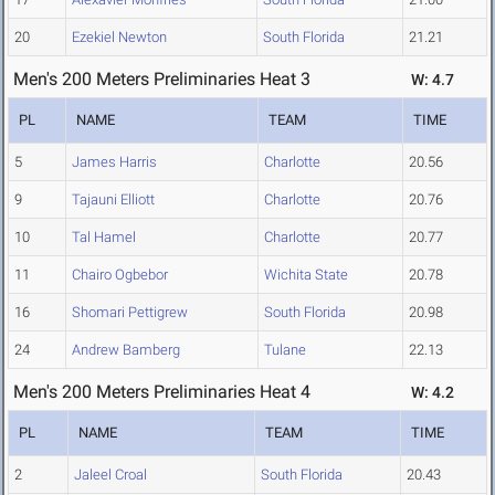
20
Ezekiel Newton
South Florida
21.21
Men's 200 Meters Preliminaries Heat 3
W: 4.7
PL
NAME
TEAM
TIME
5
James Harris
Charlotte
20.56
9
Tajauni Elliott
Charlotte
20.76
10
Tal Hamel
Charlotte
20.77
11
Chairo Ogbebor
Wichita State
20.78
16
Shomari Pettigrew
South Florida
20.98
24
Andrew Bamberg
Tulane
22.13
Men's 200 Meters Preliminaries Heat 4
W: 4.2
PL
NAME
TEAM
TIME
2
Jaleel Croal
South Florida
20.43