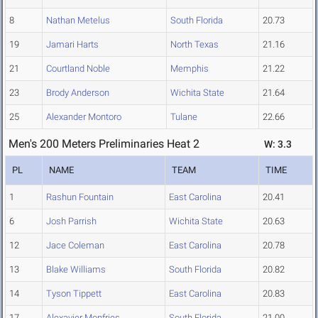
8
Nathan Metelus
South Florida
20.73
19
Jamari Harts
North Texas
21.16
21
Courtland Noble
Memphis
21.22
23
Brody Anderson
Wichita State
21.64
25
Alexander Montoro
Tulane
22.66
Men's 200 Meters Preliminaries Heat 2
W: 3.3
PL
NAME
TEAM
TIME
1
Rashun Fountain
East Carolina
20.41
6
Josh Parrish
Wichita State
20.63
12
Jace Coleman
East Carolina
20.78
13
Blake Williams
South Florida
20.82
14
Tyson Tippett
East Carolina
20.83
17
Alexavier Monfries
South Florida
21.00