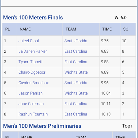
Men's 100 Meters Finals
W: 6.0
PL
NAME
TEAM
TIME
SC
1
Jaleel Croal
South Florida
9.75
10
2
Ja'Darien Parker
East Carolina
9.83
8
3
Tyson Tippett
East Carolina
9.88
6
4
Chairo Ogbebor
Wichita State
9.89
5
5
Cayden Broadnax
South Florida
9.96
4
6
Jason Parrish
Wichita State
10.04
3
7
Jace Coleman
East Carolina
10.11
2
8
Rashun Fountain
East Carolina
10.13
1
Men's 100 Meters Preliminaries
Top↑
PL
NAME
TEAM
TIME