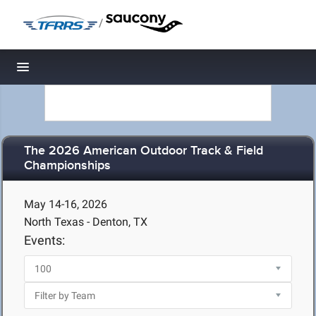
/
Toggle navigation
The 2026 American Outdoor Track & Field
Championships
May 14-16, 2026
North Texas - Denton, TX
Events: