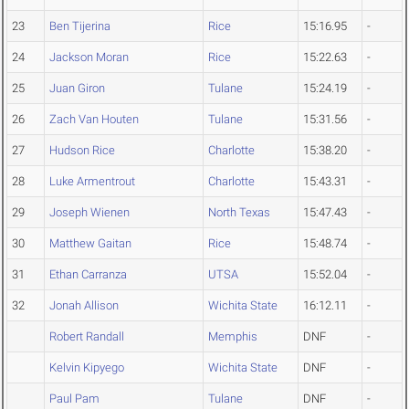
23
Ben Tijerina
Rice
15:16.95
-
24
Jackson Moran
Rice
15:22.63
-
25
Juan Giron
Tulane
15:24.19
-
26
Zach Van Houten
Tulane
15:31.56
-
27
Hudson Rice
Charlotte
15:38.20
-
28
Luke Armentrout
Charlotte
15:43.31
-
29
Joseph Wienen
North Texas
15:47.43
-
30
Matthew Gaitan
Rice
15:48.74
-
31
Ethan Carranza
UTSA
15:52.04
-
32
Jonah Allison
Wichita State
16:12.11
-
Robert Randall
Memphis
DNF
-
Kelvin Kipyego
Wichita State
DNF
-
Paul Pam
Tulane
DNF
-