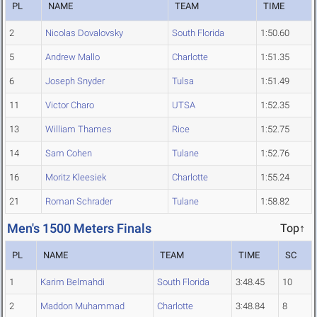
PL
NAME
TEAM
TIME
2
Nicolas Dovalovsky
South Florida
1:50.60
5
Andrew Mallo
Charlotte
1:51.35
6
Joseph Snyder
Tulsa
1:51.49
11
Victor Charo
UTSA
1:52.35
13
William Thames
Rice
1:52.75
14
Sam Cohen
Tulane
1:52.76
16
Moritz Kleesiek
Charlotte
1:55.24
21
Roman Schrader
Tulane
1:58.82
Men's 1500 Meters Finals
Top↑
PL
NAME
TEAM
TIME
SC
1
Karim Belmahdi
South Florida
3:48.45
10
2
Maddon Muhammad
Charlotte
3:48.84
8