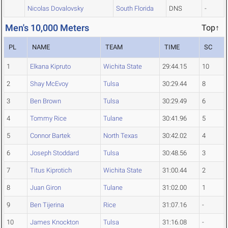
Nicolas Dovalovsky
South Florida
DNS
-
Men's 10,000 Meters
Top↑
PL
NAME
TEAM
TIME
SC
1
Elkana Kipruto
Wichita State
29:44.15
10
2
Shay McEvoy
Tulsa
30:29.44
8
3
Ben Brown
Tulsa
30:29.49
6
4
Tommy Rice
Tulane
30:41.96
5
5
Connor Bartek
North Texas
30:42.02
4
6
Joseph Stoddard
Tulsa
30:48.56
3
7
Titus Kiprotich
Wichita State
31:00.44
2
8
Juan Giron
Tulane
31:02.00
1
9
Ben Tijerina
Rice
31:07.16
-
10
James Knockton
Tulsa
31:16.08
-