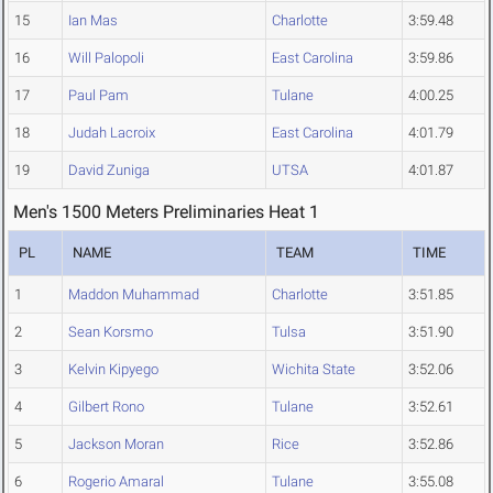
15
Ian Mas
Charlotte
3:59.48
16
Will Palopoli
East Carolina
3:59.86
17
Paul Pam
Tulane
4:00.25
18
Judah Lacroix
East Carolina
4:01.79
19
David Zuniga
UTSA
4:01.87
Men's 1500 Meters Preliminaries Heat 1
PL
NAME
TEAM
TIME
1
Maddon Muhammad
Charlotte
3:51.85
2
Sean Korsmo
Tulsa
3:51.90
3
Kelvin Kipyego
Wichita State
3:52.06
4
Gilbert Rono
Tulane
3:52.61
5
Jackson Moran
Rice
3:52.86
6
Rogerio Amaral
Tulane
3:55.08