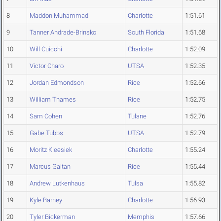
8
Maddon Muhammad
Charlotte
1:51.61
9
Tanner Andrade-Brinsko
South Florida
1:51.68
10
Will Cuicchi
Charlotte
1:52.09
11
Victor Charo
UTSA
1:52.35
12
Jordan Edmondson
Rice
1:52.66
13
William Thames
Rice
1:52.75
14
Sam Cohen
Tulane
1:52.76
15
Gabe Tubbs
UTSA
1:52.79
16
Moritz Kleesiek
Charlotte
1:55.24
17
Marcus Gaitan
Rice
1:55.44
18
Andrew Lutkenhaus
Tulsa
1:55.82
19
Kyle Barney
Charlotte
1:56.93
20
Tyler Bickerman
Memphis
1:57.66