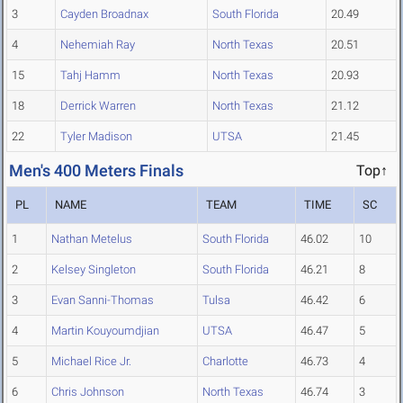
3
Cayden Broadnax
South Florida
20.49
4
Nehemiah Ray
North Texas
20.51
15
Tahj Hamm
North Texas
20.93
18
Derrick Warren
North Texas
21.12
22
Tyler Madison
UTSA
21.45
Men's 400 Meters Finals
Top↑
PL
NAME
TEAM
TIME
SC
1
Nathan Metelus
South Florida
46.02
10
2
Kelsey Singleton
South Florida
46.21
8
3
Evan Sanni-Thomas
Tulsa
46.42
6
4
Martin Kouyoumdjian
UTSA
46.47
5
5
Michael Rice Jr.
Charlotte
46.73
4
6
Chris Johnson
North Texas
46.74
3