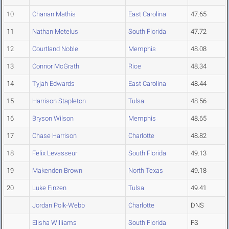
10
Chanan Mathis
East Carolina
47.65
11
Nathan Metelus
South Florida
47.72
12
Courtland Noble
Memphis
48.08
13
Connor McGrath
Rice
48.34
14
Tyjah Edwards
East Carolina
48.44
15
Harrison Stapleton
Tulsa
48.56
16
Bryson Wilson
Memphis
48.65
17
Chase Harrison
Charlotte
48.82
18
Felix Levasseur
South Florida
49.13
19
Makenden Brown
North Texas
49.18
20
Luke Finzen
Tulsa
49.41
Jordan Polk-Webb
Charlotte
DNS
Elisha Williams
South Florida
FS