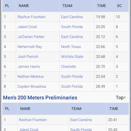
PL
NAME
TEAM
TIME
SC
1
Rashun Fountain
East Carolina
19.98
10
2
Jaleel Croal
South Florida
20.05
8
3
Ja'Darien Parker
East Carolina
20.12
6
4
Nehemiah Ray
North Texas
20.66
5
5
Josh Parrish
Wichita State
20.68
4
6
James Harris
Charlotte
20.70
3
7
Nathan Metelus
South Florida
22.04
2
8
Cayden Broadnax
South Florida
28.49
1
Men's 200 Meters Preliminaries
Top↑
PL
NAME
TEAM
TIME
1
Rashun Fountain
East Carolina
20.41
2
Jaleel Croal
South Florida
20.43