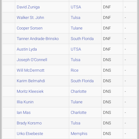
David Zuniga
UTSA
DNF
-
Walker St. John
Tulsa
DNF
-
Cooper Sorsen
Tulane
DNF
-
Tanner Andrade-Brinsko
South Florida
DNF
-
Austin Lyda
UTSA
DNF
-
Joseph O'Connell
Tulsa
DNS
-
Will McDermott
Rice
DNS
-
Karim Belmahdi
South Florida
DNS
-
Moritz Kleesiek
Charlotte
DNS
-
Illia Kunin
Tulane
DNS
-
Ian Mas
Charlotte
DNS
-
Brady Korsmo
Tulsa
DNS
-
Urko Etxebeste
Memphis
DNS
-