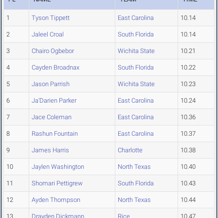
1
Tyson Tippett
East Carolina
10.14
2
Jaleel Croal
South Florida
10.14
3
Chairo Ogbebor
Wichita State
10.21
4
Cayden Broadnax
South Florida
10.22
5
Jason Parrish
Wichita State
10.23
6
Ja'Darien Parker
East Carolina
10.24
7
Jace Coleman
East Carolina
10.36
8
Rashun Fountain
East Carolina
10.37
9
James Harris
Charlotte
10.38
10
Jaylen Washington
North Texas
10.40
11
Shomari Pettigrew
South Florida
10.43
12
Ayden Thompson
North Texas
10.44
13
Drayden Dickmann
Rice
10.47