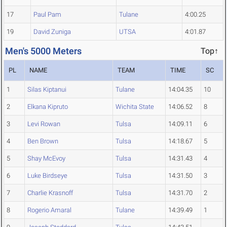
17
Paul Pam
Tulane
4:00.25
19
David Zuniga
UTSA
4:01.87
Men's 5000 Meters
Top↑
PL
NAME
TEAM
TIME
SC
1
Silas Kiptanui
Tulane
14:04.35
10
2
Elkana Kipruto
Wichita State
14:06.52
8
3
Levi Rowan
Tulsa
14:09.11
6
4
Ben Brown
Tulsa
14:18.67
5
5
Shay McEvoy
Tulsa
14:31.43
4
6
Luke Birdseye
Tulsa
14:31.50
3
7
Charlie Krasnoff
Tulsa
14:31.70
2
8
Rogerio Amaral
Tulane
14:39.49
1