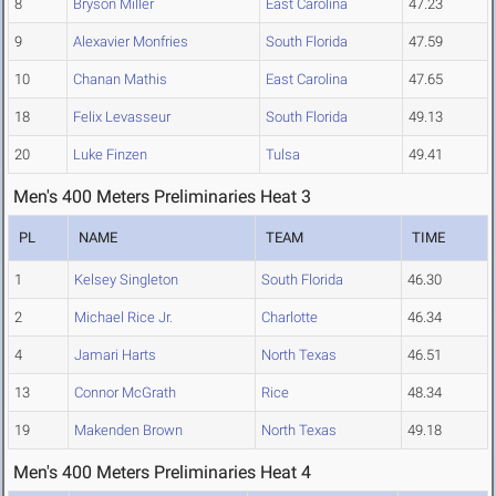
8
Bryson Miller
East Carolina
47.23
9
Alexavier Monfries
South Florida
47.59
10
Chanan Mathis
East Carolina
47.65
18
Felix Levasseur
South Florida
49.13
20
Luke Finzen
Tulsa
49.41
Men's 400 Meters Preliminaries Heat 3
PL
NAME
TEAM
TIME
1
Kelsey Singleton
South Florida
46.30
2
Michael Rice Jr.
Charlotte
46.34
4
Jamari Harts
North Texas
46.51
13
Connor McGrath
Rice
48.34
19
Makenden Brown
North Texas
49.18
Men's 400 Meters Preliminaries Heat 4