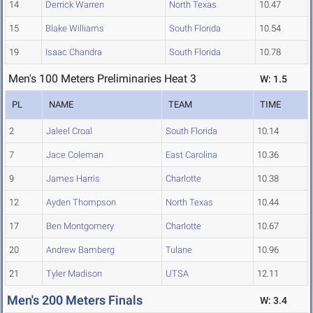
14
Derrick Warren
North Texas
10.47
15
Blake Williams
South Florida
10.54
19
Isaac Chandra
South Florida
10.78
Men's 100 Meters Preliminaries Heat 3
W: 1.5
PL
NAME
TEAM
TIME
2
Jaleel Croal
South Florida
10.14
7
Jace Coleman
East Carolina
10.36
9
James Harris
Charlotte
10.38
12
Ayden Thompson
North Texas
10.44
17
Ben Montgomery
Charlotte
10.67
20
Andrew Bamberg
Tulane
10.96
21
Tyler Madison
UTSA
12.11
Men's 200 Meters Finals
W: 3.4