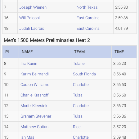
7
Joseph Wienen
North Texas
3:55.80
16
Will Palopoli
East Carolina
3:59.86
18
Judah Lacroix
East Carolina
4:01.79
Men's 1500 Meters Preliminaries Heat 2
PL
NAME
TEAM
TIME
8
Illia Kunin
Tulane
3:56.23
9
Karim Belmahdi
South Florida
3:56.40
10
Carson Williams
Charlotte
3:56.50
11
Charlie Krasnoff
Tulsa
3:56.60
12
Moritz Kleesiek
Charlotte
3:56.73
13
Graham Stevener
Tulsa
3:56.86
14
Matthew Gaitan
Rice
3:57.20
15
Ian Mas
Charlotte
3:59.48