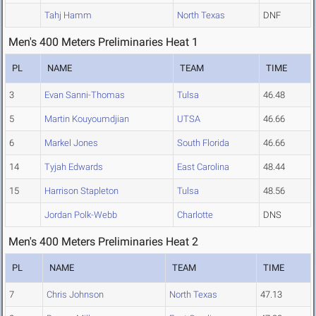
Tahj Hamm
North Texas
DNF
Men's 400 Meters Preliminaries Heat 1
PL
NAME
TEAM
TIME
3
Evan Sanni-Thomas
Tulsa
46.48
5
Martin Kouyoumdjian
UTSA
46.66
6
Markel Jones
South Florida
46.66
14
Tyjah Edwards
East Carolina
48.44
15
Harrison Stapleton
Tulsa
48.56
Jordan Polk-Webb
Charlotte
DNS
Men's 400 Meters Preliminaries Heat 2
PL
NAME
TEAM
TIME
7
Chris Johnson
North Texas
47.13