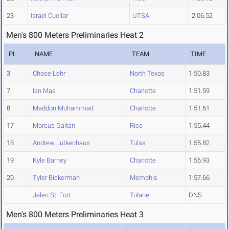
23
Israel Cuellar
UTSA
2:06.52
Men's 800 Meters Preliminaries Heat 2
PL
NAME
TEAM
TIME
3
Chase Lehr
North Texas
1:50.83
7
Ian Mas
Charlotte
1:51.59
8
Maddon Muhammad
Charlotte
1:51.61
17
Marcus Gaitan
Rice
1:55.44
18
Andrew Lutkenhaus
Tulsa
1:55.82
19
Kyle Barney
Charlotte
1:56.93
20
Tyler Bickerman
Memphis
1:57.66
Jalen St. Fort
Tulane
DNS
Men's 800 Meters Preliminaries Heat 3