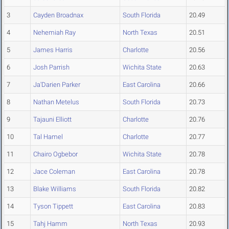
3
Cayden Broadnax
South Florida
20.49
4
Nehemiah Ray
North Texas
20.51
5
James Harris
Charlotte
20.56
6
Josh Parrish
Wichita State
20.63
7
Ja'Darien Parker
East Carolina
20.66
8
Nathan Metelus
South Florida
20.73
9
Tajauni Elliott
Charlotte
20.76
10
Tal Hamel
Charlotte
20.77
11
Chairo Ogbebor
Wichita State
20.78
12
Jace Coleman
East Carolina
20.78
13
Blake Williams
South Florida
20.82
14
Tyson Tippett
East Carolina
20.83
15
Tahj Hamm
North Texas
20.93