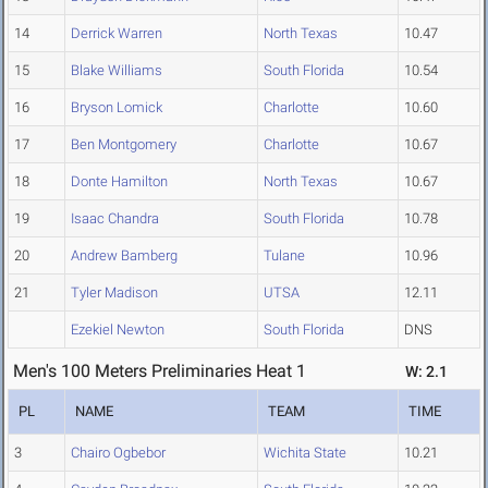
14
Derrick Warren
North Texas
10.47
15
Blake Williams
South Florida
10.54
16
Bryson Lomick
Charlotte
10.60
17
Ben Montgomery
Charlotte
10.67
18
Donte Hamilton
North Texas
10.67
19
Isaac Chandra
South Florida
10.78
20
Andrew Bamberg
Tulane
10.96
21
Tyler Madison
UTSA
12.11
Ezekiel Newton
South Florida
DNS
Men's 100 Meters Preliminaries Heat 1
W: 2.1
PL
NAME
TEAM
TIME
3
Chairo Ogbebor
Wichita State
10.21