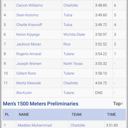
3
Carson Williams
Charlotte
3:48.85
6
4
Sean Korsmo
Tulsa
3:49.60
5
5
Charlie Krasnoff
Tulsa
3:49.72
4
6
Kelvin Kipyego
Wichita State
3:50.97
3
7
Jackson Moran
Rice
3:52.52
2
8
Rogerio Amaral
Tulane
3:54.22
1
9
Joseph Wienen
North Texas
3:55.32
-
10
Gilbert Rono
Tulane
3:58.10
-
11
Moritz Kleesiek
Charlotte
4:04.72
-
Illia Kunin
Tulane
DNS
-
Men's 1500 Meters Preliminaries
Top↑
PL
NAME
TEAM
TIME
1
Maddon Muhammad
Charlotte
3:51.85