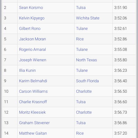
2
Sean Korsmo
Tulsa
3:51.90
3
Kelvin Kipyego
Wichita State
3:52.06
4
Gilbert Rono
Tulane
3:52.61
5
Jackson Moran
Rice
3:52.86
6
Rogerio Amaral
Tulane
3:55.08
7
Joseph Wienen
North Texas
3:55.80
8
Illia Kunin
Tulane
3:56.23
9
Karim Belmahdi
South Florida
3:56.40
10
Carson Williams
Charlotte
3:56.50
11
Charlie Krasnoff
Tulsa
3:56.60
12
Moritz Kleesiek
Charlotte
3:56.73
13
Graham Stevener
Tulsa
3:56.86
14
Matthew Gaitan
Rice
3:57.20