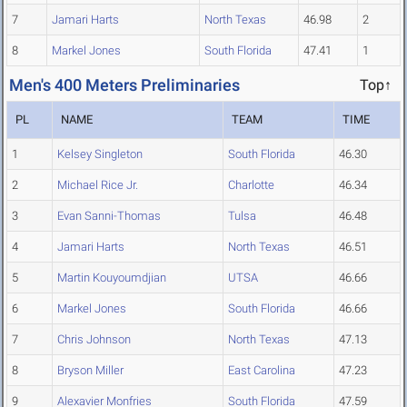
7
Jamari Harts
North Texas
46.98
2
8
Markel Jones
South Florida
47.41
1
Men's 400 Meters Preliminaries
Top↑
PL
NAME
TEAM
TIME
1
Kelsey Singleton
South Florida
46.30
2
Michael Rice Jr.
Charlotte
46.34
3
Evan Sanni-Thomas
Tulsa
46.48
4
Jamari Harts
North Texas
46.51
5
Martin Kouyoumdjian
UTSA
46.66
6
Markel Jones
South Florida
46.66
7
Chris Johnson
North Texas
47.13
8
Bryson Miller
East Carolina
47.23
9
Alexavier Monfries
South Florida
47.59