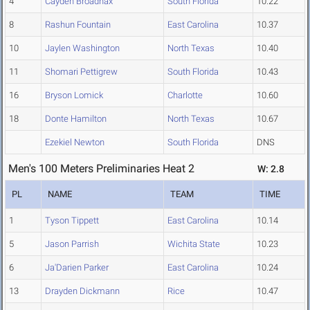
4
Cayden Broadnax
South Florida
10.22
8
Rashun Fountain
East Carolina
10.37
10
Jaylen Washington
North Texas
10.40
11
Shomari Pettigrew
South Florida
10.43
16
Bryson Lomick
Charlotte
10.60
18
Donte Hamilton
North Texas
10.67
Ezekiel Newton
South Florida
DNS
Men's 100 Meters Preliminaries Heat 2
W: 2.8
PL
NAME
TEAM
TIME
1
Tyson Tippett
East Carolina
10.14
5
Jason Parrish
Wichita State
10.23
6
Ja'Darien Parker
East Carolina
10.24
13
Drayden Dickmann
Rice
10.47