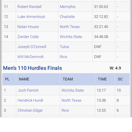
11
Robert Randall
Memphis
31:50.62
-
12
Luke Armentrout
Charlotte
32:12.82
-
13
Nolan House
North Texas
32:21.40
-
14
Zander Cobb
Wichita State
34:48.08
-
Joseph O'Connell
Tulsa
DNF
-
Will McDermott
Rice
DNF
-
Men's 110 Hurdles Finals
W: 4.9
PL
NAME
TEAM
TIME
SC
1
Josh Parrish
Wichita State
13.17
10
2
Hendrick Hundl
North Texas
13.38
8
3
Christian Edgar
Rice
13.55
6
4
JT Allen
Charlotte
13.57
5
5
Tyler Carroll
Wichita State
13.60
4