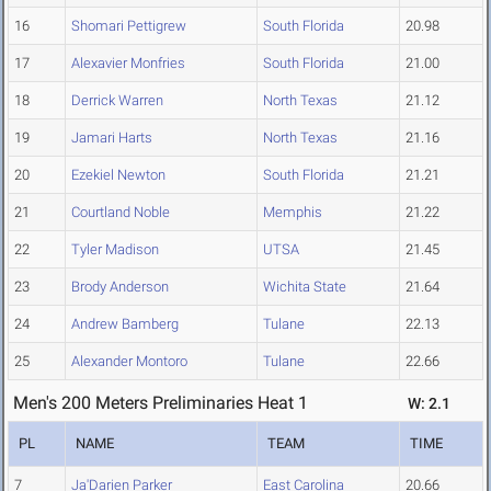
16
Shomari Pettigrew
South Florida
20.98
17
Alexavier Monfries
South Florida
21.00
18
Derrick Warren
North Texas
21.12
19
Jamari Harts
North Texas
21.16
20
Ezekiel Newton
South Florida
21.21
21
Courtland Noble
Memphis
21.22
22
Tyler Madison
UTSA
21.45
23
Brody Anderson
Wichita State
21.64
24
Andrew Bamberg
Tulane
22.13
25
Alexander Montoro
Tulane
22.66
Men's 200 Meters Preliminaries Heat 1
W: 2.1
PL
NAME
TEAM
TIME
7
Ja'Darien Parker
East Carolina
20.66