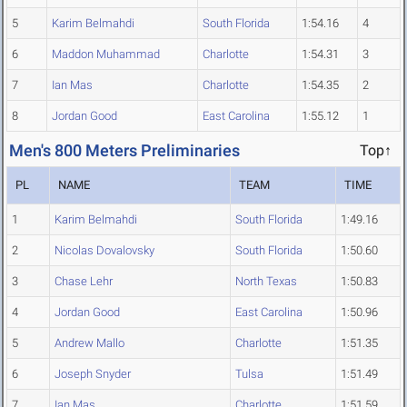
5
Karim Belmahdi
South Florida
1:54.16
4
6
Maddon Muhammad
Charlotte
1:54.31
3
7
Ian Mas
Charlotte
1:54.35
2
8
Jordan Good
East Carolina
1:55.12
1
Men's 800 Meters Preliminaries
Top↑
PL
NAME
TEAM
TIME
1
Karim Belmahdi
South Florida
1:49.16
2
Nicolas Dovalovsky
South Florida
1:50.60
3
Chase Lehr
North Texas
1:50.83
4
Jordan Good
East Carolina
1:50.96
5
Andrew Mallo
Charlotte
1:51.35
6
Joseph Snyder
Tulsa
1:51.49
7
Ian Mas
Charlotte
1:51.59