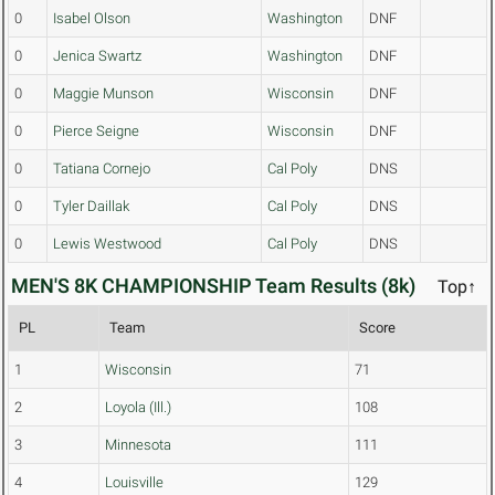
0
Isabel Olson
Washington
DNF
0
Jenica Swartz
Washington
DNF
0
Maggie Munson
Wisconsin
DNF
0
Pierce Seigne
Wisconsin
DNF
0
Tatiana Cornejo
Cal Poly
DNS
0
Tyler Daillak
Cal Poly
DNS
0
Lewis Westwood
Cal Poly
DNS
MEN'S 8K CHAMPIONSHIP Team Results (8k)
Top↑
PL
Team
Score
1
Wisconsin
71
2
Loyola (Ill.)
108
3
Minnesota
111
4
Louisville
129