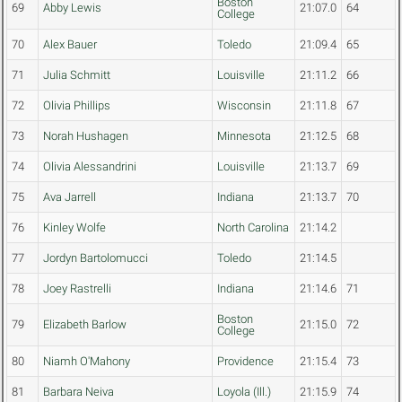
Boston
69
Abby Lewis
21:07.0
64
College
70
Alex Bauer
Toledo
21:09.4
65
71
Julia Schmitt
Louisville
21:11.2
66
72
Olivia Phillips
Wisconsin
21:11.8
67
73
Norah Hushagen
Minnesota
21:12.5
68
74
Olivia Alessandrini
Louisville
21:13.7
69
75
Ava Jarrell
Indiana
21:13.7
70
76
Kinley Wolfe
North Carolina
21:14.2
77
Jordyn Bartolomucci
Toledo
21:14.5
78
Joey Rastrelli
Indiana
21:14.6
71
Boston
79
Elizabeth Barlow
21:15.0
72
College
80
Niamh O'Mahony
Providence
21:15.4
73
81
Barbara Neiva
Loyola (Ill.)
21:15.9
74