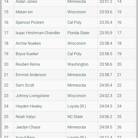
14
Aidan Jones
Minnesota
23:51.2
14
15
Matan Ivri
Wisconsin
23:53.6
15
16
Spencer Pickren
Cal Poly
23:55.4
16
17
Isaac Hirshman-Chandler
Florida State
23:55.9
17
18
Archie Noakes
Wisconsin
23:58.4
18
19
Bryce Kueker
Cal Poly
23:58.5
19
20
Reuben Reina
Washington
23:58.6
20
21
Emmet Anderson
Minnesota
23:58.7
21
22
Sam Scott
Minnesota
24:00.4
22
23
Johnny Livingstone
Wisconsin
24:02.3
23
24
Hayden Healey
Loyola (Ill.)
24:04.5
24
25
Noah Valyo
NC State
24:06.2
25
26
Jaedyn Chase
Minnesota
24:09.5
26
27
Yusuf Baig
Loyola (Ill.)
24:11.4
27