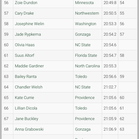
56
Zoie Dundon
Minnesota
20:49.8
54
57
Cary Drake
Northwestern
20:50.5
55
58
Josephine Welin
Washington
20:53.3
56
59
Jade Rypkema
Gonzaga
20:54.2
57
60
Olivia Haas
NC State
20:54.6
61
Suus Altorf
Florida State
20:54.7
58
62
Maddie Gardiner
North Carolina
20:55.3
63
Bailey Ranta
Toledo
20:56.6
59
64
Chandler Welsh
NC State
21:02.7
65
Kate Currie
Providence
21:05.6
60
66
Lillian Dicola
Toledo
21:05.6
61
67
Jane Buckley
Providence
21:05.9
62
68
Anna Grabowski
Gonzaga
21:06.9
63