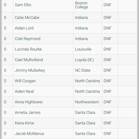
Boston
0
Sam Ellis
DNF
College
0
Catie McCabe
Indiana
DNF
0
Aidan Lord
Indiana
DNF
0
Cole Raymond
Indiana
DNF
0
Lucinda Rourke
Louisville
DNF
0
Cael Mulholland
Loyola (Ill.)
DNF
0
Jimmy Mullarkey
NC State
DNF
0
Will Coogan
North Carolina
DNF
0
Aiden Neal
North Carolina
DNF
0
Anna Hightower
Northwestern
DNF
0
Amelia James
Santa Clara
DNF
0
Kiera Kime
Santa Clara
DNF
0
Jacob McManus
Santa Clara
DNF