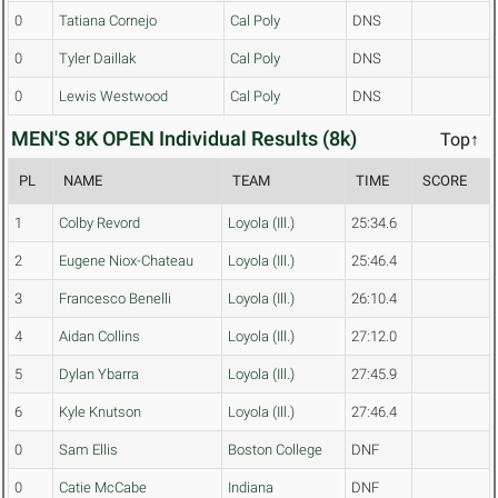
0
Tatiana Cornejo
Cal Poly
DNS
0
Tyler Daillak
Cal Poly
DNS
0
Lewis Westwood
Cal Poly
DNS
MEN'S 8K OPEN Individual Results (8k)
Top↑
PL
NAME
TEAM
TIME
SCORE
1
Colby Revord
Loyola (Ill.)
25:34.6
2
Eugene Niox-Chateau
Loyola (Ill.)
25:46.4
3
Francesco Benelli
Loyola (Ill.)
26:10.4
4
Aidan Collins
Loyola (Ill.)
27:12.0
5
Dylan Ybarra
Loyola (Ill.)
27:45.9
6
Kyle Knutson
Loyola (Ill.)
27:46.4
0
Sam Ellis
Boston College
DNF
0
Catie McCabe
Indiana
DNF