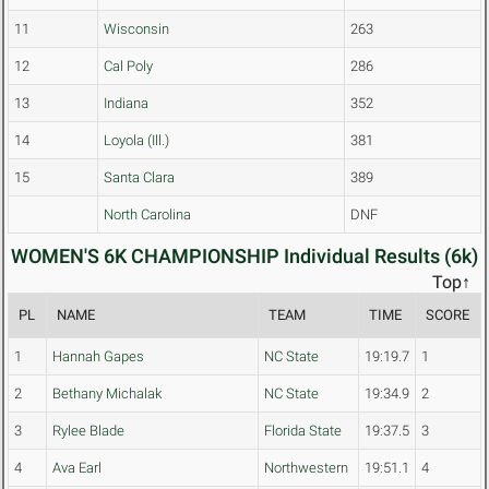
11
Wisconsin
263
12
Cal Poly
286
13
Indiana
352
14
Loyola (Ill.)
381
15
Santa Clara
389
North Carolina
DNF
WOMEN'S 6K CHAMPIONSHIP Individual Results (6k)
Top↑
PL
NAME
TEAM
TIME
SCORE
1
Hannah Gapes
NC State
19:19.7
1
2
Bethany Michalak
NC State
19:34.9
2
3
Rylee Blade
Florida State
19:37.5
3
4
Ava Earl
Northwestern
19:51.1
4