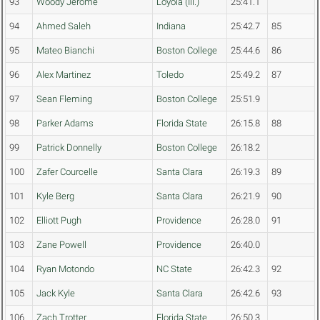
93
Woody Jerome
Loyola (Ill.)
25:41.1
94
Ahmed Saleh
Indiana
25:42.7
85
95
Mateo Bianchi
Boston College
25:44.6
86
96
Alex Martinez
Toledo
25:49.2
87
97
Sean Fleming
Boston College
25:51.9
98
Parker Adams
Florida State
26:15.8
88
99
Patrick Donnelly
Boston College
26:18.2
100
Zafer Courcelle
Santa Clara
26:19.3
89
101
Kyle Berg
Santa Clara
26:21.9
90
102
Elliott Pugh
Providence
26:28.0
91
103
Zane Powell
Providence
26:40.0
104
Ryan Motondo
NC State
26:42.3
92
105
Jack Kyle
Santa Clara
26:42.6
93
106
Zach Trotter
Florida State
26:50.3