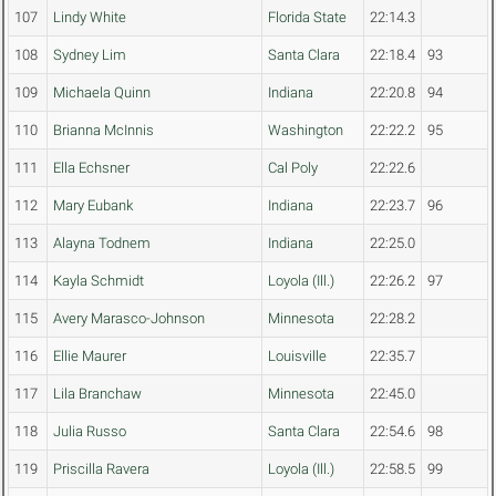
107
Lindy White
Florida State
22:14.3
108
Sydney Lim
Santa Clara
22:18.4
93
109
Michaela Quinn
Indiana
22:20.8
94
110
Brianna McInnis
Washington
22:22.2
95
111
Ella Echsner
Cal Poly
22:22.6
112
Mary Eubank
Indiana
22:23.7
96
113
Alayna Todnem
Indiana
22:25.0
114
Kayla Schmidt
Loyola (Ill.)
22:26.2
97
115
Avery Marasco-Johnson
Minnesota
22:28.2
116
Ellie Maurer
Louisville
22:35.7
117
Lila Branchaw
Minnesota
22:45.0
118
Julia Russo
Santa Clara
22:54.6
98
119
Priscilla Ravera
Loyola (Ill.)
22:58.5
99