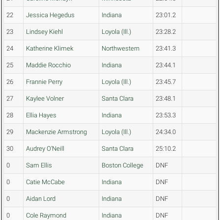
22
Jessica Hegedus
Indiana
23:01.2
23
Lindsey Kiehl
Loyola (Ill.)
23:28.2
24
Katherine Klimek
Northwestern
23:41.3
25
Maddie Rocchio
Indiana
23:44.1
26
Frannie Perry
Loyola (Ill.)
23:45.7
27
Kaylee Volner
Santa Clara
23:48.1
28
Ellia Hayes
Indiana
23:53.3
29
Mackenzie Armstrong
Loyola (Ill.)
24:34.0
30
Audrey O'Neill
Santa Clara
25:10.2
0
Sam Ellis
Boston College
DNF
0
Catie McCabe
Indiana
DNF
0
Aidan Lord
Indiana
DNF
0
Cole Raymond
Indiana
DNF