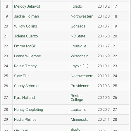
18
Melody Jebiwot
Toledo
20:10.2
17
19
Jackie Holman
Northwestern
20:12.8
18
20
Willow Collins
Gonzaga
20:13.7
19
21
Jolena Quarzo
NC State
20:16.3
20
22
Emma McGill
Louisville
20:16.7
21
23
Leane Willemse
Wisconsin
20:16.9
22
24
Roisin Treacy
Loyola (Ill.)
20:19.1
23
25
Skye Ellis
Northwestern
20:19.1
24
26
Gabby Schmidt
Providence
20:19.3
25
Boston
27
Kyra Holland
20:19.6
26
College
28
Nancy Chepleting
Louisville
20:20.7
27
29
Nadia Phillips
Minnesota
20:21.1
28
Boston