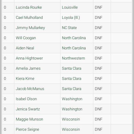
0
Lucinda Rourke
Louisville
DNF
0
Cael Mulholland
Loyola (Ill.)
DNF
0
Jimmy Mullarkey
NC State
DNF
0
Will Coogan
North Carolina
DNF
0
Aiden Neal
North Carolina
DNF
0
Anna Hightower
Northwestern
DNF
0
Amelia James
Santa Clara
DNF
0
Kiera Kime
Santa Clara
DNF
0
Jacob McManus
Santa Clara
DNF
0
Isabel Olson
Washington
DNF
0
Jenica Swartz
Washington
DNF
0
Maggie Munson
Wisconsin
DNF
0
Pierce Seigne
Wisconsin
DNF