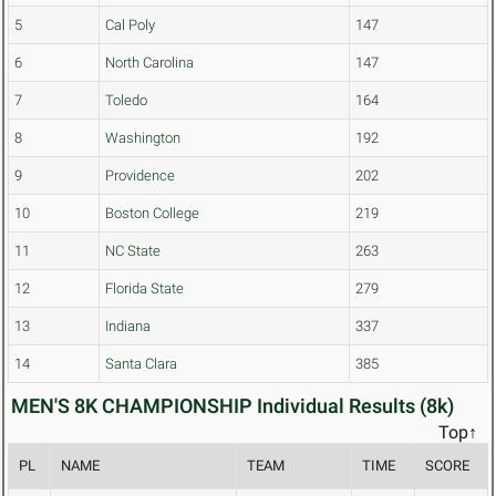
5
Cal Poly
147
6
North Carolina
147
7
Toledo
164
8
Washington
192
9
Providence
202
10
Boston College
219
11
NC State
263
12
Florida State
279
13
Indiana
337
14
Santa Clara
385
MEN'S 8K CHAMPIONSHIP Individual Results (8k)
Top↑
PL
NAME
TEAM
TIME
SCORE