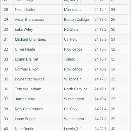
28
Nolan Sutter
Minnesota
24:12.4
28
29
Aidan Brancaccio
Boston College
24:13.0
29
30
Luke Wiley
NC State
24:13.2
30
31
Michael Chambers
Cal Poly
24:13.9
31
32
Oliver Neate
Providence
24:15.0
32
33
Loann Brelivet
Toledo
24:16.1
33
34
Cormac Dixon
Providence
24:16.9
34
35
Bryce Stachewicz
Wisconsin
24:17.8
35
36
Tommy Latham
North Carolina
24:19.1
36
37
Jamar Distel
Washington
24:19.4
37
38
Rory Catsimanes
Cal Poly
24:21.4
38
39
Isaac Briggs
Washington
24:21.8
39
40
Nate Boutin
Loyola (Ill.)
24:22.1
40