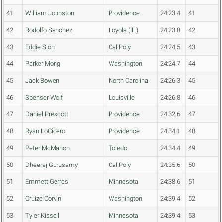
41
William Johnston
Providence
24:23.4
41
42
Rodolfo Sanchez
Loyola (Ill.)
24:23.8
42
43
Eddie Sion
Cal Poly
24:24.5
43
44
Parker Mong
Washington
24:24.7
44
45
Jack Bowen
North Carolina
24:26.3
45
46
Spenser Wolf
Louisville
24:26.8
46
47
Daniel Prescott
Providence
24:32.6
47
48
Ryan LoCicero
Providence
24:34.1
48
49
Peter McMahon
Toledo
24:34.4
49
50
Dheeraj Gurusamy
Cal Poly
24:35.6
50
51
Emmett Gerres
Minnesota
24:38.6
51
52
Cruize Corvin
Washington
24:39.4
52
53
Tyler Kissell
Minnesota
24:39.4
53