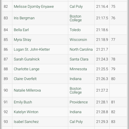
82
Melisse Djomby Enyawe
Cal Poly
21:16.4
75
Boston
83
Iris Bergman
21:17.5
76
College
84
Bella Earl
Toledo
21:18.6
85
Myra Stray
Wisconsin
21:18.9
77
86
Logan St. John-Kletter
North Carolina
21:21.7
87
Sarah Guralnick
Santa Clara
21:24.3
78
88
Charlotte Lange
Minnesota
21:25.5
79
89
Claire Overfelt
Indiana
21:26.3
80
Boston
90
Natalie Millerova
21:27.2
College
91
Emily Bush
Providence
21:28.1
81
92
Katelyn Winton
Indiana
21:28.8
82
93
Isabel Sanchez
Cal Poly
21:29.3
83