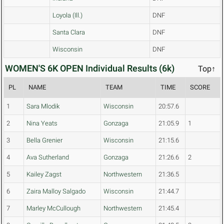
Loyola (Ill.)
DNF
Santa Clara
DNF
Wisconsin
DNF
WOMEN'S 6K OPEN Individual Results (6k)
Top↑
PL
NAME
TEAM
TIME
SCORE
1
Sara Mlodik
Wisconsin
20:57.6
2
Nina Yeats
Gonzaga
21:05.9
1
3
Bella Grenier
Wisconsin
21:15.6
4
Ava Sutherland
Gonzaga
21:26.6
2
5
Kailey Zagst
Northwestern
21:36.5
6
Zaira Malloy Salgado
Wisconsin
21:44.7
7
Marley McCullough
Northwestern
21:45.4