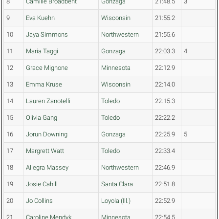
8
Camille Broadbent
Gonzaga
21:48.5
3
9
Eva Kuehn
Wisconsin
21:55.2
10
Jaya Simmons
Northwestern
21:55.6
11
Maria Taggi
Gonzaga
22:03.3
4
12
Grace Mignone
Minnesota
22:12.9
13
Emma Kruse
Wisconsin
22:14.0
14
Lauren Zanotelli
Toledo
22:15.3
15
Olivia Gang
Toledo
22:22.2
16
Jorun Downing
Gonzaga
22:25.9
5
17
Margrett Watt
Toledo
22:33.4
18
Allegra Massey
Northwestern
22:46.9
19
Josie Cahill
Santa Clara
22:51.8
20
Jo Collins
Loyola (Ill.)
22:52.9
21
Caroline Mendyk
Minnesota
22:54.5