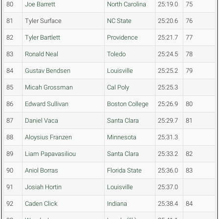
80
Joe Barrett
North Carolina
25:19.0
75
81
Tyler Surface
NC State
25:20.6
76
82
Tyler Bartlett
Providence
25:21.7
77
83
Ronald Neal
Toledo
25:24.5
78
84
Gustav Bendsen
Louisville
25:25.2
79
85
Micah Grossman
Cal Poly
25:25.3
86
Edward Sullivan
Boston College
25:26.9
80
87
Daniel Vaca
Santa Clara
25:29.7
81
88
Aloysius Franzen
Minnesota
25:31.3
89
Liam Papavasiliou
Santa Clara
25:33.2
82
90
Aniol Borras
Florida State
25:36.0
83
91
Josiah Hortin
Louisville
25:37.0
92
Caden Click
Indiana
25:38.4
84