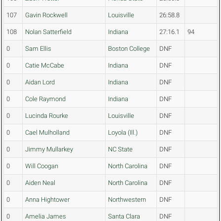
107
Gavin Rockwell
Louisville
26:58.8
108
Nolan Satterfield
Indiana
27:16.1
94
0
Sam Ellis
Boston College
DNF
0
Catie McCabe
Indiana
DNF
0
Aidan Lord
Indiana
DNF
0
Cole Raymond
Indiana
DNF
0
Lucinda Rourke
Louisville
DNF
0
Cael Mulholland
Loyola (Ill.)
DNF
0
Jimmy Mullarkey
NC State
DNF
0
Will Coogan
North Carolina
DNF
0
Aiden Neal
North Carolina
DNF
0
Anna Hightower
Northwestern
DNF
0
Amelia James
Santa Clara
DNF