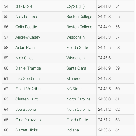
54
Izak Bibile
Loyola (Ill.)
24:41.8
54
55
Nick Loffredo
Boston College
24:42.8
55
56
Colin Peattie
Boston College
24:44.9
56
57
Andrew Casey
Wisconsin
24:45.3
57
58
Aidan Ryan
Florida State
24:45.5
58
59
Nick Gilles
Wisconsin
24:46.6
60
Daniel Trampe
Santa Clara
24:46.9
59
61
Leo Goodman
Minnesota
24:47.8
62
Elliott McArthur
NC State
24:48.5
60
63
Chasen Hunt
North Carolina
24:50.0
61
64
Joe Sapone
North Carolina
24:51.2
62
65
Gino Palazzalo
Florida State
24:51.2
63
66
Garrett Hicks
Indiana
24:53.6
64