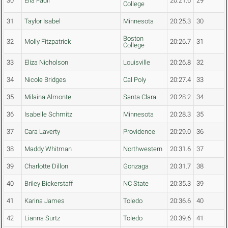
30
Ella Fadil
20:21.6
29
College
31
Taylor Isabel
Minnesota
20:25.3
30
Boston
32
Molly Fitzpatrick
20:26.7
31
College
33
Eliza Nicholson
Louisville
20:26.8
32
34
Nicole Bridges
Cal Poly
20:27.4
33
35
Milaina Almonte
Santa Clara
20:28.2
34
36
Isabelle Schmitz
Minnesota
20:28.3
35
37
Cara Laverty
Providence
20:29.0
36
38
Maddy Whitman
Northwestern
20:31.6
37
39
Charlotte Dillon
Gonzaga
20:31.7
38
40
Briley Bickerstaff
NC State
20:35.3
39
41
Karina James
Toledo
20:36.6
40
42
Lianna Surtz
Toledo
20:39.6
41