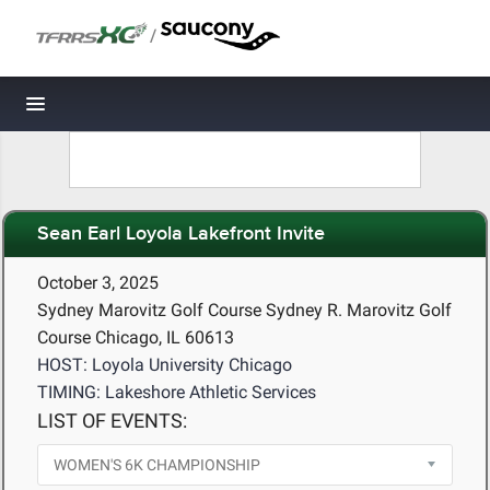
/
Toggle navigation
Sean Earl Loyola Lakefront Invite
October 3, 2025
Sydney Marovitz Golf Course Sydney R. Marovitz Golf
Course Chicago, IL 60613
HOST: Loyola University Chicago
TIMING: Lakeshore Athletic Services
LIST OF EVENTS: