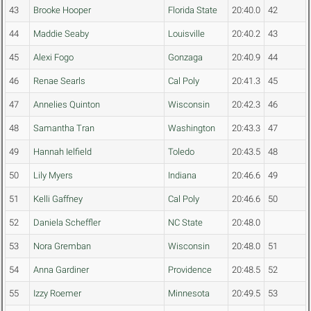
43
Brooke Hooper
Florida State
20:40.0
42
44
Maddie Seaby
Louisville
20:40.2
43
45
Alexi Fogo
Gonzaga
20:40.9
44
46
Renae Searls
Cal Poly
20:41.3
45
47
Annelies Quinton
Wisconsin
20:42.3
46
48
Samantha Tran
Washington
20:43.3
47
49
Hannah Ielfield
Toledo
20:43.5
48
50
Lily Myers
Indiana
20:46.6
49
51
Kelli Gaffney
Cal Poly
20:46.6
50
52
Daniela Scheffler
NC State
20:48.0
53
Nora Gremban
Wisconsin
20:48.0
51
54
Anna Gardiner
Providence
20:48.5
52
55
Izzy Roemer
Minnesota
20:49.5
53