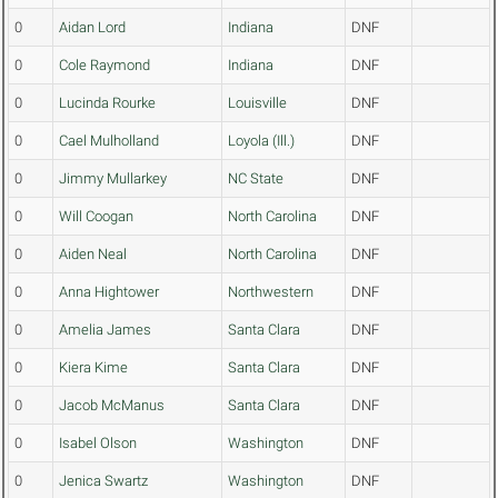
0
Aidan Lord
Indiana
DNF
0
Cole Raymond
Indiana
DNF
0
Lucinda Rourke
Louisville
DNF
0
Cael Mulholland
Loyola (Ill.)
DNF
0
Jimmy Mullarkey
NC State
DNF
0
Will Coogan
North Carolina
DNF
0
Aiden Neal
North Carolina
DNF
0
Anna Hightower
Northwestern
DNF
0
Amelia James
Santa Clara
DNF
0
Kiera Kime
Santa Clara
DNF
0
Jacob McManus
Santa Clara
DNF
0
Isabel Olson
Washington
DNF
0
Jenica Swartz
Washington
DNF