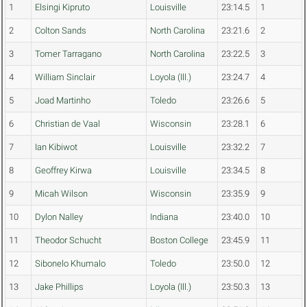
1
Elsingi Kipruto
Louisville
23:14.5
1
2
Colton Sands
North Carolina
23:21.6
2
3
Tomer Tarragano
North Carolina
23:22.5
3
4
William Sinclair
Loyola (Ill.)
23:24.7
4
5
Joad Martinho
Toledo
23:26.6
5
6
Christian de Vaal
Wisconsin
23:28.1
6
7
Ian Kibiwot
Louisville
23:32.2
7
8
Geoffrey Kirwa
Louisville
23:34.5
8
9
Micah Wilson
Wisconsin
23:35.9
9
10
Dylon Nalley
Indiana
23:40.0
10
11
Theodor Schucht
Boston College
23:45.9
11
12
Sibonelo Khumalo
Toledo
23:50.0
12
13
Jake Phillips
Loyola (Ill.)
23:50.3
13