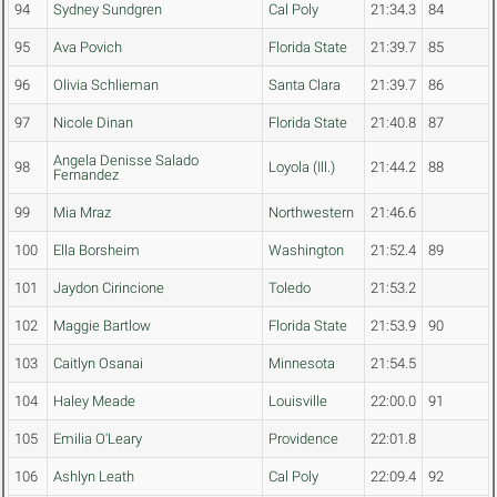
94
Sydney Sundgren
Cal Poly
21:34.3
84
95
Ava Povich
Florida State
21:39.7
85
96
Olivia Schlieman
Santa Clara
21:39.7
86
97
Nicole Dinan
Florida State
21:40.8
87
Angela Denisse Salado
98
Loyola (Ill.)
21:44.2
88
Fernandez
99
Mia Mraz
Northwestern
21:46.6
100
Ella Borsheim
Washington
21:52.4
89
101
Jaydon Cirincione
Toledo
21:53.2
102
Maggie Bartlow
Florida State
21:53.9
90
103
Caitlyn Osanai
Minnesota
21:54.5
104
Haley Meade
Louisville
22:00.0
91
105
Emilia O'Leary
Providence
22:01.8
106
Ashlyn Leath
Cal Poly
22:09.4
92