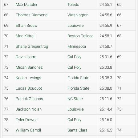
67
Max Matolin
Toledo
24:55.1
65
68
Thomas Diamond
Washington
24:55.6
66
69
Ethan Brouw
Louisville
24:56.9
67
70
Mac Kittrell
Boston College
24:58.1
68
71
Shane Greipentrog
Minnesota
24:58.7
72
Devin Ibarra
Cal Poly
25:01.6
69
73
Micah Sanchez
Cal Poly
25:03.8
74
Kaden Levings
Florida State
25:05.3
70
75
Lucas Bouquot
Florida State
25:08.0
71
76
Patrick Gibbons
NC State
25:11.6
72
77
Jackson Nolan
Louisville
25:14.4
73
78
Tyler Downs
Cal Poly
25:16.0
79
William Carroll
Santa Clara
25:16.5
74