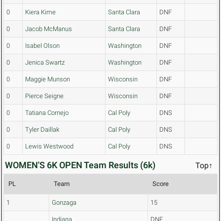
0
Kiera Kime
Santa Clara
DNF
0
Jacob McManus
Santa Clara
DNF
0
Isabel Olson
Washington
DNF
0
Jenica Swartz
Washington
DNF
0
Maggie Munson
Wisconsin
DNF
0
Pierce Seigne
Wisconsin
DNF
0
Tatiana Cornejo
Cal Poly
DNS
0
Tyler Daillak
Cal Poly
DNS
0
Lewis Westwood
Cal Poly
DNS
WOMEN'S 6K OPEN Team Results (6k)
Top↑
PL
Team
Score
1
Gonzaga
15
Indiana
DNF