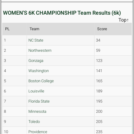
WOMEN'S 6K CHAMPIONSHIP Team Results (6k)
Top↑
PL
Team
Score
1
NC State
34
2
Northwestern
59
3
Gonzaga
123
4
Washington
141
5
Boston College
165
6
Louisville
189
7
Florida State
195
8
Minnesota
200
9
Toledo
205
10
Providence
235