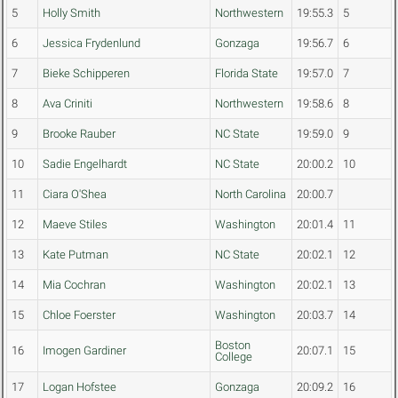
5
Holly Smith
Northwestern
19:55.3
5
6
Jessica Frydenlund
Gonzaga
19:56.7
6
7
Bieke Schipperen
Florida State
19:57.0
7
8
Ava Criniti
Northwestern
19:58.6
8
9
Brooke Rauber
NC State
19:59.0
9
10
Sadie Engelhardt
NC State
20:00.2
10
11
Ciara O'Shea
North Carolina
20:00.7
12
Maeve Stiles
Washington
20:01.4
11
13
Kate Putman
NC State
20:02.1
12
14
Mia Cochran
Washington
20:02.1
13
15
Chloe Foerster
Washington
20:03.7
14
Boston
16
Imogen Gardiner
20:07.1
15
College
17
Logan Hofstee
Gonzaga
20:09.2
16