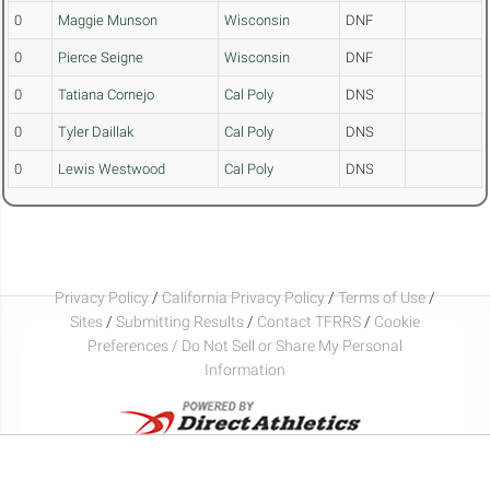
0
Maggie Munson
Wisconsin
DNF
0
Pierce Seigne
Wisconsin
DNF
0
Tatiana Cornejo
Cal Poly
DNS
0
Tyler Daillak
Cal Poly
DNS
0
Lewis Westwood
Cal Poly
DNS
Privacy Policy
/
California Privacy Policy
/
Terms of Use
/
Sites
/
Submitting Results
/
Contact TFRRS
/
Cookie
Preferences / Do Not Sell or Share My Personal
Information