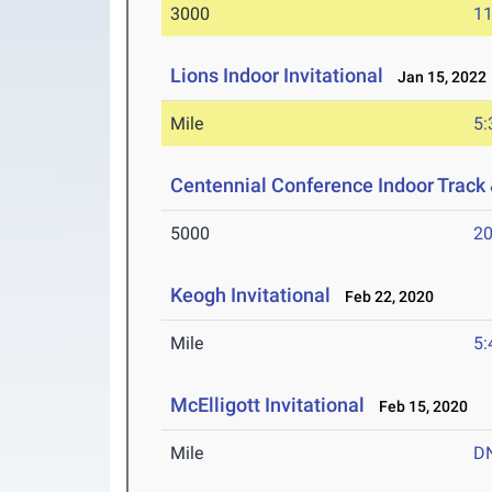
3000
11
Lions Indoor Invitational
Jan 15, 2022
Mile
5:
Centennial Conference Indoor Track
5000
20
Keogh Invitational
Feb 22, 2020
Mile
5:
McElligott Invitational
Feb 15, 2020
Mile
D