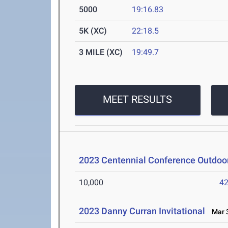
5000
19:16.83
5K (XC)
22:18.5
3 MILE (XC)
19:49.7
MEET RESULTS
2023 Centennial Conference Outdoor
10,000
42
2023 Danny Curran Invitational
Mar 3