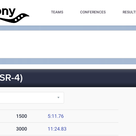
TEAMS
CONFERENCES
RESULT
SR-4)
1500
5:11.76
3000
11:24.83