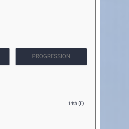
PROGRESSION
14th (F)