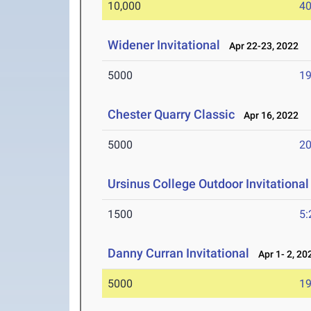
10,000
40
Widener Invitational
Apr 22-23, 2022
5000
19
Chester Quarry Classic
Apr 16, 2022
5000
20
Ursinus College Outdoor Invitational
1500
5:
Danny Curran Invitational
Apr 1- 2, 20
5000
19