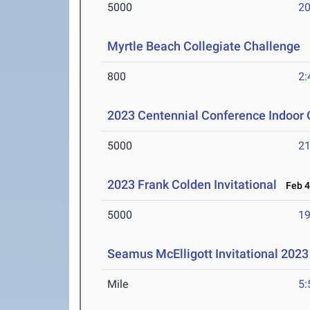
5000
20
Myrtle Beach Collegiate Challenge
M
800
2:
2023 Centennial Conference Indoor
5000
21
2023 Frank Colden Invitational
Feb 4
5000
19
Seamus McElligott Invitational 2023
Mile
5: