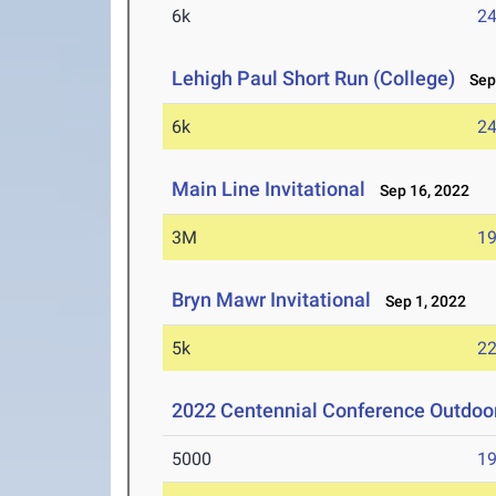
6k
24
Lehigh Paul Short Run (College)
Sep 
6k
24
Main Line Invitational
Sep 16, 2022
3M
19
Bryn Mawr Invitational
Sep 1, 2022
5k
22
2022 Centennial Conference Outdo
5000
19