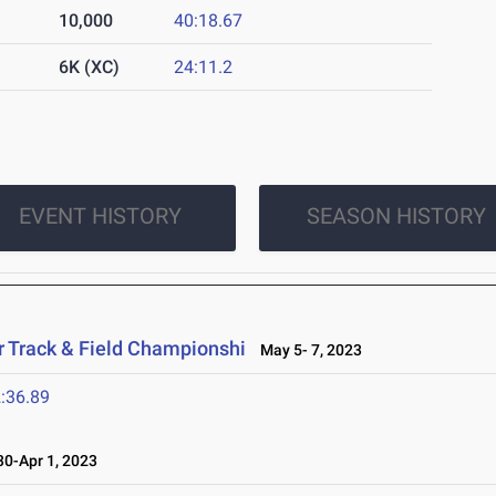
10,000
40:18.67
6K (XC)
24:11.2
EVENT HISTORY
SEASON HISTORY
 Track & Field Championshi
May 5- 7, 2023
:36.89
0-Apr 1, 2023