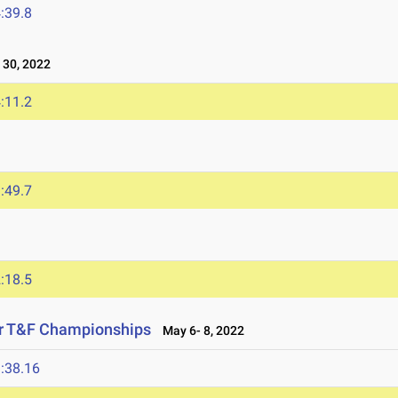
:39.8
30, 2022
:11.2
:49.7
:18.5
or T&F Championships
May 6- 8, 2022
:38.16