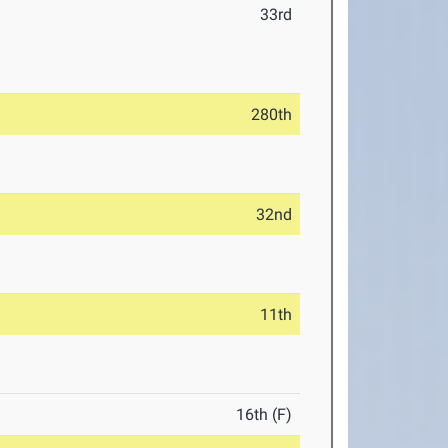
33rd
280th
32nd
11th
16th (F)