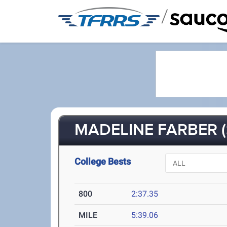
/
MADELINE FARBER (
College Bests
800
2:37.35
MILE
5:39.06