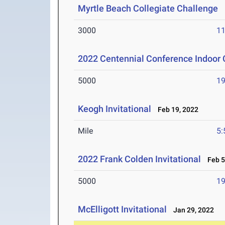
Myrtle Beach Collegiate Challenge
M
3000
11
2022 Centennial Conference Indoor
5000
19
Keogh Invitational
Feb 19, 2022
Mile
5:
2022 Frank Colden Invitational
Feb 5
5000
19
McElligott Invitational
Jan 29, 2022