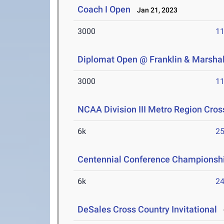
Coach I Open
Jan 21, 2023
3000
11
Diplomat Open @ Franklin & Marshal
3000
11
NCAA Division III Metro Region Cro
6k
25
Centennial Conference Championsh
6k
24
DeSales Cross Country Invitational
O