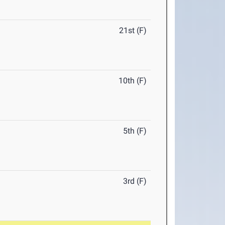
21st (F)
10th (F)
5th (F)
3rd (F)