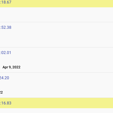
:18.67
:52.38
:02.01
Apr 9, 2022
24.20
22
:16.83