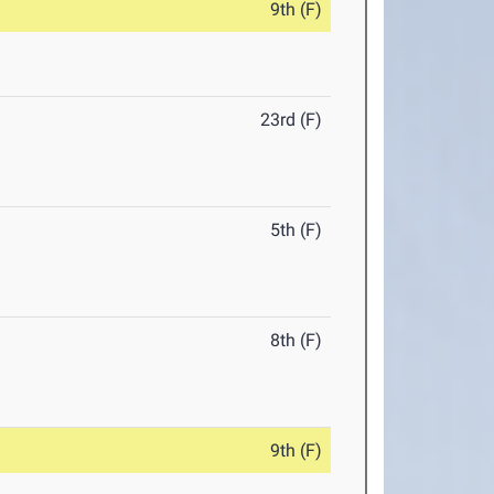
9th (F)
23rd (F)
5th (F)
8th (F)
9th (F)