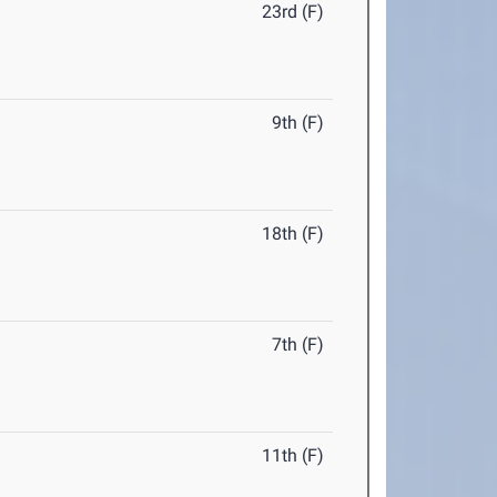
23rd (F)
9th (F)
18th (F)
7th (F)
11th (F)