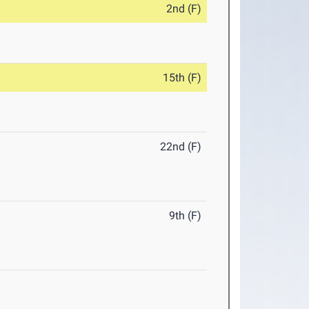
2nd (F)
15th (F)
22nd (F)
9th (F)