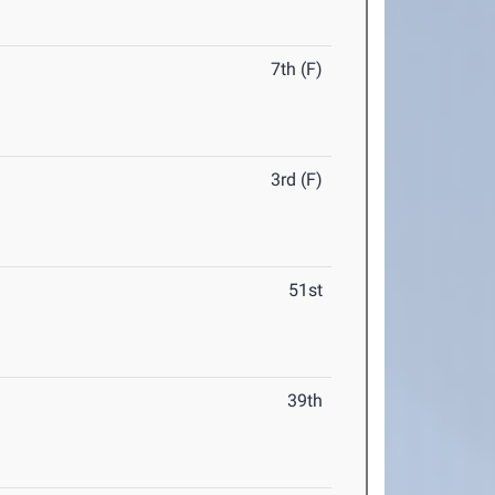
7th (F)
3rd (F)
51st
39th