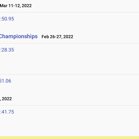
ar 11-12, 2022
:50.95
 Championships
Feb 26-27, 2022
:28.35
51.06
, 2022
:41.75