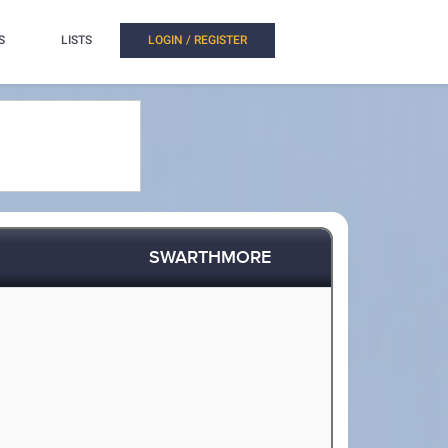
S
LISTS
LOGIN / REGISTER
SWARTHMORE