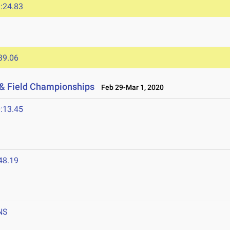
:24.83
39.06
 & Field Championships
Feb 29-Mar 1, 2020
:13.45
48.19
NS