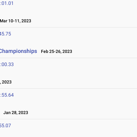
:01.01
ar 10-11, 2023
45.75
 Championships
Feb 25-26, 2023
:00.33
, 2023
:55.64
Jan 28, 2023
55.07