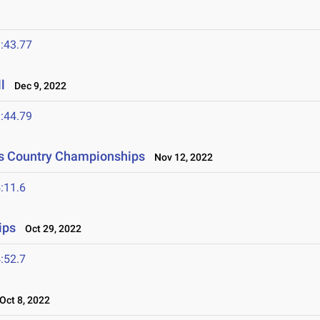
:43.77
l
Dec 9, 2022
:44.79
ss Country Championships
Nov 12, 2022
:11.6
ips
Oct 29, 2022
:52.7
ct 8, 2022