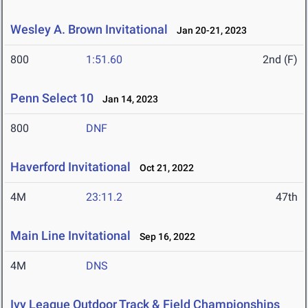
Wesley A. Brown Invitational
Jan 20-21, 2023
800
1:51.60
2nd (F)
Penn Select 10
Jan 14, 2023
800
DNF
Haverford Invitational
Oct 21, 2022
4M
23:11.2
47th
Main Line Invitational
Sep 16, 2022
4M
DNS
Ivy League Outdoor Track & Field Championships