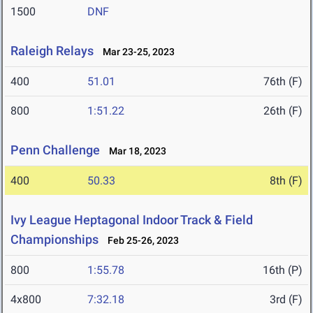
1500
DNF
Raleigh Relays
Mar 23-25, 2023
400
51.01
76th (F)
800
1:51.22
26th (F)
Penn Challenge
Mar 18, 2023
400
50.33
8th (F)
Ivy League Heptagonal Indoor Track & Field
Championships
Feb 25-26, 2023
800
1:55.78
16th (P)
4x800
7:32.18
3rd (F)