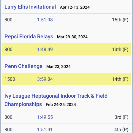
Larry Ellis Invitational
Apr 12-13, 2024
800
1:51.98
15th (F)
Pepsi Florida Relays
Mar 29-30, 2024
800
1:48.49
13th (F)
Penn Challenge
Mar 23, 2024
1500
3:59.84
14th (F)
Ivy League Heptagonal Indoor Track & Field
Championships
Feb 24-25, 2024
800
1:49.55
3rd (F)
800
1:51.91
4th (P)