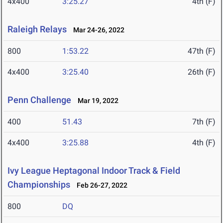
4x400
3:25.27
4th (F)
Raleigh Relays
Mar 24-26, 2022
800
1:53.22
47th (F)
4x400
3:25.40
26th (F)
Penn Challenge
Mar 19, 2022
400
51.43
7th (F)
4x400
3:25.88
4th (F)
Ivy League Heptagonal Indoor Track & Field
Championships
Feb 26-27, 2022
800
DQ