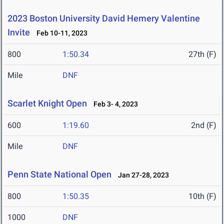
2023 Boston University David Hemery Valentine
Invite
Feb 10-11, 2023
800
1:50.34
27th (F)
Mile
DNF
Scarlet Knight Open
Feb 3- 4, 2023
600
1:19.60
2nd (F)
Mile
DNF
Penn State National Open
Jan 27-28, 2023
800
1:50.35
10th (F)
1000
DNF