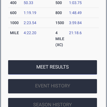
400
50.33
500
1:03.75
600
1:19.19
800
1:48.49
1000
2:23.54
1500
3:59.84
MILE
4:22.20
4
21:18.6
MILE
(XC)
MEET RESULTS
EVENT HISTORY
SEASON HISTORY