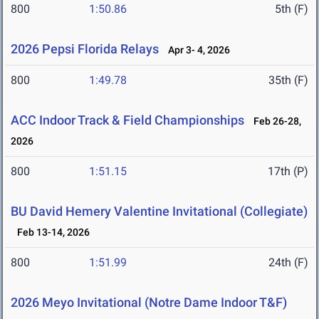
800
1:50.86
5th (F)
2026 Pepsi Florida Relays
Apr 3- 4, 2026
800
1:49.78
35th (F)
ACC Indoor Track & Field Championships
Feb 26-28,
2026
800
1:51.15
17th (P)
BU David Hemery Valentine Invitational (Collegiate)
Feb 13-14, 2026
800
1:51.99
24th (F)
2026 Meyo Invitational (Notre Dame Indoor T&F)