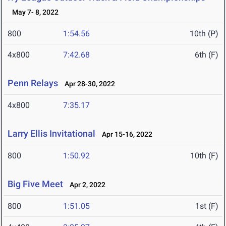
May 7- 8, 2022
800
1:54.56
10th (P)
4x800
7:42.68
6th (F)
Penn Relays
Apr 28-30, 2022
4x800
7:35.17
Larry Ellis Invitational
Apr 15-16, 2022
800
1:50.92
10th (F)
Big Five Meet
Apr 2, 2022
800
1:51.05
1st (F)