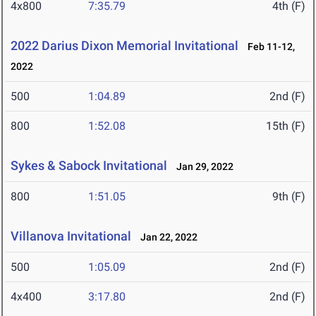
4x800
7:35.79
4th (F)
2022 Darius Dixon Memorial Invitational
Feb 11-12,
2022
500
1:04.89
2nd (F)
800
1:52.08
15th (F)
Sykes & Sabock Invitational
Jan 29, 2022
800
1:51.05
9th (F)
Villanova Invitational
Jan 22, 2022
500
1:05.09
2nd (F)
4x400
3:17.80
2nd (F)