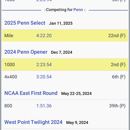
↓Competing for
Penn
↓
2025 Penn Select
Jan 11, 2025
Mile
4:22.20
22nd (F)
2024 Penn Opener
Dec 7, 2024
1000
2:23.54
2nd (F)
4x400
3:20.54
6th (F)
NCAA East First Round
May 22-25, 2024
800
1:51.36
39th (P)
West Point Twilight 2024
May 9, 2024