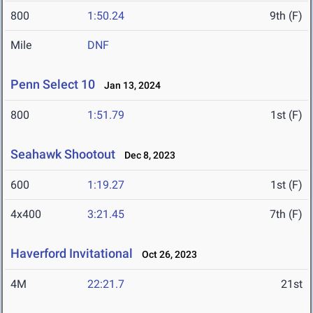
800
1:50.24
9th (F)
Mile
DNF
Penn Select 10
Jan 13, 2024
800
1:51.79
1st (F)
Seahawk Shootout
Dec 8, 2023
600
1:19.27
1st (F)
4x400
3:21.45
7th (F)
Haverford Invitational
Oct 26, 2023
4M
22:21.7
21st