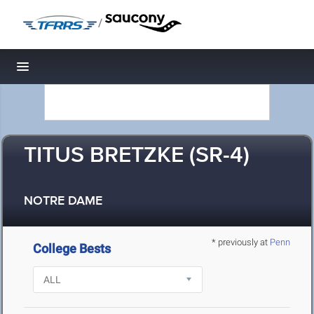
/
Toggle navigation
TITUS BRETZKE (SR-4)
NOTRE DAME
* previously at
Penn
College Bests