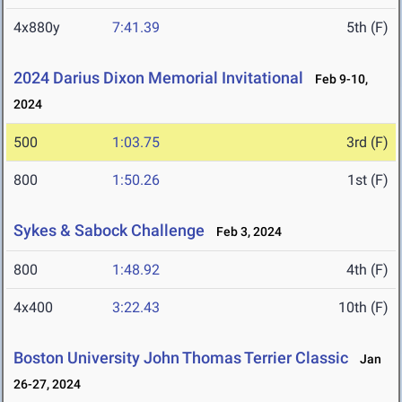
4x880y
7:41.39
5th (F)
2024 Darius Dixon Memorial Invitational
Feb 9-10,
2024
500
1:03.75
3rd (F)
800
1:50.26
1st (F)
Sykes & Sabock Challenge
Feb 3, 2024
800
1:48.92
4th (F)
4x400
3:22.43
10th (F)
Boston University John Thomas Terrier Classic
Jan
26-27, 2024