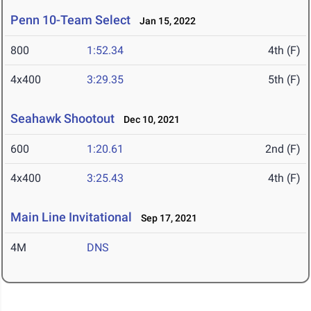
Penn 10-Team Select
Jan 15, 2022
800
1:52.34
4th (F)
4x400
3:29.35
5th (F)
Seahawk Shootout
Dec 10, 2021
600
1:20.61
2nd (F)
4x400
3:25.43
4th (F)
Main Line Invitational
Sep 17, 2021
4M
DNS