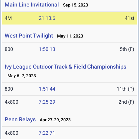
Main Line Invitational
Sep 15, 2023
4M
21:18.6
41st
West Point Twilight
May 11, 2023
800
1:50.13
5th (F)
Ivy League Outdoor Track & Field Championships
May 6- 7, 2023
800
1:51.44
11th (P)
4x800
7:25.29
2nd (F)
Penn Relays
Apr 27-29, 2023
4x800
7:22.71