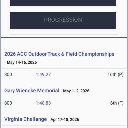
PROGRESSION
2026 ACC Outdoor Track & Field Championships
May 14-16, 2026
800
1:49.27
16th (P)
Gary Wieneke Memorial
May 1- 2, 2026
800
1:48.83
6th (F)
Virginia Challenge
Apr 17-18, 2026