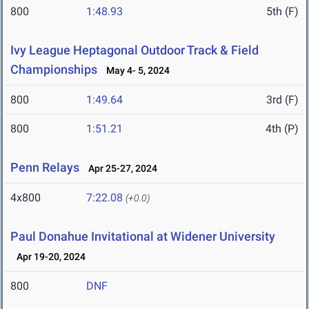
800
1:48.93
5th (F)
Ivy League Heptagonal Outdoor Track & Field
Championships
May 4- 5, 2024
800
1:49.64
3rd (F)
800
1:51.21
4th (P)
Penn Relays
Apr 25-27, 2024
4x800
7:22.08
(+0.0)
Paul Donahue Invitational at Widener University
Apr 19-20, 2024
800
DNF