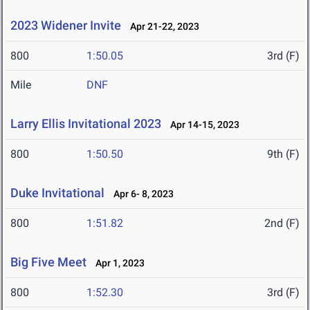
2023 Widener Invite
Apr 21-22, 2023
800
1:50.05
3rd (F)
Mile
DNF
Larry Ellis Invitational 2023
Apr 14-15, 2023
800
1:50.50
9th (F)
Duke Invitational
Apr 6- 8, 2023
800
1:51.82
2nd (F)
Big Five Meet
Apr 1, 2023
800
1:52.30
3rd (F)