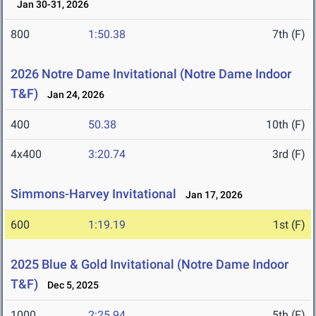
Jan 30-31, 2026
800
1:50.38
7th (F)
2026 Notre Dame Invitational (Notre Dame Indoor
T&F)
Jan 24, 2026
400
50.38
10th (F)
4x400
3:20.74
3rd (F)
Simmons-Harvey Invitational
Jan 17, 2026
600
1:19.19
1st (F)
2025 Blue & Gold Invitational (Notre Dame Indoor
T&F)
Dec 5, 2025
1000
2:25.94
5th (F)