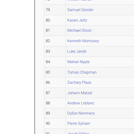
79
Samuel Geisler
80
Kasen Jeitz
81
Michael Olson
82
Kenneth Morrissey
83
Luke Jarski
84
Mahari Nayte
85
Tomas Chapman
86
Zachary Plaza
87
Johann Matzal
88
Andrew Leblanc
89
Dyllon Nimmers
90
Pierre Sylvain
91
Jacob D'Aleo