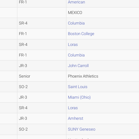
FR-1
American
MEXICO
SR-4
Columbia
FR-1
Boston College
SR-4
Loras
FR-1
Columbia
JR-3
John Carroll
Senior
Phoenix Athletics
SO-2
Saint Louis
JR-3
Miami (Ohio)
SR-4
Loras
JR-3
Amherst
SO-2
SUNY Geneseo