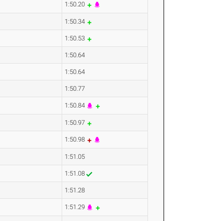
1:50.20
1:50.34
1:50.53
1:50.64
1:50.64
1:50.77
1:50.84
1:50.97
1:50.98
1:51.05
1:51.08
1:51.28
1:51.29