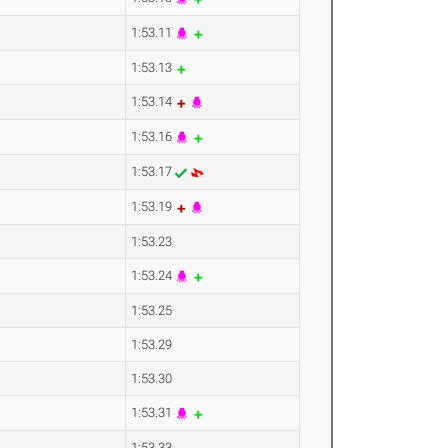
1:53.11
1:53.13
1:53.14
1:53.16
1:53.17
1:53.19
1:53.23
1:53.24
1:53.25
1:53.29
1:53.30
1:53.31
1:53.33