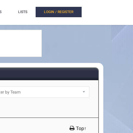
S
LISTS
LOGIN / REGISTER
Top↑