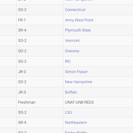
SO-2
Connecticut
FR-1
Army West Point
SR-4
Plymouth State
SO-2
Vermont
SO-2
Oneonta
SO-2
RIC
JR-3
Simon Fraser
SO-2
New Hampshire
JR-3
Buffalo
Freshman
UNAT-UNB REDS
SO-2
LSU
SR-4
Northeastern
SO-2
Embry-Riddle