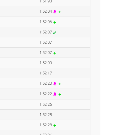
1:51.93
1:52.04
1:52.06
1:52.07
1:52.07
1:52.07
1:52.09
1:52.17
1:52.20
1:52.22
1:52.26
1:52.28
1:52.28