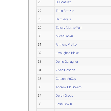
26
DJ Matusz
27
Titus Bretzke
28
Sam Ayers
29
Zakary Mama-Yari
30
Micael Anku
31
Anthony Vlatko
32
J'Voughnn Blake
33
Denis Gallagher
34
Ziyad Hassan
35
Carson McCoy
36
Andrew McGovern
37
Derek Gross
38
Josh Lewin