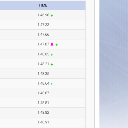
TIME
1:46.96
1:47.33
1:47.66
1:47.87
1:48.05
1:48.21
1:48.35
1:48.64
1:48.67
1:48.81
1:48.82
1:48.91