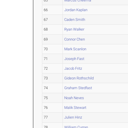
65
Marcus Cheema
66
Jordan Kaplan
67
Caden Smith
68
Ryan Walker
69
Connor Chen
70
Mark Scanlon
71
Joseph Fast
72
Jacob Fritz
73
Gideon Rothschild
74
Graham Stedfast
75
Noah Neves
76
Malik Stewart
77
Julien Hinz
78
William Curran