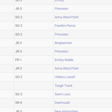
SO-2
Emory
JR-3
Princeton
SO-2
Army West Point
SO-2
Franklin Pierce
SO-2
Princeton
JR-3
Binghamton
JR-3
Princeton
FR-1
Embry-Riddle
JR-3
Army West Point
SO-2
UMass Lowell
Tough Track
SO-2
Saint Louis
SR-4
Dartmouth
JR-3
New Hampshire