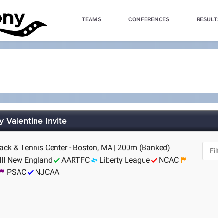
TEAMS
CONFERENCES
RESULT
 Valentine Invite
rack & Tennis Center - Boston, MA
|
200m (Banked)
III New England
AARTFC
Liberty League
NCAC
PSAC
NJCAA