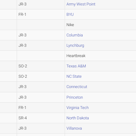
JR-3
Army West Point
FR-1
BYU
Nike
JR-3
Columbia
JR-3
Lynchburg
Heartbreak
SO-2
Texas A&M
SO-2
NC State
JR-3
Connecticut
JR-3
Princeton
FR-1
Virginia Tech
SR-4
North Dakota
JR-3
Villanova