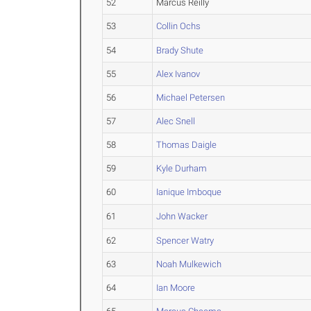
52
Marcus Reilly
53
Collin Ochs
54
Brady Shute
55
Alex Ivanov
56
Michael Petersen
57
Alec Snell
58
Thomas Daigle
59
Kyle Durham
60
Ianique Imboque
61
John Wacker
62
Spencer Watry
63
Noah Mulkewich
64
Ian Moore