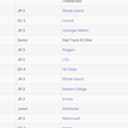
Unattached
JR-3
Rhode Island
SO-2
Cornell
JR-3
Carnegie Mellon
Senior
Rad Track RC Elite
JR-3
Rutgers
JR-3
LSU
SR-4
NC State
JR-3
Rhode Island
JR-3
Boston College
JR-3
Emory
Junior
McMaster
JR-3
Monmouth