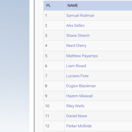
PL
NAME
1
Samuel Rodman
2
Alex Selles
3
Shane Streich
4
Reed Cherry
5
Matthew Payamps
6
Liam Rivard
7
Luciano Fiore
8
Dugion Blackman
9
Hazem Miawad
10
Riley Wells
11
Daniel Nixon
12
Parker McBride