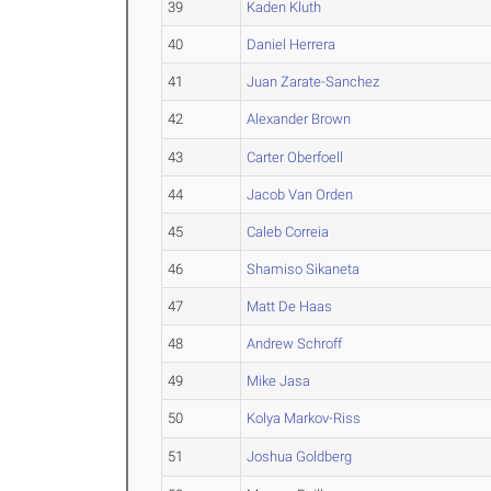
39
Kaden Kluth
40
Daniel Herrera
41
Juan Zarate-Sanchez
42
Alexander Brown
43
Carter Oberfoell
44
Jacob Van Orden
45
Caleb Correia
46
Shamiso Sikaneta
47
Matt De Haas
48
Andrew Schroff
49
Mike Jasa
50
Kolya Markov-Riss
51
Joshua Goldberg