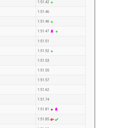
1:51.42
1:51.46
1:51.46
1:51.47
1:51.51
1:51.52
1:51.53
1:51.55
1:51.57
1:51.62
1:51.74
1:51.81
1:51.85