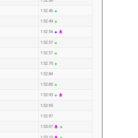
1:52.36
1:52.46
1:52.49
1:52.56
1:52.57
1:52.57
1:52.70
1:52.84
1:52.85
1:52.93
1:52.95
1:52.97
1:53.07
1:53.10