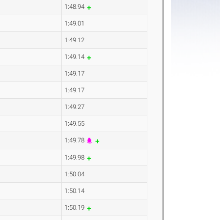
1:48.94
1:49.01
1:49.12
1:49.14
1:49.17
1:49.17
1:49.27
1:49.55
1:49.78
1:49.98
1:50.04
1:50.14
1:50.19