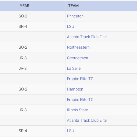
YEAR
TEAM
SO-2
Princeton
SR-4
LSU
Atlanta Track Club Elite
SO-2
Northeastern
JR-3
Georgetown
JR-3
La Salle
Empire Elite TC
SO-2
Hampton
Empire Elite TC
JR-3
Illinois State
Atlanta Track Club Elite
SR-4
LSU