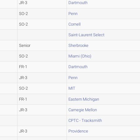
JR-3
Dartmouth
SO-2
Penn
SO-2
Cornell
Saint-Laurent Select
Senior
Sherbrooke
SO-2
Miami (Ohio)
FR-1
Dartmouth
JR-3
Penn
SO-2
MIT
FR-1
Eastern Michigan
JR-3
Carnegie Mellon
CPTC - Tracksmith
JR-3
Providence