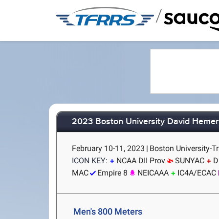
/
2023 Boston University David Hemery
February 10-11, 2023
|
Boston University-T
ICON KEY:
NCAA DII Prov
SUNYAC
D
MAC
Empire 8
NEICAAA
IC4A/ECAC
Men's 800 Meters