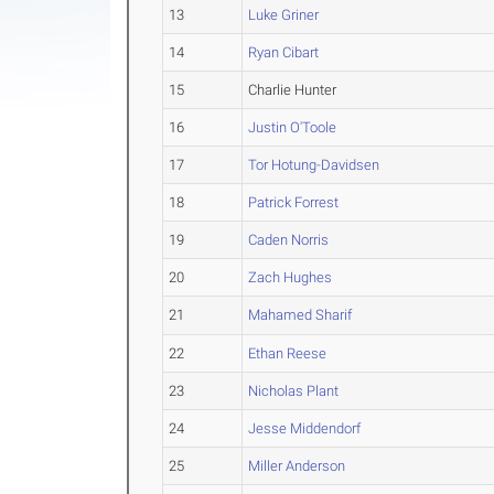
13
Luke Griner
14
Ryan Cibart
15
Charlie Hunter
16
Justin O'Toole
17
Tor Hotung-Davidsen
18
Patrick Forrest
19
Caden Norris
20
Zach Hughes
21
Mahamed Sharif
22
Ethan Reese
23
Nicholas Plant
24
Jesse Middendorf
25
Miller Anderson