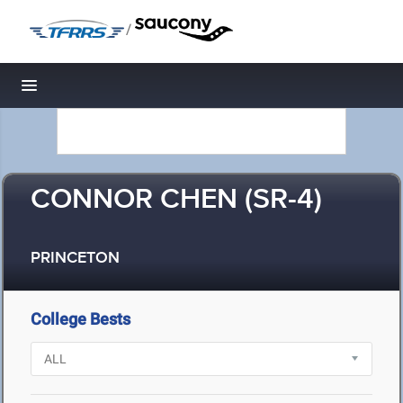
/
Toggle navigation
CONNOR CHEN (SR-4)
PRINCETON
College Bests