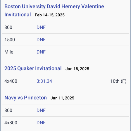
Boston University David Hemery Valentine
Invitational
Feb 14-15, 2025
800
DNF
1500
DNF
Mile
DNF
2025 Quaker Invitational
Jan 18, 2025
4x400
3:31.34
10th (F)
Navy vs Princeton
Jan 11, 2025
800
DNF
4x800
DNF