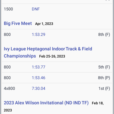
1500
DNF
Big Five Meet
Apr 1, 2023
800
1:53.29
8th (F)
Ivy League Heptagonal Indoor Track & Field
Championships
Feb 25-26, 2023
800
1:53.77
5th (F)
800
1:53.46
8th (P)
4x800
7:30.04
1st (F)
2023 Alex Wilson Invitational (ND IND TF)
Feb 18,
2023