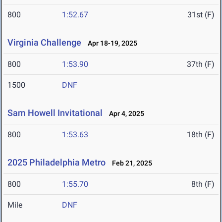
800
1:52.67
31st (F)
Virginia Challenge
Apr 18-19, 2025
800
1:53.90
37th (F)
1500
DNF
Sam Howell Invitational
Apr 4, 2025
800
1:53.63
18th (F)
2025 Philadelphia Metro
Feb 21, 2025
800
1:55.70
8th (F)
Mile
DNF