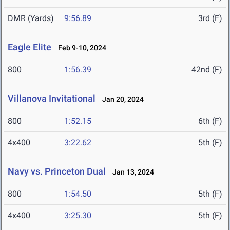
DMR (Yards)
9:56.89
3rd (F)
Eagle Elite
Feb 9-10, 2024
800
1:56.39
42nd (F)
Villanova Invitational
Jan 20, 2024
800
1:52.15
6th (F)
4x400
3:22.62
5th (F)
Navy vs. Princeton Dual
Jan 13, 2024
800
1:54.50
5th (F)
4x400
3:25.30
5th (F)