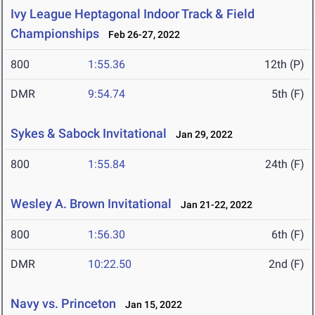
Ivy League Heptagonal Indoor Track & Field
Championships
Feb 26-27, 2022
800
1:55.36
12th (P)
DMR
9:54.74
5th (F)
Sykes & Sabock Invitational
Jan 29, 2022
800
1:55.84
24th (F)
Wesley A. Brown Invitational
Jan 21-22, 2022
800
1:56.30
6th (F)
DMR
10:22.50
2nd (F)
Navy vs. Princeton
Jan 15, 2022