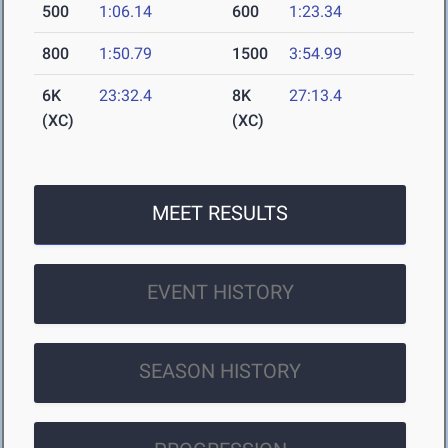
500
1:06.14
600
1:23.34
800
1:50.79
1500
3:54.99
6K
23:32.4
8K
27:13.4
(XC)
(XC)
MEET RESULTS
EVENT HISTORY
SEASON HISTORY