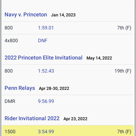
Navy v. Princeton
Jan 14, 2023
800
1:59.01
7th (F)
4x800
DNF
2022 Princeton Elite Invitational
May 14, 2022
800
1:52.43
19th (F)
Penn Relays
Apr 28-30, 2022
DMR
9:56.99
Rider Invitational 2022
Apr 23, 2022
1500
3:54.99
7th (F)