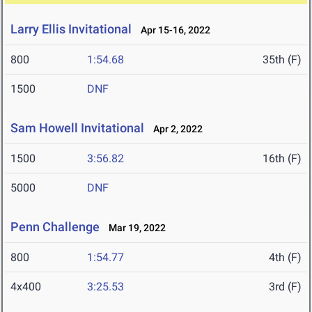
Larry Ellis Invitational
Apr 15-16, 2022
800
1:54.68
35th (F)
1500
DNF
Sam Howell Invitational
Apr 2, 2022
1500
3:56.82
16th (F)
5000
DNF
Penn Challenge
Mar 19, 2022
800
1:54.77
4th (F)
4x400
3:25.53
3rd (F)