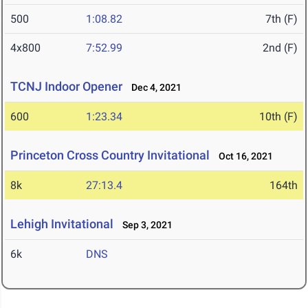
500
1:08.82
7th (F)
4x800
7:52.99
2nd (F)
TCNJ Indoor Opener
Dec 4, 2021
600
1:23.34
10th (F)
Princeton Cross Country Invitational
Oct 16, 2021
8k
27:13.4
164th
Lehigh Invitational
Sep 3, 2021
6k
DNS