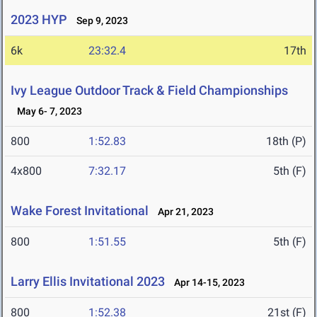
2023 HYP
Sep 9, 2023
6k
23:32.4
17th
Ivy League Outdoor Track & Field Championships
May 6- 7, 2023
800
1:52.83
18th (P)
4x800
7:32.17
5th (F)
Wake Forest Invitational
Apr 21, 2023
800
1:51.55
5th (F)
Larry Ellis Invitational 2023
Apr 14-15, 2023
800
1:52.38
21st (F)