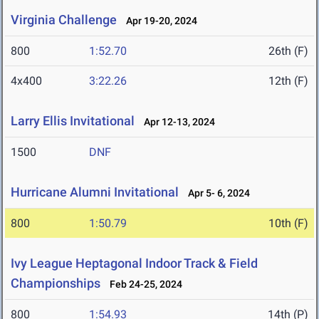
Virginia Challenge
Apr 19-20, 2024
800
1:52.70
26th (F)
4x400
3:22.26
12th (F)
Larry Ellis Invitational
Apr 12-13, 2024
1500
DNF
Hurricane Alumni Invitational
Apr 5- 6, 2024
800
1:50.79
10th (F)
Ivy League Heptagonal Indoor Track & Field
Championships
Feb 24-25, 2024
800
1:54.93
14th (P)