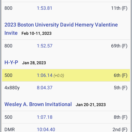
800
1:53.81
11th (F)
2023 Boston University David Hemery Valentine
Invite
Feb 10-11, 2023
800
1:52.57
69th (F)
H-Y-P
Jan 28, 2023
500
1:06.14
6th (F)
(+0.0)
4x880y
8:04.37
5th (F)
Wesley A. Brown Invitational
Jan 20-21, 2023
500
1:07.18
8th (F)
DMR
10:04.40
2nd (F)