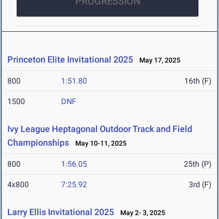
PROGRESSION
Princeton Elite Invitational 2025
May 17, 2025
800
1:51.80
16th (F)
1500
DNF
Ivy League Heptagonal Outdoor Track and Field
Championships
May 10-11, 2025
800
1:56.05
25th (P)
4x800
7:25.92
3rd (F)
Larry Ellis Invitational 2025
May 2- 3, 2025