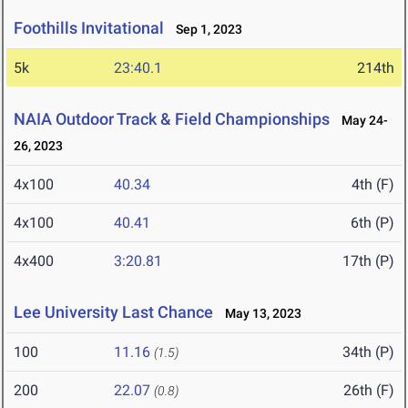
Foothills Invitational
Sep 1, 2023
5k
23:40.1
214th
NAIA Outdoor Track & Field Championships
May 24-
26, 2023
4x100
40.34
4th (F)
4x100
40.41
6th (P)
4x400
3:20.81
17th (P)
Lee University Last Chance
May 13, 2023
100
11.16
34th (P)
(1.5)
200
22.07
26th (F)
(0.8)