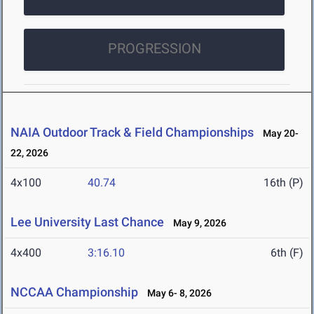
PROGRESSION
NAIA Outdoor Track & Field Championships
May 20-
22, 2026
4x100
40.74
16th (P)
Lee University Last Chance
May 9, 2026
4x400
3:16.10
6th (F)
NCCAA Championship
May 6- 8, 2026