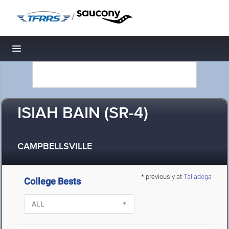
/
Toggle navigation
ISIAH BAIN (SR-4)
CAMPBELLSVILLE
* previously at
Talladega
College Bests