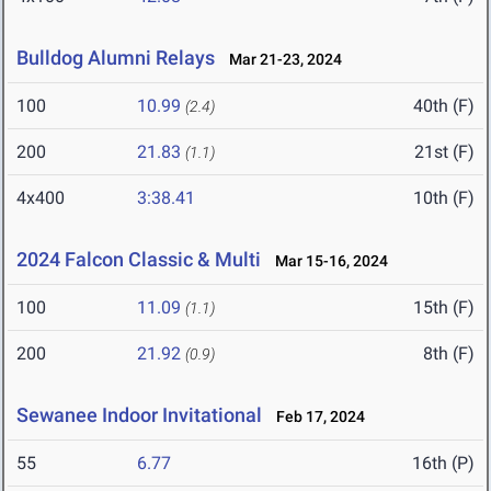
Bulldog Alumni Relays
Mar 21-23, 2024
100
10.99
40th (F)
(2.4)
200
21.83
21st (F)
(1.1)
4x400
3:38.41
10th (F)
2024 Falcon Classic & Multi
Mar 15-16, 2024
100
11.09
15th (F)
(1.1)
200
21.92
8th (F)
(0.9)
Sewanee Indoor Invitational
Feb 17, 2024
55
6.77
16th (P)