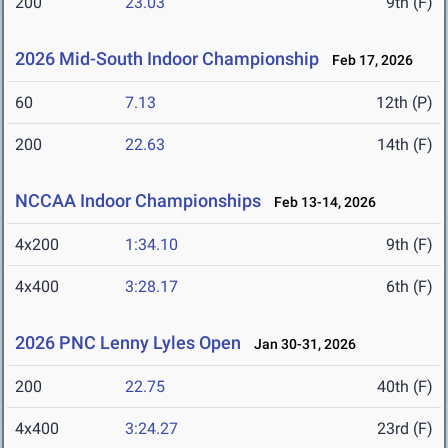
200
23.03
9th (F)
2026 Mid-South Indoor Championship
Feb 17, 2026
60
7.13
12th (P)
200
22.63
14th (F)
NCCAA Indoor Championships
Feb 13-14, 2026
4x200
1:34.10
9th (F)
4x400
3:28.17
6th (F)
2026 PNC Lenny Lyles Open
Jan 30-31, 2026
200
22.75
40th (F)
4x400
3:24.27
23rd (F)