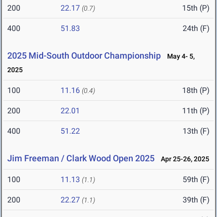
200
22.17
15th (P)
(0.7)
400
51.83
24th (F)
2025 Mid-South Outdoor Championship
May 4- 5,
2025
100
11.16
18th (P)
(0.4)
200
22.01
11th (P)
400
51.22
13th (F)
Jim Freeman / Clark Wood Open 2025
Apr 25-26, 2025
100
11.13
59th (F)
(1.1)
200
22.27
39th (F)
(1.1)