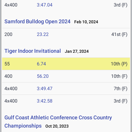
4x400
3:47.04
3rd (F)
Samford Bulldog Open 2024
Feb 10, 2024
200
23.22
41st (F)
Tiger Indoor Invitational
Jan 27, 2024
55
6.74
10th (P)
400
56.20
10th (F)
4x400
3:49.47
7th (F)
4x400
3:42.58
3rd (F)
Gulf Coast Athletic Conference Cross Country
Championships
Oct 20, 2023