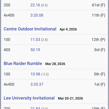
200
22.16
61st (F)
(0.6)
4x400
3:20.08
11th (F)
Centre Outdoor Invitational
Apr 4, 2026
100
11.03
12th (P)
(2.8)
400
50.19
3rd (F)
Blue Raider Rumble
Mar 28, 2026
100
10.98
5th (F)
(-3.5)
4x400
3:20.37
1st (F)
Lee University Invitational
Mar 20-21, 2026
200
21.84
15th (F)
(2.9)