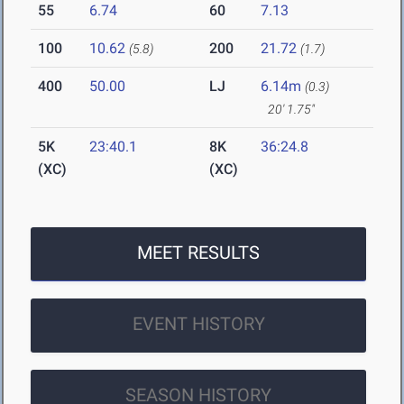
55
6.74
60
7.13
100
10.62
200
21.72
(5.8)
(1.7)
400
50.00
LJ
6.14m
(0.3)
20' 1.75"
5K
23:40.1
8K
36:24.8
(XC)
(XC)
MEET RESULTS
EVENT HISTORY
SEASON HISTORY