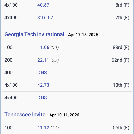
4x100
40.87
3rd (F)
4x400
3:16.67
7th (F)
Georgia Tech Invitational
Apr 17-18, 2026
100
11.06
83rd (F)
(0.1)
200
22.11
62nd (F)
(0.7)
400
DNS
4x100
42.73
18th (F)
4x400
DNS
Tennessee Invite
Apr 10-11, 2026
100
11.12
55th (F)
(1.2)