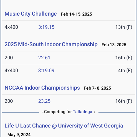
Music City Challenge
Feb 14-15, 2025
4x400
3:19.15
13th (F)
2025 Mid-South Indoor Championship
Feb 13, 2025
200
22.61
16th (F)
4x400
3:19.09
4th (F)
NCCAA Indoor Championships
Feb 7- 8, 2025
200
23.25
16th (F)
↓Competing for
Talladega
↓
Life U Last Chance @ University of West Georgia
May 9, 2024