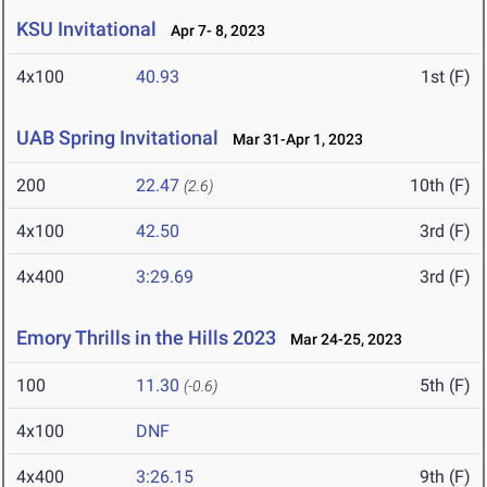
KSU Invitational
Apr 7- 8, 2023
4x100
40.93
1st (F)
UAB Spring Invitational
Mar 31-Apr 1, 2023
200
22.47
10th (F)
(2.6)
4x100
42.50
3rd (F)
4x400
3:29.69
3rd (F)
Emory Thrills in the Hills 2023
Mar 24-25, 2023
100
11.30
5th (F)
(-0.6)
4x100
DNF
4x400
3:26.15
9th (F)