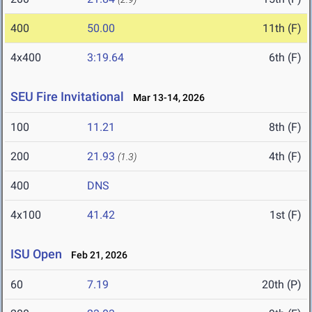
400
50.00
11th (F)
4x400
3:19.64
6th (F)
SEU Fire Invitational
Mar 13-14, 2026
100
11.21
8th (F)
200
21.93
4th (F)
(1.3)
400
DNS
4x100
41.42
1st (F)
ISU Open
Feb 21, 2026
60
7.19
20th (P)