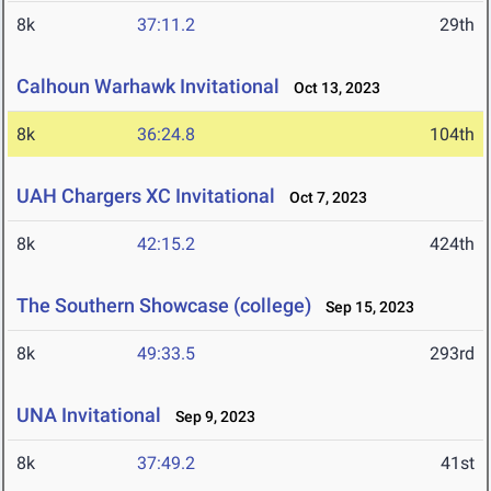
8k
37:11.2
29th
Calhoun Warhawk Invitational
Oct 13, 2023
8k
36:24.8
104th
UAH Chargers XC Invitational
Oct 7, 2023
8k
42:15.2
424th
The Southern Showcase (college)
Sep 15, 2023
8k
49:33.5
293rd
UNA Invitational
Sep 9, 2023
8k
37:49.2
41st