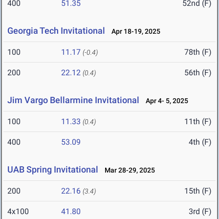
400
51.35
52nd (F)
Georgia Tech Invitational
Apr 18-19, 2025
100
11.17
78th (F)
(-0.4)
200
22.12
56th (F)
(0.4)
Jim Vargo Bellarmine Invitational
Apr 4- 5, 2025
100
11.33
11th (F)
(0.4)
400
53.09
4th (F)
UAB Spring Invitational
Mar 28-29, 2025
200
22.16
15th (F)
(3.4)
4x100
41.80
3rd (F)