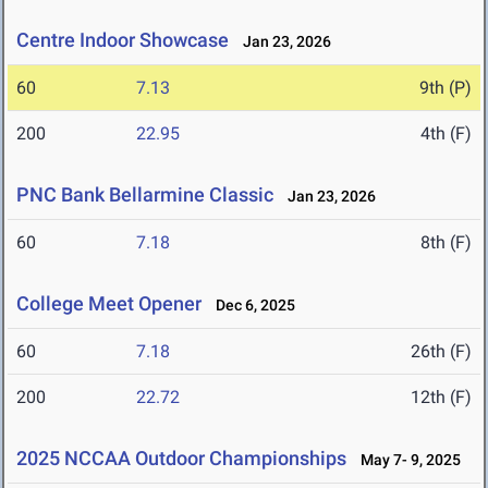
Centre Indoor Showcase
Jan 23, 2026
60
7.13
9th (P)
200
22.95
4th (F)
PNC Bank Bellarmine Classic
Jan 23, 2026
60
7.18
8th (F)
College Meet Opener
Dec 6, 2025
60
7.18
26th (F)
200
22.72
12th (F)
2025 NCCAA Outdoor Championships
May 7- 9, 2025