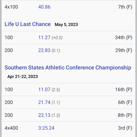
4x100
40.86
7th (F)
Life U Last Chance
May 5, 2023
100
11.27
34th (P)
(+0.0)
200
22.83
29th (F)
(0.1)
Southern States Athletic Conference Championship
Apr 21-22, 2023
100
11.07
16th (P)
(2.5)
200
21.74
6th (F)
(1.1)
200
22.13
8th (P)
(1.3)
4x400
3:25.24
3rd (F)