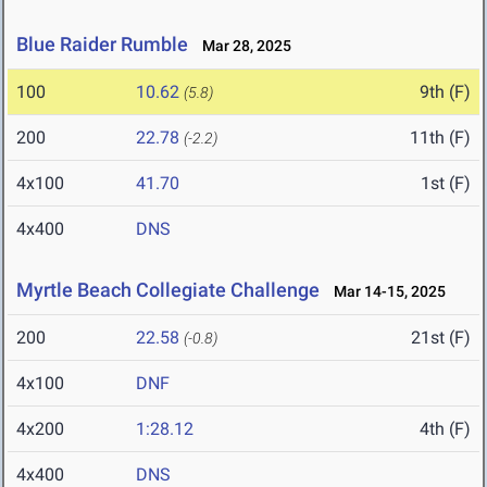
Blue Raider Rumble
Mar 28, 2025
100
10.62
9th (F)
(5.8)
200
22.78
11th (F)
(-2.2)
4x100
41.70
1st (F)
4x400
DNS
Myrtle Beach Collegiate Challenge
Mar 14-15, 2025
200
22.58
21st (F)
(-0.8)
4x100
DNF
4x200
1:28.12
4th (F)
4x400
DNS