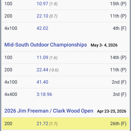
100
10.97
15th (P)
(1.9)
200
22.10
11th (P)
(0.7)
4x100
42.02
4th (F)
Mid-South Outdoor Championships
May 3- 4, 2026
100
11.09
14th (P)
(1.6)
200
22.44
11th (P)
(-0.6)
4x100
41.40
2nd (F)
4x400
3:18.96
3rd (F)
2026 Jim Freeman / Clark Wood Open
Apr 23-25, 2026
200
21.72
26th (F)
(1.7)