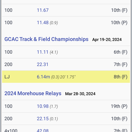
100
11.67
10th (F)
100
11.48
10th (P)
(0.9)
GCAC Track & Field Championships
Apr 19-20, 2024
100
11.11
6th (F)
(4.1)
200
22.31
7th (F)
LJ
6.14m
8th (F)
(0.3)
20' 1.75"
2024 Morehouse Relays
Mar 28-30, 2024
100
10.98
19th (P)
(1.7)
200
22.15
10th (F)
(0.1)
4x100
42.08
7th (F)