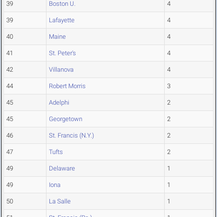
39
Boston U.
4
39
Lafayette
4
40
Maine
4
41
St. Peter's
4
42
Villanova
4
44
Robert Morris
3
45
Adelphi
2
45
Georgetown
2
46
St. Francis (N.Y.)
2
47
Tufts
2
49
Delaware
1
49
Iona
1
50
La Salle
1