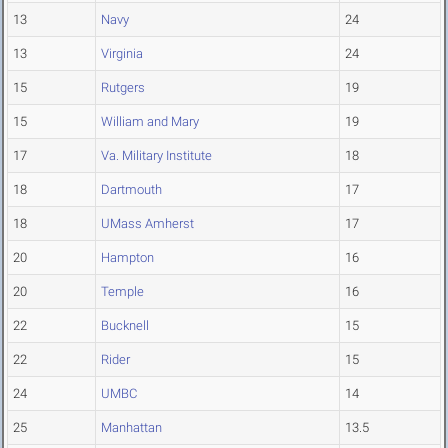
13
Navy
24
13
Virginia
24
15
Rutgers
19
15
William and Mary
19
17
Va. Military Institute
18
18
Dartmouth
17
18
UMass Amherst
17
20
Hampton
16
20
Temple
16
22
Bucknell
15
22
Rider
15
24
UMBC
14
25
Manhattan
13.5