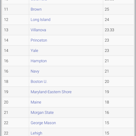
11
Brown
25
12
Long Island
24
13
Villanova
23.33
14
Princeton
23
14
Yale
23
16
Hampton
21
16
Navy
21
18
Boston U.
20
19
Maryland-Eastern Shore
19
20
Maine
18
21
Morgan State
16
22
George Mason
15
22
Lehigh
15