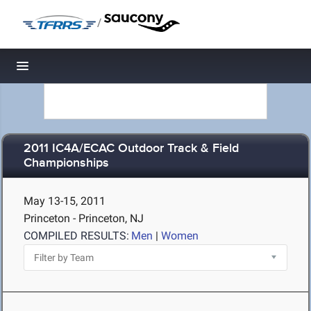
/
Toggle navigation
2011 IC4A/ECAC Outdoor Track & Field
Championships
May 13-15, 2011
Princeton - Princeton, NJ
COMPILED RESULTS:
Men
|
Women