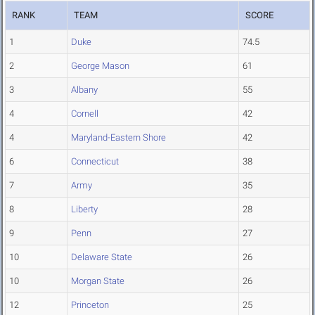
RANK
TEAM
SCORE
1
Duke
74.5
2
George Mason
61
3
Albany
55
4
Cornell
42
4
Maryland-Eastern Shore
42
6
Connecticut
38
7
Army
35
8
Liberty
28
9
Penn
27
10
Delaware State
26
10
Morgan State
26
12
Princeton
25