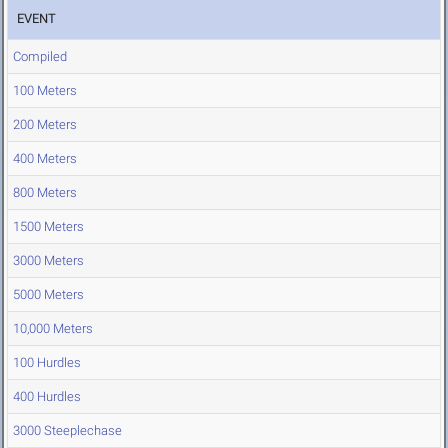
EVENT
Compiled
100 Meters
200 Meters
400 Meters
800 Meters
1500 Meters
3000 Meters
5000 Meters
10,000 Meters
100 Hurdles
400 Hurdles
3000 Steeplechase