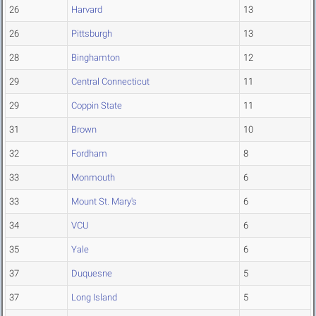
26
Harvard
13
26
Pittsburgh
13
28
Binghamton
12
29
Central Connecticut
11
29
Coppin State
11
31
Brown
10
32
Fordham
8
33
Monmouth
6
33
Mount St. Mary's
6
34
VCU
6
35
Yale
6
37
Duquesne
5
37
Long Island
5