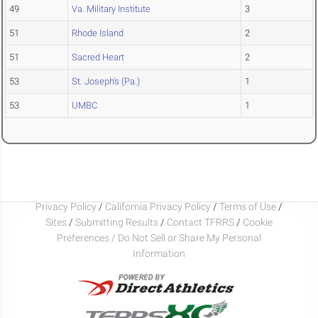
49
Va. Military Institute
3
51
Rhode Island
2
51
Sacred Heart
2
53
St. Joseph's (Pa.)
1
53
UMBC
1
Privacy Policy
/
California Privacy Policy
/
Terms of Use
/
Sites
/
Submitting Results
/
Contact TFRRS
/
Cookie
Preferences / Do Not Sell or Share My Personal
Information