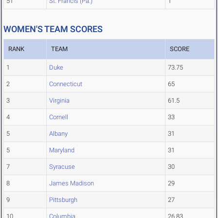
51
St. Francis (Pa.)
1
WOMEN'S TEAM SCORES
RANK
TEAM
SCORE
1
Duke
73.75
2
Connecticut
65
3
Virginia
61.5
4
Cornell
33
5
Albany
31
5
Maryland
31
7
Syracuse
30
8
James Madison
29
9
Pittsburgh
27
10
Columbia
26.83