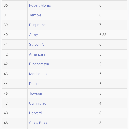
36
Robert Morris
8
37
Temple
8
39
Duquesne
7
40
Army
6.33
41
St. John's
6
42
American
5
42
Binghamton
5
43
Manhattan
5
44
Rutgers
5
45
Towson
5
47
Quinnipiac
4
48
Harvard
3
48
Stony Brook
3