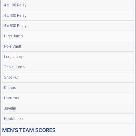
4 x 100 Relay
4 x 400 Relay
4 x 800 Relay
High Jump
Pole Vault
Long Jump
Triple Jump
Shot Put
Discus
Hammer
Javelin
Heptathlon
MEN'S TEAM SCORES