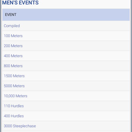
MEN'S EVENTS
EVENT
Compiled
100 Meters
200 Meters
400 Meters
800 Meters
1500 Meters
5000 Meters
10,000 Meters
110 Hurdles
400 Hurdles
3000 Steeplechase