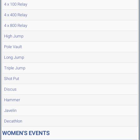
4 x 100 Relay
4 x 400 Relay
4 x 800 Relay
High Jump
Pole Vault
Long Jump
Triple Jump
Shot Put
Discus
Hammer
Javelin
Decathlon
WOMEN'S EVENTS