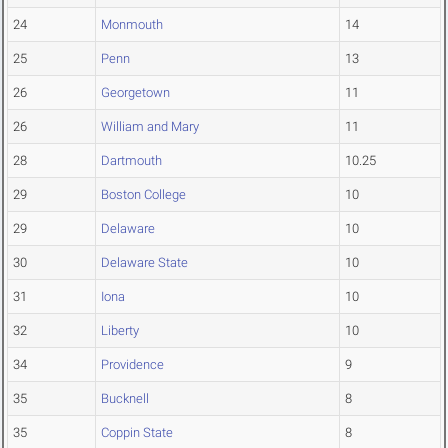
24
Monmouth
14
25
Penn
13
26
Georgetown
11
26
William and Mary
11
28
Dartmouth
10.25
29
Boston College
10
29
Delaware
10
30
Delaware State
10
31
Iona
10
32
Liberty
10
34
Providence
9
35
Bucknell
8
35
Coppin State
8