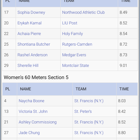
PL
NAME
TEAM
TIME
17
Sophia Downey
Northwood Athletic Club
8.49
20
Erykah Kamal
LIU Post
8.52
22
Achaia Pierre
Holy Family
8.54
25
Shontiana Butcher
Rutgers-Camden
8.72
26
Rashel Anderson
Medgar Evers
8.73
29
Sherelle Hill
Montclair State
9.01
Women's 60 Meters Section 5
PL
NAME
TEAM
TIME
4
Naycha Boone
St. Francis (N.Y.)
8.03
13
Victoria St. John
St. Peter's
8.42
21
Ashley Commissiong
St. Francis (N.Y.)
8.52
27
Jade Chung
St. Francis (N.Y.)
8.80