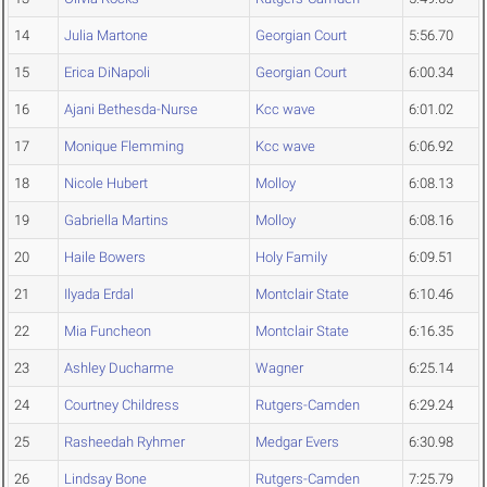
14
Julia Martone
Georgian Court
5:56.70
15
Erica DiNapoli
Georgian Court
6:00.34
16
Ajani Bethesda-Nurse
Kcc wave
6:01.02
17
Monique Flemming
Kcc wave
6:06.92
18
Nicole Hubert
Molloy
6:08.13
19
Gabriella Martins
Molloy
6:08.16
20
Haile Bowers
Holy Family
6:09.51
21
Ilyada Erdal
Montclair State
6:10.46
22
Mia Funcheon
Montclair State
6:16.35
23
Ashley Ducharme
Wagner
6:25.14
24
Courtney Childress
Rutgers-Camden
6:29.24
25
Rasheedah Ryhmer
Medgar Evers
6:30.98
26
Lindsay Bone
Rutgers-Camden
7:25.79