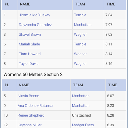
PL
NAME
TEAM
TIME
1
Jimmia McCluskey
Temple
7.84
2
Dayzondra Gonzalez
Manhattan
7.97
3
Shavel Brown
Wagner
8.02
6
Mariah Slade
Temple
8.11
7
Tiara Howard
Wagner
8.14
8
Taylor Davis
Wagner
8.16
Women's 60 Meters Section 2
PL
NAME
TEAM
TIME
5
Niasia Boone
Manhattan
8.07
9
Ana Ordonez-Ratamar
Manhattan
8.23
10
Renee Shepherd
Unattached
8.28
12
Keyanna Miller
Medgar Evers
8.39