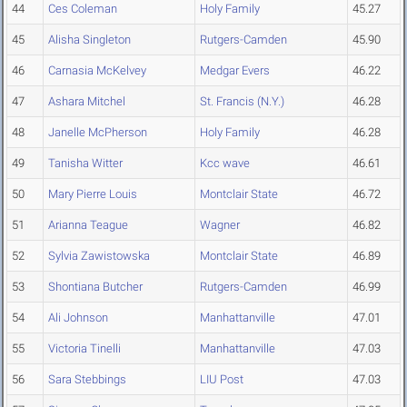
44
Ces Coleman
Holy Family
45.27
45
Alisha Singleton
Rutgers-Camden
45.90
46
Carnasia McKelvey
Medgar Evers
46.22
47
Ashara Mitchel
St. Francis (N.Y.)
46.28
48
Janelle McPherson
Holy Family
46.28
49
Tanisha Witter
Kcc wave
46.61
50
Mary Pierre Louis
Montclair State
46.72
51
Arianna Teague
Wagner
46.82
52
Sylvia Zawistowska
Montclair State
46.89
53
Shontiana Butcher
Rutgers-Camden
46.99
54
Ali Johnson
Manhattanville
47.01
55
Victoria Tinelli
Manhattanville
47.03
56
Sara Stebbings
LIU Post
47.03