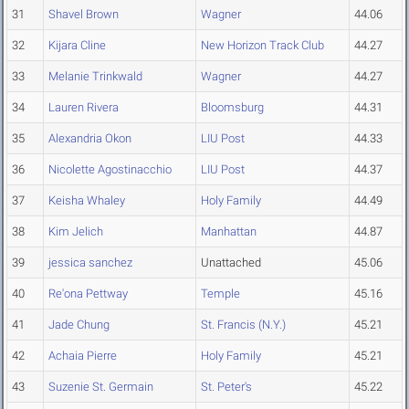
31
Shavel Brown
Wagner
44.06
32
Kijara Cline
New Horizon Track Club
44.27
33
Melanie Trinkwald
Wagner
44.27
34
Lauren Rivera
Bloomsburg
44.31
35
Alexandria Okon
LIU Post
44.33
36
Nicolette Agostinacchio
LIU Post
44.37
37
Keisha Whaley
Holy Family
44.49
38
Kim Jelich
Manhattan
44.87
39
jessica sanchez
Unattached
45.06
40
Re'ona Pettway
Temple
45.16
41
Jade Chung
St. Francis (N.Y.)
45.21
42
Achaia Pierre
Holy Family
45.21
43
Suzenie St. Germain
St. Peter's
45.22