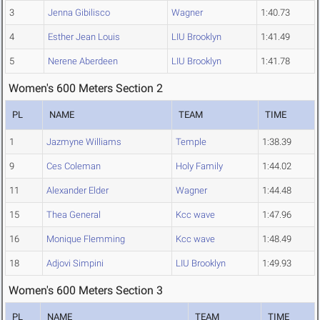
3
Jenna Gibilisco
Wagner
1:40.73
4
Esther Jean Louis
LIU Brooklyn
1:41.49
5
Nerene Aberdeen
LIU Brooklyn
1:41.78
Women's 600 Meters Section 2
PL
NAME
TEAM
TIME
1
Jazmyne Williams
Temple
1:38.39
9
Ces Coleman
Holy Family
1:44.02
11
Alexander Elder
Wagner
1:44.48
15
Thea General
Kcc wave
1:47.96
16
Monique Flemming
Kcc wave
1:48.49
18
Adjovi Simpini
LIU Brooklyn
1:49.93
Women's 600 Meters Section 3
PL
NAME
TEAM
TIME