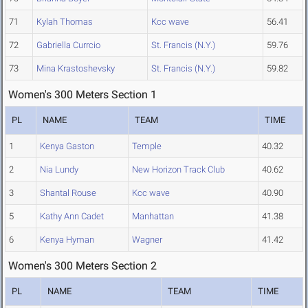
71
Kylah Thomas
Kcc wave
56.41
72
Gabriella Currcio
St. Francis (N.Y.)
59.76
73
Mina Krastoshevsky
St. Francis (N.Y.)
59.82
Women's 300 Meters Section 1
PL
NAME
TEAM
TIME
1
Kenya Gaston
Temple
40.32
2
Nia Lundy
New Horizon Track Club
40.62
3
Shantal Rouse
Kcc wave
40.90
5
Kathy Ann Cadet
Manhattan
41.38
6
Kenya Hyman
Wagner
41.42
Women's 300 Meters Section 2
PL
NAME
TEAM
TIME