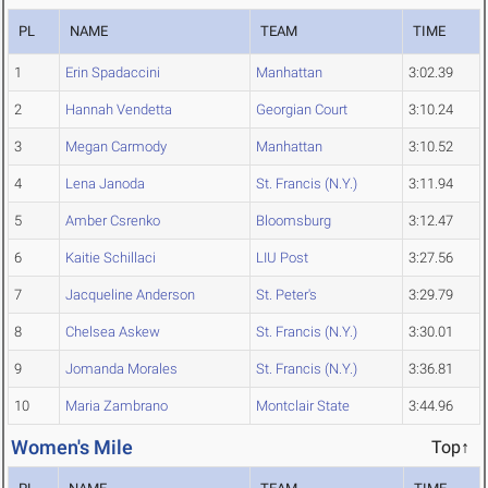
PL
NAME
TEAM
TIME
1
Erin Spadaccini
Manhattan
3:02.39
2
Hannah Vendetta
Georgian Court
3:10.24
3
Megan Carmody
Manhattan
3:10.52
4
Lena Janoda
St. Francis (N.Y.)
3:11.94
5
Amber Csrenko
Bloomsburg
3:12.47
6
Kaitie Schillaci
LIU Post
3:27.56
7
Jacqueline Anderson
St. Peter's
3:29.79
8
Chelsea Askew
St. Francis (N.Y.)
3:30.01
9
Jomanda Morales
St. Francis (N.Y.)
3:36.81
10
Maria Zambrano
Montclair State
3:44.96
Women's Mile
Top↑