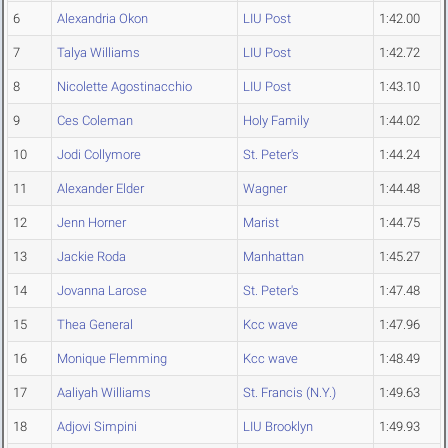
6
Alexandria Okon
LIU Post
1:42.00
7
Talya Williams
LIU Post
1:42.72
8
Nicolette Agostinacchio
LIU Post
1:43.10
9
Ces Coleman
Holy Family
1:44.02
10
Jodi Collymore
St. Peter's
1:44.24
11
Alexander Elder
Wagner
1:44.48
12
Jenn Horner
Marist
1:44.75
13
Jackie Roda
Manhattan
1:45.27
14
Jovanna Larose
St. Peter's
1:47.48
15
Thea General
Kcc wave
1:47.96
16
Monique Flemming
Kcc wave
1:48.49
17
Aaliyah Williams
St. Francis (N.Y.)
1:49.63
18
Adjovi Simpini
LIU Brooklyn
1:49.93