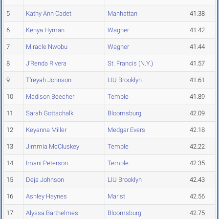
5
Kathy Ann Cadet
Manhattan
41.38
6
Kenya Hyman
Wagner
41.42
7
Miracle Nwobu
Wagner
41.44
8
J'Renda Rivera
St. Francis (N.Y.)
41.57
9
T'reyah Johnson
LIU Brooklyn
41.61
10
Madison Beecher
Temple
41.89
11
Sarah Gottschalk
Bloomsburg
42.09
12
Keyanna Miller
Medgar Evers
42.18
13
Jimmia McCluskey
Temple
42.22
14
Imani Peterson
Temple
42.35
15
Deja Johnson
LIU Brooklyn
42.43
16
Ashley Haynes
Marist
42.56
17
Alyssa Barthelmes
Bloomsburg
42.75