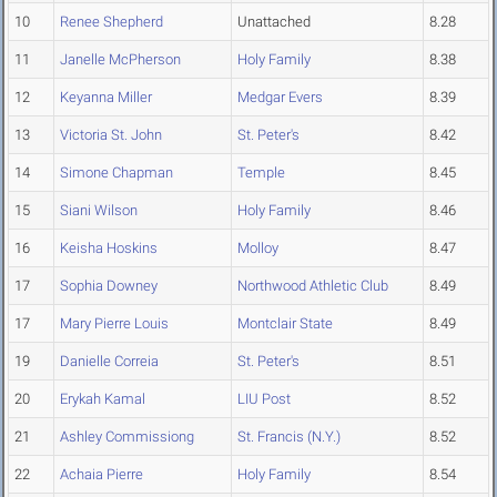
10
Renee Shepherd
Unattached
8.28
11
Janelle McPherson
Holy Family
8.38
12
Keyanna Miller
Medgar Evers
8.39
13
Victoria St. John
St. Peter's
8.42
14
Simone Chapman
Temple
8.45
15
Siani Wilson
Holy Family
8.46
16
Keisha Hoskins
Molloy
8.47
17
Sophia Downey
Northwood Athletic Club
8.49
17
Mary Pierre Louis
Montclair State
8.49
19
Danielle Correia
St. Peter's
8.51
20
Erykah Kamal
LIU Post
8.52
21
Ashley Commissiong
St. Francis (N.Y.)
8.52
22
Achaia Pierre
Holy Family
8.54