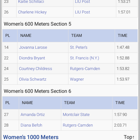
23
Kaitie Schillaci
LIU Post
1:53.21
26
Charlene Hickey
LIU Post
1:57.01
Women's 600 Meters Section 5
PL
NAME
TEAM
TIME
14
Jovanna Larose
St. Peter's
1:47.48
22
Diondra Bryant
St. Francis (N.Y.)
1:52.88
24
Courtney Childress
Rutgers-Camden
1:53.82
25
Olivia Schwartz
Wagner
1:53.97
Women's 600 Meters Section 6
PL
NAME
TEAM
TIME
27
Amanda Ortiz
Montclair State
1:57.90
28
Diana Befoh
Rutgers-Camden
2:03.71
Women's 1000 Meters
Top↑