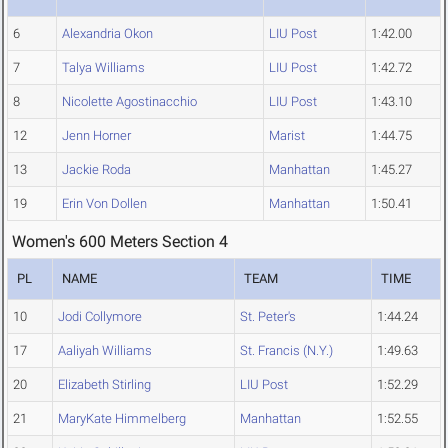
6
Alexandria Okon
LIU Post
1:42.00
7
Talya Williams
LIU Post
1:42.72
8
Nicolette Agostinacchio
LIU Post
1:43.10
12
Jenn Horner
Marist
1:44.75
13
Jackie Roda
Manhattan
1:45.27
19
Erin Von Dollen
Manhattan
1:50.41
Women's 600 Meters Section 4
PL
NAME
TEAM
TIME
10
Jodi Collymore
St. Peter's
1:44.24
17
Aaliyah Williams
St. Francis (N.Y.)
1:49.63
20
Elizabeth Stirling
LIU Post
1:52.29
21
MaryKate Himmelberg
Manhattan
1:52.55