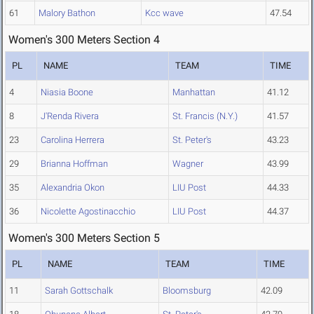
61
Malory Bathon
Kcc wave
47.54
Women's 300 Meters Section 4
PL
NAME
TEAM
TIME
4
Niasia Boone
Manhattan
41.12
8
J'Renda Rivera
St. Francis (N.Y.)
41.57
23
Carolina Herrera
St. Peter's
43.23
29
Brianna Hoffman
Wagner
43.99
35
Alexandria Okon
LIU Post
44.33
36
Nicolette Agostinacchio
LIU Post
44.37
Women's 300 Meters Section 5
PL
NAME
TEAM
TIME
11
Sarah Gottschalk
Bloomsburg
42.09