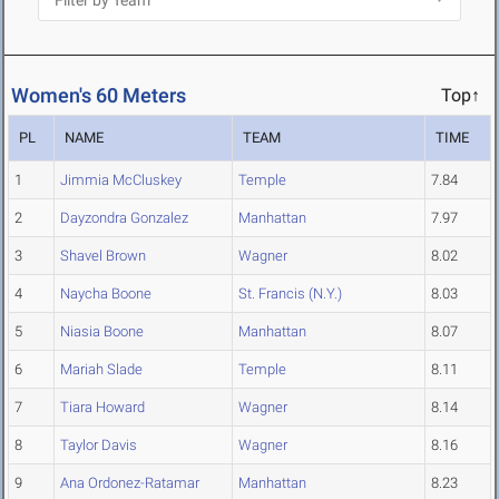
Women's 60 Meters
Top↑
PL
NAME
TEAM
TIME
1
Jimmia McCluskey
Temple
7.84
2
Dayzondra Gonzalez
Manhattan
7.97
3
Shavel Brown
Wagner
8.02
4
Naycha Boone
St. Francis (N.Y.)
8.03
5
Niasia Boone
Manhattan
8.07
6
Mariah Slade
Temple
8.11
7
Tiara Howard
Wagner
8.14
8
Taylor Davis
Wagner
8.16
9
Ana Ordonez-Ratamar
Manhattan
8.23