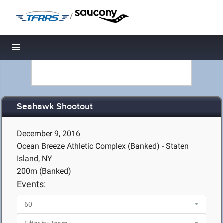
/
Toggle navigation
Seahawk Shootout
December 9, 2016
Ocean Breeze Athletic Complex (Banked) - Staten
Island, NY
200m (Banked)
Events: