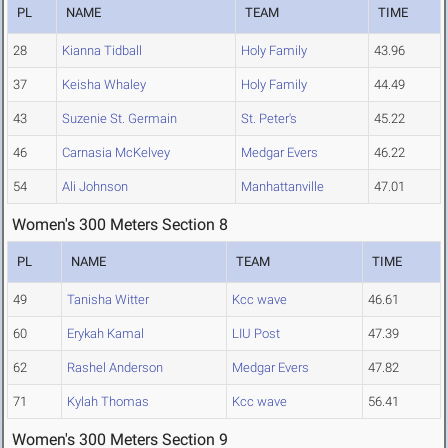
PL
NAME
TEAM
TIME
28
Kianna Tidball
Holy Family
43.96
37
Keisha Whaley
Holy Family
44.49
43
Suzenie St. Germain
St. Peter's
45.22
46
Carnasia McKelvey
Medgar Evers
46.22
54
Ali Johnson
Manhattanville
47.01
Women's 300 Meters Section 8
PL
NAME
TEAM
TIME
49
Tanisha Witter
Kcc wave
46.61
60
Erykah Kamal
LIU Post
47.39
62
Rashel Anderson
Medgar Evers
47.82
71
Kylah Thomas
Kcc wave
56.41
Women's 300 Meters Section 9