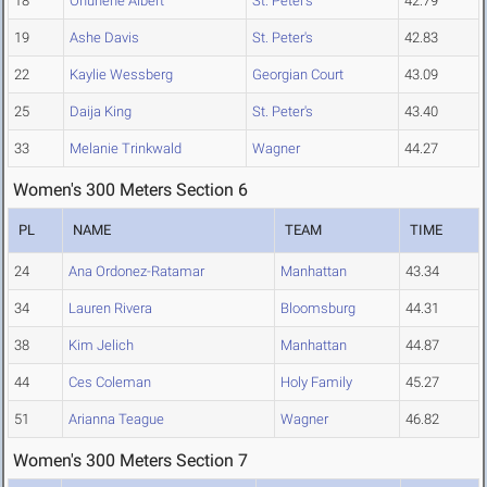
18
Ohunene Albert
St. Peter's
42.79
19
Ashe Davis
St. Peter's
42.83
22
Kaylie Wessberg
Georgian Court
43.09
25
Daija King
St. Peter's
43.40
33
Melanie Trinkwald
Wagner
44.27
Women's 300 Meters Section 6
PL
NAME
TEAM
TIME
24
Ana Ordonez-Ratamar
Manhattan
43.34
34
Lauren Rivera
Bloomsburg
44.31
38
Kim Jelich
Manhattan
44.87
44
Ces Coleman
Holy Family
45.27
51
Arianna Teague
Wagner
46.82
Women's 300 Meters Section 7