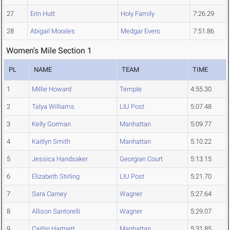
27
Erin Hutt
Holy Family
7:26.29
28
Abigail Morales
Medgar Evers
7:51.86
Women's Mile Section 1
PL
NAME
TEAM
TIME
1
Millie Howard
Temple
4:55.30
2
Talya Williams
LIU Post
5:07.48
3
Kelly Gorman
Manhattan
5:09.77
4
Kaitlyn Smith
Manhattan
5:10.22
5
Jessica Handsaker
Georgian Court
5:13.15
6
Elizabeth Stirling
LIU Post
5:21.70
7
Sara Carney
Wagner
5:27.64
8
Allison Santorelli
Wagner
5:29.07
9
Caitlin Hartnett
Manhattan
5:31.85