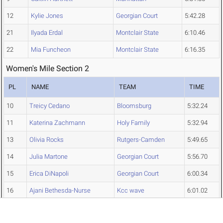
12
Kylie Jones
Georgian Court
5:42.28
21
Ilyada Erdal
Montclair State
6:10.46
22
Mia Funcheon
Montclair State
6:16.35
Women's Mile Section 2
PL
NAME
TEAM
TIME
10
Treicy Cedano
Bloomsburg
5:32.24
11
Katerina Zachmann
Holy Family
5:32.94
13
Olivia Rocks
Rutgers-Camden
5:49.65
14
Julia Martone
Georgian Court
5:56.70
15
Erica DiNapoli
Georgian Court
6:00.34
16
Ajani Bethesda-Nurse
Kcc wave
6:01.02
17
Monique Flemming
Kcc wave
6:06.92