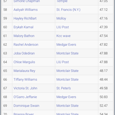
57
Simone Chapman
Temple
47.05
58
Aaliyah Williams
St. Francis (N.Y.)
47.12
59
Hayley RichBart
Molloy
47.16
60
Erykah Kamal
LIU Post
47.39
61
Malory Bathon
Kcc wave
47.54
62
Rashel Anderson
Medgar Evers
47.82
63
Joba Odediran
Montclair State
47.88
64
Chloe Margulis
LIU Post
47.88
65
Marialaura Rey
Montclair State
48.17
66
Tiffany Williams
Montclair State
48.44
67
Victoria St. John
St. Peter's
49.58
68
O'Garro Jeffanie
Medgar Evers
50.83
69
Dominique Swain
Montclair State
52.47
70
Brianna Boyer
Montclair State
54.34