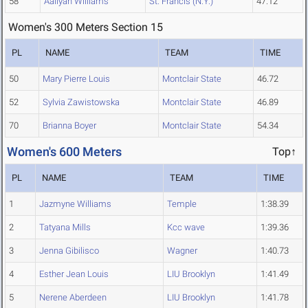
58
Aaliyah Williams
St. Francis (N.Y.)
47.12
Women's 300 Meters Section 15
PL
NAME
TEAM
TIME
50
Mary Pierre Louis
Montclair State
46.72
52
Sylvia Zawistowska
Montclair State
46.89
70
Brianna Boyer
Montclair State
54.34
Women's 600 Meters
Top↑
PL
NAME
TEAM
TIME
1
Jazmyne Williams
Temple
1:38.39
2
Tatyana Mills
Kcc wave
1:39.36
3
Jenna Gibilisco
Wagner
1:40.73
4
Esther Jean Louis
LIU Brooklyn
1:41.49
5
Nerene Aberdeen
LIU Brooklyn
1:41.78