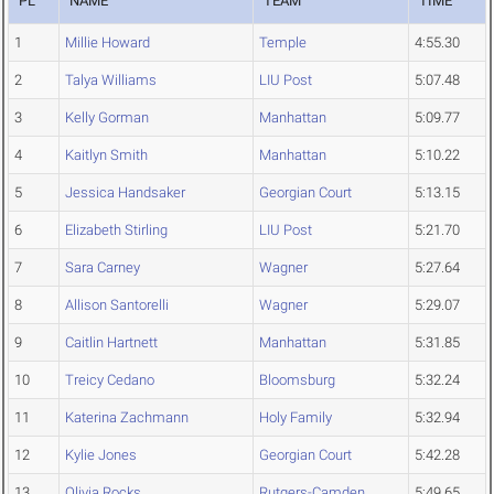
PL
NAME
TEAM
TIME
1
Millie Howard
Temple
4:55.30
2
Talya Williams
LIU Post
5:07.48
3
Kelly Gorman
Manhattan
5:09.77
4
Kaitlyn Smith
Manhattan
5:10.22
5
Jessica Handsaker
Georgian Court
5:13.15
6
Elizabeth Stirling
LIU Post
5:21.70
7
Sara Carney
Wagner
5:27.64
8
Allison Santorelli
Wagner
5:29.07
9
Caitlin Hartnett
Manhattan
5:31.85
10
Treicy Cedano
Bloomsburg
5:32.24
11
Katerina Zachmann
Holy Family
5:32.94
12
Kylie Jones
Georgian Court
5:42.28
13
Olivia Rocks
Rutgers-Camden
5:49.65