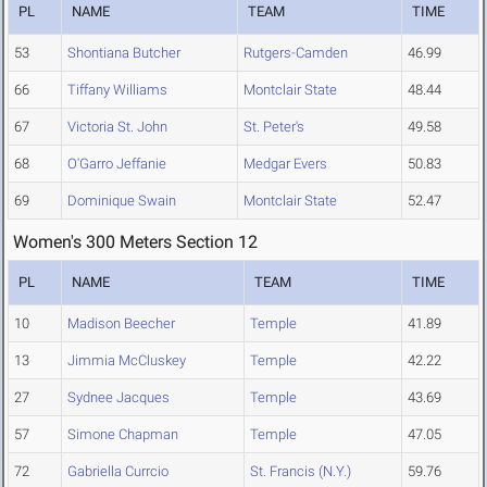
PL
NAME
TEAM
TIME
53
Shontiana Butcher
Rutgers-Camden
46.99
66
Tiffany Williams
Montclair State
48.44
67
Victoria St. John
St. Peter's
49.58
68
O'Garro Jeffanie
Medgar Evers
50.83
69
Dominique Swain
Montclair State
52.47
Women's 300 Meters Section 12
PL
NAME
TEAM
TIME
10
Madison Beecher
Temple
41.89
13
Jimmia McCluskey
Temple
42.22
27
Sydnee Jacques
Temple
43.69
57
Simone Chapman
Temple
47.05
72
Gabriella Currcio
St. Francis (N.Y.)
59.76