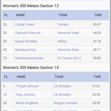
Women's 300 Meters Section 13
PL
NAME
TEAM
TIME
26
Crystal Jones
Temple
43.47
30
Gabrielle Francois
Montclair State
44.05
59
Hayley RichBart
Molloy
47.16
65
Marialaura Rey
Montclair State
48.17
73
Mina Krastoshevsky
St. Francis (N.Y.)
59.82
Women's 300 Meters Section 14
PL
NAME
TEAM
TIME
9
T'reyah Johnson
LIU Brooklyn
41.61
15
Deja Johnson
LIU Brooklyn
42.43
45
Alisha Singleton
Rutgers-Camden
45.90