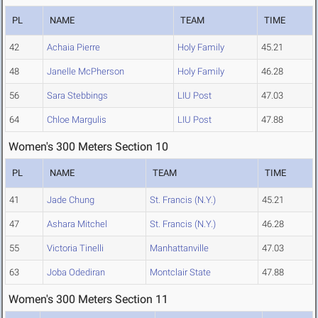
PL
NAME
TEAM
TIME
42
Achaia Pierre
Holy Family
45.21
48
Janelle McPherson
Holy Family
46.28
56
Sara Stebbings
LIU Post
47.03
64
Chloe Margulis
LIU Post
47.88
Women's 300 Meters Section 10
PL
NAME
TEAM
TIME
41
Jade Chung
St. Francis (N.Y.)
45.21
47
Ashara Mitchel
St. Francis (N.Y.)
46.28
55
Victoria Tinelli
Manhattanville
47.03
63
Joba Odediran
Montclair State
47.88
Women's 300 Meters Section 11