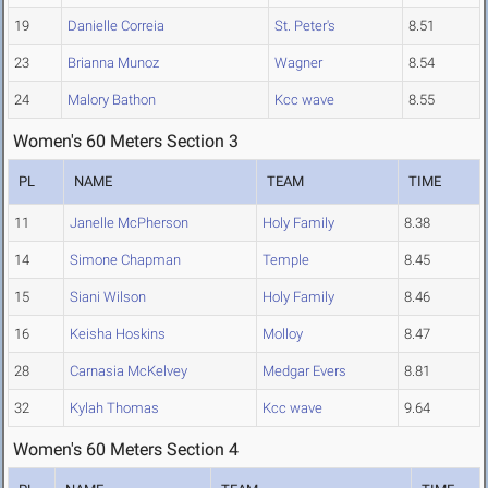
19
Danielle Correia
St. Peter's
8.51
23
Brianna Munoz
Wagner
8.54
24
Malory Bathon
Kcc wave
8.55
Women's 60 Meters Section 3
PL
NAME
TEAM
TIME
11
Janelle McPherson
Holy Family
8.38
14
Simone Chapman
Temple
8.45
15
Siani Wilson
Holy Family
8.46
16
Keisha Hoskins
Molloy
8.47
28
Carnasia McKelvey
Medgar Evers
8.81
32
Kylah Thomas
Kcc wave
9.64
Women's 60 Meters Section 4