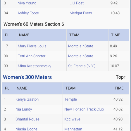
31
Niya Young
LIU Post
9.42
34
Ashley Foote
Medgar Evers
10.43
Women's 60 Meters Section 6
PL
NAME
TEAM
TIME
17
Mary Pierre Louis
Montclair State
8.49
30
Terri Ann Shorter
Montclair State
9.26
33
Mina Krastoshevsky
St. Francis (N.Y.)
10.07
Women's 300 Meters
Top↑
PL
NAME
TEAM
TIME
1
Kenya Gaston
Temple
40.32
2
Nia Lundy
New Horizon Track Club
40.62
3
Shantal Rouse
Kcc wave
40.90
4
Niasia Boone
Manhattan
41.12