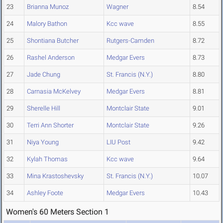
23
Brianna Munoz
Wagner
8.54
24
Malory Bathon
Kcc wave
8.55
25
Shontiana Butcher
Rutgers-Camden
8.72
26
Rashel Anderson
Medgar Evers
8.73
27
Jade Chung
St. Francis (N.Y.)
8.80
28
Carnasia McKelvey
Medgar Evers
8.81
29
Sherelle Hill
Montclair State
9.01
30
Terri Ann Shorter
Montclair State
9.26
31
Niya Young
LIU Post
9.42
32
Kylah Thomas
Kcc wave
9.64
33
Mina Krastoshevsky
St. Francis (N.Y.)
10.07
34
Ashley Foote
Medgar Evers
10.43
Women's 60 Meters Section 1