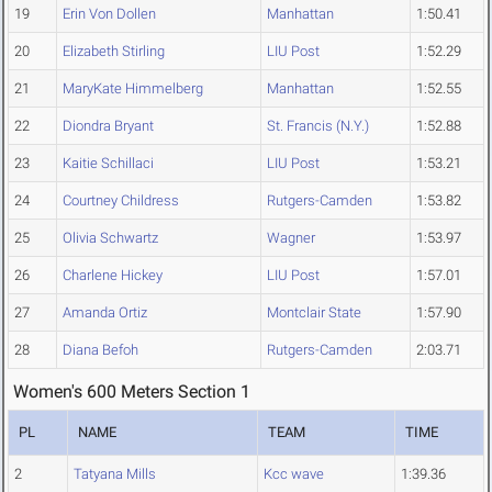
19
Erin Von Dollen
Manhattan
1:50.41
20
Elizabeth Stirling
LIU Post
1:52.29
21
MaryKate Himmelberg
Manhattan
1:52.55
22
Diondra Bryant
St. Francis (N.Y.)
1:52.88
23
Kaitie Schillaci
LIU Post
1:53.21
24
Courtney Childress
Rutgers-Camden
1:53.82
25
Olivia Schwartz
Wagner
1:53.97
26
Charlene Hickey
LIU Post
1:57.01
27
Amanda Ortiz
Montclair State
1:57.90
28
Diana Befoh
Rutgers-Camden
2:03.71
Women's 600 Meters Section 1
PL
NAME
TEAM
TIME
2
Tatyana Mills
Kcc wave
1:39.36