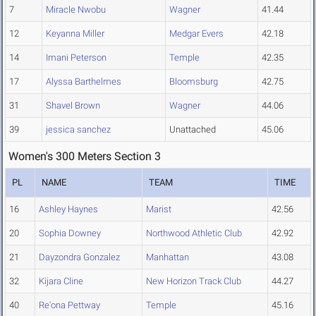
7
Miracle Nwobu
Wagner
41.44
12
Keyanna Miller
Medgar Evers
42.18
14
Imani Peterson
Temple
42.35
17
Alyssa Barthelmes
Bloomsburg
42.75
31
Shavel Brown
Wagner
44.06
39
jessica sanchez
Unattached
45.06
Women's 300 Meters Section 3
PL
NAME
TEAM
TIME
16
Ashley Haynes
Marist
42.56
20
Sophia Downey
Northwood Athletic Club
42.92
21
Dayzondra Gonzalez
Manhattan
43.08
32
Kijara Cline
New Horizon Track Club
44.27
40
Re'ona Pettway
Temple
45.16