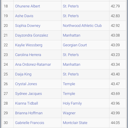
18
Ohunene Albert
St. Peter's
42.79
19
Ashe Davis
St. Peter's
42.83
20
Sophia Downey
Northwood Athletic Club
42.92
21
Dayzondra Gonzalez
Manhattan
43.08
22
Kaylie Wessberg
Georgian Court
43.09
23
Carolina Herrera
St. Peter's
43.23
24
Ana Ordonez-Ratamar
Manhattan
43.34
25
Daija King
St. Peter's
43.40
26
Crystal Jones
Temple
43.47
27
Sydnee Jacques
Temple
43.69
28
Kianna Tidball
Holy Family
43.96
29
Brianna Hoffman
Wagner
43.99
30
Gabrielle Francois
Montclair State
44.05