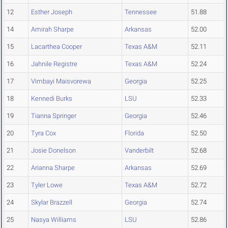
12
Esther Joseph
Tennessee
51.88
14
Amirah Sharpe
Arkansas
52.00
15
Lacarthea Cooper
Texas A&M
52.11
16
Jahnile Registre
Texas A&M
52.24
17
Vimbayi Maisvorewa
Georgia
52.25
18
Kennedi Burks
LSU
52.33
19
Tianna Springer
Georgia
52.46
20
Tyra Cox
Florida
52.50
21
Josie Donelson
Vanderbilt
52.68
22
Arianna Sharpe
Arkansas
52.69
23
Tyler Lowe
Texas A&M
52.72
24
Skylar Brazzell
Georgia
52.74
25
Nasya Williams
LSU
52.86