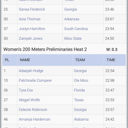
25
Sanaa Frederick
Georgia
23.46
30
Asia Thomas
Arkansas
23.67
37
Joslyn Hamilton
South Carolina
23.94
50
Zaniyah Jones
Miss State
24.50
Women's 200 Meters Preliminaries Heat 2
W: 0.3
PL
NAME
TEAM
TIME
1
Adaejah Hodge
Georgia
22.54
10
Patchnalie Compere
Ole Miss
22.98
26
Tyra Cox
Florida
23.47
27
Abigail Wolfe
Texas
23.53
28
Celeste Robinson
Georgia
23.57
46
Amariya Hardeman
Alabama
24.42