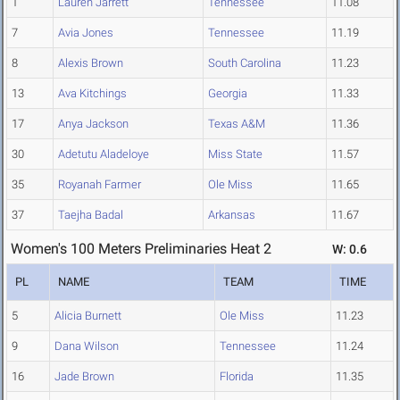
1
Lauren Jarrett
Tennessee
11.08
7
Avia Jones
Tennessee
11.19
8
Alexis Brown
South Carolina
11.23
13
Ava Kitchings
Georgia
11.33
17
Anya Jackson
Texas A&M
11.36
30
Adetutu Aladeloye
Miss State
11.57
35
Royanah Farmer
Ole Miss
11.65
37
Taejha Badal
Arkansas
11.67
Women's 100 Meters Preliminaries Heat 2
W: 0.6
PL
NAME
TEAM
TIME
5
Alicia Burnett
Ole Miss
11.23
9
Dana Wilson
Tennessee
11.24
16
Jade Brown
Florida
11.35