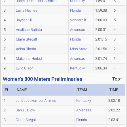
2
Janet Jepkemboi Amimo
Kentucky
1:59.01
8
3
Layla Haynes
Florida
1:59.38
6
4
Jayden Hill
Vanderbilt
2:00.03
5
5
Analisse Batista
Arkansas
2:00.31
4
6
Claire Stegall
Florida
2:01.15
3
7
Adisa Rhoda
Miss State
2:01.56
2
8
Makenna Herbst
Arkansas
2:01.74
1
9
Lyric Olson
Kentucky
2:06.34
-
Women's 800 Meters Preliminaries
Top↑
PL
NAME
TEAM
TIME
1
Janet Jepkemboi Amimo
Kentucky
2:02.18
2
Sanu Jallow
Arkansas
2:02.22
3
Claire Stegall
Florida
2:03.41