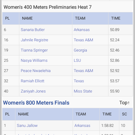
Women's 400 Meters Preliminaries Heat 7
PL
NAME
TEAM
TIME
6
Sanaria Butler
Arkansas
50.89
16
Jahnile Registre
Texas A&M
52.24
19
Tianna Springer
Georgia
52.46
25
Nasya Williams
LSU
52.86
27
Peace Nwaelehia
Texas A&M
52.92
32
Ramiah Elliott
Texas
53.57
40
Zaniyah Jones
Miss State
55.90
Women's 800 Meters Finals
Top↑
PL
NAME
TEAM
TIME
SC
1
Sanu Jallow
Arkansas
1:58.82
10