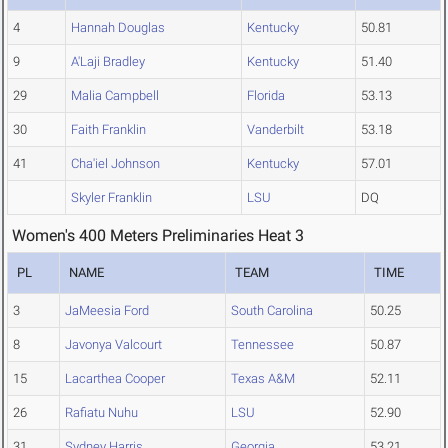
4
Hannah Douglas
Kentucky
50.81
9
A'Laji Bradley
Kentucky
51.40
29
Malia Campbell
Florida
53.13
30
Faith Franklin
Vanderbilt
53.18
41
Cha'iel Johnson
Kentucky
57.01
Skyler Franklin
LSU
DQ
Women's 400 Meters Preliminaries Heat 3
PL
NAME
TEAM
TIME
3
JaMeesia Ford
South Carolina
50.25
8
Javonya Valcourt
Tennessee
50.87
15
Lacarthea Cooper
Texas A&M
52.11
26
Rafiatu Nuhu
LSU
52.90
31
Sydney Harris
Georgia
53.21