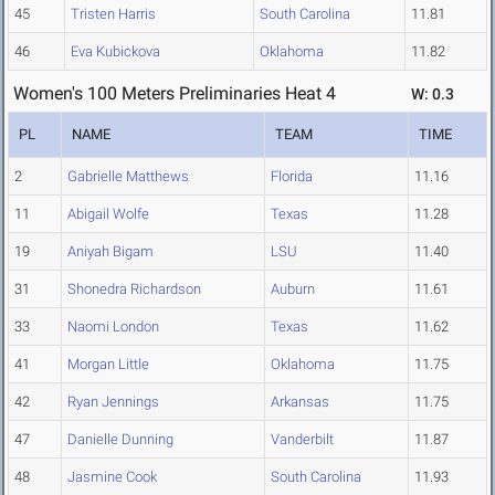
45
Tristen Harris
South Carolina
11.81
46
Eva Kubickova
Oklahoma
11.82
Women's 100 Meters Preliminaries Heat 4
W: 0.3
PL
NAME
TEAM
TIME
2
Gabrielle Matthews
Florida
11.16
11
Abigail Wolfe
Texas
11.28
19
Aniyah Bigam
LSU
11.40
31
Shonedra Richardson
Auburn
11.61
33
Naomi London
Texas
11.62
41
Morgan Little
Oklahoma
11.75
42
Ryan Jennings
Arkansas
11.75
47
Danielle Dunning
Vanderbilt
11.87
48
Jasmine Cook
South Carolina
11.93