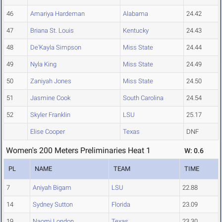
46
Amariya Hardeman
Alabama
24.42
47
Briana St. Louis
Kentucky
24.43
48
De'Kayla Simpson
Miss State
24.44
49
Nyla King
Miss State
24.49
50
Zaniyah Jones
Miss State
24.50
51
Jasmine Cook
South Carolina
24.54
52
Skyler Franklin
LSU
25.17
Elise Cooper
Texas
DNF
Women's 200 Meters Preliminaries Heat 1
W: 0.6
PL
NAME
TEAM
TIME
7
Aniyah Bigam
LSU
22.88
14
Sydney Sutton
Florida
23.09
19
Naomi London
Texas
23.30