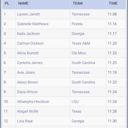
PL
NAME
TEAM
TIME
1
Lauren Jarrett
Tennessee
11.08
2
Gabrielle Matthews
Florida
11.16
3
Kaila Jackson
Georgia
11.17
4
Camryn Dickson
Texas A&M
11.23
5
Alicia Burnett
Ole Miss
11.23
6
Cynteria James
South Carolina
11.25
7
Avia Jones
Tennessee
11.19
8
Alexis Brown
South Carolina
11.23
9
Dana Wilson
Tennessee
11.24
10
Athaleyha Hinckson
LSU
11.24
11
Abigail Wolfe
Texas
11.28
12
Lisa Raye
Georgia
11.30