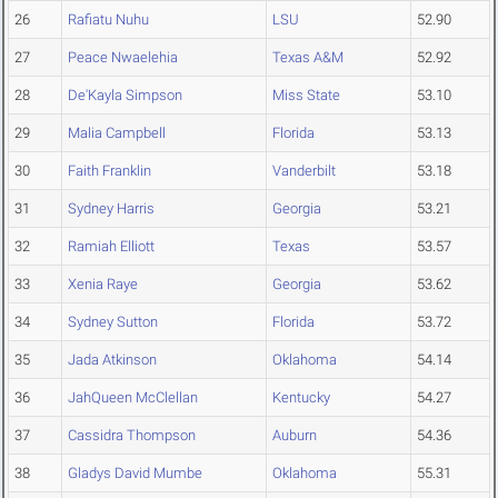
26
Rafiatu Nuhu
LSU
52.90
27
Peace Nwaelehia
Texas A&M
52.92
28
De'Kayla Simpson
Miss State
53.10
29
Malia Campbell
Florida
53.13
30
Faith Franklin
Vanderbilt
53.18
31
Sydney Harris
Georgia
53.21
32
Ramiah Elliott
Texas
53.57
33
Xenia Raye
Georgia
53.62
34
Sydney Sutton
Florida
53.72
35
Jada Atkinson
Oklahoma
54.14
36
JahQueen McClellan
Kentucky
54.27
37
Cassidra Thompson
Auburn
54.36
38
Gladys David Mumbe
Oklahoma
55.31