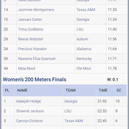
14
Jasmine Montgomery
Texas A&M
11.33
15
Jassani Carter
Georgia
11.34
20
Tima Godbless
LSU
11.40
29
Reese Webster
Auburn
11.56
34
Precious Nzeakor
Alabama
11.64
39
Naseera Efua Quansah
Kentucky
11.71
44
Myla Reed
Ole Miss
11.78
Women's 200 Meters Finals
W: 0.1
PL
NAME
TEAM
TIME
SC
1
Adaejah Hodge
Georgia
21.92
10
2
Shawnti Jackson
LSU
22.33
8
3
Camryn Dickson
Texas A&M
22.45
6