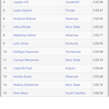
4
Jayden Hill
Vanderbilt
2:02.94
5
Layla Haynes
Florida
2:03.47
6
Analisse Batista
Arkansas
2:03.52
7
Adisa Rhoda
Miss State
2:03.03
8
Makenna Herbst
Arkansas
2:03.71
9
Lyric Olson
Kentucky
2:03.95
10
Ka'Myya Haywood
Tennessee
2:04.58
11
Camryn Merryman
Miss State
2:05.19
12
Cady McPhail
Auburn
2:05.64
13
Ainsley Erzen
Arkansas
2:05.68
14
Mallory Streetman
Miss State
2:05.76
15
Eline Mast
South Carolina
2:06.55
16
Charlotte Cullen
Missouri
2:07.45