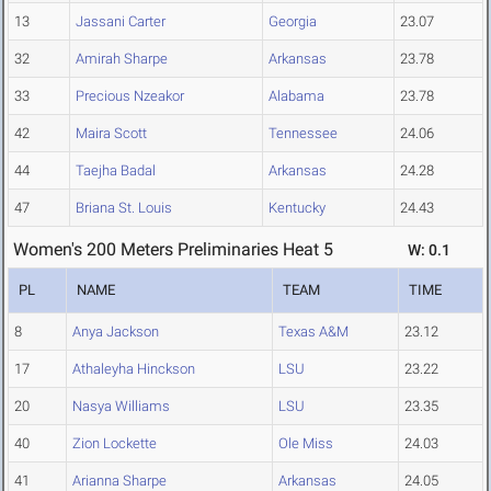
13
Jassani Carter
Georgia
23.07
32
Amirah Sharpe
Arkansas
23.78
33
Precious Nzeakor
Alabama
23.78
42
Maira Scott
Tennessee
24.06
44
Taejha Badal
Arkansas
24.28
47
Briana St. Louis
Kentucky
24.43
Women's 200 Meters Preliminaries Heat 5
W: 0.1
PL
NAME
TEAM
TIME
8
Anya Jackson
Texas A&M
23.12
17
Athaleyha Hinckson
LSU
23.22
20
Nasya Williams
LSU
23.35
40
Zion Lockette
Ole Miss
24.03
41
Arianna Sharpe
Arkansas
24.05