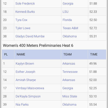
12
Sole Frederick
Georgia
51.88
18
Kennedi Burks
LSU
52.33
20
Tyra Cox
Florida
52.50
23
Tyler Lowe
Texas A&M
52.72
38
Gladys David Mumbe
Oklahoma
55.31
Women's 400 Meters Preliminaries Heat 6
PL
NAME
TEAM
TIME
1
Kaylyn Brown
Arkansas
49.96
12
Esther Joseph
Tennessee
51.88
14
Amirah Sharpe
Arkansas
52.00
17
Vimbayi Maisvorewa
Georgia
52.25
28
De'Kayla Simpson
Miss State
53.10
39
Nia Parks
Oklahoma
55.54