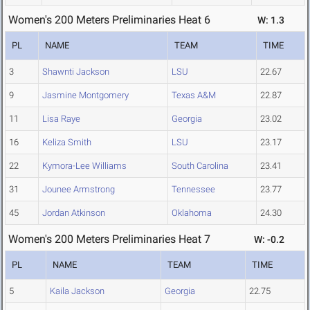
Women's 200 Meters Preliminaries Heat 6
W: 1.3
PL
NAME
TEAM
TIME
3
Shawnti Jackson
LSU
22.67
9
Jasmine Montgomery
Texas A&M
22.87
11
Lisa Raye
Georgia
23.02
16
Keliza Smith
LSU
23.17
22
Kymora-Lee Williams
South Carolina
23.41
31
Jounee Armstrong
Tennessee
23.77
45
Jordan Atkinson
Oklahoma
24.30
Women's 200 Meters Preliminaries Heat 7
W: -0.2
PL
NAME
TEAM
TIME
5
Kaila Jackson
Georgia
22.75