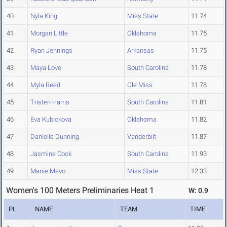
40
Nyla King
Miss State
11.74
41
Morgan Little
Oklahoma
11.75
42
Ryan Jennings
Arkansas
11.75
43
Maya Love
South Carolina
11.78
44
Myla Reed
Ole Miss
11.78
45
Tristen Harris
South Carolina
11.81
46
Eva Kubickova
Oklahoma
11.82
47
Danielle Dunning
Vanderbilt
11.87
48
Jasmine Cook
South Carolina
11.93
49
Manie Mevo
Miss State
12.33
Women's 100 Meters Preliminaries Heat 1
W: 0.9
PL
NAME
TEAM
TIME