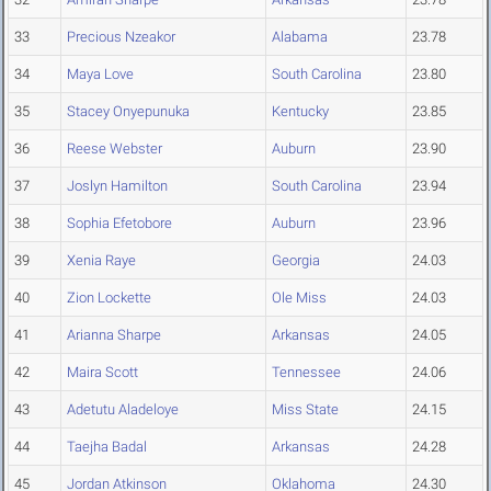
33
Precious Nzeakor
Alabama
23.78
34
Maya Love
South Carolina
23.80
35
Stacey Onyepunuka
Kentucky
23.85
36
Reese Webster
Auburn
23.90
37
Joslyn Hamilton
South Carolina
23.94
38
Sophia Efetobore
Auburn
23.96
39
Xenia Raye
Georgia
24.03
40
Zion Lockette
Ole Miss
24.03
41
Arianna Sharpe
Arkansas
24.05
42
Maira Scott
Tennessee
24.06
43
Adetutu Aladeloye
Miss State
24.15
44
Taejha Badal
Arkansas
24.28
45
Jordan Atkinson
Oklahoma
24.30