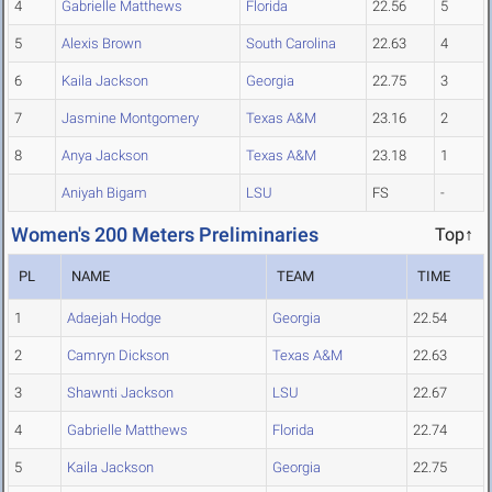
4
Gabrielle Matthews
Florida
22.56
5
5
Alexis Brown
South Carolina
22.63
4
6
Kaila Jackson
Georgia
22.75
3
7
Jasmine Montgomery
Texas A&M
23.16
2
8
Anya Jackson
Texas A&M
23.18
1
Aniyah Bigam
LSU
FS
-
Women's 200 Meters Preliminaries
Top↑
PL
NAME
TEAM
TIME
1
Adaejah Hodge
Georgia
22.54
2
Camryn Dickson
Texas A&M
22.63
3
Shawnti Jackson
LSU
22.67
4
Gabrielle Matthews
Florida
22.74
5
Kaila Jackson
Georgia
22.75