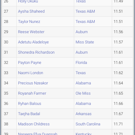
26
Holly Okuku
Texas
11.49
27
Aysha Shaheed
Texas A&M
11.51
28
Taylor Nunez
Texas A&M
11.51
29
Reese Webster
Auburn
11.56
30
Adetutu Aladeloye
Miss State
11.57
31
Shonedra Richardson
Auburn
11.61
32
Payton Payne
Florida
11.61
33
Naomi London
Texas
11.62
34
Precious Nzeakor
Alabama
11.64
35
Royanah Farmer
Ole Miss
11.65
36
Ryhan Balous
Alabama
11.66
37
Taejha Badal
Arkansas
11.67
38
Madison Childress
South Carolina
11.71
39
Naseera Efua Quansah
Kentucky
11.71