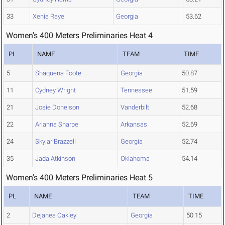
33
Xenia Raye
Georgia
53.62
Women's 400 Meters Preliminaries Heat 4
PL
NAME
TEAM
TIME
5
Shaquena Foote
Georgia
50.87
11
Cydney Wright
Tennessee
51.59
21
Josie Donelson
Vanderbilt
52.68
22
Arianna Sharpe
Arkansas
52.69
24
Skylar Brazzell
Georgia
52.74
35
Jada Atkinson
Oklahoma
54.14
Women's 400 Meters Preliminaries Heat 5
PL
NAME
TEAM
TIME
2
Dejanea Oakley
Georgia
50.15