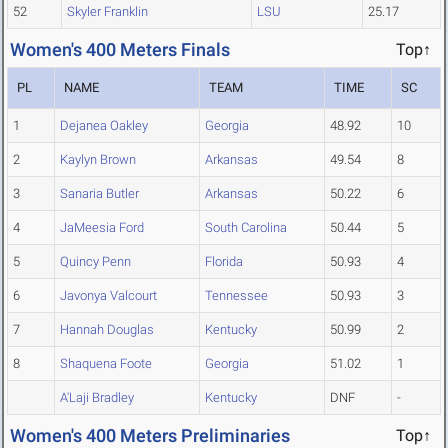
52
Skyler Franklin
LSU
25.17
Women's 400 Meters Finals
Top↑
PL
NAME
TEAM
TIME
SC
1
Dejanea Oakley
Georgia
48.92
10
2
Kaylyn Brown
Arkansas
49.54
8
3
Sanaria Butler
Arkansas
50.22
6
4
JaMeesia Ford
South Carolina
50.44
5
5
Quincy Penn
Florida
50.93
4
6
Javonya Valcourt
Tennessee
50.93
3
7
Hannah Douglas
Kentucky
50.99
2
8
Shaquena Foote
Georgia
51.02
1
A'Laji Bradley
Kentucky
DNF
-
Women's 400 Meters Preliminaries
Top↑