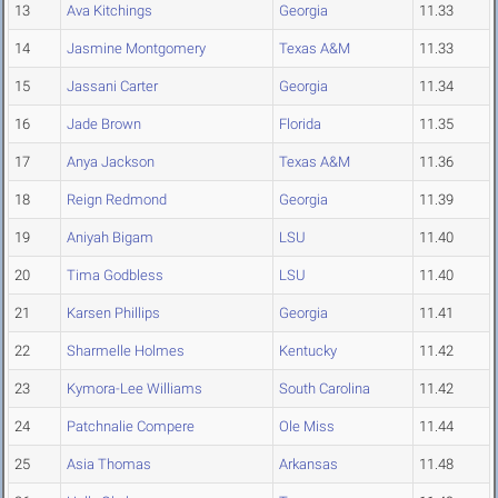
13
Ava Kitchings
Georgia
11.33
14
Jasmine Montgomery
Texas A&M
11.33
15
Jassani Carter
Georgia
11.34
16
Jade Brown
Florida
11.35
17
Anya Jackson
Texas A&M
11.36
18
Reign Redmond
Georgia
11.39
19
Aniyah Bigam
LSU
11.40
20
Tima Godbless
LSU
11.40
21
Karsen Phillips
Georgia
11.41
22
Sharmelle Holmes
Kentucky
11.42
23
Kymora-Lee Williams
South Carolina
11.42
24
Patchnalie Compere
Ole Miss
11.44
25
Asia Thomas
Arkansas
11.48