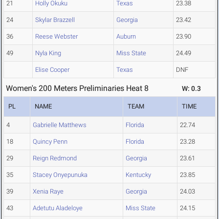
21
Holly Okuku
Texas
23.38
24
Skylar Brazzell
Georgia
23.42
36
Reese Webster
Auburn
23.90
49
Nyla King
Miss State
24.49
Elise Cooper
Texas
DNF
Women's 200 Meters Preliminaries Heat 8
W: 0.3
PL
NAME
TEAM
TIME
4
Gabrielle Matthews
Florida
22.74
18
Quincy Penn
Florida
23.28
29
Reign Redmond
Georgia
23.61
35
Stacey Onyepunuka
Kentucky
23.85
39
Xenia Raye
Georgia
24.03
43
Adetutu Aladeloye
Miss State
24.15