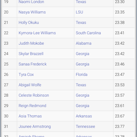
19
Naomi London
Texas
23.30
20
Nasya Williams
LSU
23.35
21
Holly Okuku
Texas
23.38
22
Kymora-Lee Williams
South Carolina
23.41
23
Judith Mokobe
Alabama
23.42
24
Skylar Brazzell
Georgia
23.42
25
Sanaa Frederick
Georgia
23.46
26
Tyra Cox
Florida
23.47
27
Abigail Wolfe
Texas
23.53
28
Celeste Robinson
Georgia
23.57
29
Reign Redmond
Georgia
23.61
30
Asia Thomas
Arkansas
23.67
31
Jounee Armstrong
Tennessee
23.77
32
Amirah Sharpe
Arkansas
23.78