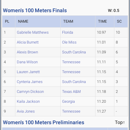
Women's 100 Meters Finals
W: 0.5
PL
NAME
TEAM
TIME
SC
1
Gabrielle Matthews
Florida
10.97
10
2
Alicia Burnett
Ole Miss
11.01
8
3
Alexis Brown
South Carolina
11.09
6
4
Dana Wilson
Tennessee
11.11
5
5
Lauren Jarrett
Tennessee
11.15
4
6
Cynteria James
South Carolina
11.15
3
7
Camryn Dickson
Texas A&M
11.18
2
8
Kaila Jackson
Georgia
11.20
1
9
Avia Jones
Tennessee
11.27
-
Women's 100 Meters Preliminaries
Top↑