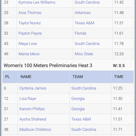
23
Kymora-Lee Williams
South Carolina
11.42
25
Asia Thomas
Arkansas
11.48
28
Taylor Nunez
Texas A&M
11.51
32
Payton Payne
Florida
11.61
43
Maya Love
South Carolina
11.78
49
Manie Mevo
Miss State
12.33
Women's 100 Meters Preliminaries Heat 3
W: 0.5
PL
NAME
TEAM
TIME
6
Cynteria James
South Carolina
11.25
12
Lisa Raye
Georgia
11.30
21
Karsen Phillips
Georgia
11.41
27
Aysha Shaheed
Texas A&M
11.51
38
Madison Childress
South Carolina
11.71