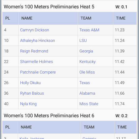
Women's 100 Meters Preliminaries Heat 5
W: 0.1
PL
NAME
TEAM
TIME
4
Camryn Dickson
Texas A&M
11.23
10
Athaleyha Hinckson
LSU
11.24
18
Reign Redmond
Georgia
11.39
22
Sharmelle Holmes
Kentucky
11.42
24
Patchnalie Compere
Ole Miss
11.44
26
Holly Okuku
Texas
11.49
36
Ryhan Balous
Alabama
11.66
40
Nyla King
Miss State
11.74
Women's 100 Meters Preliminaries Heat 6
W: 0.2
PL
NAME
TEAM
TIME
3
Kaila Jackson
Georgia
11.17