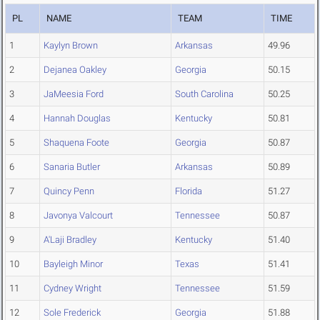
PL
NAME
TEAM
TIME
1
Kaylyn Brown
Arkansas
49.96
2
Dejanea Oakley
Georgia
50.15
3
JaMeesia Ford
South Carolina
50.25
4
Hannah Douglas
Kentucky
50.81
5
Shaquena Foote
Georgia
50.87
6
Sanaria Butler
Arkansas
50.89
7
Quincy Penn
Florida
51.27
8
Javonya Valcourt
Tennessee
50.87
9
A'Laji Bradley
Kentucky
51.40
10
Bayleigh Minor
Texas
51.41
11
Cydney Wright
Tennessee
51.59
12
Sole Frederick
Georgia
51.88