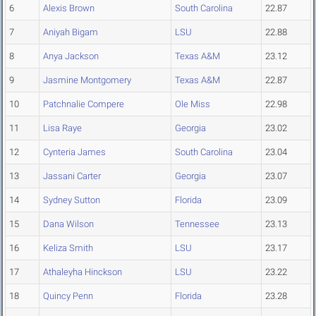
6
Alexis Brown
South Carolina
22.87
7
Aniyah Bigam
LSU
22.88
8
Anya Jackson
Texas A&M
23.12
9
Jasmine Montgomery
Texas A&M
22.87
10
Patchnalie Compere
Ole Miss
22.98
11
Lisa Raye
Georgia
23.02
12
Cynteria James
South Carolina
23.04
13
Jassani Carter
Georgia
23.07
14
Sydney Sutton
Florida
23.09
15
Dana Wilson
Tennessee
23.13
16
Keliza Smith
LSU
23.17
17
Athaleyha Hinckson
LSU
23.22
18
Quincy Penn
Florida
23.28