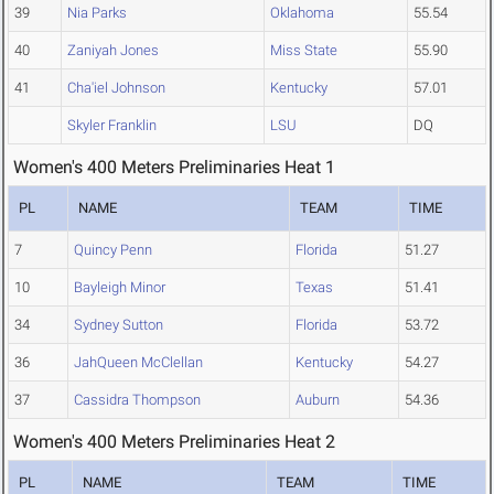
39
Nia Parks
Oklahoma
55.54
40
Zaniyah Jones
Miss State
55.90
41
Cha'iel Johnson
Kentucky
57.01
Skyler Franklin
LSU
DQ
Women's 400 Meters Preliminaries Heat 1
PL
NAME
TEAM
TIME
7
Quincy Penn
Florida
51.27
10
Bayleigh Minor
Texas
51.41
34
Sydney Sutton
Florida
53.72
36
JahQueen McClellan
Kentucky
54.27
37
Cassidra Thompson
Auburn
54.36
Women's 400 Meters Preliminaries Heat 2
PL
NAME
TEAM
TIME