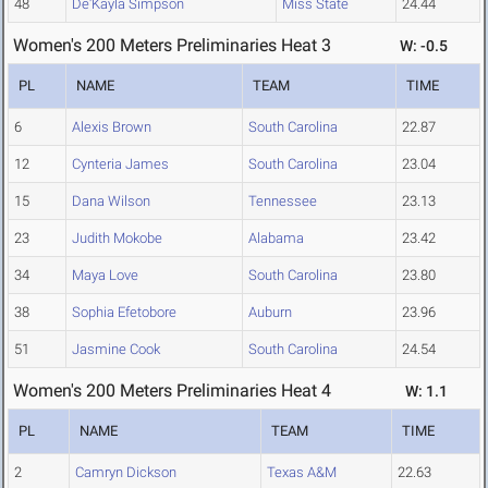
48
De'Kayla Simpson
Miss State
24.44
Women's 200 Meters Preliminaries Heat 3
W: -0.5
PL
NAME
TEAM
TIME
6
Alexis Brown
South Carolina
22.87
12
Cynteria James
South Carolina
23.04
15
Dana Wilson
Tennessee
23.13
23
Judith Mokobe
Alabama
23.42
34
Maya Love
South Carolina
23.80
38
Sophia Efetobore
Auburn
23.96
51
Jasmine Cook
South Carolina
24.54
Women's 200 Meters Preliminaries Heat 4
W: 1.1
PL
NAME
TEAM
TIME
2
Camryn Dickson
Texas A&M
22.63