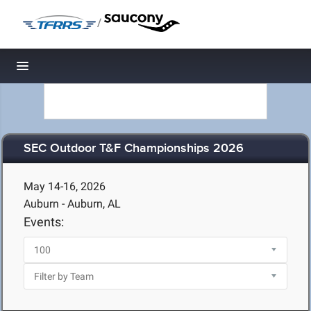
/
Toggle navigation
SEC Outdoor T&F Championships 2026
May 14-16, 2026
Auburn - Auburn, AL
Events: