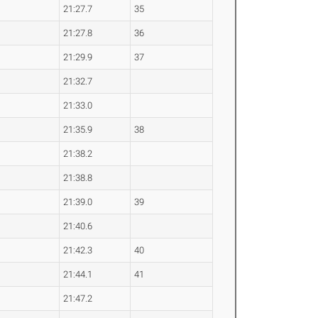
21:27.7
35
21:27.8
36
21:29.9
37
21:32.7
21:33.0
21:35.9
38
21:38.2
21:38.8
21:39.0
39
21:40.6
21:42.3
40
21:44.1
41
21:47.2