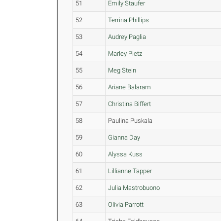
51
Emily Staufer
52
Terrina Phillips
53
Audrey Paglia
54
Marley Pietz
55
Meg Stein
56
Ariane Balaram
57
Christina Biffert
58
Paulina Puskala
59
Gianna Day
60
Alyssa Kuss
61
Lillianne Tapper
62
Julia Mastrobuono
63
Olivia Parrott