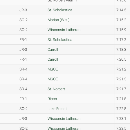
St. Norbert Alumni
7:13.6
JR-3
St. Scholastica
7:14.5
SO-2
Marian (Wis.)
7:15.2
SO-2
Wisconsin Lutheran
7:15.9
FR-1
St. Scholastica
7:17.2
JR-3
Carroll
7:18.3
FR-1
Carroll
7:20.5
SR-4
MSOE
7:21.2
SR-4
MSOE
7:21.5
SR-4
St. Norbert
7:21.7
FR-1
Ripon
7:21.8
SO-2
Lake Forest
7:22.8
JR-3
Wisconsin Lutheran
7:23.1
SO-2
Wisconsin Lutheran
7:23.5