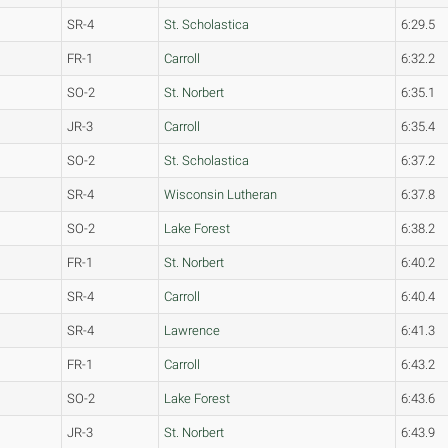
SR-4
St. Scholastica
6:29.5
FR-1
Carroll
6:32.2
SO-2
St. Norbert
6:35.1
JR-3
Carroll
6:35.4
SO-2
St. Scholastica
6:37.2
SR-4
Wisconsin Lutheran
6:37.8
SO-2
Lake Forest
6:38.2
FR-1
St. Norbert
6:40.2
SR-4
Carroll
6:40.4
SR-4
Lawrence
6:41.3
FR-1
Carroll
6:43.2
SO-2
Lake Forest
6:43.6
JR-3
St. Norbert
6:43.9