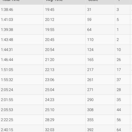
1:38:46
19:45
31
3
1:41:03
20:12
59
5
1:39:38
19:55
64
1
1:43:48
20:45
110
2
1:44:31
20:54
124
10
1:46:44
21:20
165
26
1:51:05
22:13
217
17
1:55:32
23:06
261
37
2:05:24
25:04
271
28
2:01:55
24:23
290
35
2:05:53
25:10
308
44
2:22:25
28:29
355
56
2:40:15
32:03
392
64