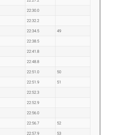
22:27.2
22:30.0
22:32.2
22:34.5
49
22:38.5
22:41.8
22:48.8
22:51.0
50
22:51.9
51
22:52.3
22:52.9
22:56.0
22:56.7
52
22:57.9
53