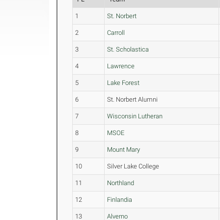
1
St. Norbert
2
Carroll
3
St. Scholastica
4
Lawrence
5
Lake Forest
6
St. Norbert Alumni
7
Wisconsin Lutheran
8
MSOE
9
Mount Mary
10
Silver Lake College
11
Northland
12
Finlandia
13
Alverno