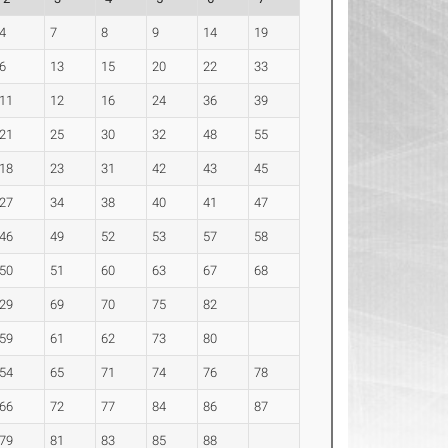
4
7
8
9
14
19
6
13
15
20
22
33
11
12
16
24
36
39
21
25
30
32
48
55
18
23
31
42
43
45
27
34
38
40
41
47
46
49
52
53
57
58
50
51
60
63
67
68
29
69
70
75
82
59
61
62
73
80
54
65
71
74
76
78
66
72
77
84
86
87
79
81
83
85
88