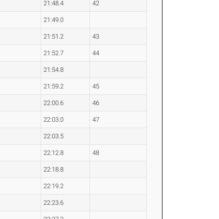
21:48.4
42
21:49.0
21:51.2
43
21:52.7
44
21:54.8
21:59.2
45
22:00.6
46
22:03.0
47
22:03.5
22:12.8
48
22:18.8
22:19.2
22:23.6