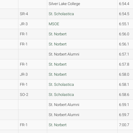
Silver Lake College
6:54.4
SR-4
St. Scholastica
6:54.5
JR-3
MSOE
6:55.1
FR-1
St. Norbert
6:56.0
FR-1
St. Norbert
6:56.1
St. Norbert Alumni
6:57.1
FR-1
St. Norbert
6:57.8
JR-3
St. Norbert
6:58.0
FR-1
St. Scholastica
6:58.1
SO-2
St. Scholastica
6:58.6
St. Norbert Alumni
6:59.1
St. Norbert Alumni
6:59.7
FR-1
St. Norbert
7:00.7