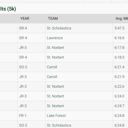
ts (5k)
YEAR
TEAM
Avg. Mi
SR-4
St. Scholastica
5:47.5
SR-4
Lawrence
6:16.6
JR-3
St. Norbert
6:17.8
SR-4
St. Norbert
6:18.3
SO-2
Carroll
6:21.4
JR-3
Carroll
6:21.9
JR-3
St. Norbert
6:22.6
JR-3
St. Norbert
6:24.0
JR-3
St. Norbert
6:24.7
FR-1
Lake Forest
6:24.8
SO-2
St. Scholastica
6:24.8