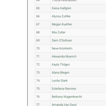
64
Trisha Feldhausen
65
Kaisa Hallgren
66
Alyssa Zuhlke
67
Megan Kuether
68
Mia Zutter
69
Sam O'Sullivan
70
Neve Kronhelm
71
Alexandia Muench
72
Kayla Thilges
73
Alana Blegen
74
Leslie Stark
75
Estefania Ramirez
76
Bethany Wagenknecht
77
Amanda Van Swol