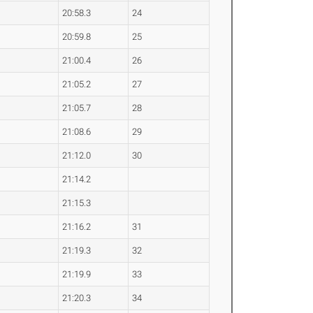
20:58.3
24
20:59.8
25
21:00.4
26
21:05.2
27
21:05.7
28
21:08.6
29
21:12.0
30
21:14.2
21:15.3
21:16.2
31
21:19.3
32
21:19.9
33
21:20.3
34