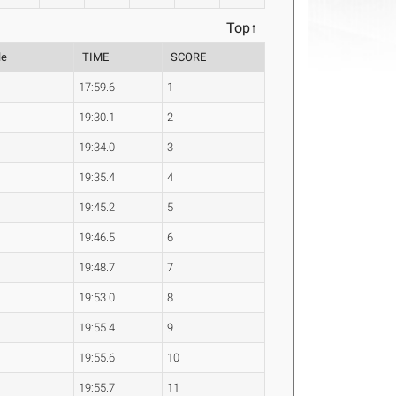
Top↑
le
TIME
SCORE
17:59.6
1
19:30.1
2
19:34.0
3
19:35.4
4
19:45.2
5
19:46.5
6
19:48.7
7
19:53.0
8
19:55.4
9
19:55.6
10
19:55.7
11