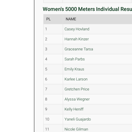
Women's 5000 Meters Individual Resul
PL
NAME
1
Casey Hovland
2
Hannah Kinzer
3
Graceanne Tarsa
4
Sarah Parbs
5
Emily Kraus
6
Karlee Larson
7
Gretchen Price
8
Alyssa Wegner
9
Kelly Heniff
10
Yaneli Guajardo
11
Nicole Gilman