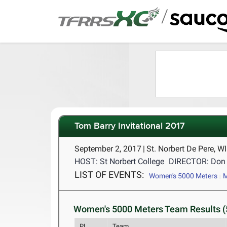
/
Tom Barry Invitational 2017
September 2, 2017
|
St. Norbert De Pere, W
HOST: St Norbert College
DIRECTOR: Don 
LIST OF EVENTS:
Women's 5000 Meters
M
Women's 5000 Meters Team Results (
PL
Team