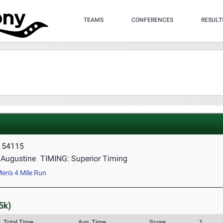
TEAMS
CONFERENCES
RESULT
I 54115
Augustine
TIMING: Superior Timing
en's 4 Mile Run
5k)
Total Time
Avg. Time
Score
1