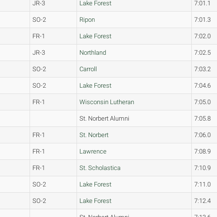
JR-3
Lake Forest
7:01.1
SO-2
Ripon
7:01.3
FR-1
Lake Forest
7:02.0
JR-3
Northland
7:02.5
SO-2
Carroll
7:03.2
SO-2
Lake Forest
7:04.6
FR-1
Wisconsin Lutheran
7:05.0
St. Norbert Alumni
7:05.8
FR-1
St. Norbert
7:06.0
FR-1
Lawrence
7:08.9
FR-1
St. Scholastica
7:10.9
SO-2
Lake Forest
7:11.0
SO-2
Lake Forest
7:12.4