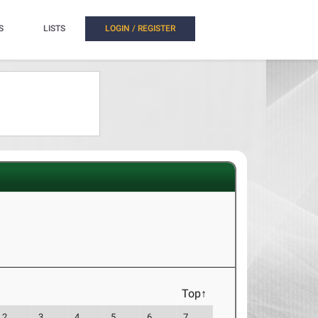
S
LISTS
LOGIN / REGISTER
Top↑
2
3
4
5
6
7