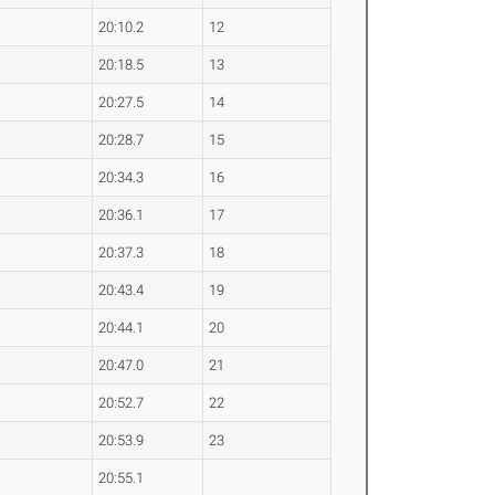
20:10.2
12
20:18.5
13
20:27.5
14
20:28.7
15
20:34.3
16
20:36.1
17
20:37.3
18
20:43.4
19
20:44.1
20
20:47.0
21
20:52.7
22
20:53.9
23
20:55.1