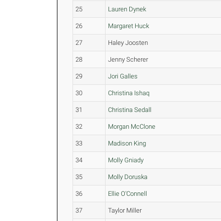
25
Lauren Dynek
26
Margaret Huck
27
Haley Joosten
28
Jenny Scherer
29
Jori Galles
30
Christina Ishaq
31
Christina Sedall
32
Morgan McClone
33
Madison King
34
Molly Gniady
35
Molly Doruska
36
Ellie O'Connell
37
Taylor Miller