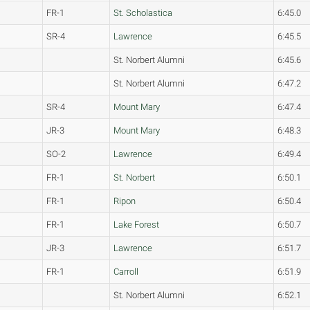
FR-1
St. Scholastica
6:45.0
SR-4
Lawrence
6:45.5
St. Norbert Alumni
6:45.6
St. Norbert Alumni
6:47.2
SR-4
Mount Mary
6:47.4
JR-3
Mount Mary
6:48.3
SO-2
Lawrence
6:49.4
FR-1
St. Norbert
6:50.1
FR-1
Ripon
6:50.4
FR-1
Lake Forest
6:50.7
JR-3
Lawrence
6:51.7
FR-1
Carroll
6:51.9
St. Norbert Alumni
6:52.1