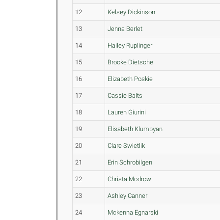
12
Kelsey Dickinson
13
Jenna Berlet
14
Hailey Ruplinger
15
Brooke Dietsche
16
Elizabeth Poskie
17
Cassie Balts
18
Lauren Giurini
19
Elisabeth Klumpyan
20
Clare Swietlik
21
Erin Schrobilgen
22
Christa Modrow
23
Ashley Canner
24
Mckenna Egnarski