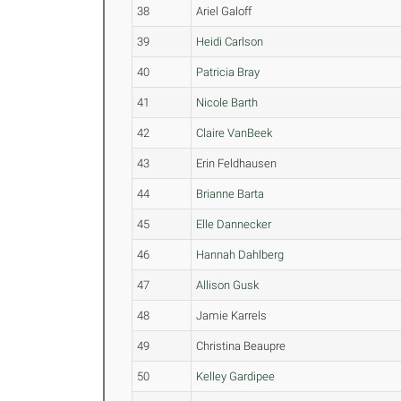
38
Ariel Galoff
39
Heidi Carlson
40
Patricia Bray
41
Nicole Barth
42
Claire VanBeek
43
Erin Feldhausen
44
Brianne Barta
45
Elle Dannecker
46
Hannah Dahlberg
47
Allison Gusk
48
Jamie Karrels
49
Christina Beaupre
50
Kelley Gardipee