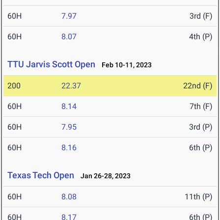
60H
7.97
3rd (F)
60H
8.07
4th (P)
TTU Jarvis Scott Open
Feb 10-11, 2023
200
22.37
22nd (F)
60H
8.14
7th (F)
60H
7.95
3rd (P)
60H
8.16
6th (P)
Texas Tech Open
Jan 26-28, 2023
60H
8.08
11th (P)
60H
8.17
6th (P)