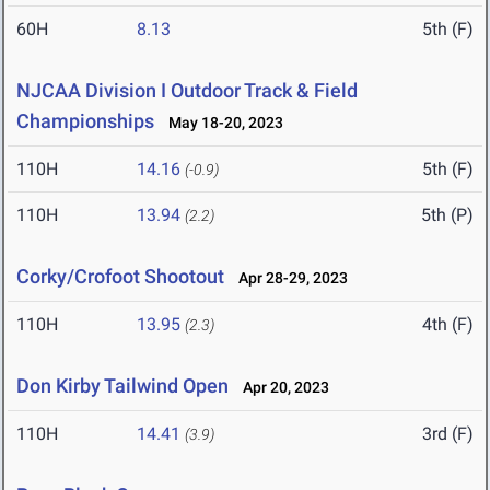
60H
8.13
5th (F)
NJCAA Division I Outdoor Track & Field
Championships
May 18-20, 2023
110H
14.16
5th (F)
(-0.9)
110H
13.94
5th (P)
(2.2)
Corky/Crofoot Shootout
Apr 28-29, 2023
110H
13.95
4th (F)
(2.3)
Don Kirby Tailwind Open
Apr 20, 2023
110H
14.41
3rd (F)
(3.9)