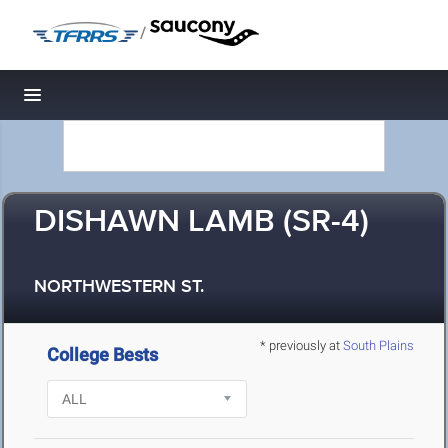
/
Toggle navigation
DISHAWN LAMB (SR-4)
NORTHWESTERN ST.
* previously at
South Plains
College Bests