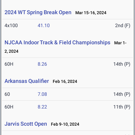
2024 WT Spring Break Open
Mar 15-16, 2024
4x100
41.10
2nd (F)
NJCAA Indoor Track & Field Championships
Mar 1-
2, 2024
60H
8.26
14th (P)
Arkansas Qualifier
Feb 16, 2024
60
7.08
14th (P)
60H
8.22
11th (P)
Jarvis Scott Open
Feb 9-10, 2024