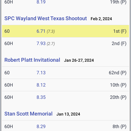
60H
8.19
19th (P)
SPC Wayland West Texas Shootout
Feb 2, 2024
60
6.71
1st (F)
(7.3)
60H
7.93
2nd (F)
(2.7)
Robert Platt Invitational
Jan 26-27, 2024
60
7.13
62nd (P)
60H
8.12
10th (P)
60H
8.35
20th (P)
Stan Scott Memorial
Jan 13, 2024
60H
8.29
8th (P)