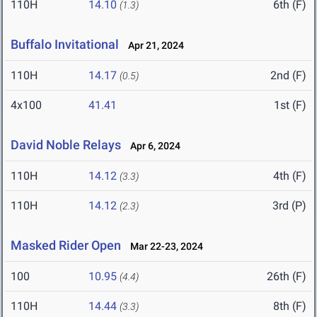
110H
14.10
6th (F)
(1.3)
Buffalo Invitational
Apr 21, 2024
110H
14.17
2nd (F)
(0.5)
4x100
41.41
1st (F)
David Noble Relays
Apr 6, 2024
110H
14.12
4th (F)
(3.3)
110H
14.12
3rd (P)
(2.3)
Masked Rider Open
Mar 22-23, 2024
100
10.95
26th (F)
(4.4)
110H
14.44
8th (F)
(3.3)