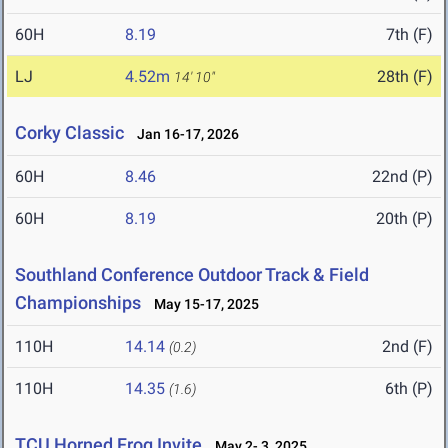
60H
8.19
7th (F)
LJ
4.52m
28th (F)
14' 10"
Corky Classic
Jan 16-17, 2026
60H
8.46
22nd (P)
60H
8.19
20th (P)
Southland Conference Outdoor Track & Field
Championships
May 15-17, 2025
110H
14.14
2nd (F)
(0.2)
110H
14.35
6th (P)
(1.6)
TCU Horned Frog Invite
May 2- 3, 2025