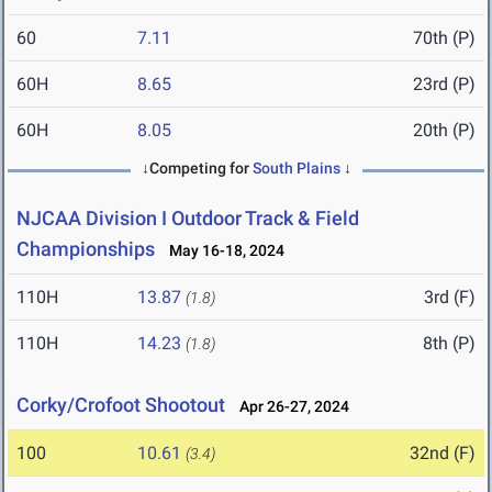
60
7.11
70th (P)
60H
8.65
23rd (P)
60H
8.05
20th (P)
↓Competing for
South Plains
↓
NJCAA Division I Outdoor Track & Field
Championships
May 16-18, 2024
110H
13.87
3rd (F)
(1.8)
110H
14.23
8th (P)
(1.8)
Corky/Crofoot Shootout
Apr 26-27, 2024
100
10.61
32nd (F)
(3.4)