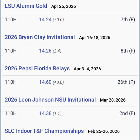
LSU Alumni Gold
Apr 25, 2026
110H
14.24
7th (F)
(+0.0)
2026 Bryan Clay Invitational
Apr 16-18, 2026
110H
14.26
8th (F)
(2.4)
2026 Pepsi Florida Relays
Apr 3- 4, 2026
110H
14.60
26th (P)
(+0.0)
2026 Leon Johnson NSU Invitational
Mar 28, 2026
110H
14.38
2nd (F)
(1.1)
SLC Indoor T&F Championships
Feb 25-26, 2026