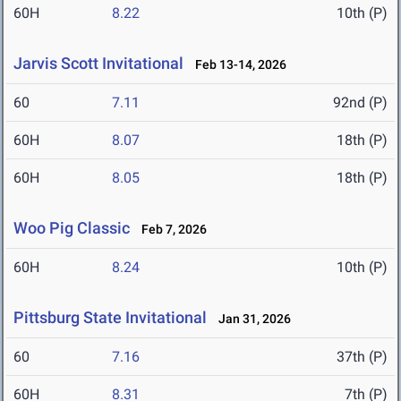
60H
8.22
10th (P)
Jarvis Scott Invitational
Feb 13-14, 2026
60
7.11
92nd (P)
60H
8.07
18th (P)
60H
8.05
18th (P)
Woo Pig Classic
Feb 7, 2026
60H
8.24
10th (P)
Pittsburg State Invitational
Jan 31, 2026
60
7.16
37th (P)
60H
8.31
7th (P)