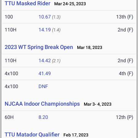
TTU Masked Rider
Mar 24-25, 2023
100
10.67
13th (F)
(1.3)
110H
14.19
2nd (F)
(1.4)
2023 WT Spring Break Open
Mar 18, 2023
110H
14.42
2nd (F)
(2.1)
4x100
41.49
4th (F)
4x100
DNF
NJCAA Indoor Championships
Mar 3- 4, 2023
60H
8.20
12th (P)
TTU Matador Qualifier
Feb 17, 2023