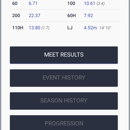
60
6.71
100
10.61
(3.4)
200
22.37
60H
7.92
110H
13.80
LJ
4.52m
(1.7)
14' 10"
MEET RESULTS
EVENT HISTORY
SEASON HISTORY
PROGRESSION