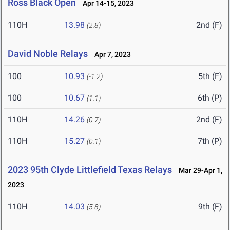
Ross Black Open
Apr 14-15, 2023
110H
13.98
2nd (F)
(2.8)
David Noble Relays
Apr 7, 2023
100
10.93
5th (F)
(-1.2)
100
10.67
6th (P)
(1.1)
110H
14.26
2nd (F)
(0.7)
110H
15.27
7th (P)
(0.1)
2023 95th Clyde Littlefield Texas Relays
Mar 29-Apr 1,
2023
110H
14.03
9th (F)
(5.8)