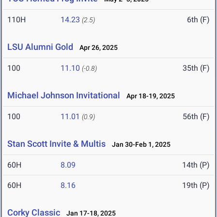
110H
14.23
6th (F)
(2.5)
LSU Alumni Gold
Apr 26, 2025
100
11.10
35th (F)
(-0.8)
Michael Johnson Invitational
Apr 18-19, 2025
100
11.01
56th (F)
(0.9)
Stan Scott Invite & Multis
Jan 30-Feb 1, 2025
60H
8.09
14th (P)
60H
8.16
19th (P)
Corky Classic
Jan 17-18, 2025