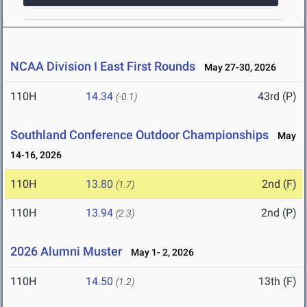
NCAA Division I East First Rounds
May 27-30, 2026
110H
14.34
43rd (P)
(-0.1)
Southland Conference Outdoor Championships
May
14-16, 2026
110H
13.80
2nd (F)
(1.7)
110H
13.94
2nd (P)
(2.3)
2026 Alumni Muster
May 1- 2, 2026
110H
14.50
13th (F)
(1.2)