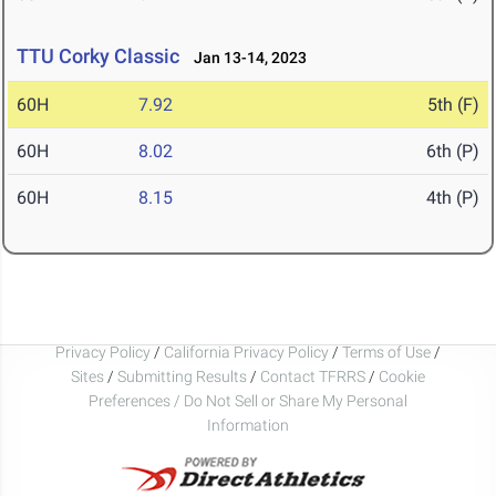
TTU Corky Classic
Jan 13-14, 2023
60H
7.92
5th (F)
60H
8.02
6th (P)
60H
8.15
4th (P)
Privacy Policy
/
California Privacy Policy
/
Terms of Use
/
Sites
/
Submitting Results
/
Contact TFRRS
/
Cookie
Preferences / Do Not Sell or Share My Personal
Information