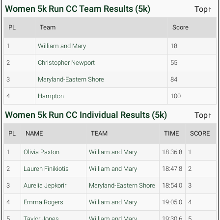
Women 5k Run CC Team Results (5k)
Top↑
PL
Team
Score
1
William and Mary
18
2
Christopher Newport
55
3
Maryland-Eastern Shore
84
4
Hampton
100
Women 5k Run CC Individual Results (5k)
Top↑
PL
NAME
TEAM
TIME
SCORE
1
Olivia Paxton
William and Mary
18:36.8
1
2
Lauren Finikiotis
William and Mary
18:47.8
2
3
Aurelia Jepkorir
Maryland-Eastern Shore
18:54.0
3
4
Emma Rogers
William and Mary
19:05.0
4
5
Taylor Jones
William and Mary
19:30.6
5