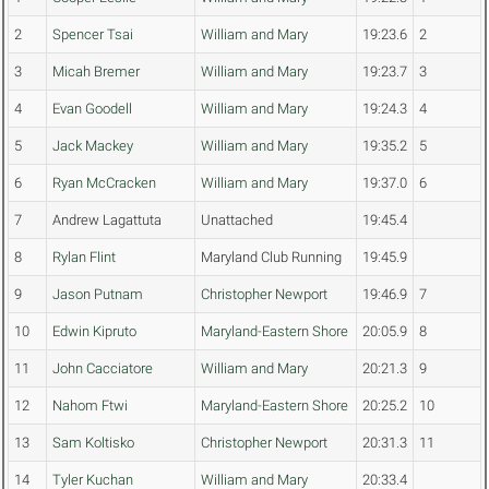
2
Spencer Tsai
William and Mary
19:23.6
2
3
Micah Bremer
William and Mary
19:23.7
3
4
Evan Goodell
William and Mary
19:24.3
4
5
Jack Mackey
William and Mary
19:35.2
5
6
Ryan McCracken
William and Mary
19:37.0
6
7
Andrew Lagattuta
Unattached
19:45.4
8
Rylan Flint
Maryland Club Running
19:45.9
9
Jason Putnam
Christopher Newport
19:46.9
7
10
Edwin Kipruto
Maryland-Eastern Shore
20:05.9
8
11
John Cacciatore
William and Mary
20:21.3
9
12
Nahom Ftwi
Maryland-Eastern Shore
20:25.2
10
13
Sam Koltisko
Christopher Newport
20:31.3
11
14
Tyler Kuchan
William and Mary
20:33.4