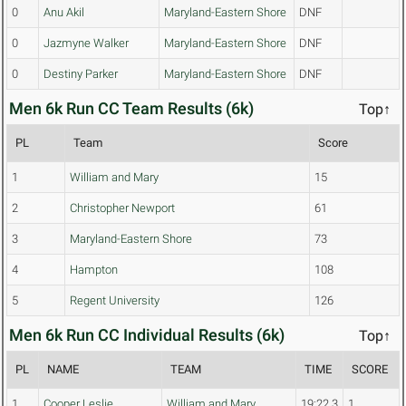
0
Anu Akil
Maryland-Eastern Shore
DNF
0
Jazmyne Walker
Maryland-Eastern Shore
DNF
0
Destiny Parker
Maryland-Eastern Shore
DNF
Men 6k Run CC Team Results (6k)
Top↑
PL
Team
Score
1
William and Mary
15
2
Christopher Newport
61
3
Maryland-Eastern Shore
73
4
Hampton
108
5
Regent University
126
Men 6k Run CC Individual Results (6k)
Top↑
PL
NAME
TEAM
TIME
SCORE
1
Cooper Leslie
William and Mary
19:22.3
1