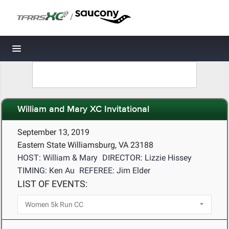
/
Toggle navigation
William and Mary XC Invitational
September 13, 2019
Eastern State Williamsburg, VA 23188
HOST: William & Mary
DIRECTOR: Lizzie Hissey
TIMING: Ken Au
REFEREE: Jim Elder
LIST OF EVENTS: