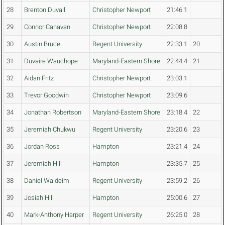
28
Brenton Duvall
Christopher Newport
21:46.1
29
Connor Canavan
Christopher Newport
22:08.8
30
Austin Bruce
Regent University
22:33.1
20
31
Duvaire Wauchope
Maryland-Eastern Shore
22:44.4
21
32
Aidan Fritz
Christopher Newport
23:03.1
33
Trevor Goodwin
Christopher Newport
23:09.6
34
Jonathan Robertson
Maryland-Eastern Shore
23:18.4
22
35
Jeremiah Chukwu
Regent University
23:20.6
23
36
Jordan Ross
Hampton
23:21.4
24
37
Jeremiah Hill
Hampton
23:35.7
25
38
Daniel Waldeim
Regent University
23:59.2
26
39
Josiah Hill
Hampton
25:00.6
27
40
Mark-Anthony Harper
Regent University
26:25.0
28