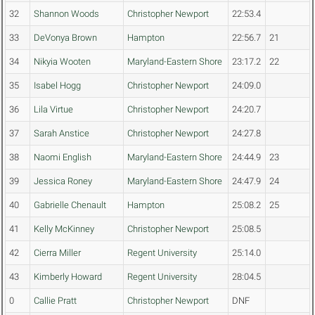
32
Shannon Woods
Christopher Newport
22:53.4
33
DeVonya Brown
Hampton
22:56.7
21
34
Nikyia Wooten
Maryland-Eastern Shore
23:17.2
22
35
Isabel Hogg
Christopher Newport
24:09.0
36
Lila Virtue
Christopher Newport
24:20.7
37
Sarah Anstice
Christopher Newport
24:27.8
38
Naomi English
Maryland-Eastern Shore
24:44.9
23
39
Jessica Roney
Maryland-Eastern Shore
24:47.9
24
40
Gabrielle Chenault
Hampton
25:08.2
25
41
Kelly McKinney
Christopher Newport
25:08.5
42
Cierra Miller
Regent University
25:14.0
43
Kimberly Howard
Regent University
28:04.5
0
Callie Pratt
Christopher Newport
DNF