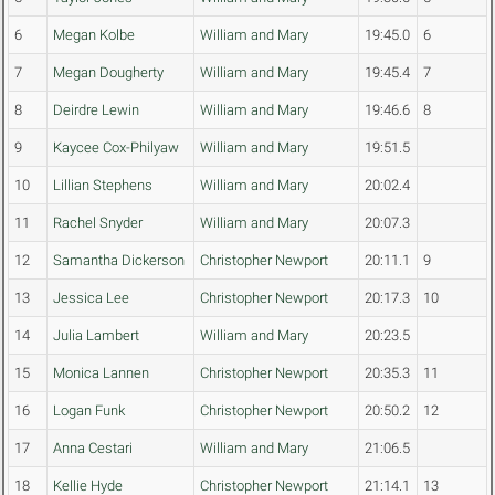
6
Megan Kolbe
William and Mary
19:45.0
6
7
Megan Dougherty
William and Mary
19:45.4
7
8
Deirdre Lewin
William and Mary
19:46.6
8
9
Kaycee Cox-Philyaw
William and Mary
19:51.5
10
Lillian Stephens
William and Mary
20:02.4
11
Rachel Snyder
William and Mary
20:07.3
12
Samantha Dickerson
Christopher Newport
20:11.1
9
13
Jessica Lee
Christopher Newport
20:17.3
10
14
Julia Lambert
William and Mary
20:23.5
15
Monica Lannen
Christopher Newport
20:35.3
11
16
Logan Funk
Christopher Newport
20:50.2
12
17
Anna Cestari
William and Mary
21:06.5
18
Kellie Hyde
Christopher Newport
21:14.1
13