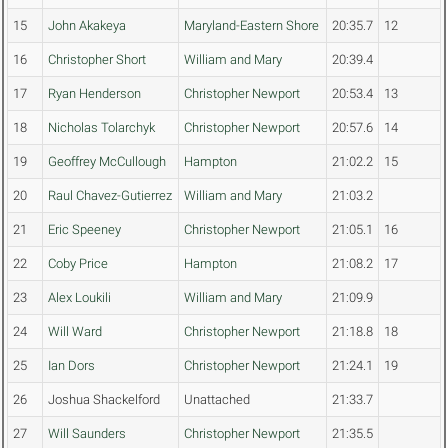
15
John Akakeya
Maryland-Eastern Shore
20:35.7
12
16
Christopher Short
William and Mary
20:39.4
17
Ryan Henderson
Christopher Newport
20:53.4
13
18
Nicholas Tolarchyk
Christopher Newport
20:57.6
14
19
Geoffrey McCullough
Hampton
21:02.2
15
20
Raul Chavez-Gutierrez
William and Mary
21:03.2
21
Eric Speeney
Christopher Newport
21:05.1
16
22
Coby Price
Hampton
21:08.2
17
23
Alex Loukili
William and Mary
21:09.9
24
Will Ward
Christopher Newport
21:18.8
18
25
Ian Dors
Christopher Newport
21:24.1
19
26
Joshua Shackelford
Unattached
21:33.7
27
Will Saunders
Christopher Newport
21:35.5