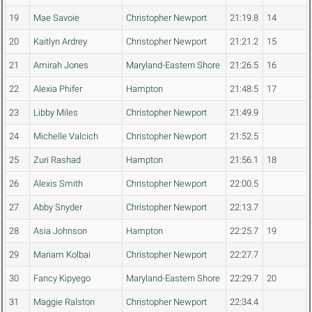
19
Mae Savoie
Christopher Newport
21:19.8
14
20
Kaitlyn Ardrey
Christopher Newport
21:21.2
15
21
Amirah Jones
Maryland-Eastern Shore
21:26.5
16
22
Alexia Phifer
Hampton
21:48.5
17
23
Libby Miles
Christopher Newport
21:49.9
24
Michelle Valcich
Christopher Newport
21:52.5
25
Zuri Rashad
Hampton
21:56.1
18
26
Alexis Smith
Christopher Newport
22:00.5
27
Abby Snyder
Christopher Newport
22:13.7
28
Asia Johnson
Hampton
22:25.7
19
29
Mariam Kolbai
Christopher Newport
22:27.7
30
Fancy Kipyego
Maryland-Eastern Shore
22:29.7
20
31
Maggie Ralston
Christopher Newport
22:34.4