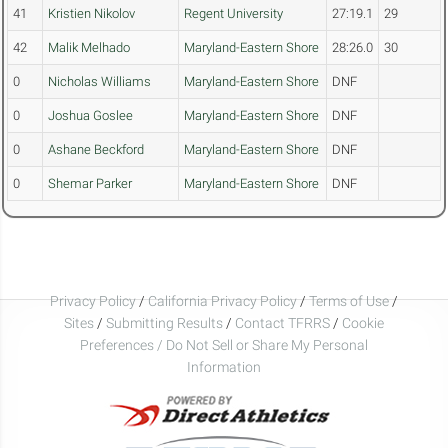
41
Kristien Nikolov
Regent University
27:19.1
29
42
Malik Melhado
Maryland-Eastern Shore
28:26.0
30
0
Nicholas Williams
Maryland-Eastern Shore
DNF
0
Joshua Goslee
Maryland-Eastern Shore
DNF
0
Ashane Beckford
Maryland-Eastern Shore
DNF
0
Shemar Parker
Maryland-Eastern Shore
DNF
Privacy Policy
/
California Privacy Policy
/
Terms of Use
/
Sites
/
Submitting Results
/
Contact TFRRS
/
Cookie
Preferences / Do Not Sell or Share My Personal
Information