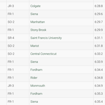
JR-3
Colgate
6:28.8
FR-1
Siena
6:29.6
SO-2
Manhattan
6:29.7
FR-1
Stony Brook
6:29.9
SR-4
Saint Francis University
6:31.1
SO-2
Marist
6:31.8
SO-2
Central Connecticut
6:33.2
FR-1
Siena
6:33.9
FR-1
Fordham
6:34.4
FR-1
Rider
6:34.8
JR-3
Monmouth
6:34.9
FR-1
Fordham
6:35.3
FR-1
Siena
6:35.4