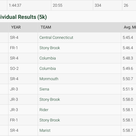
1:44:37
20:55
334
26
idual Results (5k)
YEAR
TEAM
Avg. Mi
SR-4
Central Connecticut
5:45.4
FR-1
Stony Brook
5:46.4
SR-4
Columbia
5:48.3
SO-2
Columbia
5:49.6
SR-4
Monmouth
5:50.7
JR-3
Siena
5:51.9
JR-3
Stony Brook
5:58.0
JR-3
Rider
5:58.1
FR-1
Stony Brook
5:58.1
SR-4
Marist
5:58.7