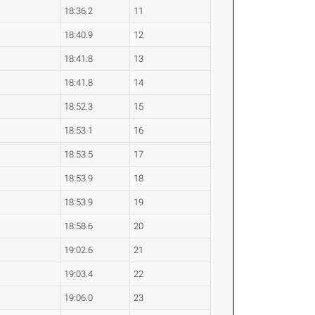
18:36.2
11
18:40.9
12
18:41.8
13
18:41.8
14
18:52.3
15
18:53.1
16
18:53.5
17
18:53.9
18
18:53.9
19
18:58.6
20
19:02.6
21
19:03.4
22
19:06.0
23