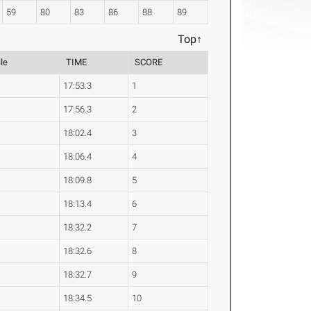
59
80
83
86
88
89
Top↑
le
TIME
SCORE
17:53.3
1
17:56.3
2
18:02.4
3
18:06.4
4
18:09.8
5
18:13.4
6
18:32.2
7
18:32.6
8
18:32.7
9
18:34.5
10