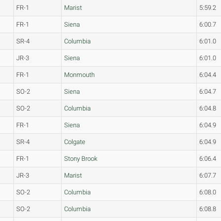
FR-1
Marist
5:59.2
FR-1
Siena
6:00.7
SR-4
Columbia
6:01.0
JR-3
Siena
6:01.0
FR-1
Monmouth
6:04.4
SO-2
Siena
6:04.7
SO-2
Columbia
6:04.8
FR-1
Siena
6:04.9
SR-4
Colgate
6:04.9
FR-1
Stony Brook
6:06.4
JR-3
Marist
6:07.7
SO-2
Columbia
6:08.0
SO-2
Columbia
6:08.8