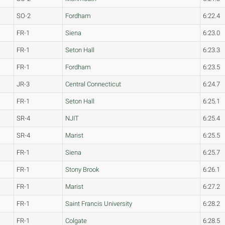
SO-2
Fordham
6:22.4
FR-1
Siena
6:23.0
FR-1
Seton Hall
6:23.3
FR-1
Fordham
6:23.5
JR-3
Central Connecticut
6:24.7
FR-1
Seton Hall
6:25.1
SR-4
NJIT
6:25.4
SR-4
Marist
6:25.5
FR-1
Siena
6:25.7
FR-1
Stony Brook
6:26.1
FR-1
Marist
6:27.2
FR-1
Saint Francis University
6:28.2
FR-1
Colgate
6:28.5