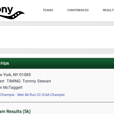
TEAMS
CONFERENCES
RESULT
hips
w York, NY 01085
art
TIMING: Tommy Stewart
m McTaggert
 Champio
Men 8k Run CC IC4A Champio
m Results (5k)