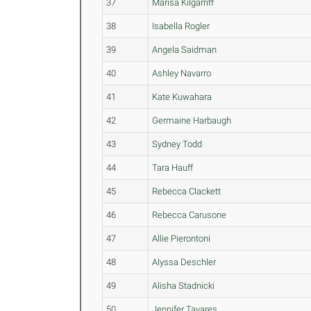
37
Marisa Kilgarriff
38
Isabella Rogler
39
Angela Saidman
40
Ashley Navarro
41
Kate Kuwahara
42
Germaine Harbaugh
43
Sydney Todd
44
Tara Hauff
45
Rebecca Clackett
46
Rebecca Carusone
47
Allie Pierontoni
48
Alyssa Deschler
49
Alisha Stadnicki
50
Jennifer Tavares