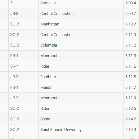
?
Seton Hall
6:09.4
JR-3
Central Connecticut
6:09.7
SO-2
Manhattan
6:10.2
SO-2
Central Connecticut
6:11.0
SO-2
Columbia
6:11.2
FR-1
Monmouth
6:11.3
SR-4
Rider
6:11.5
JR-3
Fordham
6:11.5
FR-1
Marist
6:11.7
JR-3
Monmouth
6:11.9
SO-2
Rider
6:13.6
SO-2
Siena
6:14.2
SO-2
Saint Francis University
6:14.9