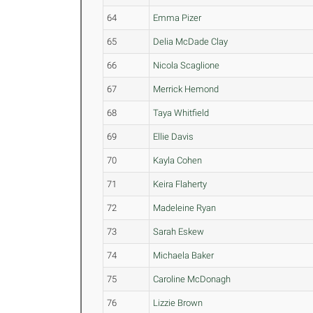
64
Emma Pizer
65
Delia McDade Clay
66
Nicola Scaglione
67
Merrick Hemond
68
Taya Whitfield
69
Ellie Davis
70
Kayla Cohen
71
Keira Flaherty
72
Madeleine Ryan
73
Sarah Eskew
74
Michaela Baker
75
Caroline McDonagh
76
Lizzie Brown