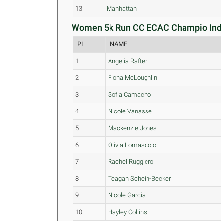
13
Manhattan
Women 5k Run CC ECAC Champio Indiv
PL
NAME
1
Angelia Rafter
2
Fiona McLoughlin
3
Sofia Camacho
4
Nicole Vanasse
5
Mackenzie Jones
6
Olivia Lomascolo
7
Rachel Ruggiero
8
Teagan Schein-Becker
9
Nicole Garcia
10
Hayley Collins