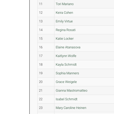
11
Tori Mariano
12
Keira Cohen
13
Emily Virtue
14
Regina Rosati
15
Katie Locker
16
Elaine Atanasova
17
Kaitlynn Wolfe
18
Kayla Schmidt
19
Sophia Manners
20
Grace Weigele
21
Gianna Mastromatteo
22
Isabel Schmidt
23
Mary Caroline Heinen