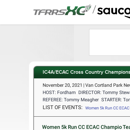
/
IC4A/ECAC Cross Country Champions
November 20, 2021
|
Van Cortland Park Ne
HOST: Fordham
DIRECTOR: Tommy Stew
REFEREE: Tommy Meagher
STARTER: To
LIST OF EVENTS:
Women 5k Run CC ECAC
Women 5k Run CC ECAC Champio Tea