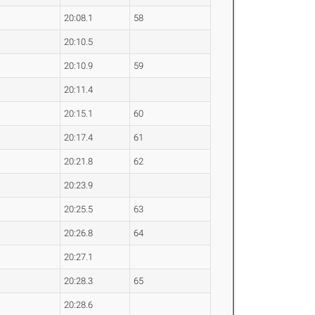
20:08.1
58
20:10.5
20:10.9
59
20:11.4
20:15.1
60
20:17.4
61
20:21.8
62
20:23.9
20:25.5
63
20:26.8
64
20:27.1
20:28.3
65
20:28.6