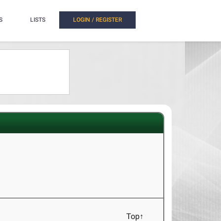
S
LISTS
LOGIN / REGISTER
Top↑