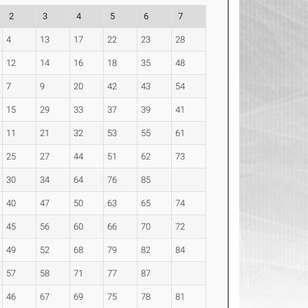
2
3
4
5
6
7
4
13
17
22
23
28
12
14
16
18
35
48
7
9
20
42
43
54
15
29
33
37
39
41
11
21
32
53
55
61
25
27
44
51
62
73
30
34
64
76
85
40
47
50
63
65
74
45
56
60
66
70
72
49
52
68
79
82
84
57
58
71
77
87
46
67
69
75
78
81