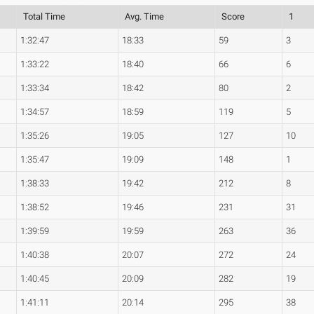
Total Time
Avg. Time
Score
1
1:32:47
18:33
59
3
1:33:22
18:40
66
6
1:33:34
18:42
80
2
1:34:57
18:59
119
5
1:35:26
19:05
127
10
1:35:47
19:09
148
1
1:38:33
19:42
212
8
1:38:52
19:46
231
31
1:39:59
19:59
263
36
1:40:38
20:07
272
24
1:40:45
20:09
282
19
1:41:11
20:14
295
38