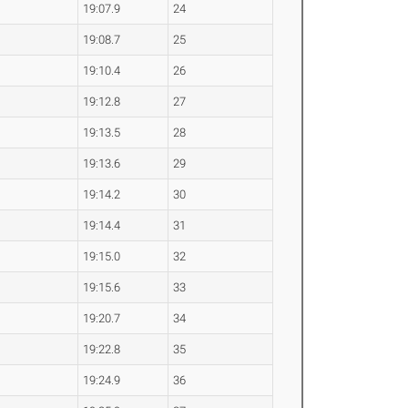
19:07.9
24
19:08.7
25
19:10.4
26
19:12.8
27
19:13.5
28
19:13.6
29
19:14.2
30
19:14.4
31
19:15.0
32
19:15.6
33
19:20.7
34
19:22.8
35
19:24.9
36