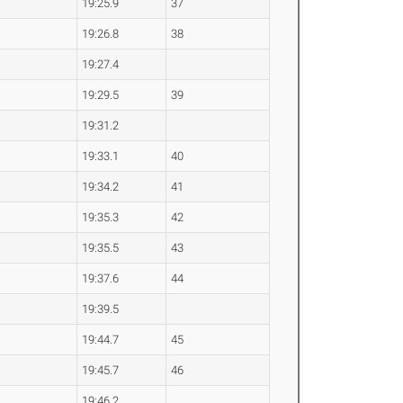
19:25.9
37
19:26.8
38
19:27.4
19:29.5
39
19:31.2
19:33.1
40
19:34.2
41
19:35.3
42
19:35.5
43
19:37.6
44
19:39.5
19:44.7
45
19:45.7
46
19:46.2