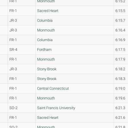
FR-1
Monmouth
6:15.2
FR-1
Sacred Heart
6:15.5
JR-3
Columbia
6:15.7
JR-3
Monmouth
6:16.4
FR-1
Columbia
6:16.9
SR-4
Fordham
6:17.5
FR-1
Monmouth
6:17.9
JR-3
Stony Brook
6:18.2
FR-1
Stony Brook
6:18.3
FR-1
Central Connecticut
6:19.0
FR-1
Monmouth
6:19.6
SO-2
Saint Francis University
6:21.3
FR-1
Sacred Heart
6:21.6
SO-2
Monmouth
6:21.8