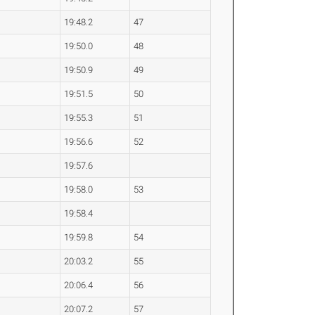
19:48.2
47
19:50.0
48
19:50.9
49
19:51.5
50
19:55.3
51
19:56.6
52
19:57.6
19:58.0
53
19:58.4
19:59.8
54
20:03.2
55
20:06.4
56
20:07.2
57