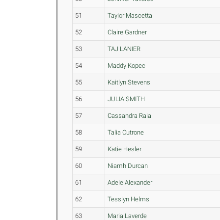
51
Taylor Mascetta
52
Claire Gardner
53
TAJ LANIER
54
Maddy Kopec
55
Kaitlyn Stevens
56
JULIA SMITH
57
Cassandra Raia
58
Talia Cutrone
59
Katie Hesler
60
Niamh Durcan
61
Adele Alexander
62
Tesslyn Helms
63
Maria Laverde