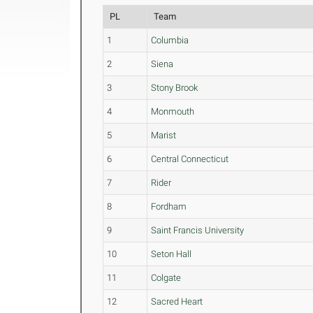
PL
Team
1
Columbia
2
Siena
3
Stony Brook
4
Monmouth
5
Marist
6
Central Connecticut
7
Rider
8
Fordham
9
Saint Francis University
10
Seton Hall
11
Colgate
12
Sacred Heart