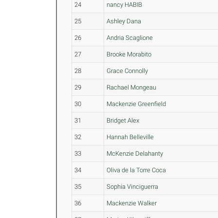
24
nancy HABIB
25
Ashley Dana
26
Andria Scaglione
27
Brooke Morabito
28
Grace Connolly
29
Rachael Mongeau
30
Mackenzie Greenfield
31
Bridget Alex
32
Hannah Belleville
33
McKenzie Delahanty
34
Oliva de la Torre Coca
35
Sophia Vinciguerra
36
Mackenzie Walker