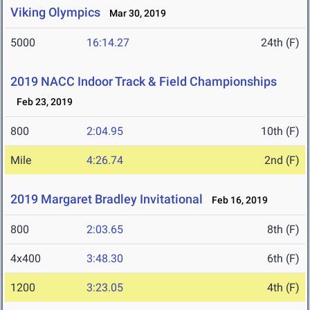
Viking Olympics
Mar 30, 2019
5000
16:14.27
24th (F)
2019 NACC Indoor Track & Field Championships
Feb 23, 2019
800
2:04.95
10th (F)
Mile
4:26.74
2nd (F)
2019 Margaret Bradley Invitational
Feb 16, 2019
800
2:03.65
8th (F)
4x400
3:48.30
6th (F)
1200
3:23.05
4th (F)