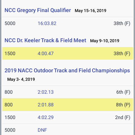
NCC Gregory Final Qualifier
May 15-16, 2019
5000
16:03.82
38th (F)
NCC Dr. Keeler Track & Field Meet
May 9-10, 2019
1500
4:00.47
38th (F)
2019 NACC Outdoor Track and Field Championships
May 3- 4, 2019
800
2:02.13
6th (F)
800
2:01.88
8th (P)
1500
4:02.29
2nd (F)
5000
DNF