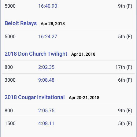
5000
16:40.90
9th (F)
Beloit Relays
Apr 28, 2018
5000
16:24.27
5th (F)
2018 Don Church Twilight
Apr 21, 2018
800
2:02.35
17th (F)
3000
9:08.48
6th (F)
2018 Cougar Invitational
Apr 20-21, 2018
800
2:05.75
9th (F)
1500
4:08.11
5th (F)