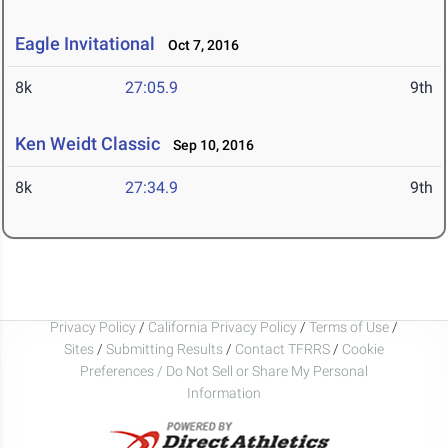
Eagle Invitational
Oct 7, 2016
8k
27:05.9
9th
Ken Weidt Classic
Sep 10, 2016
8k
27:34.9
9th
Privacy Policy
/
California Privacy Policy
/
Terms of Use
/
Sites
/
Submitting Results
/
Contact TFRRS
/
Cookie
Preferences / Do Not Sell or Share My Personal
Information