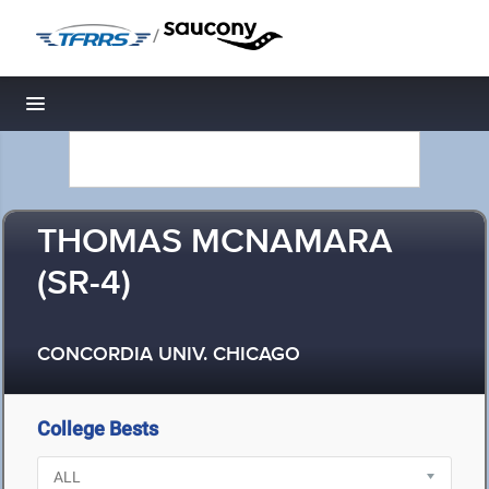
/
Toggle navigation
THOMAS MCNAMARA
(SR-4)
CONCORDIA UNIV. CHICAGO
College Bests