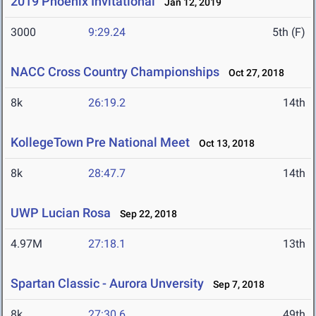
2019 Phoenix Invitational
Jan 12, 2019
3000
9:29.24
5th (F)
NACC Cross Country Championships
Oct 27, 2018
8k
26:19.2
14th
KollegeTown Pre National Meet
Oct 13, 2018
8k
28:47.7
14th
UWP Lucian Rosa
Sep 22, 2018
4.97M
27:18.1
13th
Spartan Classic - Aurora Unversity
Sep 7, 2018
8k
27:30.6
49th