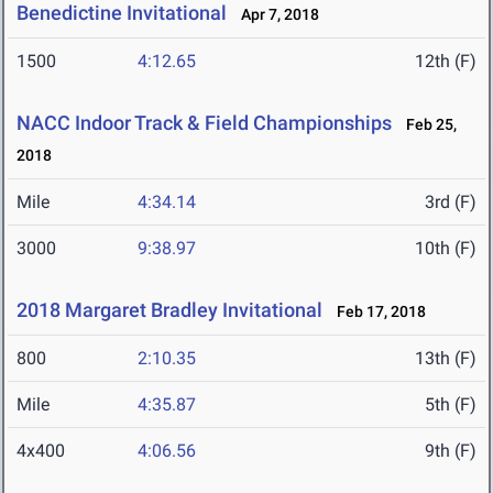
Benedictine Invitational
Apr 7, 2018
1500
4:12.65
12th (F)
NACC Indoor Track & Field Championships
Feb 25,
2018
Mile
4:34.14
3rd (F)
3000
9:38.97
10th (F)
2018 Margaret Bradley Invitational
Feb 17, 2018
800
2:10.35
13th (F)
Mile
4:35.87
5th (F)
4x400
4:06.56
9th (F)