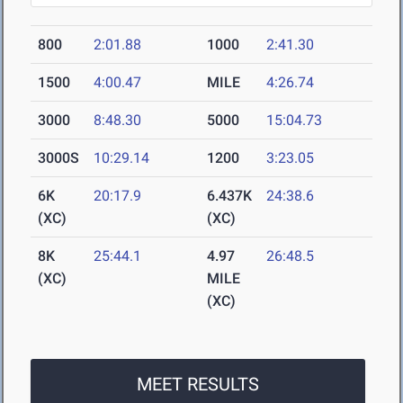
800
2:01.88
1000
2:41.30
1500
4:00.47
MILE
4:26.74
3000
8:48.30
5000
15:04.73
3000S
10:29.14
1200
3:23.05
6K
20:17.9
6.437K
24:38.6
(XC)
(XC)
8K
25:44.1
4.97
26:48.5
(XC)
MILE
(XC)
MEET RESULTS