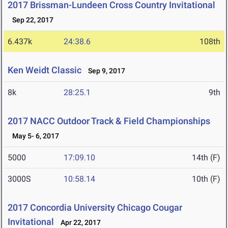
2017 Brissman-Lundeen Cross Country Invitational
Sep 22, 2017
6.437k
24:38.6
108th
Ken Weidt Classic
Sep 9, 2017
8k
28:25.1
9th
2017 NACC Outdoor Track & Field Championships
May 5- 6, 2017
5000
17:09.10
14th (F)
3000S
10:58.14
10th (F)
2017 Concordia University Chicago Cougar
Invitational
Apr 22, 2017