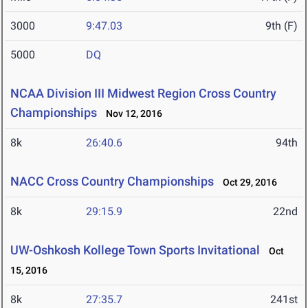
3000
9:47.03
9th (F)
5000
DQ
NCAA Division III Midwest Region Cross Country
Championships
Nov 12, 2016
8k
26:40.6
94th
NACC Cross Country Championships
Oct 29, 2016
8k
29:15.9
22nd
UW-Oshkosh Kollege Town Sports Invitational
Oct
15, 2016
8k
27:35.7
241st