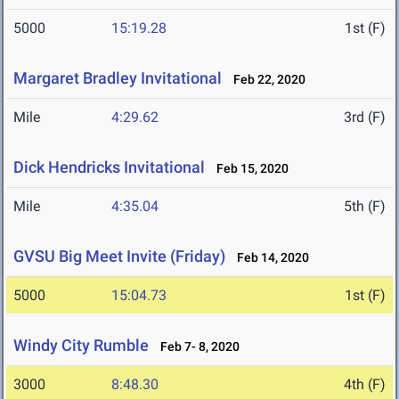
5000
15:19.28
1st (F)
Margaret Bradley Invitational
Feb 22, 2020
Mile
4:29.62
3rd (F)
Dick Hendricks Invitational
Feb 15, 2020
Mile
4:35.04
5th (F)
GVSU Big Meet Invite (Friday)
Feb 14, 2020
5000
15:04.73
1st (F)
Windy City Rumble
Feb 7- 8, 2020
3000
8:48.30
4th (F)