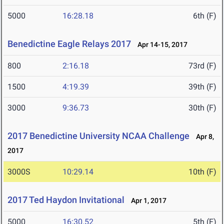
5000
16:28.18
6th (F)
Benedictine Eagle Relays 2017
Apr 14-15, 2017
800
2:16.18
73rd (F)
1500
4:19.39
39th (F)
3000
9:36.73
30th (F)
2017 Benedictine University NCAA Challenge
Apr 8,
2017
3000S
10:29.14
10th (F)
2017 Ted Haydon Invitational
Apr 1, 2017
5000
16:30.52
5th (F)