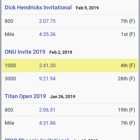
Dick Hendricks Invitational
Feb 9, 2019
800
2:07.75
7th (F)
Mile
4:35.36
1st (F)
ONU Invite 2019
Feb 2, 2019
1000
2:41.30
4th (F)
3000
9:21.94
28th (F)
Titan Open 2019
Jan 26, 2019
800
2:06.51
19th (F)
Mile
4:31.86
7th (F)