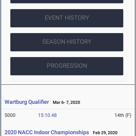
EVENT HISTORY
SEASON HISTORY
PROGRESSION
Wartburg Qualifier
Mar 6- 7, 2020
5000
15:10.48
14th (F)
2020 NACC Indoor Championships
Feb 29, 2020