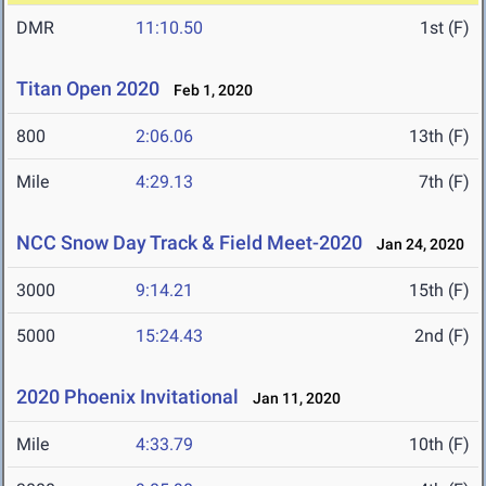
DMR
11:10.50
1st (F)
Titan Open 2020
Feb 1, 2020
800
2:06.06
13th (F)
Mile
4:29.13
7th (F)
NCC Snow Day Track & Field Meet-2020
Jan 24, 2020
3000
9:14.21
15th (F)
5000
15:24.43
2nd (F)
2020 Phoenix Invitational
Jan 11, 2020
Mile
4:33.79
10th (F)