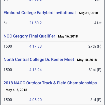
Elmhurst College Earlybird Invitational
Aug 31, 2018
6k
21:50.2
41st
NCC Gregory Final Qualifier
May 16, 2018
1500
4:17.83
27th (F)
North Central College Dr. Keeler Meet
May 10, 2018
1500
4:18.94
81st (F)
2018 NACC Outdoor Track & Field Championships
May 4- 5, 2018
1500
4:05.90
3rd (F)