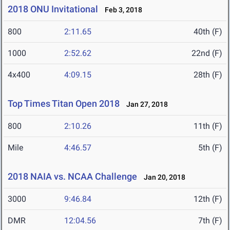
2018 ONU Invitational
Feb 3, 2018
800
2:11.65
40th (F)
1000
2:52.62
22nd (F)
4x400
4:09.15
28th (F)
Top Times Titan Open 2018
Jan 27, 2018
800
2:10.26
11th (F)
Mile
4:46.57
5th (F)
2018 NAIA vs. NCAA Challenge
Jan 20, 2018
3000
9:46.84
12th (F)
DMR
12:04.56
7th (F)