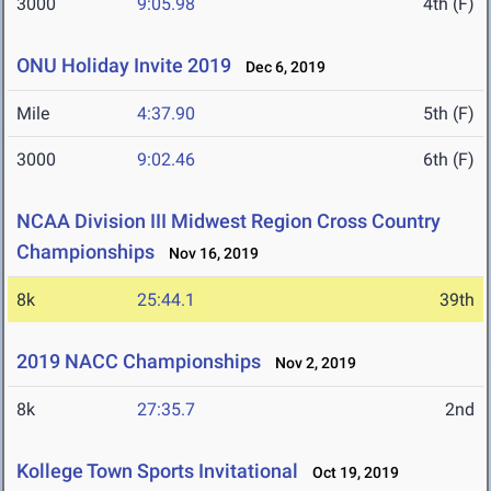
3000
9:05.98
4th (F)
ONU Holiday Invite 2019
Dec 6, 2019
Mile
4:37.90
5th (F)
3000
9:02.46
6th (F)
NCAA Division III Midwest Region Cross Country
Championships
Nov 16, 2019
8k
25:44.1
39th
2019 NACC Championships
Nov 2, 2019
8k
27:35.7
2nd
Kollege Town Sports Invitational
Oct 19, 2019