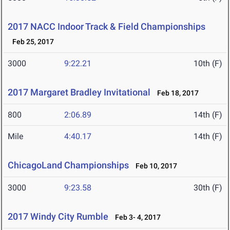
2017 NACC Indoor Track & Field Championships
Feb 25, 2017
3000
9:22.21
10th (F)
2017 Margaret Bradley Invitational
Feb 18, 2017
800
2:06.89
14th (F)
Mile
4:40.17
14th (F)
ChicagoLand Championships
Feb 10, 2017
3000
9:23.58
30th (F)
2017 Windy City Rumble
Feb 3- 4, 2017