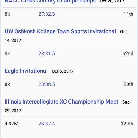
NACC Cross Country Championships
Oct 28, 2017
8k
27:32.3
11th
UW Oshkosh Kollege Town Sports Invitational
Oct
14, 2017
8k
28:31.5
162nd
Eagle Invitational
Oct 6, 2017
8k
28:08.5
50th
Illinois Intercollegiate XC Championship Meet
Sep
29, 2017
4.97M
28:37.4
129th