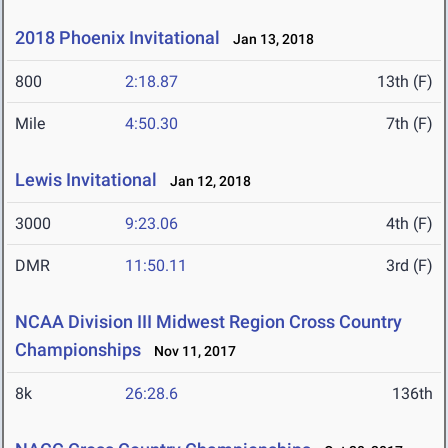
2018 Phoenix Invitational
Jan 13, 2018
800
2:18.87
13th (F)
Mile
4:50.30
7th (F)
Lewis Invitational
Jan 12, 2018
3000
9:23.06
4th (F)
DMR
11:50.11
3rd (F)
NCAA Division III Midwest Region Cross Country
Championships
Nov 11, 2017
8k
26:28.6
136th