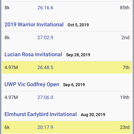
8k
26:16.6
85th
2019 Warrior Invitational
Oct 5, 2019
8k
27:02.9
2nd
Lucian Rosa Invitational
Sep 28, 2019
4.97M
26:48.5
7th
UWP Vic Godfrey Open
Sep 6, 2019
4.97M
27:06.0
19th
Elmhurst Earlybird Invitational
Aug 30, 2019
6k
20:17.9
23rd