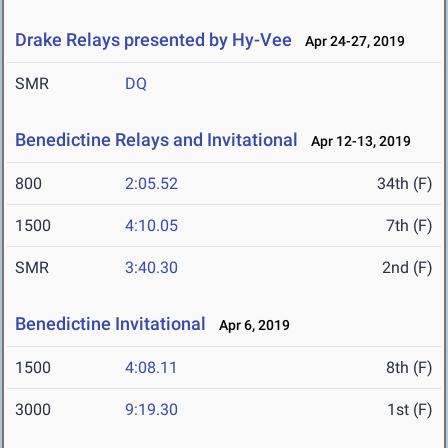
Drake Relays presented by Hy-Vee
Apr 24-27, 2019
SMR
DQ
Benedictine Relays and Invitational
Apr 12-13, 2019
800
2:05.52
34th (F)
1500
4:10.05
7th (F)
SMR
3:40.30
2nd (F)
Benedictine Invitational
Apr 6, 2019
1500
4:08.11
8th (F)
3000
9:19.30
1st (F)