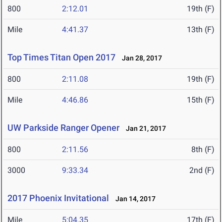
800
2:12.01
19th (F)
Mile
4:41.37
13th (F)
Top Times Titan Open 2017
Jan 28, 2017
800
2:11.08
19th (F)
Mile
4:46.86
15th (F)
UW Parkside Ranger Opener
Jan 21, 2017
800
2:11.56
8th (F)
3000
9:33.34
2nd (F)
2017 Phoenix Invitational
Jan 14, 2017
Mile
5:04.35
17th (F)