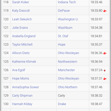
118
Sarah Koker
Indiana Tech
18:33.46
119
Katy Dascoli
DePauw
18:33.80
120
Leah Sekulich
Washington U.
18:33.97
121
Jolie Evans
Washburn
18:34.38
122
Arabella England
St. Olaf
18:34.81
123
Taylor Mitchell
Hope
18:35.37
124
Allison Dietz
Ohio Wesleyan
18:36.36
125
Katherine Klimek
Northwestern
18:36.94
126
Ava Egolf
Manchester
18:37.24
127
Hope Morris
Ohio Wesleyan
18:37.31
128
AnnaSophia Gower
Ohio Northern
18:37.46
129
Carly Shipman
Carly
18:38.32
130
Hannah Kilday
Drake
18:38.47