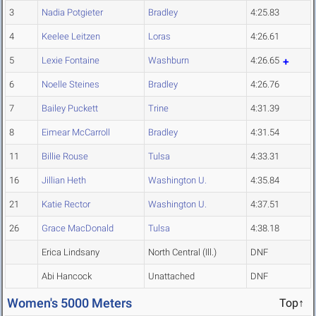
3
Nadia Potgieter
Bradley
4:25.83
4
Keelee Leitzen
Loras
4:26.61
5
Lexie Fontaine
Washburn
4:26.65
6
Noelle Steines
Bradley
4:26.76
7
Bailey Puckett
Trine
4:31.39
8
Eimear McCarroll
Bradley
4:31.54
11
Billie Rouse
Tulsa
4:33.31
16
Jillian Heth
Washington U.
4:35.84
21
Katie Rector
Washington U.
4:37.51
26
Grace MacDonald
Tulsa
4:38.18
Erica Lindsany
North Central (Ill.)
DNF
Abi Hancock
Unattached
DNF
Women's 5000 Meters
Top↑