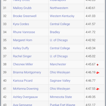
31
Mallory Grubb
Northwestern
4:40.61
32
Brooke Greenwell
Western Kentucky
4:41.03
33
Kyra Cordes
Central College
4:41.57
34
Rhune Vanroose
Bradley
4:41.72
35
Margaret Horn
U. of Chicago
4:42.92
36
Kelley Duffy
Central College
4:43.34
37
Rachel Singer
U. of Chicago
4:45.02
38
Chesnee Miller
Manchester
4:45.67
39
Brianna Montgomery
Ohio Wesleyan
4:46.19
40
Karissa Picard
Saginaw Valley
4:46.77
41
McKenna Downing
Ohio Wesleyan
4:47.55
42
Ashley Overgaauw
Minnesota State
4:49.35
43
Ava Genovese
Purdue Fort Wayne
4:51.17