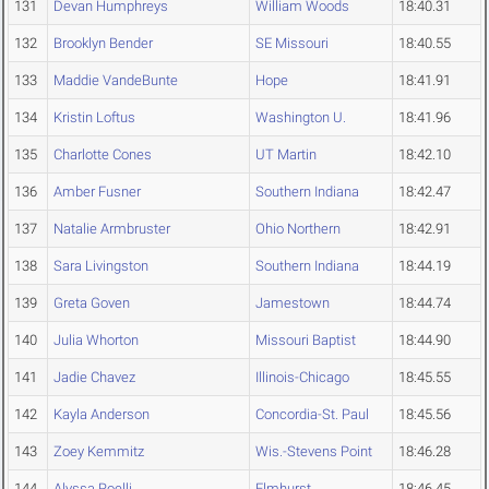
131
Devan Humphreys
William Woods
18:40.31
132
Brooklyn Bender
SE Missouri
18:40.55
133
Maddie VandeBunte
Hope
18:41.91
134
Kristin Loftus
Washington U.
18:41.96
135
Charlotte Cones
UT Martin
18:42.10
136
Amber Fusner
Southern Indiana
18:42.47
137
Natalie Armbruster
Ohio Northern
18:42.91
138
Sara Livingston
Southern Indiana
18:44.19
139
Greta Goven
Jamestown
18:44.74
140
Julia Whorton
Missouri Baptist
18:44.90
141
Jadie Chavez
Illinois-Chicago
18:45.55
142
Kayla Anderson
Concordia-St. Paul
18:45.56
143
Zoey Kemmitz
Wis.-Stevens Point
18:46.28
144
Alyssa Roelli
Elmhurst
18:46.45