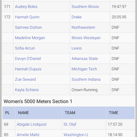
171
Audrey Boles
Southern Illinois
19:47.97
172
Hannah Quinn
Drake
20:05.95
Samree Dishon
Northwestern
DNF
Madeline Morgan
Illinois Wesleyan
DNF
Sofia Arcuri
Lewis
DNF
Devyn O'Daniel
Arkansas State
DNF
Hannah Dupuis
Michigan Tech
DNF
Zoe Seward
Southern Indiana
DNF
Kayla Schiera
Crown Running
DNF
Women's 5000 Meters Section 1
PL
NAME
TEAM
TIME
69
Abigale Lindquist
St. Olaf
17:57.20
85
Amelie Maltz
Washington U.
18:14.90