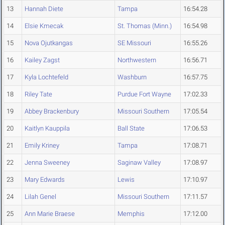
13
Hannah Diete
Tampa
16:54.28
14
Elsie Kmecak
St. Thomas (Minn.)
16:54.98
15
Nova Ojutkangas
SE Missouri
16:55.26
16
Kailey Zagst
Northwestern
16:56.71
17
Kyla Lochtefeld
Washburn
16:57.75
18
Riley Tate
Purdue Fort Wayne
17:02.33
19
Abbey Brackenbury
Missouri Southern
17:05.54
20
Kaitlyn Kauppila
Ball State
17:06.53
21
Emily Kriney
Tampa
17:08.71
22
Jenna Sweeney
Saginaw Valley
17:08.97
23
Mary Edwards
Lewis
17:10.97
24
Lilah Genel
Missouri Southern
17:11.57
25
Ann Marie Braese
Memphis
17:12.00