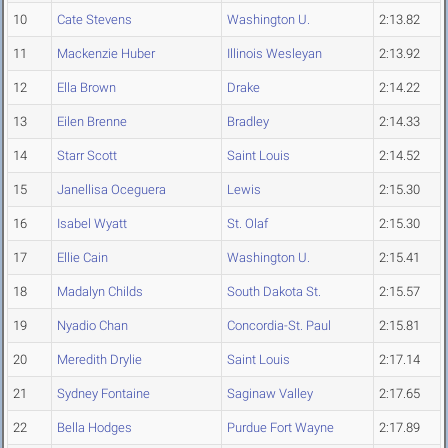
10
Cate Stevens
Washington U.
2:13.82
11
Mackenzie Huber
Illinois Wesleyan
2:13.92
12
Ella Brown
Drake
2:14.22
13
Eilen Brenne
Bradley
2:14.33
14
Starr Scott
Saint Louis
2:14.52
15
Janellisa Oceguera
Lewis
2:15.30
16
Isabel Wyatt
St. Olaf
2:15.30
17
Ellie Cain
Washington U.
2:15.41
18
Madalyn Childs
South Dakota St.
2:15.57
19
Nyadio Chan
Concordia-St. Paul
2:15.81
20
Meredith Drylie
Saint Louis
2:17.14
21
Sydney Fontaine
Saginaw Valley
2:17.65
22
Bella Hodges
Purdue Fort Wayne
2:17.89