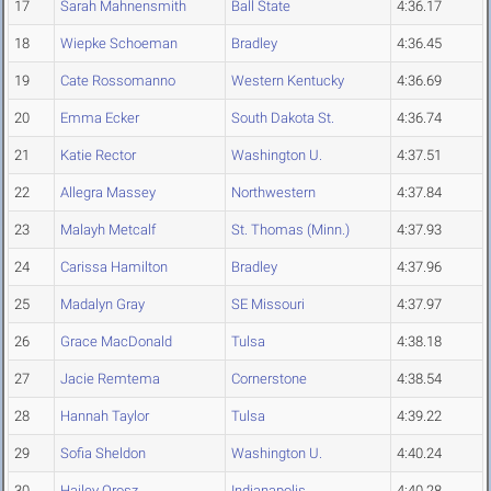
17
Sarah Mahnensmith
Ball State
4:36.17
18
Wiepke Schoeman
Bradley
4:36.45
19
Cate Rossomanno
Western Kentucky
4:36.69
20
Emma Ecker
South Dakota St.
4:36.74
21
Katie Rector
Washington U.
4:37.51
22
Allegra Massey
Northwestern
4:37.84
23
Malayh Metcalf
St. Thomas (Minn.)
4:37.93
24
Carissa Hamilton
Bradley
4:37.96
25
Madalyn Gray
SE Missouri
4:37.97
26
Grace MacDonald
Tulsa
4:38.18
27
Jacie Remtema
Cornerstone
4:38.54
28
Hannah Taylor
Tulsa
4:39.22
29
Sofia Sheldon
Washington U.
4:40.24
30
Hailey Orosz
Indianapolis
4:40.28