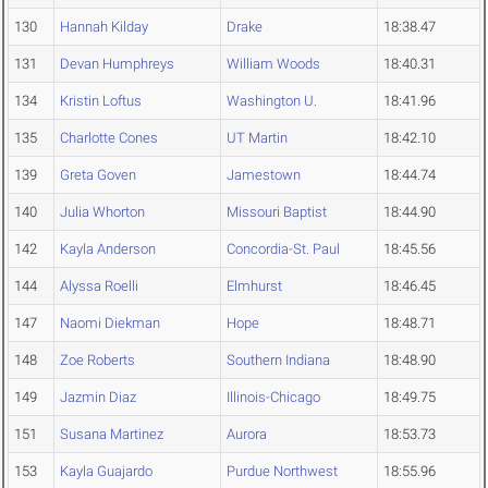
130
Hannah Kilday
Drake
18:38.47
131
Devan Humphreys
William Woods
18:40.31
134
Kristin Loftus
Washington U.
18:41.96
135
Charlotte Cones
UT Martin
18:42.10
139
Greta Goven
Jamestown
18:44.74
140
Julia Whorton
Missouri Baptist
18:44.90
142
Kayla Anderson
Concordia-St. Paul
18:45.56
144
Alyssa Roelli
Elmhurst
18:46.45
147
Naomi Diekman
Hope
18:48.71
148
Zoe Roberts
Southern Indiana
18:48.90
149
Jazmin Diaz
Illinois-Chicago
18:49.75
151
Susana Martinez
Aurora
18:53.73
153
Kayla Guajardo
Purdue Northwest
18:55.96