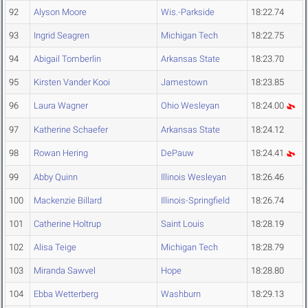
92
Alyson Moore
Wis.-Parkside
18:22.74
93
Ingrid Seagren
Michigan Tech
18:22.75
94
Abigail Tomberlin
Arkansas State
18:23.70
95
Kirsten Vander Kooi
Jamestown
18:23.85
96
Laura Wagner
Ohio Wesleyan
18:24.00
97
Katherine Schaefer
Arkansas State
18:24.12
98
Rowan Hering
DePauw
18:24.41
99
Abby Quinn
Illinois Wesleyan
18:26.46
100
Mackenzie Billard
Illinois-Springfield
18:26.74
101
Catherine Holtrup
Saint Louis
18:28.19
102
Alisa Teige
Michigan Tech
18:28.79
103
Miranda Sawvel
Hope
18:28.80
104
Ebba Wetterberg
Washburn
18:29.13