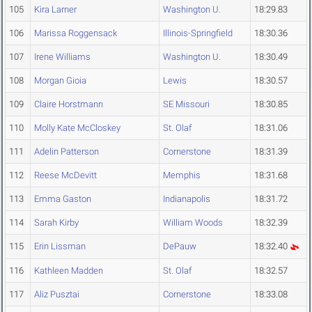
105
Kira Larner
Washington U.
18:29.83
106
Marissa Roggensack
Illinois-Springfield
18:30.36
107
Irene Williams
Washington U.
18:30.49
108
Morgan Gioia
Lewis
18:30.57
109
Claire Horstmann
SE Missouri
18:30.85
110
Molly Kate McCloskey
St. Olaf
18:31.06
111
Adelin Patterson
Cornerstone
18:31.39
112
Reese McDevitt
Memphis
18:31.68
113
Emma Gaston
Indianapolis
18:31.72
114
Sarah Kirby
William Woods
18:32.39
115
Erin Lissman
DePauw
18:32.40
116
Kathleen Madden
St. Olaf
18:32.57
117
Aliz Pusztai
Cornerstone
18:33.08