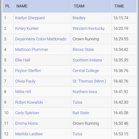
PL
NAME
TEAM
TIME
1
Kaitlyn Sheppard
Bradley
16:15.74
2
Kinley Kunkel
Western Kentucky
16:20.19
3
Deyanneira Colon Maldonado
Crown Running
16:29.55
4
Mattison Plummer
Illinois State
16:34.42
5
Ellie Hall
Southern Indiana
16:35.35
6
Peyton Steffen
Central College
16:36.76
7
Olivia Pauly
St. Thomas (Minn.)
16:40.76
8
Millie Hill
Northern Iowa
16:41.92
9
Robyn Kowalski
Tulsa
16:42.30
10
Carly Spletzer
Ball State
16:45.08
11
Emma Hoins
Crown Running
16:50.48
12
Matilda Laidlaw
Tulsa
16:53.15