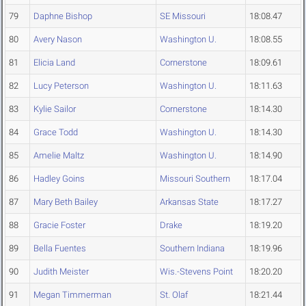
79
Daphne Bishop
SE Missouri
18:08.47
80
Avery Nason
Washington U.
18:08.55
81
Elicia Land
Cornerstone
18:09.61
82
Lucy Peterson
Washington U.
18:11.63
83
Kylie Sailor
Cornerstone
18:14.30
84
Grace Todd
Washington U.
18:14.30
85
Amelie Maltz
Washington U.
18:14.90
86
Hadley Goins
Missouri Southern
18:17.04
87
Mary Beth Bailey
Arkansas State
18:17.27
88
Gracie Foster
Drake
18:19.20
89
Bella Fuentes
Southern Indiana
18:19.96
90
Judith Meister
Wis.-Stevens Point
18:20.20
91
Megan Timmerman
St. Olaf
18:21.44