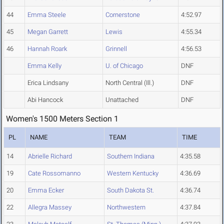
44
Emma Steele
Cornerstone
4:52.97
45
Megan Garrett
Lewis
4:55.34
46
Hannah Roark
Grinnell
4:56.53
Emma Kelly
U. of Chicago
DNF
Erica Lindsany
North Central (Ill.)
DNF
Abi Hancock
Unattached
DNF
Women's 1500 Meters Section 1
PL
NAME
TEAM
TIME
14
Abrielle Richard
Southern Indiana
4:35.58
19
Cate Rossomanno
Western Kentucky
4:36.69
20
Emma Ecker
South Dakota St.
4:36.74
22
Allegra Massey
Northwestern
4:37.84