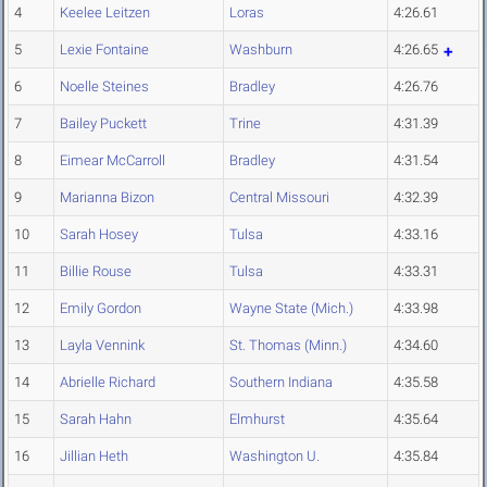
4
Keelee Leitzen
Loras
4:26.61
5
Lexie Fontaine
Washburn
4:26.65
6
Noelle Steines
Bradley
4:26.76
7
Bailey Puckett
Trine
4:31.39
8
Eimear McCarroll
Bradley
4:31.54
9
Marianna Bizon
Central Missouri
4:32.39
10
Sarah Hosey
Tulsa
4:33.16
11
Billie Rouse
Tulsa
4:33.31
12
Emily Gordon
Wayne State (Mich.)
4:33.98
13
Layla Vennink
St. Thomas (Minn.)
4:34.60
14
Abrielle Richard
Southern Indiana
4:35.58
15
Sarah Hahn
Elmhurst
4:35.64
16
Jillian Heth
Washington U.
4:35.84