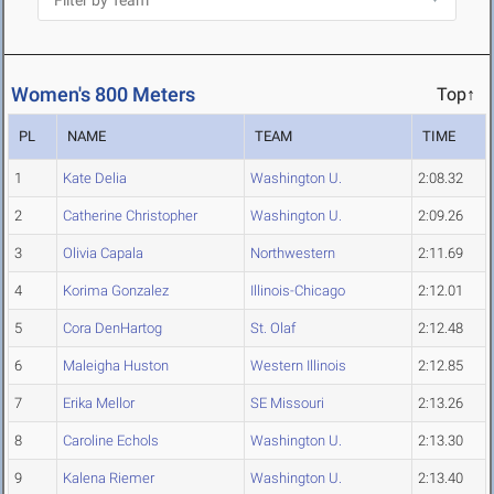
Women's 800 Meters
Top↑
PL
NAME
TEAM
TIME
1
Kate Delia
Washington U.
2:08.32
2
Catherine Christopher
Washington U.
2:09.26
3
Olivia Capala
Northwestern
2:11.69
4
Korima Gonzalez
Illinois-Chicago
2:12.01
5
Cora DenHartog
St. Olaf
2:12.48
6
Maleigha Huston
Western Illinois
2:12.85
7
Erika Mellor
SE Missouri
2:13.26
8
Caroline Echols
Washington U.
2:13.30
9
Kalena Riemer
Washington U.
2:13.40