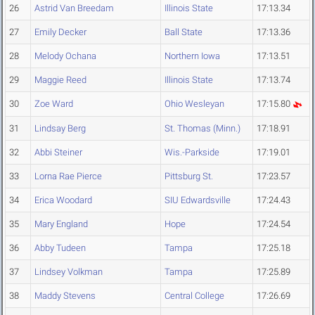
26
Astrid Van Breedam
Illinois State
17:13.34
27
Emily Decker
Ball State
17:13.36
28
Melody Ochana
Northern Iowa
17:13.51
29
Maggie Reed
Illinois State
17:13.74
30
Zoe Ward
Ohio Wesleyan
17:15.80
31
Lindsay Berg
St. Thomas (Minn.)
17:18.91
32
Abbi Steiner
Wis.-Parkside
17:19.01
33
Lorna Rae Pierce
Pittsburg St.
17:23.57
34
Erica Woodard
SIU Edwardsville
17:24.43
35
Mary England
Hope
17:24.54
36
Abby Tudeen
Tampa
17:25.18
37
Lindsey Volkman
Tampa
17:25.89
38
Maddy Stevens
Central College
17:26.69