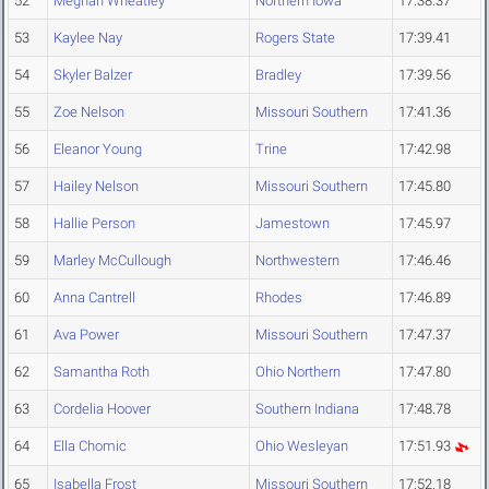
52
Meghan Wheatley
Northern Iowa
17:38.37
53
Kaylee Nay
Rogers State
17:39.41
54
Skyler Balzer
Bradley
17:39.56
55
Zoe Nelson
Missouri Southern
17:41.36
56
Eleanor Young
Trine
17:42.98
57
Hailey Nelson
Missouri Southern
17:45.80
58
Hallie Person
Jamestown
17:45.97
59
Marley McCullough
Northwestern
17:46.46
60
Anna Cantrell
Rhodes
17:46.89
61
Ava Power
Missouri Southern
17:47.37
62
Samantha Roth
Ohio Northern
17:47.80
63
Cordelia Hoover
Southern Indiana
17:48.78
64
Ella Chomic
Ohio Wesleyan
17:51.93
65
Isabella Frost
Missouri Southern
17:52.18