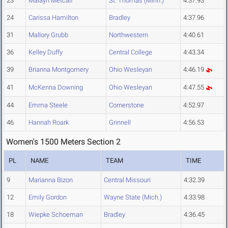
23
Malayh Metcalf
St. Thomas (Minn.)
4:37.93
24
Carissa Hamilton
Bradley
4:37.96
31
Mallory Grubb
Northwestern
4:40.61
36
Kelley Duffy
Central College
4:43.34
39
Brianna Montgomery
Ohio Wesleyan
4:46.19
41
McKenna Downing
Ohio Wesleyan
4:47.55
44
Emma Steele
Cornerstone
4:52.97
46
Hannah Roark
Grinnell
4:56.53
Women's 1500 Meters Section 2
PL
NAME
TEAM
TIME
9
Marianna Bizon
Central Missouri
4:32.39
12
Emily Gordon
Wayne State (Mich.)
4:33.98
18
Wiepke Schoeman
Bradley
4:36.45