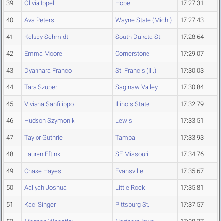
39
Olivia Ippel
Hope
17:27.31
40
Ava Peters
Wayne State (Mich.)
17:27.43
41
Kelsey Schmidt
South Dakota St.
17:28.64
42
Emma Moore
Cornerstone
17:29.07
43
Dyannara Franco
St. Francis (Ill.)
17:30.03
44
Tara Szuper
Saginaw Valley
17:30.84
45
Viviana Sanfilippo
Illinois State
17:32.79
46
Hudson Szymonik
Lewis
17:33.51
47
Taylor Guthrie
Tampa
17:33.93
48
Lauren Eftink
SE Missouri
17:34.76
49
Chase Hayes
Evansville
17:35.67
50
Aaliyah Joshua
Little Rock
17:35.81
51
Kaci Singer
Pittsburg St.
17:37.57