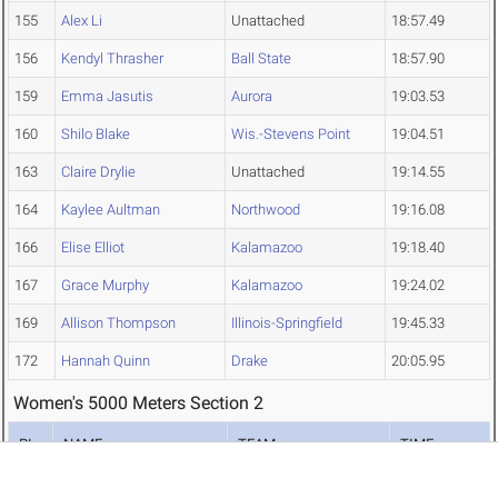
155
Alex Li
Unattached
18:57.49
156
Kendyl Thrasher
Ball State
18:57.90
159
Emma Jasutis
Aurora
19:03.53
160
Shilo Blake
Wis.-Stevens Point
19:04.51
163
Claire Drylie
Unattached
19:14.55
164
Kaylee Aultman
Northwood
19:16.08
166
Elise Elliot
Kalamazoo
19:18.40
167
Grace Murphy
Kalamazoo
19:24.02
169
Allison Thompson
Illinois-Springfield
19:45.33
172
Hannah Quinn
Drake
20:05.95
Women's 5000 Meters Section 2
PL
NAME
TEAM
TIME
84
Grace Todd
Washington U.
18:14.30