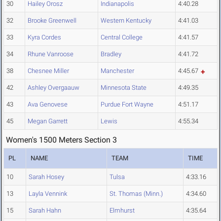
30
Hailey Orosz
Indianapolis
4:40.28
32
Brooke Greenwell
Western Kentucky
4:41.03
33
Kyra Cordes
Central College
4:41.57
34
Rhune Vanroose
Bradley
4:41.72
38
Chesnee Miller
Manchester
4:45.67
42
Ashley Overgaauw
Minnesota State
4:49.35
43
Ava Genovese
Purdue Fort Wayne
4:51.17
45
Megan Garrett
Lewis
4:55.34
Women's 1500 Meters Section 3
PL
NAME
TEAM
TIME
10
Sarah Hosey
Tulsa
4:33.16
13
Layla Vennink
St. Thomas (Minn.)
4:34.60
15
Sarah Hahn
Elmhurst
4:35.64