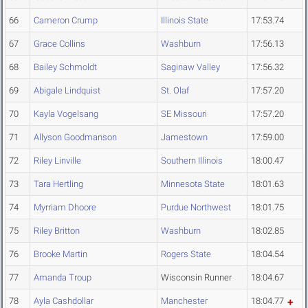
66
Cameron Crump
Illinois State
17:53.74
67
Grace Collins
Washburn
17:56.13
68
Bailey Schmoldt
Saginaw Valley
17:56.32
69
Abigale Lindquist
St. Olaf
17:57.20
70
Kayla Vogelsang
SE Missouri
17:57.20
71
Allyson Goodmanson
Jamestown
17:59.00
72
Riley Linville
Southern Illinois
18:00.47
73
Tara Hertling
Minnesota State
18:01.63
74
Myrriam Dhoore
Purdue Northwest
18:01.75
75
Riley Britton
Washburn
18:02.85
76
Brooke Martin
Rogers State
18:04.54
77
Amanda Troup
Wisconsin Runner
18:04.67
78
Ayla Cashdollar
Manchester
18:04.77