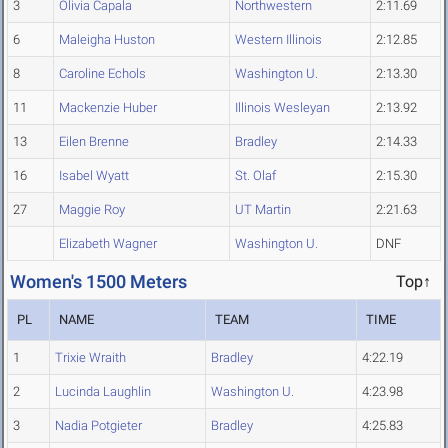
3
Olivia Capala
Northwestern
2:11.69
6
Maleigha Huston
Western Illinois
2:12.85
8
Caroline Echols
Washington U.
2:13.30
11
Mackenzie Huber
Illinois Wesleyan
2:13.92
13
Eilen Brenne
Bradley
2:14.33
16
Isabel Wyatt
St. Olaf
2:15.30
27
Maggie Roy
UT Martin
2:21.63
Elizabeth Wagner
Washington U.
DNF
Women's 1500 Meters
Top↑
PL
NAME
TEAM
TIME
1
Trixie Wraith
Bradley
4:22.19
2
Lucinda Laughlin
Washington U.
4:23.98
3
Nadia Potgieter
Bradley
4:25.83