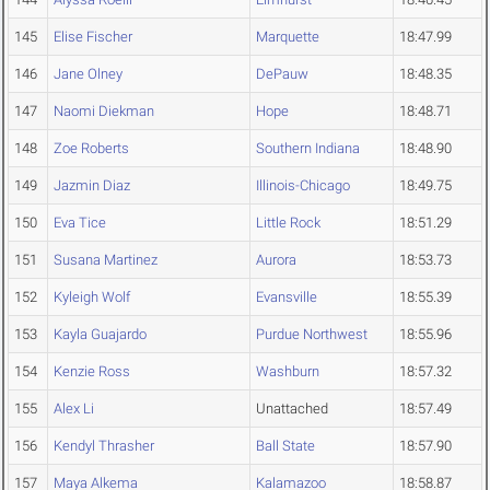
145
Elise Fischer
Marquette
18:47.99
146
Jane Olney
DePauw
18:48.35
147
Naomi Diekman
Hope
18:48.71
148
Zoe Roberts
Southern Indiana
18:48.90
149
Jazmin Diaz
Illinois-Chicago
18:49.75
150
Eva Tice
Little Rock
18:51.29
151
Susana Martinez
Aurora
18:53.73
152
Kyleigh Wolf
Evansville
18:55.39
153
Kayla Guajardo
Purdue Northwest
18:55.96
154
Kenzie Ross
Washburn
18:57.32
155
Alex Li
Unattached
18:57.49
156
Kendyl Thrasher
Ball State
18:57.90
157
Maya Alkema
Kalamazoo
18:58.87