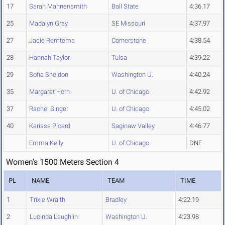
17
Sarah Mahnensmith
Ball State
4:36.17
25
Madalyn Gray
SE Missouri
4:37.97
27
Jacie Remtema
Cornerstone
4:38.54
28
Hannah Taylor
Tulsa
4:39.22
29
Sofia Sheldon
Washington U.
4:40.24
35
Margaret Horn
U. of Chicago
4:42.92
37
Rachel Singer
U. of Chicago
4:45.02
40
Karissa Picard
Saginaw Valley
4:46.77
Emma Kelly
U. of Chicago
DNF
Women's 1500 Meters Section 4
PL
NAME
TEAM
TIME
1
Trixie Wraith
Bradley
4:22.19
2
Lucinda Laughlin
Washington U.
4:23.98