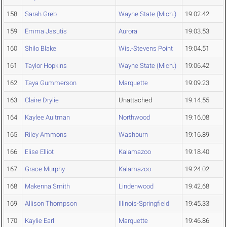
158
Sarah Greb
Wayne State (Mich.)
19:02.42
159
Emma Jasutis
Aurora
19:03.53
160
Shilo Blake
Wis.-Stevens Point
19:04.51
161
Taylor Hopkins
Wayne State (Mich.)
19:06.42
162
Taya Gummerson
Marquette
19:09.23
163
Claire Drylie
Unattached
19:14.55
164
Kaylee Aultman
Northwood
19:16.08
165
Riley Ammons
Washburn
19:16.89
166
Elise Elliot
Kalamazoo
19:18.40
167
Grace Murphy
Kalamazoo
19:24.02
168
Makenna Smith
Lindenwood
19:42.68
169
Allison Thompson
Illinois-Springfield
19:45.33
170
Kaylie Earl
Marquette
19:46.86