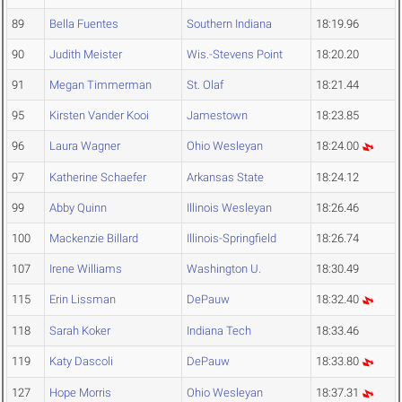
89
Bella Fuentes
Southern Indiana
18:19.96
90
Judith Meister
Wis.-Stevens Point
18:20.20
91
Megan Timmerman
St. Olaf
18:21.44
95
Kirsten Vander Kooi
Jamestown
18:23.85
96
Laura Wagner
Ohio Wesleyan
18:24.00
97
Katherine Schaefer
Arkansas State
18:24.12
99
Abby Quinn
Illinois Wesleyan
18:26.46
100
Mackenzie Billard
Illinois-Springfield
18:26.74
107
Irene Williams
Washington U.
18:30.49
115
Erin Lissman
DePauw
18:32.40
118
Sarah Koker
Indiana Tech
18:33.46
119
Katy Dascoli
DePauw
18:33.80
127
Hope Morris
Ohio Wesleyan
18:37.31