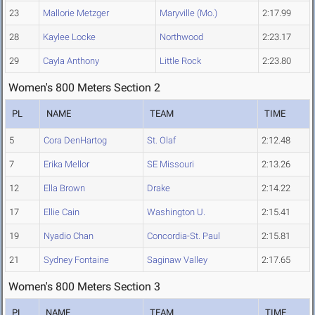
23
Mallorie Metzger
Maryville (Mo.)
2:17.99
28
Kaylee Locke
Northwood
2:23.17
29
Cayla Anthony
Little Rock
2:23.80
Women's 800 Meters Section 2
PL
NAME
TEAM
TIME
5
Cora DenHartog
St. Olaf
2:12.48
7
Erika Mellor
SE Missouri
2:13.26
12
Ella Brown
Drake
2:14.22
17
Ellie Cain
Washington U.
2:15.41
19
Nyadio Chan
Concordia-St. Paul
2:15.81
21
Sydney Fontaine
Saginaw Valley
2:17.65
Women's 800 Meters Section 3
PL
NAME
TEAM
TIME