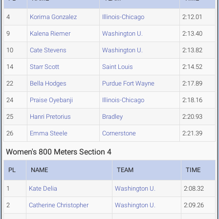
4
Korima Gonzalez
Illinois-Chicago
2:12.01
9
Kalena Riemer
Washington U.
2:13.40
10
Cate Stevens
Washington U.
2:13.82
14
Starr Scott
Saint Louis
2:14.52
22
Bella Hodges
Purdue Fort Wayne
2:17.89
24
Praise Oyebanji
Illinois-Chicago
2:18.16
25
Hanri Pretorius
Bradley
2:20.93
26
Emma Steele
Cornerstone
2:21.39
Women's 800 Meters Section 4
PL
NAME
TEAM
TIME
1
Kate Delia
Washington U.
2:08.32
2
Catherine Christopher
Washington U.
2:09.26