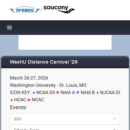
/
Toggle navigation
WashU Distance Carnival '26
March 26-27, 2026
Washington University - St. Louis, MO
ICON KEY:
NCAA DII
NAIA A
NAIA B
NJCAA DI
HCAC
NCAC
Events: