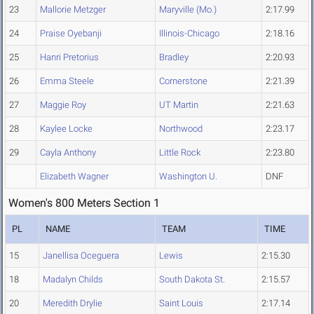
23
Mallorie Metzger
Maryville (Mo.)
2:17.99
24
Praise Oyebanji
Illinois-Chicago
2:18.16
25
Hanri Pretorius
Bradley
2:20.93
26
Emma Steele
Cornerstone
2:21.39
27
Maggie Roy
UT Martin
2:21.63
28
Kaylee Locke
Northwood
2:23.17
29
Cayla Anthony
Little Rock
2:23.80
Elizabeth Wagner
Washington U.
DNF
Women's 800 Meters Section 1
PL
NAME
TEAM
TIME
15
Janellisa Oceguera
Lewis
2:15.30
18
Madalyn Childs
South Dakota St.
2:15.57
20
Meredith Drylie
Saint Louis
2:17.14