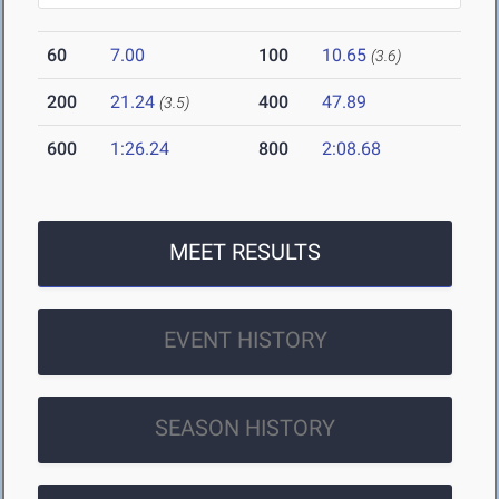
60
7.00
100
10.65
(3.6)
200
21.24
400
47.89
(3.5)
600
1:26.24
800
2:08.68
MEET RESULTS
EVENT HISTORY
SEASON HISTORY