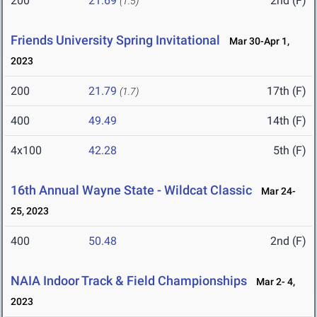
200
21.69
2nd (F)
(1.5)
Friends University Spring Invitational
Mar 30-Apr 1,
2023
200
21.79
17th (F)
(1.7)
400
49.49
14th (F)
4x100
42.28
5th (F)
16th Annual Wayne State - Wildcat Classic
Mar 24-
25, 2023
400
50.48
2nd (F)
NAIA Indoor Track & Field Championships
Mar 2- 4,
2023