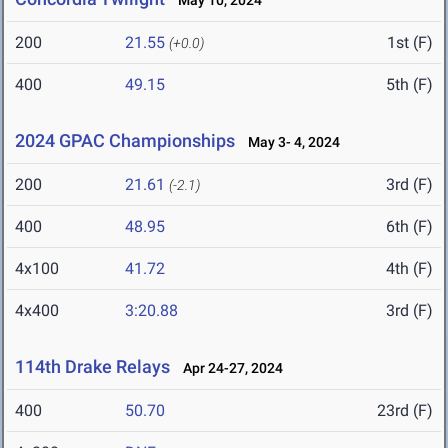
May 10, 2024
200
21.55
1st (F)
(+0.0)
400
49.15
5th (F)
2024 GPAC Championships
May 3- 4, 2024
200
21.61
3rd (F)
(-2.1)
400
48.95
6th (F)
4x100
41.72
4th (F)
4x400
3:20.88
3rd (F)
114th Drake Relays
Apr 24-27, 2024
400
50.70
23rd (F)