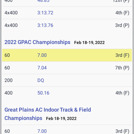
400
48.85
12th (P)
4x400
3:13.72
4th (F)
4x400
3:13.76
3rd (P)
2022 GPAC Championships
Feb 18-19, 2022
60
7.00
3rd (F)
60
7.04
7th (P)
200
DQ
400
50.16
4th (F)
Great Plains AC Indoor Track & Field
Championships
Feb 18-19, 2022
60
7.00
3rd (F)