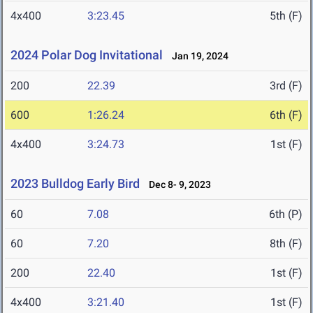
4x400
3:23.45
5th (F)
2024 Polar Dog Invitational
Jan 19, 2024
200
22.39
3rd (F)
600
1:26.24
6th (F)
4x400
3:24.73
1st (F)
2023 Bulldog Early Bird
Dec 8- 9, 2023
60
7.08
6th (P)
60
7.20
8th (F)
200
22.40
1st (F)
4x400
3:21.40
1st (F)