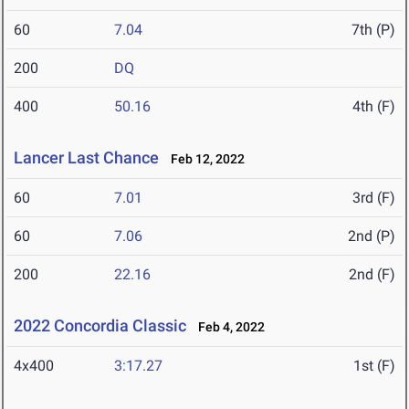
60
7.04
7th (P)
200
DQ
400
50.16
4th (F)
Lancer Last Chance
Feb 12, 2022
60
7.01
3rd (F)
60
7.06
2nd (P)
200
22.16
2nd (F)
2022 Concordia Classic
Feb 4, 2022
4x400
3:17.27
1st (F)