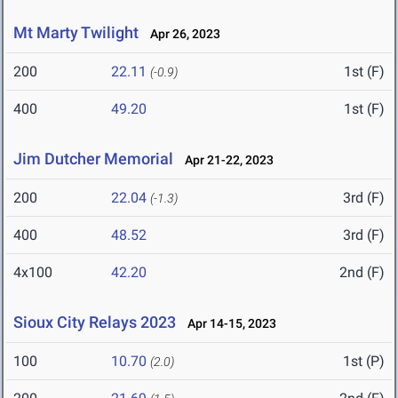
Mt Marty Twilight
Apr 26, 2023
200
22.11
1st (F)
(-0.9)
400
49.20
1st (F)
Jim Dutcher Memorial
Apr 21-22, 2023
200
22.04
3rd (F)
(-1.3)
400
48.52
3rd (F)
4x100
42.20
2nd (F)
Sioux City Relays 2023
Apr 14-15, 2023
100
10.70
1st (P)
(2.0)