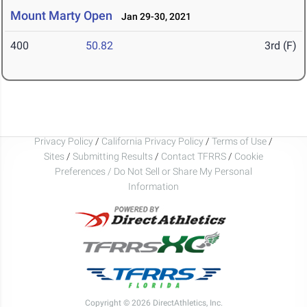
Mount Marty Open
Jan 29-30, 2021
400
50.82
3rd (F)
Privacy Policy
/
California Privacy Policy
/
Terms of Use
/
Sites
/
Submitting Results
/
Contact TFRRS
/
Cookie
Preferences / Do Not Sell or Share My Personal
Information
Copyright © 2026 DirectAthletics, Inc.