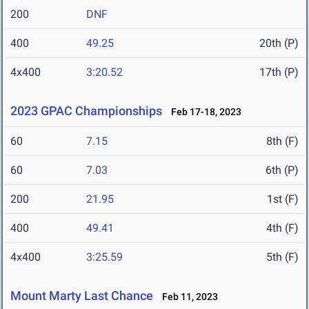
200
DNF
400
49.25
20th (P)
4x400
3:20.52
17th (P)
2023 GPAC Championships
Feb 17-18, 2023
60
7.15
8th (F)
60
7.03
6th (P)
200
21.95
1st (F)
400
49.41
4th (F)
4x400
3:25.59
5th (F)
Mount Marty Last Chance
Feb 11, 2023