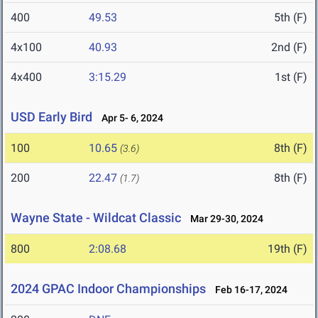
400
49.53
5th (F)
4x100
40.93
2nd (F)
4x400
3:15.29
1st (F)
USD Early Bird
Apr 5- 6, 2024
100
10.65
8th (F)
(3.6)
200
22.47
8th (F)
(1.7)
Wayne State - Wildcat Classic
Mar 29-30, 2024
800
2:08.68
19th (F)
2024 GPAC Indoor Championships
Feb 16-17, 2024