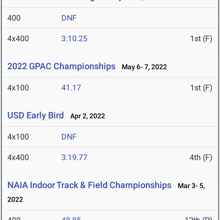
400
DNF
4x400
3:10.25
1st (F)
2022 GPAC Championships
May 6- 7, 2022
4x100
41.17
1st (F)
USD Early Bird
Apr 2, 2022
4x100
DNF
4x400
3:19.77
4th (F)
NAIA Indoor Track & Field Championships
Mar 3- 5,
2022