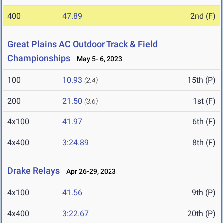
400
47.89
2nd (F)
Great Plains AC Outdoor Track & Field
Championships
May 5- 6, 2023
100
10.93
15th (P)
(2.4)
200
21.50
1st (F)
(3.6)
4x100
41.97
6th (F)
4x400
3:24.89
8th (F)
Drake Relays
Apr 26-29, 2023
4x100
41.56
9th (P)
4x400
3:22.67
20th (P)