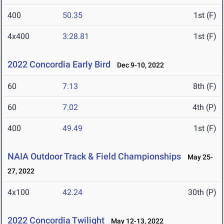
400
50.35
1st (F)
4x400
3:28.81
1st (F)
2022 Concordia Early Bird
Dec 9-10, 2022
60
7.13
8th (F)
60
7.02
4th (P)
400
49.49
1st (F)
NAIA Outdoor Track & Field Championships
May 25-
27, 2022
4x100
42.24
30th (P)
2022 Concordia Twilight
May 12-13, 2022