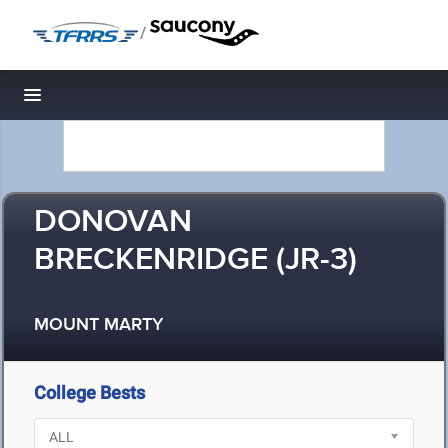
/
Toggle navigation
DONOVAN
BRECKENRIDGE (JR-3)
MOUNT MARTY
College Bests