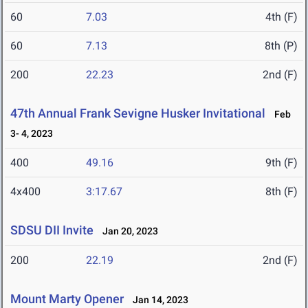
60
7.03
4th (F)
60
7.13
8th (P)
200
22.23
2nd (F)
47th Annual Frank Sevigne Husker Invitational
Feb
3- 4, 2023
400
49.16
9th (F)
4x400
3:17.67
8th (F)
SDSU DII Invite
Jan 20, 2023
200
22.19
2nd (F)
Mount Marty Opener
Jan 14, 2023