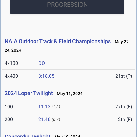
PROGRESSION
NAIA Outdoor Track & Field Championships
May 22-
24, 2024
4x100
DQ
4x400
3:18.05
21st (P)
2024 Loper Twilight
May 11, 2024
100
11.13
27th (F)
(1.0)
200
21.46
12th (F)
(0.7)
Concordia Twilight