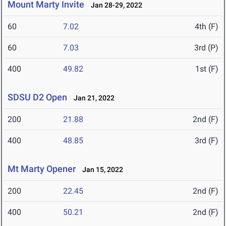
Mount Marty Invite
Jan 28-29, 2022
60
7.02
4th (F)
60
7.03
3rd (P)
400
49.82
1st (F)
SDSU D2 Open
Jan 21, 2022
200
21.88
2nd (F)
400
48.85
3rd (F)
Mt Marty Opener
Jan 15, 2022
200
22.45
2nd (F)
400
50.21
2nd (F)