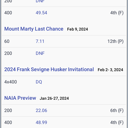
200
DNF
400
49.54
4th (F)
Mount Marty Last Chance
Feb 9, 2024
60
7.11
12th (P)
200
DNF
2024 Frank Sevigne Husker Invitational
Feb 2- 3, 2024
4x400
DQ
NAIA Preview
Jan 26-27, 2024
200
22.06
6th (F)
400
48.99
4th (F)