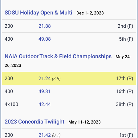
SDSU Holiday Open & Multi
Dec 1- 2, 2023
200
21.88
2nd (F)
400
49.08
5th (F)
NAIA Outdoor Track & Field Championships
May 24-
26, 2023
200
21.24
17th (P)
(3.5)
400
49.31
16th (P)
4x100
42.44
38th (P)
2023 Concordia Twilight
May 11-12, 2023
200
21.42
1st (F)
(0.1)