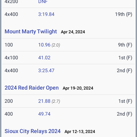
4x200
DNF
4x400
3:19.84
19th (P)
Mount Marty Twilight
Apr 24, 2024
100
10.96
9th (F)
(2.0)
4x100
41.02
1st (F)
4x400
3:25.47
2nd (F)
2024 Red Raider Open
Apr 19-20, 2024
200
21.88
1st (F)
(2.7)
400
49.74
2nd (F)
Sioux City Relays 2024
Apr 12-13, 2024