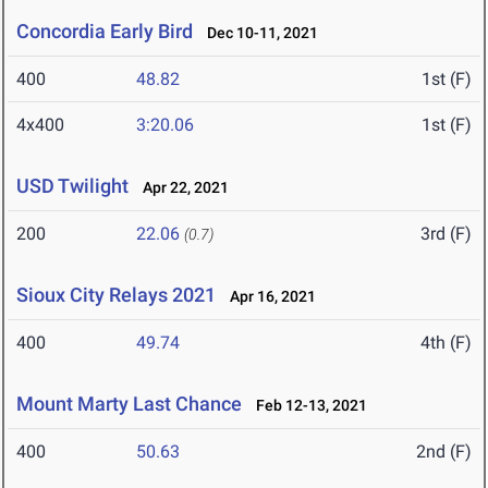
Concordia Early Bird
Dec 10-11, 2021
400
48.82
1st (F)
4x400
3:20.06
1st (F)
USD Twilight
Apr 22, 2021
200
22.06
3rd (F)
(0.7)
Sioux City Relays 2021
Apr 16, 2021
400
49.74
4th (F)
Mount Marty Last Chance
Feb 12-13, 2021
400
50.63
2nd (F)