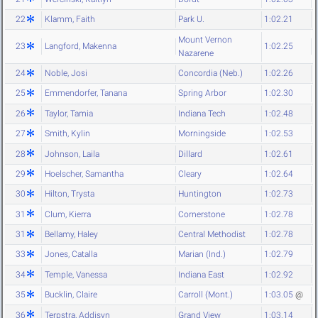
22
Klamm, Faith
Park U.
1:02.21
Mount Vernon
23
Langford, Makenna
1:02.25
Nazarene
24
Noble, Josi
Concordia (Neb.)
1:02.26
25
Emmendorfer, Tanana
Spring Arbor
1:02.30
26
Taylor, Tamia
Indiana Tech
1:02.48
27
Smith, Kylin
Morningside
1:02.53
28
Johnson, Laila
Dillard
1:02.61
29
Hoelscher, Samantha
Cleary
1:02.64
30
Hilton, Trysta
Huntington
1:02.73
31
Clum, Kierra
Cornerstone
1:02.78
31
Bellamy, Haley
Central Methodist
1:02.78
33
Jones, Catalla
Marian (Ind.)
1:02.79
34
Temple, Vanessa
Indiana East
1:02.92
35
Bucklin, Claire
Carroll (Mont.)
1:03.05
@
36
Terpstra, Addisyn
Grand View
1:03.14