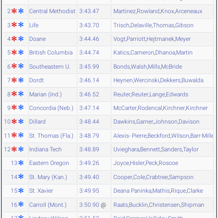
2
Central Methodist
3:43.47
Martinez
,
Rowland
,
Knox
,
Arceneaux
3
Life
3:43.70
Trisch
,
Delaville
,
Thomas
,
Gibson
4
Doane
3:44.46
Vogt
,
Parriott
,
Hejtmanek
,
Meyer
5
British Columbia
3:44.74
Katics
,
Cameron
,
Dhanoa
,
Martin
6
Southeastern U.
3:45.99
Bonds
,
Walsh
,
Mills
,
McBride
7
Dordt
3:46.14
Heynen
,
Wercinski
,
Dekkers
,
Buwalda
8
Marian (Ind.)
3:46.52
Reuter
,
Reuter
,
Lange
,
Edwards
9
Concordia (Neb.)
3:47.14
McCarter
,
Rodencal
,
Kirchner
,
Kirchner
10
Dillard
3:48.44
Dawkins
,
Garner
,
Johnson
,
Davison
11
St. Thomas (Fla.)
3:48.79
Alexis- Pierre
,
Beckford
,
Wilson
,
Barr-Miller
12
Indiana Tech
3:48.89
Uvieghara
,
Bennett
,
Sanders
,
Taylor
13
Eastern Oregon
3:49.26
Joyce
,
Hisler
,
Peck
,
Roscoe
14
St. Mary (Kan.)
3:49.40
Cooper
,
Cole
,
Crabtree
,
Sampson
15
St. Xavier
3:49.95
Deana Paninka
,
Mathis
,
Rique
,
Clarke
16
Carroll (Mont.)
3:50.90
@
Raats
,
Bucklin
,
Christensen
,
Shipman