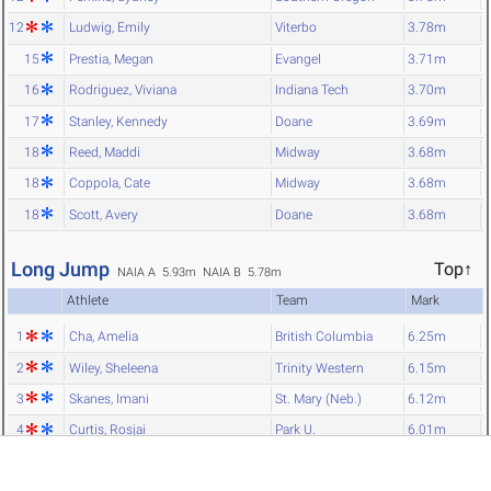
12
Ludwig, Emily
Viterbo
3.78m
15
Prestia, Megan
Evangel
3.71m
16
Rodriguez, Viviana
Indiana Tech
3.70m
17
Stanley, Kennedy
Doane
3.69m
18
Reed, Maddi
Midway
3.68m
18
Coppola, Cate
Midway
3.68m
18
Scott, Avery
Doane
3.68m
Long Jump
Top↑
NAIA A 5.93m
NAIA B 5.78m
Athlete
Team
Mark
1
Cha, Amelia
British Columbia
6.25m
2
Wiley, Sheleena
Trinity Western
6.15m
3
Skanes, Imani
St. Mary (Neb.)
6.12m
4
Curtis, Rosjai
Park U.
6.01m
5
O'Brien, Caitlyn
Ave Maria
6.00m