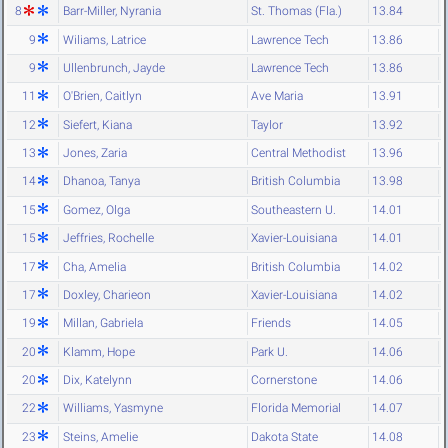
8
Barr-Miller, Nyrania
St. Thomas (Fla.)
13.84
9
Wiliams, Latrice
Lawrence Tech
13.86
9
Ullenbrunch, Jayde
Lawrence Tech
13.86
11
O'Brien, Caitlyn
Ave Maria
13.91
12
Siefert, Kiana
Taylor
13.92
13
Jones, Zaria
Central Methodist
13.96
14
Dhanoa, Tanya
British Columbia
13.98
15
Gomez, Olga
Southeastern U.
14.01
15
Jeffries, Rochelle
Xavier-Louisiana
14.01
17
Cha, Amelia
British Columbia
14.02
17
Doxley, Charieon
Xavier-Louisiana
14.02
19
Millan, Gabriela
Friends
14.05
20
Klamm, Hope
Park U.
14.06
20
Dix, Katelynn
Cornerstone
14.06
22
Williams, Yasmyne
Florida Memorial
14.07
23
Steins, Amelie
Dakota State
14.08