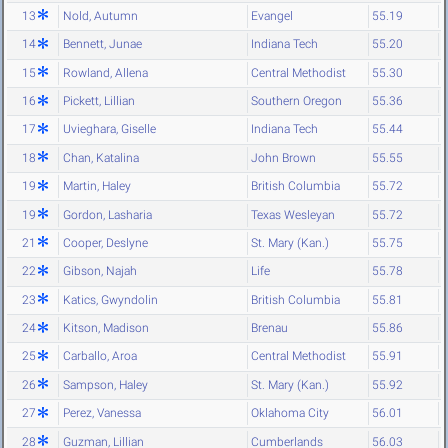
13
Nold, Autumn
Evangel
55.19
14
Bennett, Junae
Indiana Tech
55.20
15
Rowland, Allena
Central Methodist
55.30
16
Pickett, Lillian
Southern Oregon
55.36
17
Uvieghara, Giselle
Indiana Tech
55.44
18
Chan, Katalina
John Brown
55.55
19
Martin, Haley
British Columbia
55.72
19
Gordon, Lasharia
Texas Wesleyan
55.72
21
Cooper, Deslyne
St. Mary (Kan.)
55.75
22
Gibson, Najah
Life
55.78
23
Katics, Gwyndolin
British Columbia
55.81
24
Kitson, Madison
Brenau
55.86
25
Carballo, Aroa
Central Methodist
55.91
26
Sampson, Haley
St. Mary (Kan.)
55.92
27
Perez, Vanessa
Oklahoma City
56.01
28
Guzman, Lillian
Cumberlands
56.03