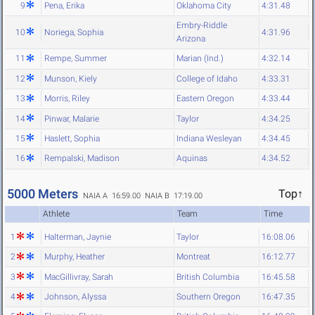
9
Pena, Erika
Oklahoma City
4:31.48
Embry-Riddle
10
Noriega, Sophia
4:31.96
Arizona
11
Rempe, Summer
Marian (Ind.)
4:32.14
12
Munson, Kiely
College of Idaho
4:33.31
13
Morris, Riley
Eastern Oregon
4:33.44
14
Pinwar, Malarie
Taylor
4:34.25
15
Haslett, Sophia
Indiana Wesleyan
4:34.45
16
Rempalski, Madison
Aquinas
4:34.52
5000 Meters
Top↑
NAIA A 16:59.00
NAIA B 17:19.00
Athlete
Team
Time
1
Halterman, Jaynie
Taylor
16:08.06
2
Murphy, Heather
Montreat
16:12.77
3
MacGillivray, Sarah
British Columbia
16:45.58
4
Johnson, Alyssa
Southern Oregon
16:47.35