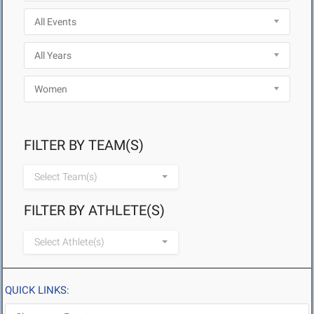
FILTER BY TEAM(S)
Select Team(s)
FILTER BY ATHLETE(S)
Select Athlete(s)
QUICK LINKS: