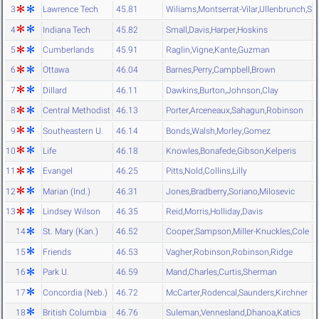
3
Lawrence Tech
45.81
Wiliams
,
Montserrat-Vilar
,
Ullenbrunch
,
Si
4
Indiana Tech
45.82
Small
,
Davis
,
Harper
,
Hoskins
5
Cumberlands
45.91
Raglin
,
Vigne
,
Kante
,
Guzman
6
Ottawa
46.04
Barnes
,
Perry
,
Campbell
,
Brown
7
Dillard
46.11
Dawkins
,
Burton
,
Johnson
,
Clay
8
Central Methodist
46.13
Porter
,
Arceneaux
,
Sahagun
,
Robinson
9
Southeastern U.
46.14
Bonds
,
Walsh
,
Morley
,
Gomez
10
Life
46.18
Knowles
,
Bonafede
,
Gibson
,
Kelperis
11
Evangel
46.25
Pitts
,
Nold
,
Collins
,
Lilly
12
Marian (Ind.)
46.31
Jones
,
Bradberry
,
Soriano
,
Milosevic
13
Lindsey Wilson
46.35
Reid
,
Morris
,
Holliday
,
Davis
14
St. Mary (Kan.)
46.52
Cooper
,
Sampson
,
Miller-Knuckles
,
Cole
15
Friends
46.53
Vagher
,
Robinson
,
Robinson
,
Ridge
16
Park U.
46.59
Mand
,
Charles
,
Curtis
,
Sherman
17
Concordia (Neb.)
46.72
McCarter
,
Rodencal
,
Saunders
,
Kirchner
18
British Columbia
46.76
Suleman
,
Vennesland
,
Dhanoa
,
Katics