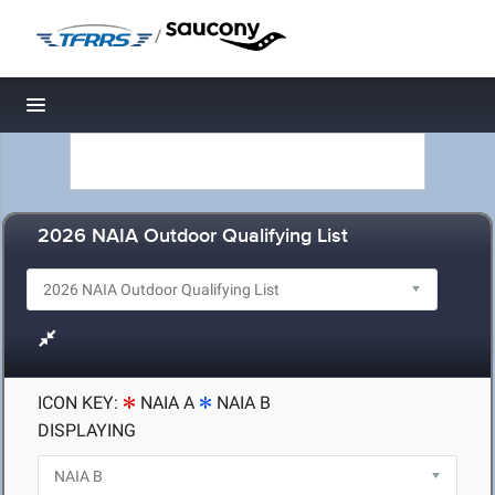
/
Toggle navigation
2026 NAIA Outdoor Qualifying List
ICON KEY:
NAIA A
NAIA B
DISPLAYING