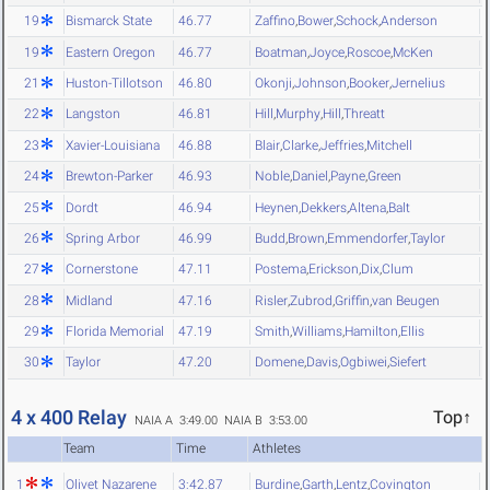
19
Bismarck State
46.77
Zaffino
,
Bower
,
Schock
,
Anderson
19
Eastern Oregon
46.77
Boatman
,
Joyce
,
Roscoe
,
McKen
21
Huston-Tillotson
46.80
Okonji
,
Johnson
,
Booker
,
Jernelius
22
Langston
46.81
Hill
,
Murphy
,
Hill
,
Threatt
23
Xavier-Louisiana
46.88
Blair
,
Clarke
,
Jeffries
,
Mitchell
24
Brewton-Parker
46.93
Noble
,
Daniel
,
Payne
,
Green
25
Dordt
46.94
Heynen
,
Dekkers
,
Altena
,
Balt
26
Spring Arbor
46.99
Budd
,
Brown
,
Emmendorfer
,
Taylor
27
Cornerstone
47.11
Postema
,
Erickson
,
Dix
,
Clum
28
Midland
47.16
Risler
,
Zubrod
,
Griffin
,
van Beugen
29
Florida Memorial
47.19
Smith
,
Williams
,
Hamilton
,
Ellis
30
Taylor
47.20
Domene
,
Davis
,
Ogbiwei
,
Siefert
4 x 400 Relay
Top↑
NAIA A 3:49.00
NAIA B 3:53.00
Team
Time
Athletes
1
Olivet Nazarene
3:42.87
Burdine
,
Garth
,
Lentz
,
Covington