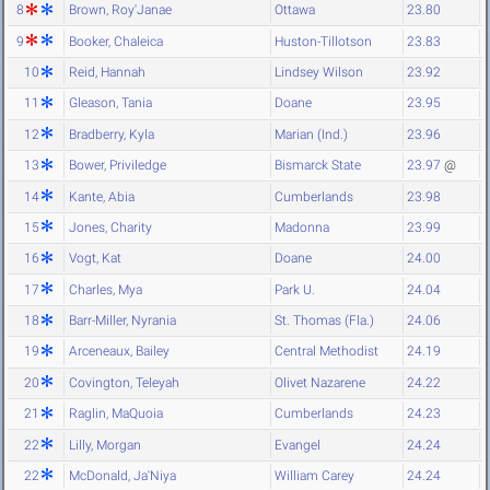
8
Brown, Roy'Janae
Ottawa
23.80
9
Booker, Chaleica
Huston-Tillotson
23.83
10
Reid, Hannah
Lindsey Wilson
23.92
11
Gleason, Tania
Doane
23.95
12
Bradberry, Kyla
Marian (Ind.)
23.96
13
Bower, Priviledge
Bismarck State
23.97
@
14
Kante, Abia
Cumberlands
23.98
15
Jones, Charity
Madonna
23.99
16
Vogt, Kat
Doane
24.00
17
Charles, Mya
Park U.
24.04
18
Barr-Miller, Nyrania
St. Thomas (Fla.)
24.06
19
Arceneaux, Bailey
Central Methodist
24.19
20
Covington, Teleyah
Olivet Nazarene
24.22
21
Raglin, MaQuoia
Cumberlands
24.23
22
Lilly, Morgan
Evangel
24.24
22
McDonald, Ja'Niya
William Carey
24.24