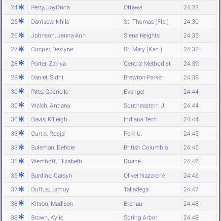
24
Perry, JayOnna
Ottawa
24.28
25
Darrisaw, Khila
St. Thomas (Fla.)
24.30
26
Johnson, Jenna-Ann
Siena Heights
24.35
27
Cooper, Deslyne
St. Mary (Kan.)
24.38
28
Porter, Zakiya
Central Methodist
24.39
28
Daniel, Sidni
Brewton-Parker
24.39
30
Pitts, Gabrielle
Evangel
24.44
30
Walsh, Antiana
Southeastern U.
24.44
30
Davis, K'Leigh
Indiana Tech
24.44
33
Curtis, Rosjai
Park U.
24.45
33
Suleman, Debbie
British Columbia
24.45
35
Wemhoff, Elizabeth
Doane
24.46
35
Burdine, Carsyn
Olivet Nazarene
24.46
37
Duffus, Lamoy
Talladega
24.47
38
Kitson, Madison
Brenau
24.48
38
Brown, Kylie
Spring Arbor
24.48