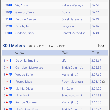
29
Vie, Anna
Indiana Wesleyan
56.04
30
Gleason, Tania
Doane
56.07
31
Burdine, Carsyn
Olivet Nazarene
56.23
32
Echols, Tori
Langston
56.36
33
Ondobo, Diane
Central Methodist
56.43
800 Meters
Top↑
NAIA A 2:11.26
NAIA B 2:13.91
Athlete
Team
Time
1
Delaville, Emeline
Life
2:04.67
2
Campbell, Mackenzie
British Columbia
2:06.55
3
Woods, Katie
Marian (Ind.)
2:07.69
4
Pearcy, Maya
Rocky Mountain
2:08.10
@
5
Mathis, Olivia
St. Xavier
2:09.29
6
Mills, Maci
Southeastern U.
2:09.38
7
Rempe, Summer
Marian (Ind.)
2:10.36
8
MacGillivray, Sarah
British Columbia
2:10.42