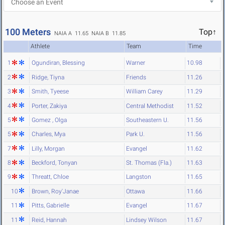
100 Meters
Top↑
NAIA A 11.65
NAIA B 11.85
Athlete
Team
Time
1
Ogundiran, Blessing
Warner
10.98
2
Ridge, Tiyna
Friends
11.26
3
Smith, Tyeese
William Carey
11.29
4
Porter, Zakiya
Central Methodist
11.52
5
Gomez , Olga
Southeastern U.
11.56
5
Charles, Mya
Park U.
11.56
7
Lilly, Morgan
Evangel
11.62
8
Beckford, Tonyan
St. Thomas (Fla.)
11.63
9
Threatt, Chloe
Langston
11.65
10
Brown, Roy'Janae
Ottawa
11.66
11
Pitts, Gabrielle
Evangel
11.67
11
Reid, Hannah
Lindsey Wilson
11.67