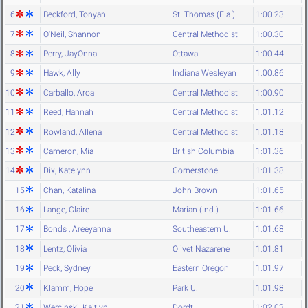
6
Beckford, Tonyan
St. Thomas (Fla.)
1:00.23
7
O'Neil, Shannon
Central Methodist
1:00.30
8
Perry, JayOnna
Ottawa
1:00.44
9
Hawk, Ally
Indiana Wesleyan
1:00.86
10
Carballo, Aroa
Central Methodist
1:00.90
11
Reed, Hannah
Central Methodist
1:01.12
12
Rowland, Allena
Central Methodist
1:01.18
13
Cameron, Mia
British Columbia
1:01.36
14
Dix, Katelynn
Cornerstone
1:01.38
15
Chan, Katalina
John Brown
1:01.65
16
Lange, Claire
Marian (Ind.)
1:01.66
17
Bonds , Areeyanna
Southeastern U.
1:01.68
18
Lentz, Olivia
Olivet Nazarene
1:01.81
19
Peck, Sydney
Eastern Oregon
1:01.97
20
Klamm, Hope
Park U.
1:01.98
21
Wercinski, Kaitlyn
Dordt
1:02.03