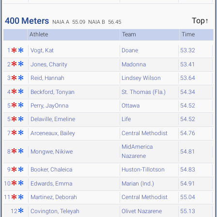
400 Meters
Top↑
NAIA A 55.09
NAIA B 56.45
Athlete
Team
Time
1
Vogt, Kat
Doane
53.32
2
Jones, Charity
Madonna
53.41
3
Reid, Hannah
Lindsey Wilson
53.64
4
Beckford, Tonyan
St. Thomas (Fla.)
54.34
5
Perry, JayOnna
Ottawa
54.52
5
Delaville, Emeline
Life
54.52
7
Arceneaux, Bailey
Central Methodist
54.76
MidAmerica
8
Mongwe, Nikiwe
54.81
Nazarene
9
Booker, Chaleica
Huston-Tillotson
54.83
10
Edwards, Emma
Marian (Ind.)
54.91
11
Martinez, Deborah
Central Methodist
55.04
12
Covington, Teleyah
Olivet Nazarene
55.13