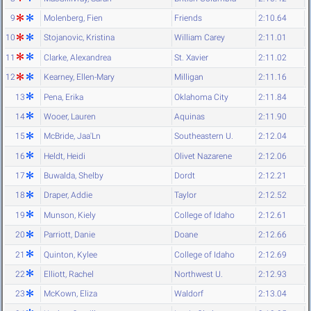
9
Molenberg, Fien
Friends
2:10.64
10
Stojanovic, Kristina
William Carey
2:11.01
11
Clarke, Alexandrea
St. Xavier
2:11.02
12
Kearney, Ellen-Mary
Milligan
2:11.16
13
Pena, Erika
Oklahoma City
2:11.84
14
Wooer, Lauren
Aquinas
2:11.90
15
McBride, Jaa'Ln
Southeastern U.
2:12.04
16
Heldt, Heidi
Olivet Nazarene
2:12.06
17
Buwalda, Shelby
Dordt
2:12.21
18
Draper, Addie
Taylor
2:12.52
19
Munson, Kiely
College of Idaho
2:12.61
20
Parriott, Danie
Doane
2:12.66
21
Quinton, Kylee
College of Idaho
2:12.69
22
Elliott, Rachel
Northwest U.
2:12.93
23
McKown, Eliza
Waldorf
2:13.04