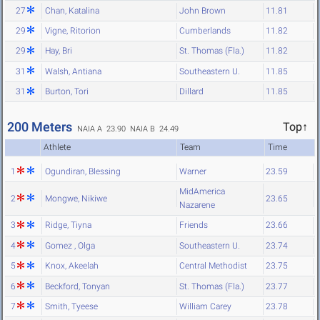
27
Chan, Katalina
John Brown
11.81
29
Vigne, Ritorion
Cumberlands
11.82
29
Hay, Bri
St. Thomas (Fla.)
11.82
31
Walsh, Antiana
Southeastern U.
11.85
31
Burton, Tori
Dillard
11.85
200 Meters
Top↑
NAIA A 23.90
NAIA B 24.49
Athlete
Team
Time
1
Ogundiran, Blessing
Warner
23.59
MidAmerica
2
Mongwe, Nikiwe
23.65
Nazarene
3
Ridge, Tiyna
Friends
23.66
4
Gomez , Olga
Southeastern U.
23.74
5
Knox, Akeelah
Central Methodist
23.75
6
Beckford, Tonyan
St. Thomas (Fla.)
23.77
7
Smith, Tyeese
William Carey
23.78