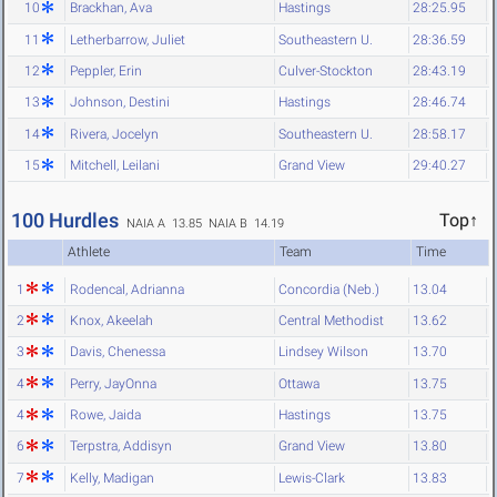
10
Brackhan, Ava
Hastings
28:25.95
11
Letherbarrow, Juliet
Southeastern U.
28:36.59
12
Peppler, Erin
Culver-Stockton
28:43.19
13
Johnson, Destini
Hastings
28:46.74
14
Rivera, Jocelyn
Southeastern U.
28:58.17
15
Mitchell, Leilani
Grand View
29:40.27
100 Hurdles
Top↑
NAIA A 13.85
NAIA B 14.19
Athlete
Team
Time
1
Rodencal, Adrianna
Concordia (Neb.)
13.04
2
Knox, Akeelah
Central Methodist
13.62
3
Davis, Chenessa
Lindsey Wilson
13.70
4
Perry, JayOnna
Ottawa
13.75
4
Rowe, Jaida
Hastings
13.75
6
Terpstra, Addisyn
Grand View
13.80
7
Kelly, Madigan
Lewis-Clark
13.83