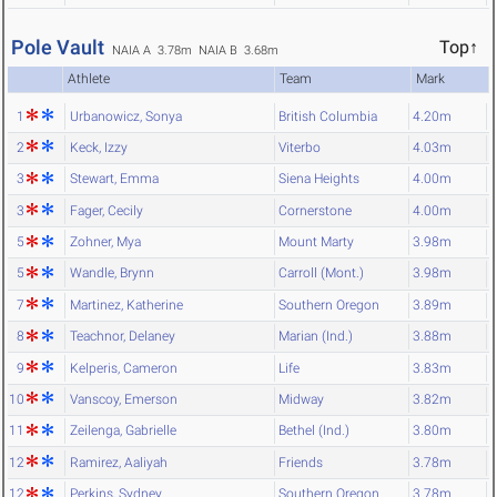
Pole Vault
Top↑
NAIA A 3.78m
NAIA B 3.68m
Athlete
Team
Mark
1
Urbanowicz, Sonya
British Columbia
4.20m
2
Keck, Izzy
Viterbo
4.03m
3
Stewart, Emma
Siena Heights
4.00m
3
Fager, Cecily
Cornerstone
4.00m
5
Zohner, Mya
Mount Marty
3.98m
5
Wandle, Brynn
Carroll (Mont.)
3.98m
7
Martinez, Katherine
Southern Oregon
3.89m
8
Teachnor, Delaney
Marian (Ind.)
3.88m
9
Kelperis, Cameron
Life
3.83m
10
Vanscoy, Emerson
Midway
3.82m
11
Zeilenga, Gabrielle
Bethel (Ind.)
3.80m
12
Ramirez, Aaliyah
Friends
3.78m
12
Perkins, Sydney
Southern Oregon
3.78m