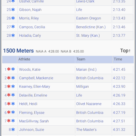
24
Ussher, Camille
Lewis-Clark
2:13.35
25
Gibson, Najah
Life
2:13.40
26
Morris, Riley
Eastern Oregon
2:13.43
27
Campos, Cecilia
Benedictine (Kan.)
2:13.46
28
Holadia, Carly
St. Mary (Kan.)
2:13.77
1500 Meters
Top↑
NAIA A 4:28.00
NAIA B 4:35.00
Athlete
Team
Time
1
Woods, Katie
Marian (Ind.)
4:21.45
2
Campbell, Mackenzie
British Columbia
4:22.12
3
Kearney, Ellen-Mary
Milligan
4:23.90
4
Delaville, Emeline
Life
4:26.19
5
Heldt, Heidi
Olivet Nazarene
4:26.33
6
Fleming, Elysse
British Columbia
4:27.19
7
MacGillivray, Sarah
British Columbia
4:27.51
8
Johnson, Suzie
The Master's
4:31.32