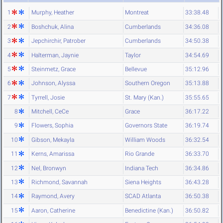
1
Murphy, Heather
Montreat
33:38.48
2
Boshchuk, Alina
Cumberlands
34:36.08
3
Jepchirchir, Patrober
Cumberlands
34:50.38
4
Halterman, Jaynie
Taylor
34:54.69
5
Steinmetz, Grace
Bellevue
35:12.96
6
Johnson, Alyssa
Southern Oregon
35:13.88
7
Tyrrell, Josie
St. Mary (Kan.)
35:55.65
8
Mitchell, CeCe
Grace
36:17.22
9
Flowers, Sophia
Governors State
36:19.74
10
Gibson, Mekayla
William Woods
36:32.54
11
Kerns, Amarissa
Rio Grande
36:33.70
12
Nel, Bronwyn
Indiana Tech
36:34.86
13
Richmond, Savannah
Siena Heights
36:43.28
14
Raymond, Avery
SCAD Atlanta
36:50.38
15
Aaron, Catherine
Benedictine (Kan.)
36:50.82