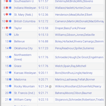
7
Southeastern U.
9:11.57
DeVerna
,
McBride
,
Mills
,
Stevens
8
Indiana Wesleyan
9:12.12
Wallace
,
Haslett
,
Hunter
,
Cruse
9
St. Mary (Neb.)
9:12.36
Henderson
,
Mead
,
Muller
,
Elbert
10
British Columbia
9:12.72
Cameron
,
Martin
,
McDonald
,
MacGillivray
11
Taylor
9:13.58
Draper
,
Bass
,
Funk
,
Pinwar
12
Life
9:15.13
Williams
,
Gibson
,
Jones
,
Delaville
13
Bellevue
9:16.88
Boley
,
Hofacket
,
Rivera Camargo
,
Steinmet
14
Oklahoma City
9:17.23
Pena
,
Readnour
,
Spiller
,
Gutierrez
Northwestern
15
9:17.76
Schroeder
,
Hough
,
De Groot
,
Engelmann
(Iowa)
15
Grace
9:17.76
Welch
,
Spain
,
Ray
,
Mitchell
17
Kansas Wesleyan
9:20.11
Bond
,
Nordhus
,
Lingle
,
Hackney
18
Madonna
9:20.71
Martins
,
Lashaway
,
Fellah
,
Bonner
19
Rocky Mountain
9:21.34
@
Wilkins
,
Woodland
,
Schoenfeld
,
Pearcy
20
St. Francis (Ind.)
9:21.71
Bahena
,
Moore
,
Clibon
,
Baumer
21
William Carey
9:22.15
Stojanovic
,
Schroeder
,
Robertson
,
Tirado