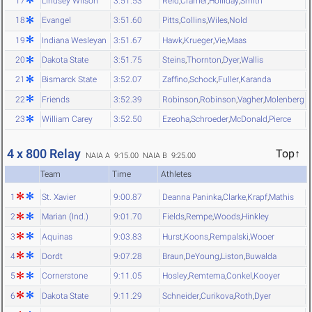
17
Lindsey Wilson
3:51.53
Reid
,
Cramer
,
Holliday
,
Smith
18
Evangel
3:51.60
Pitts
,
Collins
,
Wiles
,
Nold
19
Indiana Wesleyan
3:51.67
Hawk
,
Krueger
,
Vie
,
Maas
20
Dakota State
3:51.75
Steins
,
Thornton
,
Dyer
,
Wallis
21
Bismarck State
3:52.07
Zaffino
,
Schock
,
Fuller
,
Karanda
22
Friends
3:52.39
Robinson
,
Robinson
,
Vagher
,
Molenberg
23
William Carey
3:52.50
Ezeoha
,
Schroeder
,
McDonald
,
Pierce
4 x 800 Relay
Top↑
NAIA A 9:15.00
NAIA B 9:25.00
Team
Time
Athletes
1
St. Xavier
9:00.87
Deanna Paninka
,
Clarke
,
Krapf
,
Mathis
2
Marian (Ind.)
9:01.70
Fields
,
Rempe
,
Woods
,
Hinkley
3
Aquinas
9:03.83
Hurst
,
Koons
,
Rempalski
,
Wooer
4
Dordt
9:07.28
Braun
,
DeYoung
,
Liston
,
Buwalda
5
Cornerstone
9:11.05
Hosley
,
Remtema
,
Conkel
,
Kooyer
6
Dakota State
9:11.29
Schneider
,
Curikova
,
Roth
,
Dyer