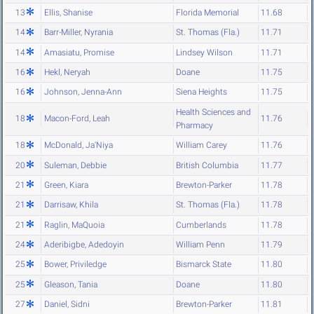
13
Ellis, Shanise
Florida Memorial
11.68
14
Barr-Miller, Nyrania
St. Thomas (Fla.)
11.71
14
Amasiatu, Promise
Lindsey Wilson
11.71
16
Hekl, Neryah
Doane
11.75
16
Johnson, Jenna-Ann
Siena Heights
11.75
Health Sciences and
18
Macon-Ford, Leah
11.76
Pharmacy
18
McDonald, Ja'Niya
William Carey
11.76
20
Suleman, Debbie
British Columbia
11.77
21
Green, Kiara
Brewton-Parker
11.78
21
Darrisaw, Khila
St. Thomas (Fla.)
11.78
21
Raglin, MaQuoia
Cumberlands
11.78
24
Aderibigbe, Adedoyin
William Penn
11.79
25
Bower, Priviledge
Bismarck State
11.80
25
Gleason, Tania
Doane
11.80
27
Daniel, Sidni
Brewton-Parker
11.81