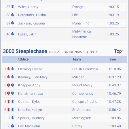
37
Wiles, Liberty
Evangel
1:03.15
38
Hernandez, Laisha
Life
1:03.19
39
Jackson, Kaylana
Marian (Ind.)
1:03.25
MidAmerica
40
Essex, Lakin
1:03.26
Nazarene
3000 Steeplechase
Top↑
NAIA A 11:02.00
NAIA B 11:19.00
Athlete
Team
Time
1
Fleming, Elysse
British Columbia
10:10.86
2
Kearney, Ellen-Mary
Milligan
10:37.23
3
Knepper, Abby
Mount Mercy
10:43.37
4
Kunstmann, Lea
Cumberlands
10:46.79
5
Quinton, Kylee
College of Idaho
10:47.28
6
Knoche, Kaitlyn
St. Ambrose
10:56.42
7
Sporrer, Courtney
Morningside
11:03.05
8
Fee, Madalenn
Cottey
11:03.40