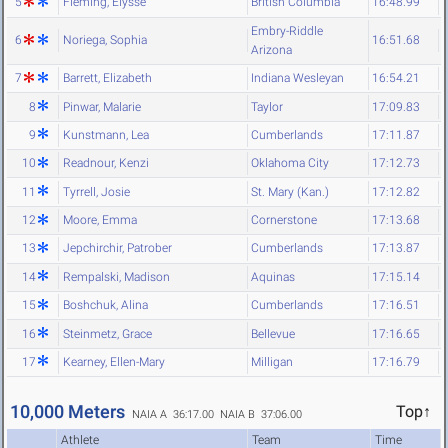
5
Fleming, Elysse
British Columbia
16:48.99
Embry-Riddle
6
Noriega, Sophia
16:51.68
Arizona
7
Barrett, Elizabeth
Indiana Wesleyan
16:54.21
8
Pinwar, Malarie
Taylor
17:09.83
9
Kunstmann, Lea
Cumberlands
17:11.87
10
Readnour, Kenzi
Oklahoma City
17:12.73
11
Tyrrell, Josie
St. Mary (Kan.)
17:12.82
12
Moore, Emma
Cornerstone
17:13.68
13
Jepchirchir, Patrober
Cumberlands
17:13.87
14
Rempalski, Madison
Aquinas
17:15.14
15
Boshchuk, Alina
Cumberlands
17:16.51
16
Steinmetz, Grace
Bellevue
17:16.65
17
Kearney, Ellen-Mary
Milligan
17:16.79
10,000 Meters
Top↑
NAIA A 36:17.00
NAIA B 37:06.00
Athlete
Team
Time