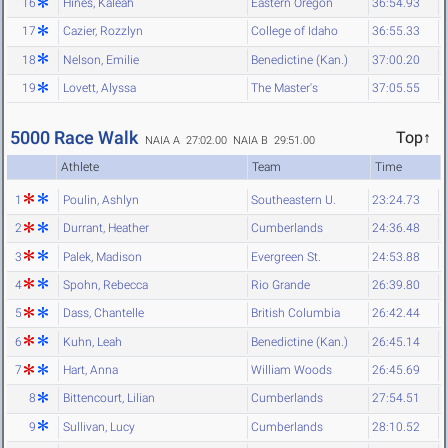
16
Hines, Kaleah
Eastern Oregon
36:54.93
17
Cazier, Rozzlyn
College of Idaho
36:55.33
18
Nelson, Emilie
Benedictine (Kan.)
37:00.20
19
Lovett, Alyssa
The Master's
37:05.55
5000 Race Walk
Top↑
NAIA A 27:02.00
NAIA B 29:51.00
Athlete
Team
Time
1
Poulin, Ashlyn
Southeastern U.
23:24.73
2
Durrant, Heather
Cumberlands
24:36.48
3
Palek, Madison
Evergreen St.
24:53.88
4
Spohn, Rebecca
Rio Grande
26:39.80
5
Dass, Chantelle
British Columbia
26:42.44
6
Kuhn, Leah
Benedictine (Kan.)
26:45.14
7
Hart, Anna
William Woods
26:45.69
8
Bittencourt, Lilian
Cumberlands
27:54.51
9
Sullivan, Lucy
Cumberlands
28:10.52