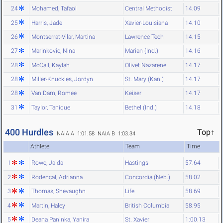
24
Mohamed, Tafaol
Central Methodist
14.09
25
Harris, Jade
Xavier-Louisiana
14.10
26
Montserrat-Vilar, Martina
Lawrence Tech
14.15
27
Marinkovic, Nina
Marian (Ind.)
14.16
28
McCall, Kaylah
Olivet Nazarene
14.17
28
Miller-Knuckles, Jordyn
St. Mary (Kan.)
14.17
28
Van Dam, Romee
Keiser
14.17
31
Taylor, Tanique
Bethel (Ind.)
14.18
400 Hurdles
Top↑
NAIA A 1:01.58
NAIA B 1:03.34
Athlete
Team
Time
1
Rowe, Jaida
Hastings
57.64
2
Rodencal, Adrianna
Concordia (Neb.)
58.02
3
Thomas, Shevaughn
Life
58.69
4
Martin, Haley
British Columbia
58.95
5
Deana Paninka, Yanira
St. Xavier
1:00.13