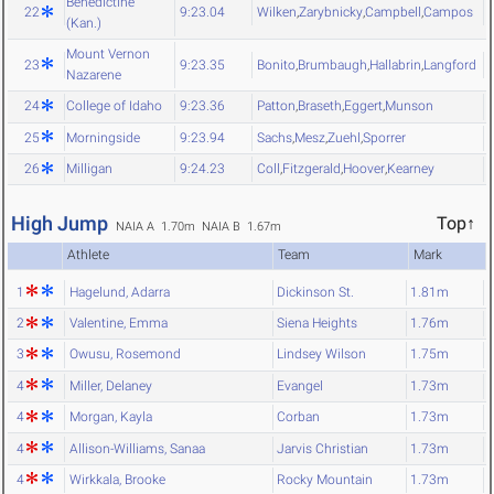
Benedictine
22
9:23.04
Wilken
,
Zarybnicky
,
Campbell
,
Campos
(Kan.)
Mount Vernon
23
9:23.35
Bonito
,
Brumbaugh
,
Hallabrin
,
Langford
Nazarene
24
College of Idaho
9:23.36
Patton
,
Braseth
,
Eggert
,
Munson
25
Morningside
9:23.94
Sachs
,
Mesz
,
Zuehl
,
Sporrer
26
Milligan
9:24.23
Coll
,
Fitzgerald
,
Hoover
,
Kearney
High Jump
Top↑
NAIA A 1.70m
NAIA B 1.67m
Athlete
Team
Mark
1
Hagelund, Adarra
Dickinson St.
1.81m
2
Valentine, Emma
Siena Heights
1.76m
3
Owusu, Rosemond
Lindsey Wilson
1.75m
4
Miller, Delaney
Evangel
1.73m
4
Morgan, Kayla
Corban
1.73m
4
Allison-Williams, Sanaa
Jarvis Christian
1.73m
4
Wirkkala, Brooke
Rocky Mountain
1.73m