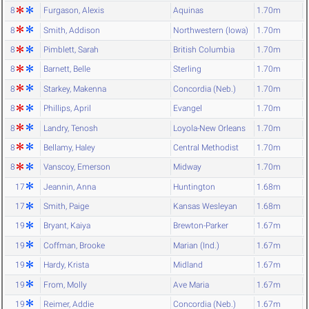
8
Furgason, Alexis
Aquinas
1.70m
8
Smith, Addison
Northwestern (Iowa)
1.70m
8
Pimblett, Sarah
British Columbia
1.70m
8
Barnett, Belle
Sterling
1.70m
8
Starkey, Makenna
Concordia (Neb.)
1.70m
8
Phillips, April
Evangel
1.70m
8
Landry, Tenosh
Loyola-New Orleans
1.70m
8
Bellamy, Haley
Central Methodist
1.70m
8
Vanscoy, Emerson
Midway
1.70m
17
Jeannin, Anna
Huntington
1.68m
17
Smith, Paige
Kansas Wesleyan
1.68m
19
Bryant, Kaiya
Brewton-Parker
1.67m
19
Coffman, Brooke
Marian (Ind.)
1.67m
19
Hardy, Krista
Midland
1.67m
19
From, Molly
Ave Maria
1.67m
19
Reimer, Addie
Concordia (Neb.)
1.67m