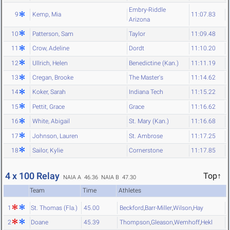
Embry-Riddle
9
Kemp, Mia
11:07.83
Arizona
10
Patterson, Sam
Taylor
11:09.48
11
Crow, Adeline
Dordt
11:10.20
12
Ullrich, Helen
Benedictine (Kan.)
11:11.19
13
Cregan, Brooke
The Master's
11:14.62
14
Koker, Sarah
Indiana Tech
11:15.22
15
Pettit, Grace
Grace
11:16.62
16
White, Abigail
St. Mary (Kan.)
11:16.68
17
Johnson, Lauren
St. Ambrose
11:17.25
18
Sailor, Kylie
Cornerstone
11:17.85
4 x 100 Relay
Top↑
NAIA A 46.36
NAIA B 47.30
Team
Time
Athletes
1
St. Thomas (Fla.)
45.00
Beckford
,
Barr-Miller
,
Wilson
,
Hay
2
Doane
45.39
Thompson
,
Gleason
,
Wemhoff
,
Hekl