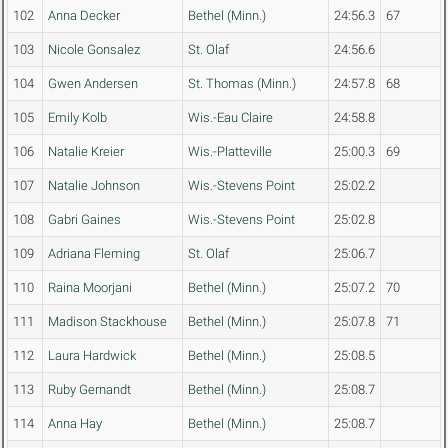
102
Anna Decker
Bethel (Minn.)
24:56.3
67
103
Nicole Gonsalez
St. Olaf
24:56.6
104
Gwen Andersen
St. Thomas (Minn.)
24:57.8
68
105
Emily Kolb
Wis.-Eau Claire
24:58.8
106
Natalie Kreier
Wis.-Platteville
25:00.3
69
107
Natalie Johnson
Wis.-Stevens Point
25:02.2
108
Gabri Gaines
Wis.-Stevens Point
25:02.8
109
Adriana Fleming
St. Olaf
25:06.7
110
Raina Moorjani
Bethel (Minn.)
25:07.2
70
111
Madison Stackhouse
Bethel (Minn.)
25:07.8
71
112
Laura Hardwick
Bethel (Minn.)
25:08.5
113
Ruby Gernandt
Bethel (Minn.)
25:08.7
114
Anna Hay
Bethel (Minn.)
25:08.7