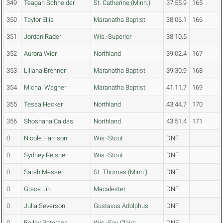
349
Teagan Schneider
St. Catherine (Minn.)
37:55.9
165
350
Taylor Ellis
Maranatha Baptist
38:06.1
166
351
Jordan Rader
Wis.-Superior
38:10.5
352
Aurora Wier
Northland
39:02.4
167
353
Liliana Brenner
Maranatha Baptist
39:30.9
168
354
Michal Wagner
Maranatha Baptist
41:11.7
169
355
Tessa Hecker
Northland
43:44.7
170
356
Shoshana Caldas
Northland
43:51.4
171
0
Nicole Harrison
Wis.-Stout
DNF
0
Sydney Reisner
Wis.-Stout
DNF
0
Sarah Messer
St. Thomas (Minn.)
DNF
0
Grace Lin
Macalester
DNF
0
Julia Severson
Gustavus Adolphus
DNF
0
Bailey Peterson
Wis.-Eau Claire
DNF