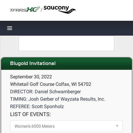
/
Toggle navigation
Blugold Invitational
September 30, 2022
Whitetail Golf Course Colfax, WI 54702
DIRECTOR: Daniel Schwamberger
TIMING: Josh Gerber of Wayzata Results, Inc.
REFEREE: Scott Sponholz
LIST OF EVENTS: