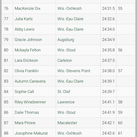
76
MacKenzie Dix
Wis.-Oshkosh
24:31.5
55
77
Julia Karls
Wis.-Eau Claire
24:32.6
78
Abby Lewis
Wis.-Eau Claire
24:34.0
79
Gracie Johnson
Augsburg
24:34.9
80
Mckayla Felton
Wis.-Stout
24:35.8
56
81
Lara Erickson
Carleton
24:37.5
82
Olivia Franklin
Wis.-Stevens Point
24:38.0
57
83
Autumn Canavera
Wis.-Eau Claire
24:39.1
84
Sophie Call
St. Olaf
24:39.7
85
Riley Winebrenner
Lawrence
24:41.1
58
86
Dalie Thomas
Wis.-Stout
24:41.9
59
87
Mara Pirone
Macalester
24:42.1
60
88
Josophine Makurat
Wis.-Oshkosh
24:42.6
61