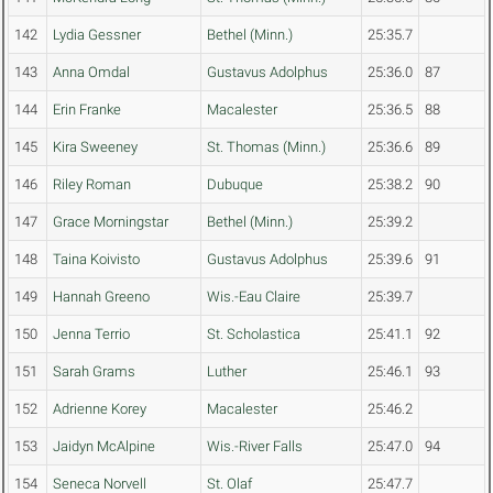
142
Lydia Gessner
Bethel (Minn.)
25:35.7
143
Anna Omdal
Gustavus Adolphus
25:36.0
87
144
Erin Franke
Macalester
25:36.5
88
145
Kira Sweeney
St. Thomas (Minn.)
25:36.6
89
146
Riley Roman
Dubuque
25:38.2
90
147
Grace Morningstar
Bethel (Minn.)
25:39.2
148
Taina Koivisto
Gustavus Adolphus
25:39.6
91
149
Hannah Greeno
Wis.-Eau Claire
25:39.7
150
Jenna Terrio
St. Scholastica
25:41.1
92
151
Sarah Grams
Luther
25:46.1
93
152
Adrienne Korey
Macalester
25:46.2
153
Jaidyn McAlpine
Wis.-River Falls
25:47.0
94
154
Seneca Norvell
St. Olaf
25:47.7