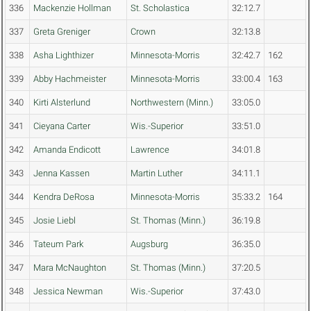
336
Mackenzie Hollman
St. Scholastica
32:12.7
337
Greta Greniger
Crown
32:13.8
338
Asha Lighthizer
Minnesota-Morris
32:42.7
162
339
Abby Hachmeister
Minnesota-Morris
33:00.4
163
340
Kirti Alsterlund
Northwestern (Minn.)
33:05.0
341
Cieyana Carter
Wis.-Superior
33:51.0
342
Amanda Endicott
Lawrence
34:01.8
343
Jenna Kassen
Martin Luther
34:11.1
344
Kendra DeRosa
Minnesota-Morris
35:33.2
164
345
Josie Liebl
St. Thomas (Minn.)
36:19.8
346
Tateum Park
Augsburg
36:35.0
347
Mara McNaughton
St. Thomas (Minn.)
37:20.5
348
Jessica Newman
Wis.-Superior
37:43.0