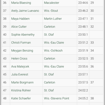
36
Maria Blaesing
Macalester
23:44.6
29
37
Arely Jaime Luevano
Wis.-Stout
23:46.2
30
38
Maya Habben
Martin Luther
23:47.1
31
39
Alice Cutter
Carleton
23:48.1
32
40
Sophie Abernethy
St. Olaf
23:50.1
41
Christi Forman
Wis.-Eau Claire
23:51.2
33
42
Meygan Benzing
Wis.-Oshkosh
23:51.9
34
43
Helen Cross
Carleton
23:52.5
35
44
Ava Matejcek
Wis.-Eau Claire
23:55.6
36
45
Julia Everest
St. Olaf
23:57.1
46
Marte Borgmann
Carleton
23:57.5
37
47
Kristina Rohrer
St. Olaf
24:02.2
48
Katie Schaefer
Wis.-Stevens Point
24:05.2
38