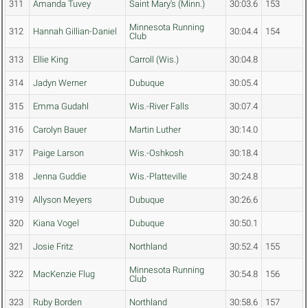
311
Amanda Tuvey
Saint Mary's (Minn.)
30:03.6
153
Minnesota Running
312
Hannah Gillian-Daniel
30:04.4
154
Club
313
Ellie King
Carroll (Wis.)
30:04.8
314
Jadyn Werner
Dubuque
30:05.4
315
Emma Gudahl
Wis.-River Falls
30:07.4
316
Carolyn Bauer
Martin Luther
30:14.0
317
Paige Larson
Wis.-Oshkosh
30:18.4
318
Jenna Guddie
Wis.-Platteville
30:24.8
319
Allyson Meyers
Dubuque
30:26.6
320
Kiana Vogel
Dubuque
30:50.1
321
Josie Fritz
Northland
30:52.4
155
Minnesota Running
322
MacKenzie Flug
30:54.8
156
Club
323
Ruby Borden
Northland
30:58.6
157