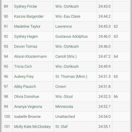
89
Sydney Fricke
Wis.-Oshkosh
24:43.0
90
Kassie Bargender
Wis.-Eau Claire
24:44.2
91
Madeline Taylor
Lawrence
24:45.3
62
92
Sydney Hagen
Gustavus Adolphus
24:46.0
63
93
Devon Tomas
Wis.-Oshkosh
24:46.0
94
Alison Klostermann
Carroll (Wis.)
24:47.2
64
95
Tricia Cich
Wis.-Oshkosh
24:49.9
96
Aubrey Frey
St. Thomas (Minn.)
24:51.3
65
97
Abby Pausch
Crown
24:51.8
98
Olivia Donohue
Wis.-Stout
24:52.3
66
99
Ananya Vegesna
Minnesota
24:52.7
100
Isabelle Browne
Unattached
24:54.0
101
Molly Kate McCloskey
St. Olaf
24:55.1