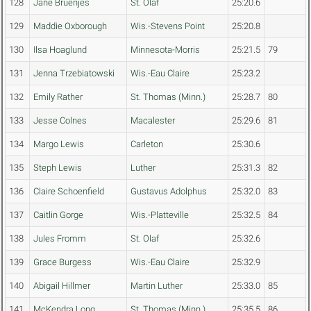
128
Jane Bruenjes
St. Olaf
25:20.6
129
Maddie Oxborough
Wis.-Stevens Point
25:20.8
130
Ilsa Hoaglund
Minnesota-Morris
25:21.5
79
131
Jenna Trzebiatowski
Wis.-Eau Claire
25:23.2
132
Emily Rather
St. Thomas (Minn.)
25:28.7
80
133
Jesse Colnes
Macalester
25:29.6
81
134
Margo Lewis
Carleton
25:30.6
135
Steph Lewis
Luther
25:31.3
82
136
Claire Schoenfield
Gustavus Adolphus
25:32.0
83
137
Caitlin Gorge
Wis.-Platteville
25:32.5
84
138
Jules Fromm
St. Olaf
25:32.6
139
Grace Burgess
Wis.-Eau Claire
25:32.9
140
Abigail Hillmer
Martin Luther
25:33.0
85
141
McKendra Long
St. Thomas (Minn.)
25:35.5
86