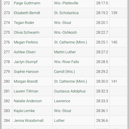
272
Paige Guttmann
Wis.-Platteville
28:17.0
273
Elizabeth Berndt
St. Scholastica
28:19.2
139
274
Tegan Roder
Wis.-Stout
28:20.1
275
Olivia Schwarm
Wis.-Oshkosh
28:22.7
276
Megan Perkins
St. Catherine (Minn.)
28:25.1
140
277
Ashlee Olsen
Martin Luther
28:27.2
278
Jaclyn Stumpf
Wis.-River Falls
28:28.5
279
Sophie Hanson
Carroll (Wis.)
28:29.2
280
Morgan Brandt
St. Catherine (Minn.)
28:30.0
141
281
Lauren Tillman
Gustavus Adolphus
28:32.3
282
Natalie Anderson
Lawrence
28:33.3
283
Kayla Lemke
Wis.-Stout
28:36.1
284
Jenna Woodsmall
Luther
28:36.6