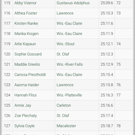
115
Abby Vizenor
Gustavus Adolphus
25:09.6
72
116
Althea Foster
Lawrence
25:10.3
73
117
Kirsten Ranke
Wis.-Eau Claire
25:11.6
118
Marika Kisgen
Wis.-Eau Claire
25:11.9
119
Arlie Kapaun
Wis.-Stout
25:12.1
74
120
Sophie Gossard
St. Olaf
25:12.3
121
Maddie Greelis
Wis.-River Falls
25:12.9
75
122
Carissa Prestholdt
Wis.-Eau Claire
25:15.4
123
Aasma Haider
Lawrence
25:15.8
76
124
Hannah Fliss
Wis.-Platteville
25:16.3
77
125
Annie Jay
Carleton
25:16.6
126
Zoe Plechaty
St. Olaf
25:17.4
127
Sylvia Coyle
Macalester
25:18.7
78