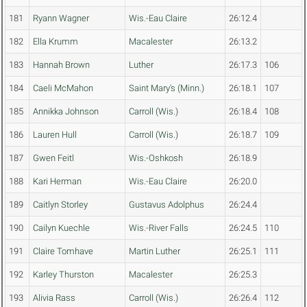
181
Ryann Wagner
Wis.-Eau Claire
26:12.4
182
Ella Krumm
Macalester
26:13.2
183
Hannah Brown
Luther
26:17.3
106
184
Caeli McMahon
Saint Mary's (Minn.)
26:18.1
107
185
Annikka Johnson
Carroll (Wis.)
26:18.4
108
186
Lauren Hull
Carroll (Wis.)
26:18.7
109
187
Gwen Feitl
Wis.-Oshkosh
26:18.9
188
Kari Herman
Wis.-Eau Claire
26:20.0
189
Caitlyn Storley
Gustavus Adolphus
26:24.4
190
Cailyn Kuechle
Wis.-River Falls
26:24.5
110
191
Claire Tomhave
Martin Luther
26:25.1
111
192
Karley Thurston
Macalester
26:25.3
193
Alivia Rass
Carroll (Wis.)
26:26.4
112