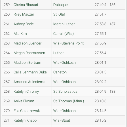
259
Chetna Bhusari
Dubuque
27:49.4
136
260
Riley Mauzer
St. Olaf
27:51.7
261
Aubrey Bode
Martin Luther
27:53.8
137
262
Mia Kim
Carroll (Wis.)
27:55.1
263
Madison Juenger
Wis.-Stevens Point
27:55.9
264
Megan Rasmussen
Luther
27:56.4
265
Madison Bertram
Wis.-Oshkosh
28:01.1
266
Celia Lehmann Duke
Carleton
28:01.5
267
Amanda Auleciems
Wis.-Oshkosh
28:02.2
268
Katelyn Chromy
St. Scholastica
28:04.9
138
269
Anika Elvrum
St. Thomas (Minn.)
28:10.6
270
Ella Galaszewski
Wis.-Oshkosh
28:14.5
271
Katelyn Knapp
Wis.-Stout
28:15.2