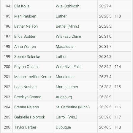
194
Ella Kojis
Wis.-Oshkosh
26:27.4
195
Mari Paulsen
Luther
26:28.3
113
196
Esther Nelson
Bethel (Minn.)
26:28.3
197
Erica Bodden
Wis.-Eau Claire
26:31.0
198
Anna Warren
Macalester
26:31.7
199
Sophie Selenke
Luther
26:34.2
200
Peyton Opsahl
Wis.-River Falls
26:34.2
114
201
Mariah Loeffler-Kemp
Macalester
26:37.4
202
Leah Nushart
Martin Luther
26:38.3
115
203
Brooklyn Conrad
Augsburg
26:38.9
204
Brenna Nelson
St. Catherine (Minn.)
26:39.5
116
205
Gabrielle Holbrook
Carroll (Wis.)
26:39.6
117
206
Taylor Barber
Dubuque
26:40.3
118