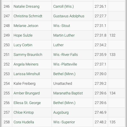
246
Natalie Dresang
Carroll (Wis.)
27:26.1
247
Christina Schmidt
Gustavus Adolphus
27:27.7
248
Melanie Jetson
Wis.-Stout
27:31.1
249
Hope Sulzle
Martin Luther
27:31.8
132
250
Lucy Corbin
Luther
27:34.2
251
Sammy Braunlich
Wis.-River Falls
27:35.9
133
252
Angela Meiners
Wis.-Platteville
27:37.1
253
Larissa Minshull
Bethel (Minn.)
27:39.0
254
Kalie Freiberg
Unattached
27:39.2
255
Amber Brungard
Maranatha Baptist
27:39.6
134
256
Ellesa St. George
Bethel (Minn.)
27:39.6
257
Chloe Kintop
Augsburg
27:46.9
258
Cora Hudella
Wis.-Superior
27:48.2
135