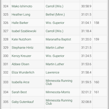
324
Mako Ishimoto
Carroll (Wis.)
30:58.9
325
Heather Long
Bethel (Minn.)
31:01.5
326
Halle Barker
Wis.-Superior
31:04.1
158
327
Isabel Szablewski
Carroll (Wis.)
31:18.4
328
Kate Nutzhorn
Maranatha Baptist
31:20.0
159
329
Stephanie Hintz
Martin Luther
31:21.5
330
Kenzy Kreuzer
Wis.-Superior
31:24.5
331
Abbee Olsen
Martin Luther
31:53.6
332
Eliza Wunderlich
Lawrence
31:58.4
Minnesota Running
333
Isabella Arce
31:59.5
160
Club
334
Sarah Best
Minnesota-Morris
32:01.2
161
Minnesota Running
335
Gaby Gutenkauf
32:08.8
Club