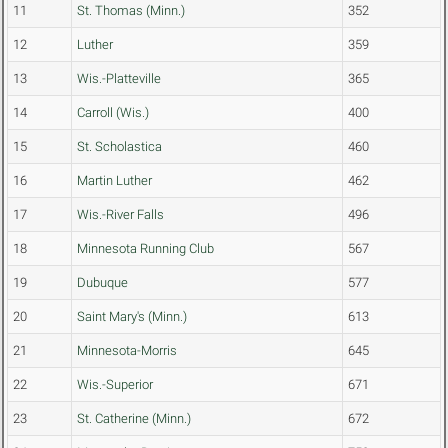
11
St. Thomas (Minn.)
352
12
Luther
359
13
Wis.-Platteville
365
14
Carroll (Wis.)
400
15
St. Scholastica
460
16
Martin Luther
462
17
Wis.-River Falls
496
18
Minnesota Running Club
567
19
Dubuque
577
20
Saint Mary's (Minn.)
613
21
Minnesota-Morris
645
22
Wis.-Superior
671
23
St. Catherine (Minn.)
672