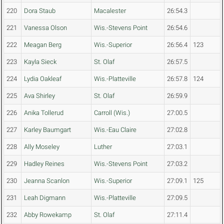
220
Dora Staub
Macalester
26:54.3
221
Vanessa Olson
Wis.-Stevens Point
26:54.6
222
Meagan Berg
Wis.-Superior
26:56.4
123
223
Kayla Sieck
St. Olaf
26:57.5
224
Lydia Oakleaf
Wis.-Platteville
26:57.8
124
225
Ava Shirley
St. Olaf
26:59.9
226
Anika Tollerud
Carroll (Wis.)
27:00.5
227
Karley Baumgart
Wis.-Eau Claire
27:02.8
228
Ally Moseley
Luther
27:03.1
229
Hadley Reines
Wis.-Stevens Point
27:03.2
230
Jeanna Scanlon
Wis.-Superior
27:09.1
125
231
Leah Digmann
Wis.-Platteville
27:09.5
232
Abby Rowekamp
St. Olaf
27:11.4