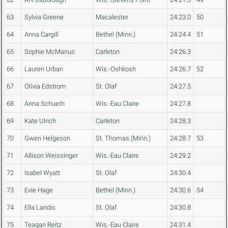
63
Sylvia Greene
Macalester
24:23.0
50
64
Anna Cargill
Bethel (Minn.)
24:24.4
51
65
Sophie McManus
Carleton
24:26.3
66
Lauren Urban
Wis.-Oshkosh
24:26.7
52
67
Olivia Edstrom
St. Olaf
24:27.5
68
Anna Schueth
Wis.-Eau Claire
24:27.8
69
Kate Ulrich
Carleton
24:28.3
70
Gwen Helgeson
St. Thomas (Minn.)
24:28.7
53
71
Allison Weissinger
Wis.-Eau Claire
24:29.2
72
Isabel Wyatt
St. Olaf
24:30.4
73
Evie Hage
Bethel (Minn.)
24:30.6
54
74
Ella Landis
St. Olaf
24:30.8
75
Teagan Reitz
Wis.-Eau Claire
24:31.4