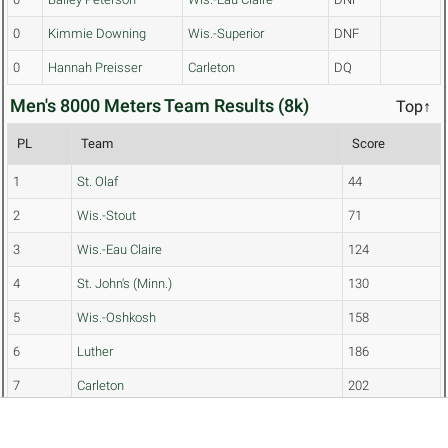
0
Kimmie Downing
Wis.-Superior
DNF
0
Hannah Preisser
Carleton
DQ
Men's 8000 Meters Team Results (8k)
Top↑
PL
Team
Score
1
St. Olaf
44
2
Wis.-Stout
71
3
Wis.-Eau Claire
124
4
St. John's (Minn.)
130
5
Wis.-Oshkosh
158
6
Luther
186
7
Carleton
202
8
Wis.-Stevens Point
234