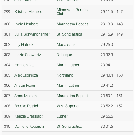
Minnesota Running
299
Kristina Meiners
29:11.6
147
Club
300
Lydia Neubert
Maranatha Baptist
29:13.9
148
301
Julia Schwinghamer
St. Scholastica
29:15.9
149
302
Lily Hatrick
Macalester
29:25.0
303
Lizzie Schwartz
Dubuque
29:32.3
304
Hannah Ott
Martin Luther
29:34.1
305
Alex Espinoza
Northland
29:40.4
150
306
Alison Foxen
Martin Luther
29:41.2
307
Anna Morken
Maranatha Baptist
29:50.1
151
308
Brooke Petrich
Wis.-Superior
29:52.2
152
309
Kenzie Dresback
Luther
29:55.5
310
Danielle Koperski
St. Scholastica
30:01.6