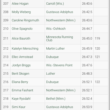
207
Ailee Hogan
Carroll (Wis.)
26:40.6
208
Molly Weberg
Gustavus Adolphus
26:42.5
209
Caroline Ringsmuth
Northwestern (Minn.)
26:43.6
210
Olive Spagnolo
Wis.-Oshkosh
26:44.7
Minnesota Running
211
Alice Bauroth
26:45.0
119
Club
212
Katelyn Mensching
Martin Luther
26:45.9
120
213
Ellec Armstead
Dubuque
26:47.3
121
214
Jordyn Briggs
Wis.-Stevens Point
26:47.6
215
Berit Skogen
Luther
26:48.3
216
Eliana Berry
Dubuque
26:52.1
122
217
Emma Fashant
Northwestern (Minn.)
26:52.1
218
Kaye Rysdahl
Bethel (Minn.)
26:52.4
219
Simi Kaur
Gustavus Adolphus
26:53.9