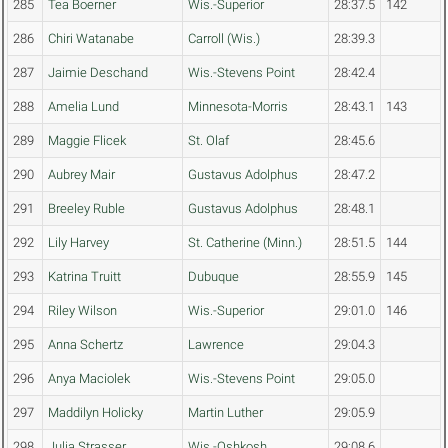
285
Tea Boerner
Wis.-Superior
28:37.5
142
286
Chiri Watanabe
Carroll (Wis.)
28:39.3
287
Jaimie Deschand
Wis.-Stevens Point
28:42.4
288
Amelia Lund
Minnesota-Morris
28:43.1
143
289
Maggie Flicek
St. Olaf
28:45.6
290
Aubrey Mair
Gustavus Adolphus
28:47.2
291
Breeley Ruble
Gustavus Adolphus
28:48.1
292
Lily Harvey
St. Catherine (Minn.)
28:51.5
144
293
Katrina Truitt
Dubuque
28:55.9
145
294
Riley Wilson
Wis.-Superior
29:01.0
146
295
Anna Schertz
Lawrence
29:04.3
296
Anya Maciolek
Wis.-Stevens Point
29:05.0
297
Maddilyn Holicky
Martin Luther
29:05.9
298
Julia Strasser
Wis.-Oshkosh
29:08.6