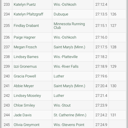
233
Katelyn Puetz
Wis.-Oshkosh
27:12.4
234
Katelyn Pfaltzgraff
Dubuque
27:13.5
126
Minnesota Running
235
Findlay Drabant
27:15.1
127
Club
236
Paige Hagner
Wis.-Oshkosh
27:16.0
237
Megan Frosch
Saint Mary's (Minn.)
27:17.5
128
238
Lindsey Barnes
Wis.-Platteville
27:18.2
239
Izzi Gronemus
Wis.-River Falls
27:18.9
129
240
Gracia Powell
Luther
27:19.6
241
Abbie Meyer
Saint Mary's (Minn.)
27:20.4
130
242
Lindsey Moseley
Luther
27:21.4
243
Chloe Smiley
Wis.-Stout
27:23.9
244
Jade Davis
St. Catherine (Minn.)
27:24.2
131
245
Olivia Greymont
Wis.-Stevens Point
27:24.9