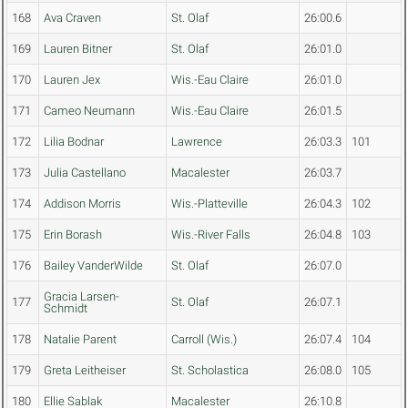
168
Ava Craven
St. Olaf
26:00.6
169
Lauren Bitner
St. Olaf
26:01.0
170
Lauren Jex
Wis.-Eau Claire
26:01.0
171
Cameo Neumann
Wis.-Eau Claire
26:01.5
172
Lilia Bodnar
Lawrence
26:03.3
101
173
Julia Castellano
Macalester
26:03.7
174
Addison Morris
Wis.-Platteville
26:04.3
102
175
Erin Borash
Wis.-River Falls
26:04.8
103
176
Bailey VanderWilde
St. Olaf
26:07.0
Gracia Larsen-
177
St. Olaf
26:07.1
Schmidt
178
Natalie Parent
Carroll (Wis.)
26:07.4
104
179
Greta Leitheiser
St. Scholastica
26:08.0
105
180
Ellie Sablak
Macalester
26:10.8