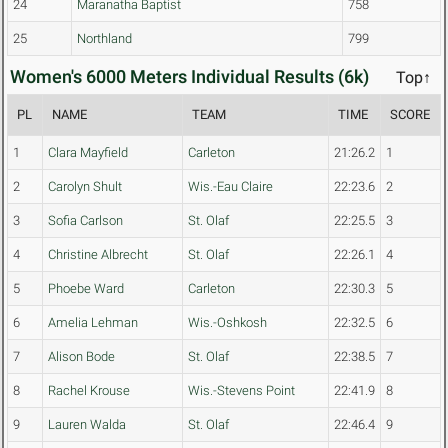
24
Maranatha Baptist
758
25
Northland
799
Women's 6000 Meters Individual Results (6k)
Top↑
PL
NAME
TEAM
TIME
SCORE
1
Clara Mayfield
Carleton
21:26.2
1
2
Carolyn Shult
Wis.-Eau Claire
22:23.6
2
3
Sofia Carlson
St. Olaf
22:25.5
3
4
Christine Albrecht
St. Olaf
22:26.1
4
5
Phoebe Ward
Carleton
22:30.3
5
6
Amelia Lehman
Wis.-Oshkosh
22:32.5
6
7
Alison Bode
St. Olaf
22:38.5
7
8
Rachel Krouse
Wis.-Stevens Point
22:41.9
8
9
Lauren Walda
St. Olaf
22:46.4
9