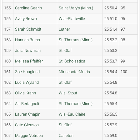
155
Caroline Gearin
Saint Mary's (Minn.)
25:50.4
95
156
Avery Brown
Wis.-Platteville
25:51.0
96
157
Sarah Schmidt
Luther
25:51.4
97
158
Hannah Burns
St. Thomas (Minn.)
25:52.2
98
159
Julia Newman
St. Olaf
25:53.2
160
Melissa Pfeiffer
St. Scholastica
25:53.7
99
161
Zoe Hoaglund
Minnesota-Morris
25:54.4
100
162
Lucia Wyland
St. Olaf
25:54.8
163
Olivia Krahn
Wis.-Stout
25:54.8
164
Alli Bertagnoli
St. Thomas (Minn.)
25:55.4
165
Lauren Chapin
Wis.-Eau Claire
25:56.5
166
Cate Gleason
St. Olaf
25:57.9
167
Maggie Votruba
Carleton
25:59.0