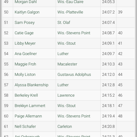
49
Morgan Dahl
Wis.-Eau Claire
24:05.3
50
Kaitlyn Galgon
Wis.-Platteville
24:07.2
39
51
Sam Posey
St. Olaf
24:07.4
52
Catie Gage
Wis.-Stevens Point
24:08.7
40
53
Libby Meyer
Wis.-Stout
24:09.1
41
54
Ana Goellner
Luther
24:09.7
42
55
Maggie Froh
Macalester
24:10.3
43
56
Molly Liston
Gustavus Adolphus
24:12.0
44
57
Alyssa Blankenship
Luther
24:12.8
45
58
Berkeley Krell
Lawrence
24:15.2
46
59
Brekkyn Lammert
Wis.-Stout
24:18.1
47
60
Paige Allemann
Wis.-Stevens Point
24:19.4
48
61
Nell Schafer
Carleton
24:20.8
62
Ani Oxborough
Wis.-Stevens Point
24:21.3
49