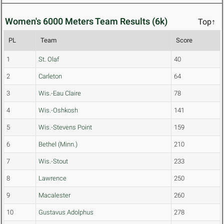
Women's 6000 Meters Team Results (6k)
Top↑
PL
Team
Score
1
St. Olaf
40
2
Carleton
64
3
Wis.-Eau Claire
78
4
Wis.-Oshkosh
141
5
Wis.-Stevens Point
159
6
Bethel (Minn.)
210
7
Wis.-Stout
233
8
Lawrence
250
9
Macalester
260
10
Gustavus Adolphus
278