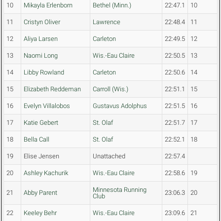
10
Mikayla Erlenborn
Bethel (Minn.)
22:47.1
10
11
Cristyn Oliver
Lawrence
22:48.4
11
12
Aliya Larsen
Carleton
22:49.5
12
13
Naomi Long
Wis.-Eau Claire
22:50.5
13
14
Libby Rowland
Carleton
22:50.6
14
15
Elizabeth Reddeman
Carroll (Wis.)
22:51.1
15
16
Evelyn Villalobos
Gustavus Adolphus
22:51.5
16
17
Katie Gebert
St. Olaf
22:51.7
17
18
Bella Call
St. Olaf
22:52.1
18
19
Elise Jensen
Unattached
22:57.4
20
Ashley Kachurik
Wis.-Eau Claire
22:58.6
19
Minnesota Running
21
Abby Parent
23:06.3
20
Club
22
Keeley Behr
Wis.-Eau Claire
23:09.6
21