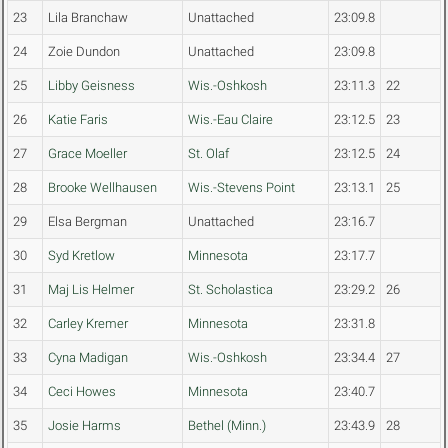
23
Lila Branchaw
Unattached
23:09.8
24
Zoie Dundon
Unattached
23:09.8
25
Libby Geisness
Wis.-Oshkosh
23:11.3
22
26
Katie Faris
Wis.-Eau Claire
23:12.5
23
27
Grace Moeller
St. Olaf
23:12.5
24
28
Brooke Wellhausen
Wis.-Stevens Point
23:13.1
25
29
Elsa Bergman
Unattached
23:16.7
30
Syd Kretlow
Minnesota
23:17.7
31
Maj Lis Helmer
St. Scholastica
23:29.2
26
32
Carley Kremer
Minnesota
23:31.8
33
Cyna Madigan
Wis.-Oshkosh
23:34.4
27
34
Ceci Howes
Minnesota
23:40.7
35
Josie Harms
Bethel (Minn.)
23:43.9
28