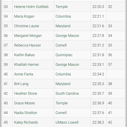
33
Helene Holm Gottlieb
Temple
22:20.3
32
34
Maria Kogan
Columbia
22:21.1
35
Christine Laurie
Maryland
22:21.6
33
36
Margaret Morgan
George Mason
22:27.8
34
37
Rebecca Hasser
Cornell
22:31.2
35
38
Kaitlin Bakas
Quinnipiac
22:31.8
36
39
Khalilah Hamer
George Mason
22:33.1
37
40
Annie Fanta
Columbia
22:34.2
41
Brit Lang
Maryland
22:35.3
38
42
Heather Stone
South Carolina
22:35.7
39
43
Grace Moore
Temple
22:36.9
40
44
Nadia Stratton
Cornell
22:37.6
41
45
Kaley Richards
UMass Lowell
22:38.2
42