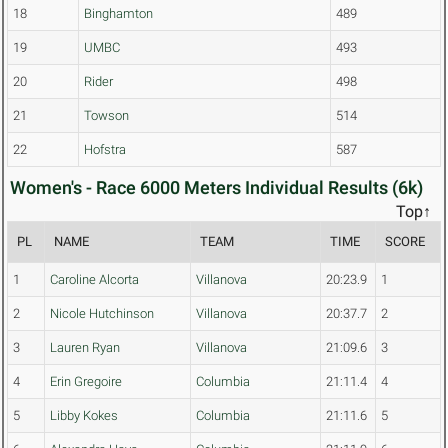
18
Binghamton
489
19
UMBC
493
20
Rider
498
21
Towson
514
22
Hofstra
587
Women's - Race 6000 Meters Individual Results (6k)
Top↑
PL
NAME
TEAM
TIME
SCORE
1
Caroline Alcorta
Villanova
20:23.9
1
2
Nicole Hutchinson
Villanova
20:37.7
2
3
Lauren Ryan
Villanova
21:09.6
3
4
Erin Gregoire
Columbia
21:11.4
4
5
Libby Kokes
Columbia
21:11.6
5