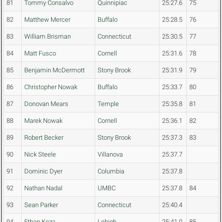
81
Tommy Consalvo
Quinnipiac
25:27.6
75
82
Matthew Mercer
Buffalo
25:28.5
76
83
William Brisman
Connecticut
25:30.5
77
84
Matt Fusco
Cornell
25:31.6
78
85
Benjamin McDermott
Stony Brook
25:31.9
79
86
Christopher Nowak
Buffalo
25:33.7
80
87
Donovan Mears
Temple
25:35.8
81
88
Marek Nowak
Cornell
25:36.1
82
89
Robert Becker
Stony Brook
25:37.3
83
90
Nick Steele
Villanova
25:37.7
91
Dominic Dyer
Columbia
25:37.8
92
Nathan Nadal
UMBC
25:37.8
84
93
Sean Parker
Connecticut
25:40.4
94
Ethan Koza
Lehigh
25:41.0
85