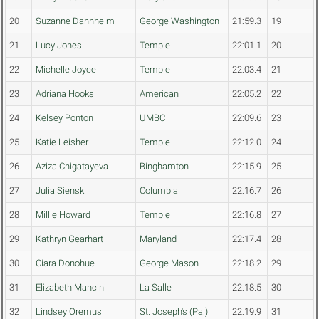
20
Suzanne Dannheim
George Washington
21:59.3
19
21
Lucy Jones
Temple
22:01.1
20
22
Michelle Joyce
Temple
22:03.4
21
23
Adriana Hooks
American
22:05.2
22
24
Kelsey Ponton
UMBC
22:09.6
23
25
Katie Leisher
Temple
22:12.0
24
26
Aziza Chigatayeva
Binghamton
22:15.9
25
27
Julia Sienski
Columbia
22:16.7
26
28
Millie Howard
Temple
22:16.8
27
29
Kathryn Gearhart
Maryland
22:17.4
28
30
Ciara Donohue
George Mason
22:18.2
29
31
Elizabeth Mancini
La Salle
22:18.5
30
32
Lindsey Oremus
St. Joseph's (Pa.)
22:19.9
31