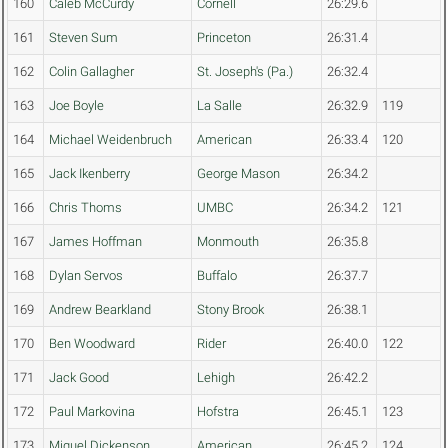
160
Caleb McCurdy
Cornell
26:29.6
161
Steven Sum
Princeton
26:31.4
162
Colin Gallagher
St. Joseph's (Pa.)
26:32.4
163
Joe Boyle
La Salle
26:32.9
119
164
Michael Weidenbruch
American
26:33.4
120
165
Jack Ikenberry
George Mason
26:34.2
166
Chris Thoms
UMBC
26:34.2
121
167
James Hoffman
Monmouth
26:35.8
168
Dylan Servos
Buffalo
26:37.7
169
Andrew Bearkland
Stony Brook
26:38.1
170
Ben Woodward
Rider
26:40.0
122
171
Jack Good
Lehigh
26:42.2
172
Paul Markovina
Hofstra
26:45.1
123
173
Miguel Dickenson
American
26:45.2
124