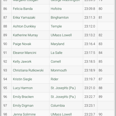
86
Felicia Banda
Hofstra
23:09.8
80
87
Erika Yamazaki
Binghamton
23:11.3
81
88
Ashton Dunkley
Temple
23:12.0
89
Katherine Murray
UMass Lowell
23:13.2
82
90
Paige Novak
Maryland
23:16.4
83
91
Eleanor Mancini
La Salle
23:17.5
84
92
Kelly Jawork
Cornell
23:18.5
85
93
Christiana Rutkowski
Monmouth
23:18.9
86
94
Kristin Siegle
Rider
23:19.7
87
95
Lucy Harmon
St. Joseph's (Pa.)
23:21.0
88
96
Emily Bracken
St. Joseph's (Pa.)
23:22.7
89
97
Emily Digman
Columbia
23:23.1
98
Jenna Solimine
UMass Lowell
23:23.7
90