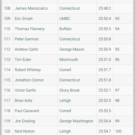
108
James Maniscalco
Connecticut
25:48.2
109
Eric Smart
UMBC
25:50.4
93
110
Thomas Flannery
Buffalo
25:50.5
94
111
Peter Garmon
Connecticut
25:50.8
112
Andrew Carlin
George Mason
25:50.9
95
113
Tim Euler
Monmouth
25:51.0
96
114
Robert Whitney
Cornell
25:51.7
115
Jonathon Connor
Connecticut
25:51.8
116
Victor Garifo
Stony Brook
25:52.1
97
117
Brian Arita
Lehigh
25:52.5
98
118
Paul Casavant
Cornell
25:53.5
119
Jon Dooling
George Washington
25:54.4
99
120
Nick Norton
Lehigh
25:54.7
100