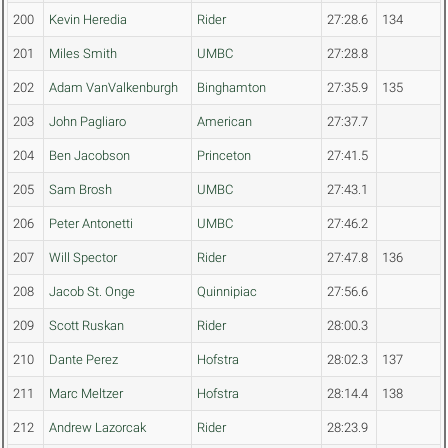
200
Kevin Heredia
Rider
27:28.6
134
201
Miles Smith
UMBC
27:28.8
202
Adam VanValkenburgh
Binghamton
27:35.9
135
203
John Pagliaro
American
27:37.7
204
Ben Jacobson
Princeton
27:41.5
205
Sam Brosh
UMBC
27:43.1
206
Peter Antonetti
UMBC
27:46.2
207
Will Spector
Rider
27:47.8
136
208
Jacob St. Onge
Quinnipiac
27:56.6
209
Scott Ruskan
Rider
28:00.3
210
Dante Perez
Hofstra
28:02.3
137
211
Marc Meltzer
Hofstra
28:14.4
138
212
Andrew Lazorcak
Rider
28:23.9