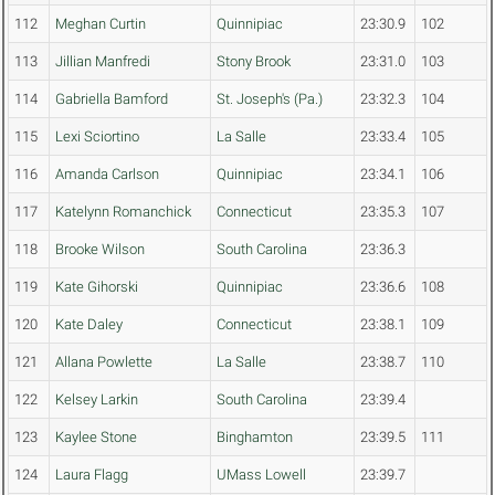
112
Meghan Curtin
Quinnipiac
23:30.9
102
113
Jillian Manfredi
Stony Brook
23:31.0
103
114
Gabriella Bamford
St. Joseph's (Pa.)
23:32.3
104
115
Lexi Sciortino
La Salle
23:33.4
105
116
Amanda Carlson
Quinnipiac
23:34.1
106
117
Katelynn Romanchick
Connecticut
23:35.3
107
118
Brooke Wilson
South Carolina
23:36.3
119
Kate Gihorski
Quinnipiac
23:36.6
108
120
Kate Daley
Connecticut
23:38.1
109
121
Allana Powlette
La Salle
23:38.7
110
122
Kelsey Larkin
South Carolina
23:39.4
123
Kaylee Stone
Binghamton
23:39.5
111
124
Laura Flagg
UMass Lowell
23:39.7