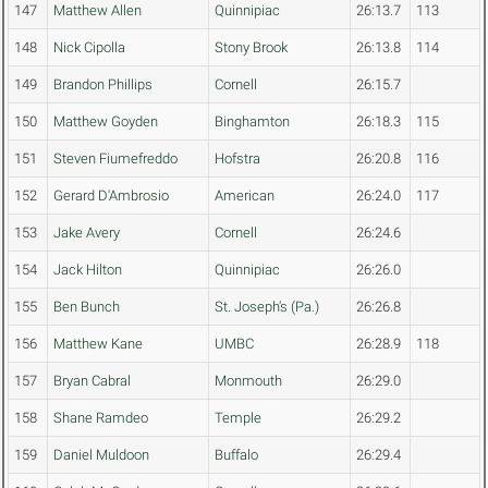
147
Matthew Allen
Quinnipiac
26:13.7
113
148
Nick Cipolla
Stony Brook
26:13.8
114
149
Brandon Phillips
Cornell
26:15.7
150
Matthew Goyden
Binghamton
26:18.3
115
151
Steven Fiumefreddo
Hofstra
26:20.8
116
152
Gerard D'Ambrosio
American
26:24.0
117
153
Jake Avery
Cornell
26:24.6
154
Jack Hilton
Quinnipiac
26:26.0
155
Ben Bunch
St. Joseph's (Pa.)
26:26.8
156
Matthew Kane
UMBC
26:28.9
118
157
Bryan Cabral
Monmouth
26:29.0
158
Shane Ramdeo
Temple
26:29.2
159
Daniel Muldoon
Buffalo
26:29.4