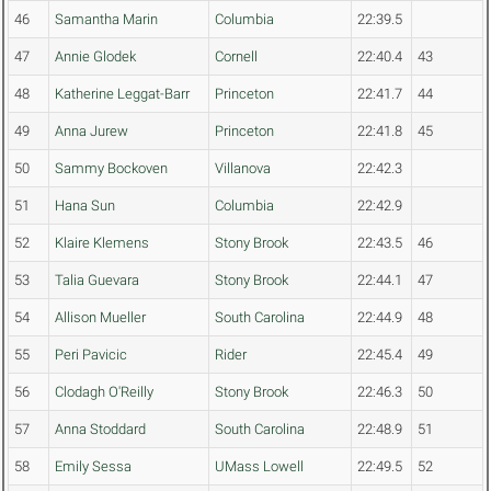
46
Samantha Marin
Columbia
22:39.5
47
Annie Glodek
Cornell
22:40.4
43
48
Katherine Leggat-Barr
Princeton
22:41.7
44
49
Anna Jurew
Princeton
22:41.8
45
50
Sammy Bockoven
Villanova
22:42.3
51
Hana Sun
Columbia
22:42.9
52
Klaire Klemens
Stony Brook
22:43.5
46
53
Talia Guevara
Stony Brook
22:44.1
47
54
Allison Mueller
South Carolina
22:44.9
48
55
Peri Pavicic
Rider
22:45.4
49
56
Clodagh O'Reilly
Stony Brook
22:46.3
50
57
Anna Stoddard
South Carolina
22:48.9
51
58
Emily Sessa
UMass Lowell
22:49.5
52