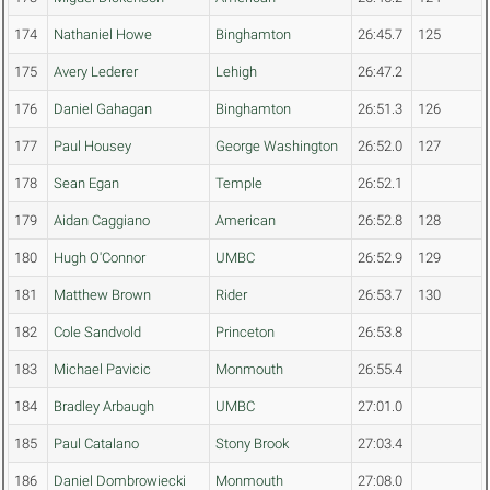
174
Nathaniel Howe
Binghamton
26:45.7
125
175
Avery Lederer
Lehigh
26:47.2
176
Daniel Gahagan
Binghamton
26:51.3
126
177
Paul Housey
George Washington
26:52.0
127
178
Sean Egan
Temple
26:52.1
179
Aidan Caggiano
American
26:52.8
128
180
Hugh O'Connor
UMBC
26:52.9
129
181
Matthew Brown
Rider
26:53.7
130
182
Cole Sandvold
Princeton
26:53.8
183
Michael Pavicic
Monmouth
26:55.4
184
Bradley Arbaugh
UMBC
27:01.0
185
Paul Catalano
Stony Brook
27:03.4
186
Daniel Dombrowiecki
Monmouth
27:08.0