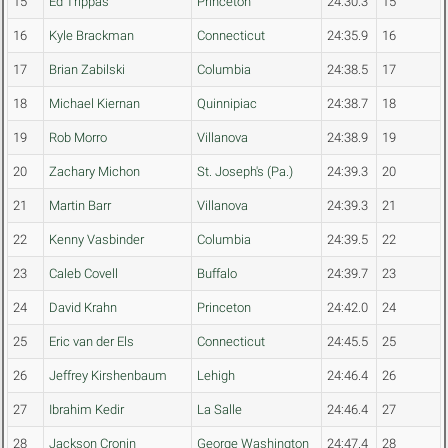
15
Ed Trippas
Princeton
24:30.3
15
16
Kyle Brackman
Connecticut
24:35.9
16
17
Brian Zabilski
Columbia
24:38.5
17
18
Michael Kiernan
Quinnipiac
24:38.7
18
19
Rob Morro
Villanova
24:38.9
19
20
Zachary Michon
St. Joseph's (Pa.)
24:39.3
20
21
Martin Barr
Villanova
24:39.3
21
22
Kenny Vasbinder
Columbia
24:39.5
22
23
Caleb Covell
Buffalo
24:39.7
23
24
David Krahn
Princeton
24:42.0
24
25
Eric van der Els
Connecticut
24:45.5
25
26
Jeffrey Kirshenbaum
Lehigh
24:46.4
26
27
Ibrahim Kedir
La Salle
24:46.4
27
28
Jackson Cronin
George Washington
24:47.4
28