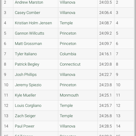
2
Andrew Marston
Villanova
24:03.5
2
3
Casey Comber
Villanova
24:06.4
3
4
Kristian Holm Jensen
Temple
24:08.7
4
5
Gannon Willcutts
Princeton
24:09.2
5
6
Matt Grossman
Princeton
24:09.7
6
7
Tyler Italiano
Columbia
24:16.1
7
8
Patrick Begley
Connecticut
24:20.8
8
9
Josh Phillips
Villanova
24:22.7
9
10
Jeremy Spiezio
Princeton
24:23.8
10
11
Kyle Mueller
Monmouth
24:25.1
11
12
Louis Corgliano
Temple
24:25.7
12
13
Zach Seiger
Temple
24:26.8
13
14
Paul Power
Villanova
24:28.5
14