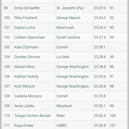
99
Emily Schaeffer
St. Joseph's (Pa.)
23:23.9
91
100
Riley Freeland
George Mason
23:24.0
92
101
Dayna Luma
Monmouth
23:24.4
93
102
Colleen Openshaw
South Carolina
23:27.4
94
103
Kate Zitzmann
Cornell
23:28.1
104
Deirdre Gilmore
La Salle
23:28.8
95
105
Mariah Moro
George Washington
23:28.8
96
106
Kathryn Nohilly
George Washington
23:29.6
97
107
Kelli Stetson
George Washington
23:29.8
98
108
Isabella Morzano
Cornell
23:29.8
109
Anna Latzko
Maryland
23:30.1
99
110
Teagan Schein-Becker
Rider
23:30.4
100
111
Kaya Knake
UMBC
23:30.8
101