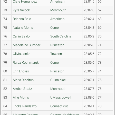
72
Clare Hernandez
American
23:01.5
66
73
Kyra Velock
Monmouth
23:02.0
67
74
Brianna Belo
American
23:02.4
68
75
Natalie Morris
Cornell
23:04.8
69
76
Cailin Saylor
South Carolina
23:05.2
70
77
Madeleine Sumner
Princeton
23:05.3
71
78
Olivia Janke
Towson
23:05.6
72
79
Raisa Kochmaruk
Cornell
23:06.6
73
80
Erin Endres
Princeton
23:06.7
74
81
Maria Ricalton
Quinnipiac
23:07.1
75
82
Amber Stratz
Monmouth
23:07.7
76
83
Allie Morris
UMass Lowell
23:08.0
77
84
Ericka Randazzo
Connecticut
23:09.1
78
85
Margaret Coogan
George Washington
23:09.5
79