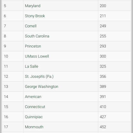
5
Maryland
200
6
Stony Brook
211
7
Cornell
249
8
South Carolina
255
9
Princeton
293
10
UMass Lowell
300
11
La Salle
325
12
St. Joseph's (Pa.)
356
13
George Washington
389
14
American
391
15
Connecticut
410
16
Quinnipiac
427
17
Monmouth
452