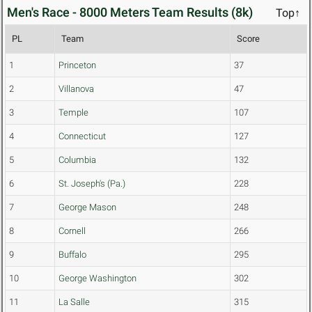
Men's Race - 8000 Meters Team Results (8k)
Top↑
PL
Team
Score
1
Princeton
37
2
Villanova
47
3
Temple
107
4
Connecticut
127
5
Columbia
132
6
St. Joseph's (Pa.)
228
7
George Mason
248
8
Cornell
266
9
Buffalo
295
10
George Washington
302
11
La Salle
315