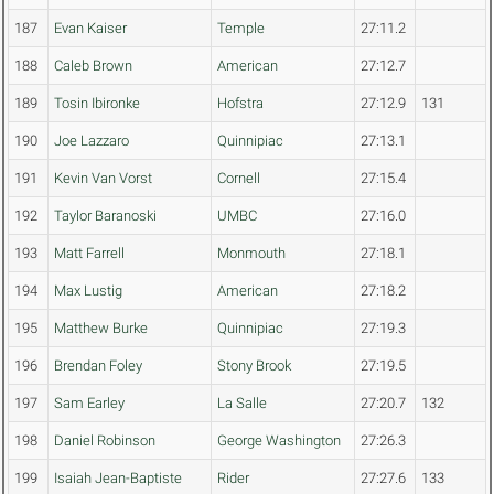
187
Evan Kaiser
Temple
27:11.2
188
Caleb Brown
American
27:12.7
189
Tosin Ibironke
Hofstra
27:12.9
131
190
Joe Lazzaro
Quinnipiac
27:13.1
191
Kevin Van Vorst
Cornell
27:15.4
192
Taylor Baranoski
UMBC
27:16.0
193
Matt Farrell
Monmouth
27:18.1
194
Max Lustig
American
27:18.2
195
Matthew Burke
Quinnipiac
27:19.3
196
Brendan Foley
Stony Brook
27:19.5
197
Sam Earley
La Salle
27:20.7
132
198
Daniel Robinson
George Washington
27:26.3
199
Isaiah Jean-Baptiste
Rider
27:27.6
133