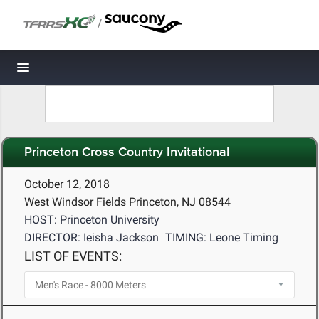
/
Toggle navigation
Princeton Cross Country Invitational
October 12, 2018
West Windsor Fields Princeton, NJ 08544
HOST: Princeton University
DIRECTOR: Ieisha Jackson
TIMING: Leone Timing
LIST OF EVENTS: