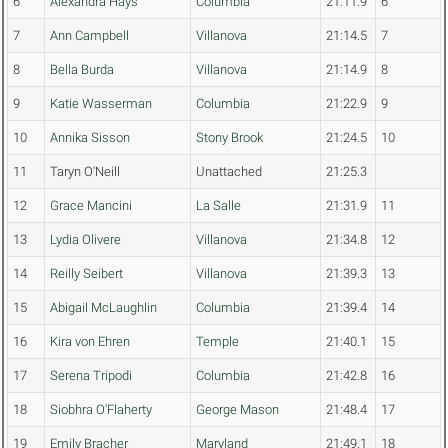
6
Alexandra Hays
Columbia
21:11.9
6
7
Ann Campbell
Villanova
21:14.5
7
8
Bella Burda
Villanova
21:14.9
8
9
Katie Wasserman
Columbia
21:22.9
9
10
Annika Sisson
Stony Brook
21:24.5
10
11
Taryn O'Neill
Unattached
21:25.3
12
Grace Mancini
La Salle
21:31.9
11
13
Lydia Olivere
Villanova
21:34.8
12
14
Reilly Seibert
Villanova
21:39.3
13
15
Abigail McLaughlin
Columbia
21:39.4
14
16
Kira von Ehren
Temple
21:40.1
15
17
Serena Tripodi
Columbia
21:42.8
16
18
Siobhra O'Flaherty
George Mason
21:48.4
17
19
Emily Bracher
Maryland
21:49.1
18