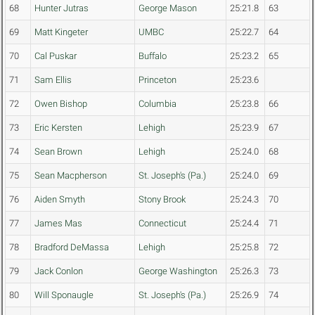
68
Hunter Jutras
George Mason
25:21.8
63
69
Matt Kingeter
UMBC
25:22.7
64
70
Cal Puskar
Buffalo
25:23.2
65
71
Sam Ellis
Princeton
25:23.6
72
Owen Bishop
Columbia
25:23.8
66
73
Eric Kersten
Lehigh
25:23.9
67
74
Sean Brown
Lehigh
25:24.0
68
75
Sean Macpherson
St. Joseph's (Pa.)
25:24.0
69
76
Aiden Smyth
Stony Brook
25:24.3
70
77
James Mas
Connecticut
25:24.4
71
78
Bradford DeMassa
Lehigh
25:25.8
72
79
Jack Conlon
George Washington
25:26.3
73
80
Will Sponaugle
St. Joseph's (Pa.)
25:26.9
74