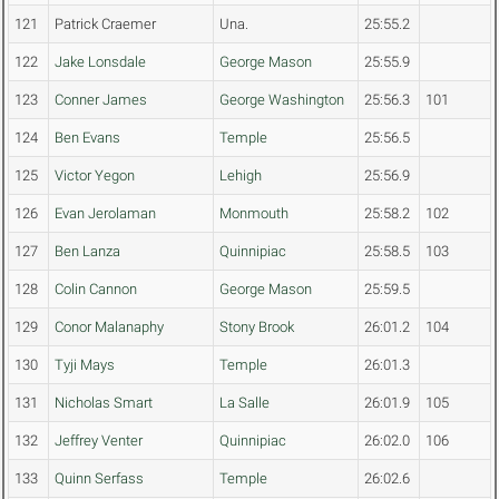
121
Patrick Craemer
Una.
25:55.2
122
Jake Lonsdale
George Mason
25:55.9
123
Conner James
George Washington
25:56.3
101
124
Ben Evans
Temple
25:56.5
125
Victor Yegon
Lehigh
25:56.9
126
Evan Jerolaman
Monmouth
25:58.2
102
127
Ben Lanza
Quinnipiac
25:58.5
103
128
Colin Cannon
George Mason
25:59.5
129
Conor Malanaphy
Stony Brook
26:01.2
104
130
Tyji Mays
Temple
26:01.3
131
Nicholas Smart
La Salle
26:01.9
105
132
Jeffrey Venter
Quinnipiac
26:02.0
106
133
Quinn Serfass
Temple
26:02.6