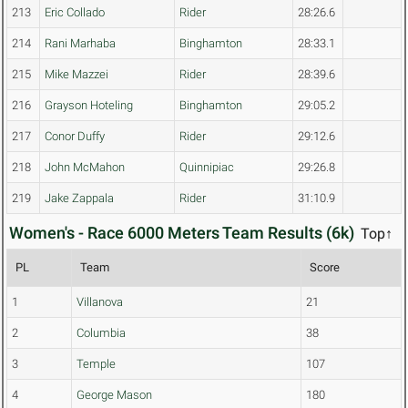
213
Eric Collado
Rider
28:26.6
214
Rani Marhaba
Binghamton
28:33.1
215
Mike Mazzei
Rider
28:39.6
216
Grayson Hoteling
Binghamton
29:05.2
217
Conor Duffy
Rider
29:12.6
218
John McMahon
Quinnipiac
29:26.8
219
Jake Zappala
Rider
31:10.9
Women's - Race 6000 Meters Team Results (6k)
Top↑
PL
Team
Score
1
Villanova
21
2
Columbia
38
3
Temple
107
4
George Mason
180