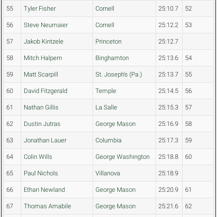
55
Tyler Fisher
Cornell
25:10.7
52
56
Steve Neumaier
Cornell
25:12.2
53
57
Jakob Kintzele
Princeton
25:12.7
58
Mitch Halpern
Binghamton
25:13.6
54
59
Matt Scarpill
St. Joseph's (Pa.)
25:13.7
55
60
David Fitzgerald
Temple
25:14.5
56
61
Nathan Gillis
La Salle
25:15.3
57
62
Dustin Jutras
George Mason
25:16.9
58
63
Jonathan Lauer
Columbia
25:17.3
59
64
Colin Wills
George Washington
25:18.8
60
65
Paul Nichols
Villanova
25:18.9
66
Ethan Newland
George Mason
25:20.9
61
67
Thomas Amabile
George Mason
25:21.6
62