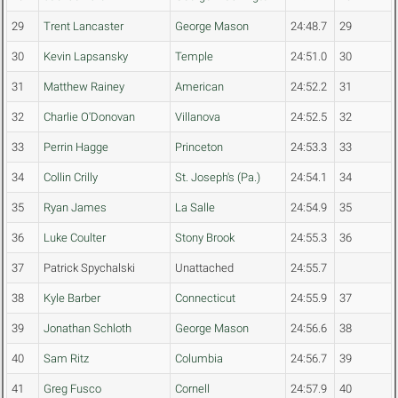
29
Trent Lancaster
George Mason
24:48.7
29
30
Kevin Lapsansky
Temple
24:51.0
30
31
Matthew Rainey
American
24:52.2
31
32
Charlie O'Donovan
Villanova
24:52.5
32
33
Perrin Hagge
Princeton
24:53.3
33
34
Collin Crilly
St. Joseph's (Pa.)
24:54.1
34
35
Ryan James
La Salle
24:54.9
35
36
Luke Coulter
Stony Brook
24:55.3
36
37
Patrick Spychalski
Unattached
24:55.7
38
Kyle Barber
Connecticut
24:55.9
37
39
Jonathan Schloth
George Mason
24:56.6
38
40
Sam Ritz
Columbia
24:56.7
39
41
Greg Fusco
Cornell
24:57.9
40