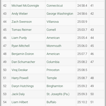
42
Michael McGonnigle
Connecticut
24:58.4
41
43
Andy Weber
George Washington
24:58.6
42
44
Zach Swenson
Villanova
25:00.9
45
Tomas Reimer
Cornell
25:03.7
43
46
Liam Purdy
American
25:05.4
44
47
Ryan Mitchell
Monmouth
25:06.0
45
48
Benjamin Doiron
American
25:07.7
46
49
Dan Schumacher
Columbia
25:08.2
47
50
Viraj Deokar
Princeton
25:08.5
51
Harry Powell
Temple
25:08.7
48
52
Daryn Hutchings
Binghamton
25:09.2
49
53
Jack Daly
St. Joseph's (Pa.)
25:09.3
50
54
Liam Hilbert
Buffalo
25:10.2
51