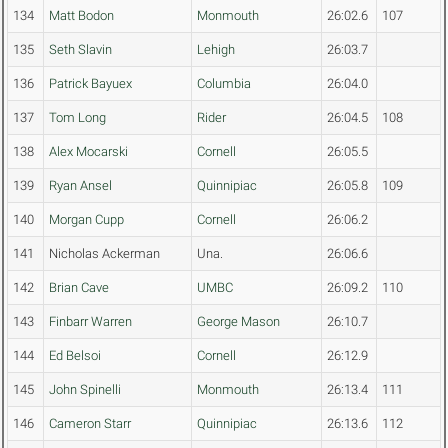
134
Matt Bodon
Monmouth
26:02.6
107
135
Seth Slavin
Lehigh
26:03.7
136
Patrick Bayuex
Columbia
26:04.0
137
Tom Long
Rider
26:04.5
108
138
Alex Mocarski
Cornell
26:05.5
139
Ryan Ansel
Quinnipiac
26:05.8
109
140
Morgan Cupp
Cornell
26:06.2
141
Nicholas Ackerman
Una.
26:06.6
142
Brian Cave
UMBC
26:09.2
110
143
Finbarr Warren
George Mason
26:10.7
144
Ed Belsoi
Cornell
26:12.9
145
John Spinelli
Monmouth
26:13.4
111
146
Cameron Starr
Quinnipiac
26:13.6
112