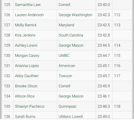
125
Samantha Law
Cornell
23:40.0
126
Lauren Anderson
George Washington
23:42.3
112
127
Molly Barrick
Maryland
23:42.5
113
128
Kira Jenkins
South Carolina
23:42.8
129
Ashley Lewis
George Mason
23:44.5
114
130
Morgan Casey
UMBC
23:44.7
115
131
Arianna Lopez
American
23:45.1
116
132
Abby Gauthier
Towson
23:45.7
117
133
Brooke Olson
Cornell
23:45.9
134
Allison Rice
George Mason
23:46.1
135
Shaelyn Pacheco
Quinnipiac
23:48.3
118
136
Sarah Burns
UMass Lowell
23:49.0
137
Noelle Saine
George Mason
23:49.5