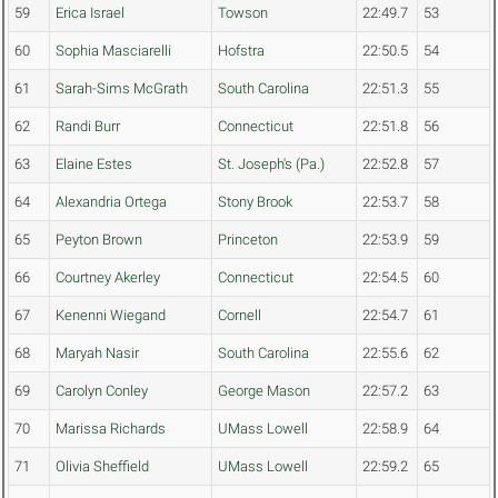
59
Erica Israel
Towson
22:49.7
53
60
Sophia Masciarelli
Hofstra
22:50.5
54
61
Sarah-Sims McGrath
South Carolina
22:51.3
55
62
Randi Burr
Connecticut
22:51.8
56
63
Elaine Estes
St. Joseph's (Pa.)
22:52.8
57
64
Alexandria Ortega
Stony Brook
22:53.7
58
65
Peyton Brown
Princeton
22:53.9
59
66
Courtney Akerley
Connecticut
22:54.5
60
67
Kenenni Wiegand
Cornell
22:54.7
61
68
Maryah Nasir
South Carolina
22:55.6
62
69
Carolyn Conley
George Mason
22:57.2
63
70
Marissa Richards
UMass Lowell
22:58.9
64
71
Olivia Sheffield
UMass Lowell
22:59.2
65