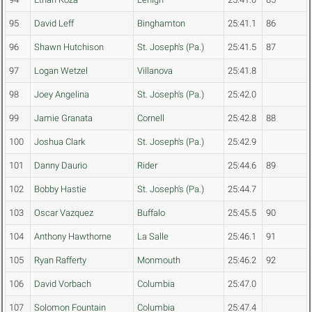
95
David Leff
Binghamton
25:41.1
86
96
Shawn Hutchison
St. Joseph's (Pa.)
25:41.5
87
97
Logan Wetzel
Villanova
25:41.8
98
Joey Angelina
St. Joseph's (Pa.)
25:42.0
99
Jamie Granata
Cornell
25:42.8
88
100
Joshua Clark
St. Joseph's (Pa.)
25:42.9
101
Danny Daurio
Rider
25:44.6
89
102
Bobby Hastie
St. Joseph's (Pa.)
25:44.7
103
Oscar Vazquez
Buffalo
25:45.5
90
104
Anthony Hawthorne
La Salle
25:46.1
91
105
Ryan Rafferty
Monmouth
25:46.2
92
106
David Vorbach
Columbia
25:47.0
107
Solomon Fountain
Columbia
25:47.4